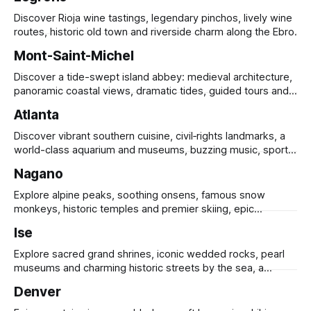
Discover Rioja wine tastings, legendary pinchos, lively wine
routes, historic old town and riverside charm along the Ebro.
Mont-Saint-Michel
Discover a tide-swept island abbey: medieval architecture,
panoramic coastal views, dramatic tides, guided tours and
UNESCO heritage.
Atlanta
Discover vibrant southern cuisine, civil‑rights landmarks, a
world-class aquarium and museums, buzzing music, sports
and sprawling urban parks.
Nagano
Explore alpine peaks, soothing onsens, famous snow
monkeys, historic temples and premier skiing, epic
mountain scenery and rich cultural heritage.
Ise
Explore sacred grand shrines, iconic wedded rocks, pearl
museums and charming historic streets by the sea, a
timeless pilgrimage for culture lovers.
Denver