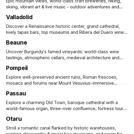
Epic mountain views, world-class craft breweries, hiking,
skiing, vibrant art & live music - outdoor adventures and
urban culture in one.
Valladolid
Discover a Renaissance historic center, grand cathedral,
lively tapas bars, top museums and Ribera del Duero wines
along a scenic riverside.
Beaune
Uncover Burgundy's famed vineyards: world-class wine
tastings, atmospheric cellars, medieval architecture and
gourmet markets.
Pompeii
Explore well-preserved ancient ruins, Roman frescoes,
mosaics and forums near Mount Vesuvius-immersive
archaeological tours revealing Roman life.
Passau
Explore a charming Old Town, baroque cathedral with a
world-famous organ, three-river confluence, fortress tours
& river cruises.
Otaru
Stroll a romantic canal flanked by historic warehouses,