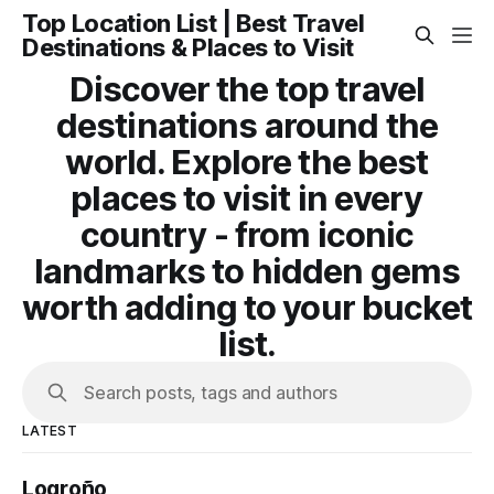
Top Location List | Best Travel
Destinations & Places to Visit
Discover the top travel
destinations around the
world. Explore the best
places to visit in every
country - from iconic
landmarks to hidden gems
worth adding to your bucket
list.
Search posts, tags and authors
LATEST
Logroño