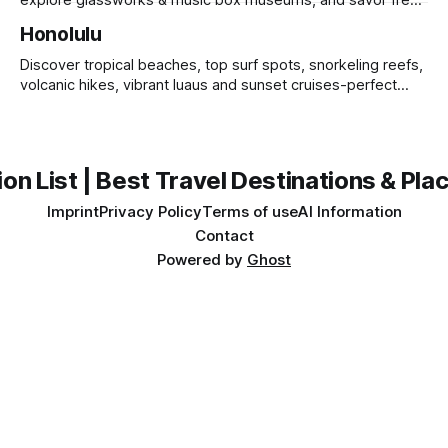
explore glassworks & music box museums, and savor fresh
sushi at lively seafood markets.
Honolulu
Discover tropical beaches, top surf spots, snorkeling reefs,
volcanic hikes, vibrant luaus and sunset cruises-perfect
island getaway.
on List | Best Travel Destinations & Plac
Imprint
Privacy Policy
Terms of use
AI Information
Contact
Powered by
Ghost