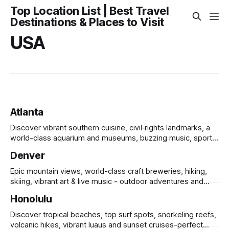
Top Location List | Best Travel
Destinations & Places to Visit
USA
Atlanta
Discover vibrant southern cuisine, civil‑rights landmarks, a
world-class aquarium and museums, buzzing music, sports
and sprawling urban parks.
Denver
Epic mountain views, world-class craft breweries, hiking,
skiing, vibrant art & live music - outdoor adventures and
urban culture in one.
Honolulu
Discover tropical beaches, top surf spots, snorkeling reefs,
volcanic hikes, vibrant luaus and sunset cruises-perfect