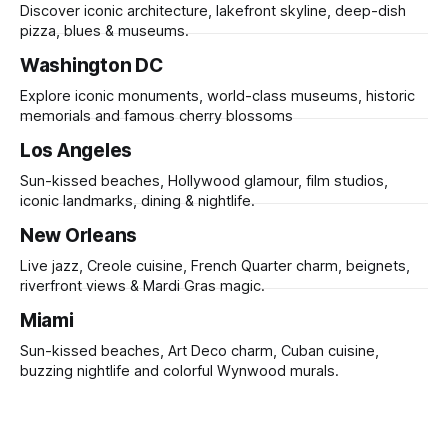
Discover iconic architecture, lakefront skyline, deep-dish
pizza, blues & museums.
Washington DC
Explore iconic monuments, world-class museums, historic
memorials and famous cherry blossoms
Los Angeles
Sun-kissed beaches, Hollywood glamour, film studios,
iconic landmarks, dining & nightlife.
New Orleans
Live jazz, Creole cuisine, French Quarter charm, beignets,
riverfront views & Mardi Gras magic.
Miami
Sun-kissed beaches, Art Deco charm, Cuban cuisine,
buzzing nightlife and colorful Wynwood murals.