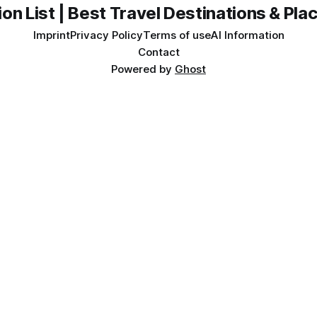
on List | Best Travel Destinations & Plac
Imprint
Privacy Policy
Terms of use
AI Information
Contact
Powered by
Ghost