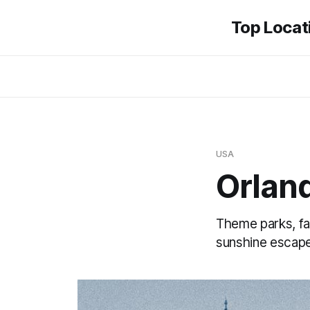
Top Locati
USA
Orlan
Theme parks, fa
sunshine escape