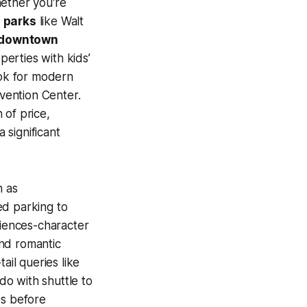
hether you're
 parks
like Walt
downtown
perties with kids’
ook for modern
nvention Center.
 of price,
 significant
h as
ed parking to
riences-character
nd romantic
ail queries like
do with shuttle to
es before