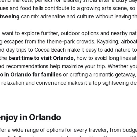
s and food halls contribute to a growing arts scene, so v
htseeing
can mix adrenaline and culture without leaving th
 want to explore further, outdoor options and nearby nat
ng escapes from the theme-park crowds. Kayaking, airboat
d day trips to Cocoa Beach make it easy to add nature to 
 the
best time to visit Orlando
, how to avoid long lines at
ted recommendations help maximize your trip. Whether you
o in Orlando for families
or crafting a romantic getaway, 
 relaxation and convenience makes it a top sightseeing des
enjoy in Orlando
fer a wide range of options for every traveler, from budge