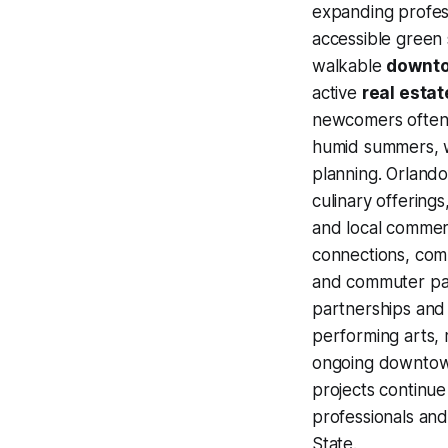
expanding profes
accessible green s
walkable
downt
active
real estat
newcomers often 
humid summers, w
planning. Orlando
culinary offerings
and local commerc
connections, com
and commuter pat
partnerships and t
performing arts, m
ongoing downtown
projects continue
professionals an
State.