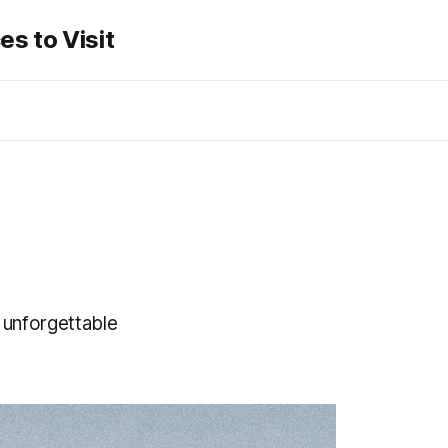
es to Visit
 unforgettable