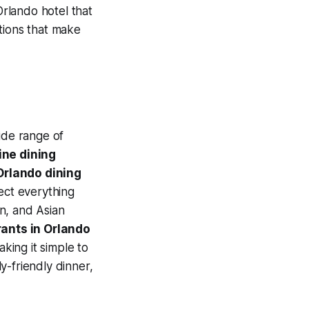
Orlando hotel that
tions that make
ide range of
ine dining
Orlando dining
pect everything
n, and Asian
rants in Orlando
aking it simple to
y-friendly dinner,