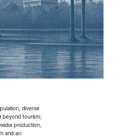
ulation, diverse
y
beyond tourism;
 media production,
th and an