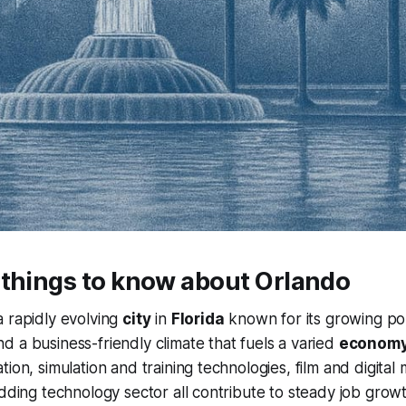
 things to know about Orlando
a rapidly evolving
city
in
Florida
known for its growing pop
 a business-friendly climate that fuels a varied
econom
tion, simulation and training technologies, film and digital
udding technology sector all contribute to steady job grow