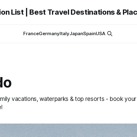
on List | Best Travel Destinations & Plac
France
Germany
Italy
Japan
Spain
USA
do
mily vacations, waterparks & top resorts - book your
!