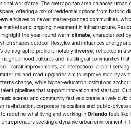
sional workforce. The metropolitan area balances urban
pace, offering a mix of residential options from historic di
own
enclaves to newer master-planned communities, which
e
markets and ongoing investment in infrastructure. Resid
highlight the year-round warm
climate
, characterized b
hich shapes outdoor lifestyles and influences energy and
’s demographic profile is notably
diverse
, reflected in a 
, neighborhood cultures and multilingual communities that e
e. Transit improvements, an international airport serving 
muter rail and road upgrades aim to improve mobility as 
terns change, while higher-education institutions anchor
alent pipelines that support innovation and startups. Cultu
usic scenes and community festivals create a lively civic i
 revitalization, corporate relocations and public-privat
 to redefine what living and working in
Orlando
feels like 
d entrepreneurs seeking a dynamic urban environment in 