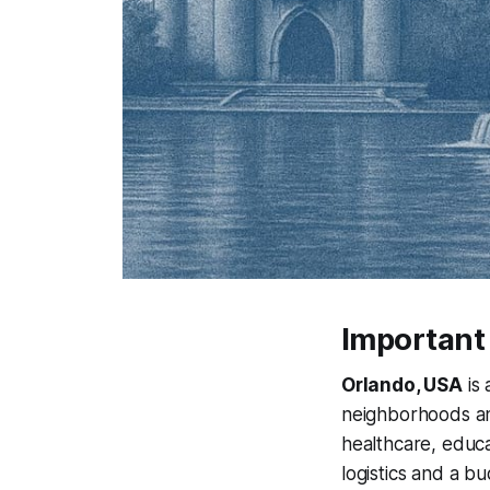
Important
Orlando, USA
is 
neighborhoods and
healthcare, educa
logistics and a b