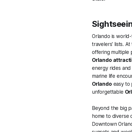
Sightseein
Orlando is world-
travelers' lists. A
offering multiple
Orlando attract
energy rides and 
marine life encou
Orlando
easy to 
unforgettable
Or
Beyond the big pa
home to diverse 
Downtown Orlan
sunsets and weeke