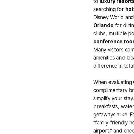
to
luxury resort
searching for
hot
Disney World and 
Orlando
for dinin
clubs, multiple p
conference roo
Many visitors com
amenities and loc
difference in tota
When evaluating O
complimentary br
simplify your sta
breakfasts, wate
getaways alike. Fo
“family-friendly h
airport,” and che