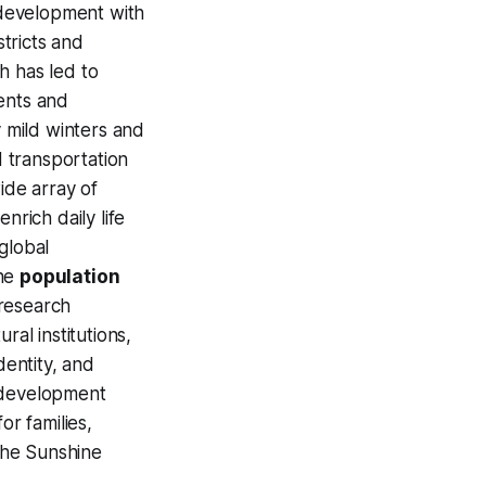
 development with
stricts and
 has led to
ents and
y mild winters and
 transportation
wide array of
nrich daily life
global
the
population
 research
ral institutions,
dentity, and
e development
for families,
the Sunshine