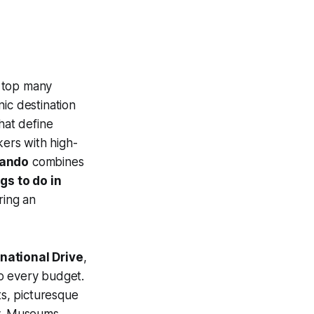
 top many
onic destination
hat define
kers with high-
lando
combines
gs to do in
ring an
rnational Drive
,
to every budget.
ts, picturesque
ay. Museums,