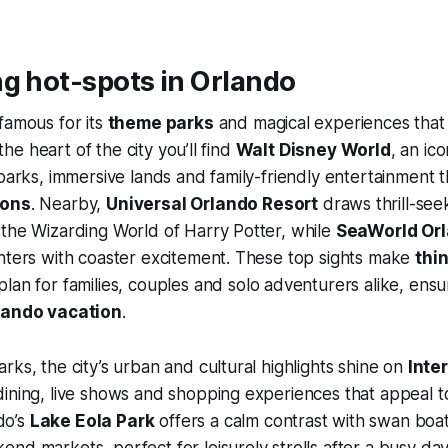
g hot-spots in Orlando
famous for its
theme parks
and magical experiences that
t the heart of the city you’ll find
Walt Disney World
, an ic
 parks, immersive lands and family-friendly entertainment t
ions
. Nearby,
Universal Orlando Resort
draws thrill-see
the Wizarding World of Harry Potter, while
SeaWorld Or
nters with coaster excitement. These top sights make
thin
plan for families, couples and solo adventurers alike, ensu
lando vacation
.
rks, the city’s urban and cultural highlights shine on
Inte
dining, live shows and shopping experiences that appeal 
do’s
Lake Eola Park
offers a calm contrast with swan boa
nd markets, perfect for leisurely strolls after a busy d