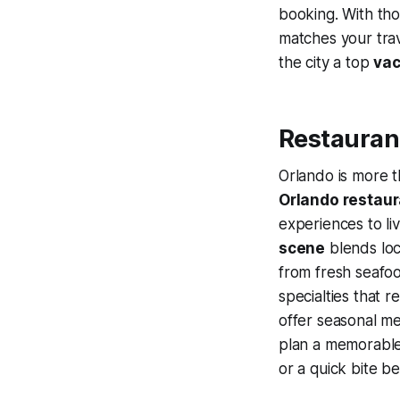
booking. With tho
matches your trav
the city a top
vac
Restaurant
Orlando is more t
Orlando restau
experiences to li
scene
blends lo
from fresh seafoo
specialties that r
offer seasonal men
plan a memorable 
or a quick bite b