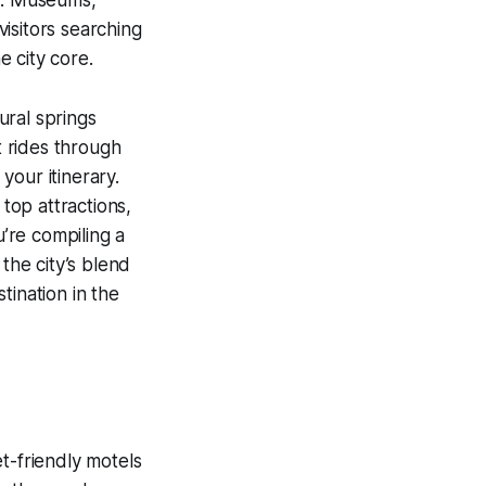
isitors searching
e city core.
ural springs
 rides through
your itinerary.
 top attractions,
’re compiling a
the city’s blend
tination in the
t-friendly motels