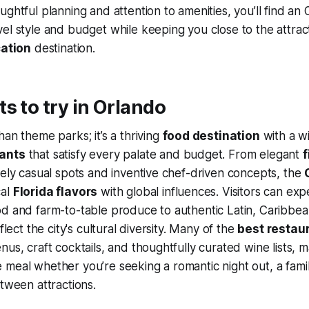
ughtful planning and attention to amenities, you’ll find an 
el style and budget while keeping you close to the attrac
ation
destination.
s to try in Orlando
han theme parks; it’s a thriving
food destination
with a w
rants
that satisfy every palate and budget. From elegant
f
vely casual spots and inventive chef-driven concepts, the
cal
Florida flavors
with global influences. Visitors can ex
d and farm-to-table produce to authentic Latin, Caribbea
eflect the city's cultural diversity. Many of the
best restau
us, craft cocktails, and thoughtfully curated wine lists, m
meal whether you’re seeking a romantic night out, a famil
etween attractions.