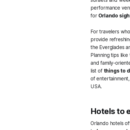
performance venue
for
Orlando sig
For travelers who
provide refreshi
the Everglades an
Planning tips like
and family-orien
list of
things to d
of entertainment,
USA.
Hotels to 
Orlando hotels of