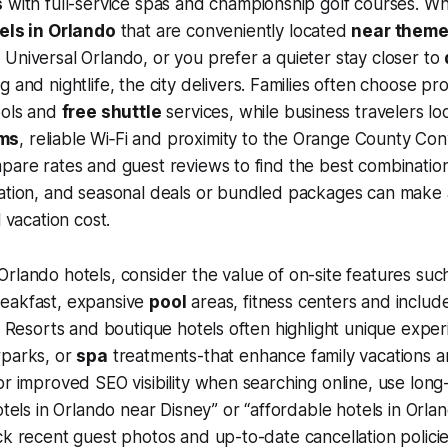
s
with full-service spas and championship golf courses. W
els in Orlando
that are conveniently located
near theme
Universal Orlando, or you prefer a quieter stay closer to
g and nightlife, the city delivers. Families often choose pro
ools and
free shuttle
services, while business travelers l
ms
, reliable Wi‑Fi and proximity to the Orange County Co
pare rates and guest reviews to find the best combination
ation, and seasonal deals or bundled packages can make a
l vacation cost.
rlando hotels, consider the value of on-site features suc
eakfast, expansive
pool
areas, fitness centers and includ
y. Resorts and boutique hotels often highlight unique expe
rparks, or
spa
treatments-that enhance family vacations a
r improved SEO visibility when searching online, use long-t
otels in Orlando near Disney” or “affordable hotels in Orlan
ck recent guest photos and up-to-date cancellation polici