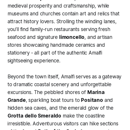
medieval prosperity and craftsmanship, while
museums and churches contain art and relics that
attract history lovers. Strolling the winding lanes,
you’ll find family-run restaurants serving fresh
seafood and signature
limoncello
, and artisan
stores showcasing handmade ceramics and
stationery - all part of the authentic Amalfi
sightseeing experience.
Beyond the town itself, Amalfi serves as a gateway
to dramatic coastal scenery and unforgettable
excursions. The pebbled shores of
Marina
Grande
, sparkling boat tours to
Positano
and
hidden sea caves, and the emerald glow of the
Grotta dello Smeraldo
make the coastline
irresistible. Adventurous visitors can hike sections