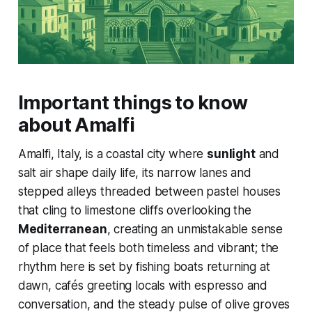
Important things to know
about Amalfi
Amalfi, Italy, is a coastal city where
sunlight
and
salt air shape daily life, its narrow lanes and
stepped alleys threaded between pastel houses
that cling to limestone cliffs overlooking the
Mediterranean
, creating an unmistakable sense
of place that feels both timeless and vibrant; the
rhythm here is set by fishing boats returning at
dawn, cafés greeting locals with espresso and
conversation, and the steady pulse of olive groves