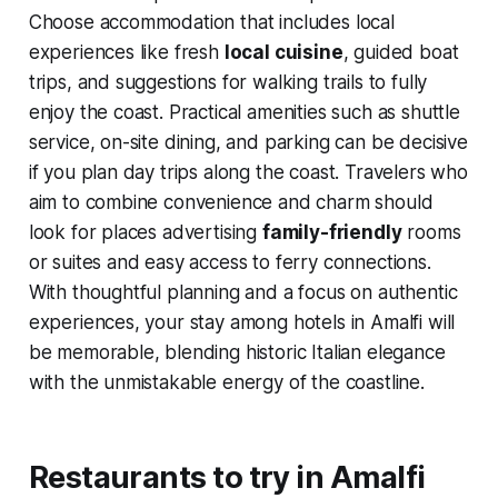
Choose accommodation that includes local
experiences like fresh
local cuisine
, guided boat
trips, and suggestions for walking trails to fully
enjoy the coast. Practical amenities such as shuttle
service, on-site dining, and parking can be decisive
if you plan day trips along the coast. Travelers who
aim to combine convenience and charm should
look for places advertising
family-friendly
rooms
or suites and easy access to ferry connections.
With thoughtful planning and a focus on authentic
experiences, your stay among hotels in Amalfi will
be memorable, blending historic Italian elegance
with the unmistakable energy of the coastline.
Restaurants to try in Amalfi