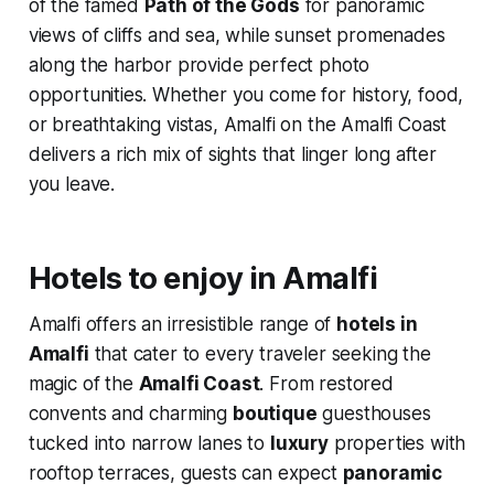
of the famed
Path of the Gods
for panoramic
views of cliffs and sea, while sunset promenades
along the harbor provide perfect photo
opportunities. Whether you come for history, food,
or breathtaking vistas, Amalfi on the Amalfi Coast
delivers a rich mix of sights that linger long after
you leave.
Hotels to enjoy in Amalfi
Amalfi offers an irresistible range of
hotels in
Amalfi
that cater to every traveler seeking the
magic of the
Amalfi Coast
. From restored
convents and charming
boutique
guesthouses
tucked into narrow lanes to
luxury
properties with
rooftop terraces, guests can expect
panoramic