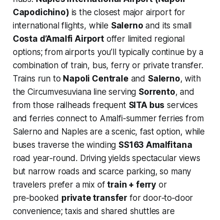
Capodichino)
is the closest major airport for
international flights, while
Salerno
and its small
Costa d’Amalfi Airport
offer limited regional
options; from airports you’ll typically continue by a
combination of train, bus, ferry or private transfer.
Trains run to
Napoli Centrale
and
Salerno
, with
the Circumvesuviana line serving
Sorrento
, and
from those railheads frequent
SITA bus
services
and ferries connect to Amalfi-summer ferries from
Salerno and Naples are a scenic, fast option, while
buses traverse the winding
SS163 Amalfitana
road year‑round. Driving yields spectacular views
but narrow roads and scarce parking, so many
travelers prefer a mix of
train + ferry
or
pre‑booked
private transfer
for door‑to‑door
convenience; taxis and shared shuttles are