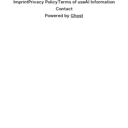
Imprint
Privacy Policy
Terms of use
AI Information
Contact
Powered by
Ghost