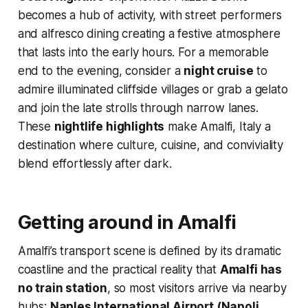
becomes a hub of activity, with street performers
and alfresco dining creating a festive atmosphere
that lasts into the early hours. For a memorable
end to the evening, consider a
night cruise
to
admire illuminated cliffside villages or grab a gelato
and join the late strolls through narrow lanes.
These
nightlife highlights
make Amalfi, Italy a
destination where culture, cuisine, and conviviality
blend effortlessly after dark.
Getting around in Amalfi
Amalfi’s transport scene is defined by its dramatic
coastline and the practical reality that
Amalfi has
no train station
, so most visitors arrive via nearby
hubs:
Naples International Airport (Napoli