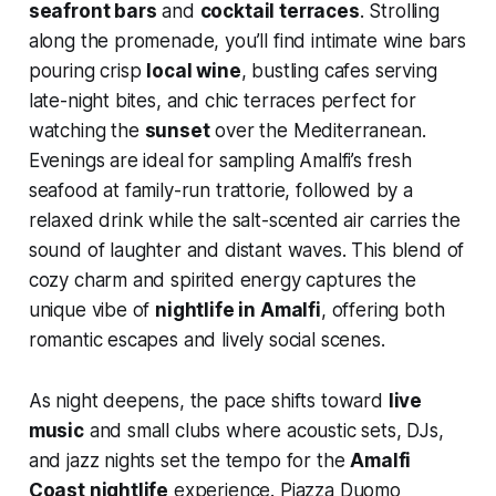
seafront bars
and
cocktail terraces
. Strolling
along the promenade, you’ll find intimate wine bars
pouring crisp
local wine
, bustling cafes serving
late-night bites, and chic terraces perfect for
watching the
sunset
over the Mediterranean.
Evenings are ideal for sampling Amalfi’s fresh
seafood at family-run trattorie, followed by a
relaxed drink while the salt-scented air carries the
sound of laughter and distant waves. This blend of
cozy charm and spirited energy captures the
unique vibe of
nightlife in Amalfi
, offering both
romantic escapes and lively social scenes.
As night deepens, the pace shifts toward
live
music
and small clubs where acoustic sets, DJs,
and jazz nights set the tempo for the
Amalfi
Coast nightlife
experience. Piazza Duomo