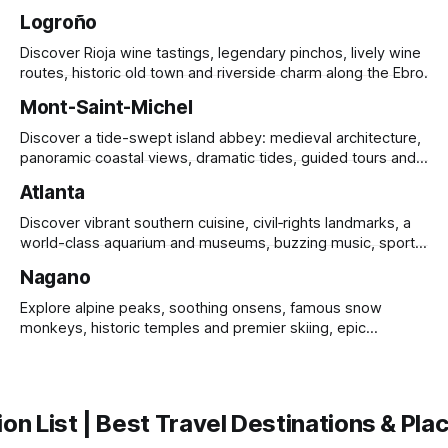
Logroño
Discover Rioja wine tastings, legendary pinchos, lively wine
routes, historic old town and riverside charm along the Ebro.
Mont-Saint-Michel
Discover a tide-swept island abbey: medieval architecture,
panoramic coastal views, dramatic tides, guided tours and
UNESCO heritage.
Atlanta
Discover vibrant southern cuisine, civil‑rights landmarks, a
world-class aquarium and museums, buzzing music, sports
and sprawling urban parks.
Nagano
Explore alpine peaks, soothing onsens, famous snow
monkeys, historic temples and premier skiing, epic
mountain scenery and rich cultural heritage.
on List | Best Travel Destinations & Plac