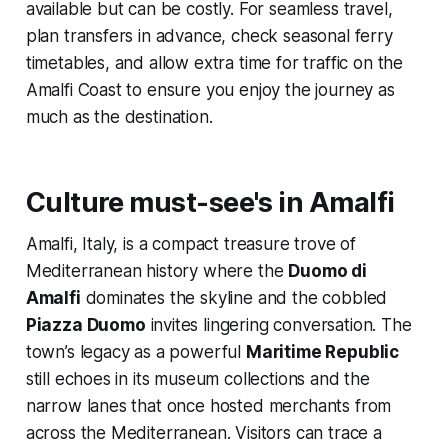
available but can be costly. For seamless travel,
plan transfers in advance, check seasonal ferry
timetables, and allow extra time for traffic on the
Amalfi Coast to ensure you enjoy the journey as
much as the destination.
Culture must-see's in Amalfi
Amalfi, Italy, is a compact treasure trove of
Mediterranean history where the
Duomo di
Amalfi
dominates the skyline and the cobbled
Piazza Duomo
invites lingering conversation. The
town’s legacy as a powerful
Maritime Republic
still echoes in its museum collections and the
narrow lanes that once hosted merchants from
across the Mediterranean. Visitors can trace a