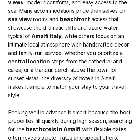
views
, modern comforts, and easy access to the
sea. Many accommodations pride themselves on
sea view
rooms and
beachfront
access that
showcase the dramatic cliffs and azure water
typical of
Amalfi Italy
, while others focus on an
intimate local atmosphere with handcrafted decor
and family-run service. Whether you prioritize a
central location
steps from the cathedral and
cafes, or a tranquil perch above the town for
sunset vistas, the diversity of hotels in Amalfi
makes it simple to match your stay to your travel
style.
Booking well in advance is smart because the best
properties fill quickly during high season; searching
for the
best hotels in Amalfi
with flexible dates
often reveals quieter rates and special offers.