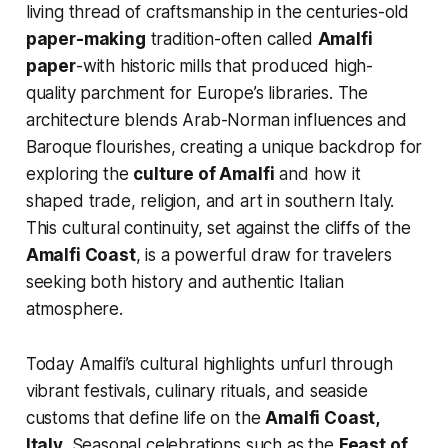
living thread of craftsmanship in the centuries-old
paper-making
tradition-often called
Amalfi
paper
-with historic mills that produced high-
quality parchment for Europe’s libraries. The
architecture blends Arab-Norman influences and
Baroque flourishes, creating a unique backdrop for
exploring the
culture of Amalfi
and how it
shaped trade, religion, and art in southern Italy.
This cultural continuity, set against the cliffs of the
Amalfi Coast
, is a powerful draw for travelers
seeking both history and authentic Italian
atmosphere.
Today Amalfi’s cultural highlights unfurl through
vibrant festivals, culinary rituals, and seaside
customs that define life on the
Amalfi Coast,
Italy
. Seasonal celebrations such as the
Feast of