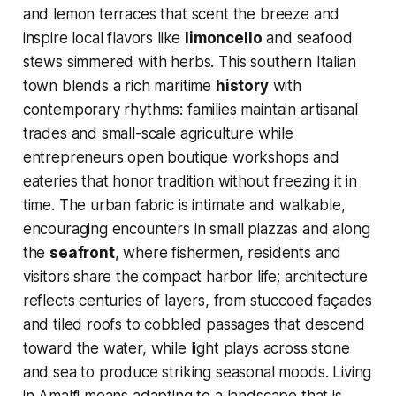
and lemon terraces that scent the breeze and
inspire local flavors like
limoncello
and seafood
stews simmered with herbs. This southern Italian
town blends a rich maritime
history
with
contemporary rhythms: families maintain artisanal
trades and small-scale agriculture while
entrepreneurs open boutique workshops and
eateries that honor tradition without freezing it in
time. The urban fabric is intimate and walkable,
encouraging encounters in small piazzas and along
the
seafront
, where fishermen, residents and
visitors share the compact harbor life; architecture
reflects centuries of layers, from stuccoed façades
and tiled roofs to cobbled passages that descend
toward the water, while light plays across stone
and sea to produce striking seasonal moods. Living