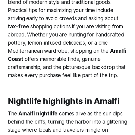
blend of modern style and traditional goods.
Practical tips for maximizing your time include
arriving early to avoid crowds and asking about
tax-free
shopping options if you are visiting from
abroad. Whether you are hunting for handcrafted
pottery, lemon-infused delicacies, or a chic
Mediterranean wardrobe, shopping on the
Amalfi
Coast
offers memorable finds, genuine
craftsmanship, and the picturesque backdrop that
makes every purchase feel like part of the trip.
Nightlife highlights in Amalfi
The
Amalfi nightlife
comes alive as the sun dips
behind the cliffs, turning the harbor into a glittering
stage where locals and travelers mingle on