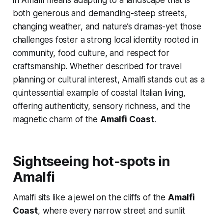
in Amalfi means adapting to a landscape that is
both generous and demanding-steep streets,
changing weather, and nature’s dramas-yet those
challenges foster a strong local identity rooted in
community, food culture, and respect for
craftsmanship. Whether described for travel
planning or cultural interest, Amalfi stands out as a
quintessential example of coastal Italian living,
offering authenticity, sensory richness, and the
magnetic charm of the
Amalfi Coast
.
Sightseeing hot-spots in
Amalfi
Amalfi sits like a jewel on the cliffs of the
Amalfi
Coast
, where every narrow street and sunlit