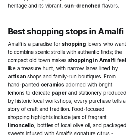
heritage and its vibrant,
sun-drenched
flavors.
Best shopping stops in Amalfi
Amalfi is a paradise for
shopping
lovers who want
to combine scenic strolls with authentic finds; the
compact old town makes
shopping in Amalfi
feel
like a treasure hunt, with narrow lanes lined by
artisan
shops and family-run boutiques. From
hand-painted
ceramics
adorned with bright
lemons to delicate
paper
and stationery produced
by historic local workshops, every purchase tells a
story of craft and tradition. Food-focused
shopping highlights include jars of fragrant
limoncello
, bottles of local olive oil, and packaged
sweets infused with Amalfi’s signature citrus -