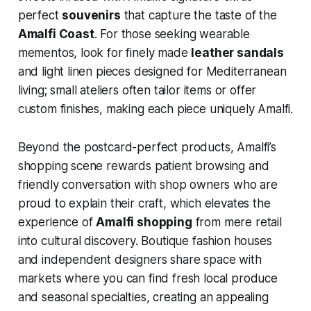
perfect
souvenirs
that capture the taste of the
Amalfi Coast
. For those seeking wearable
mementos, look for finely made
leather sandals
and light linen pieces designed for Mediterranean
living; small ateliers often tailor items or offer
custom finishes, making each piece uniquely Amalfi.
Beyond the postcard-perfect products, Amalfi’s
shopping scene rewards patient browsing and
friendly conversation with shop owners who are
proud to explain their craft, which elevates the
experience of
Amalfi shopping
from mere retail
into cultural discovery. Boutique fashion houses
and independent designers share space with
markets where you can find fresh local produce
and seasonal specialties, creating an appealing