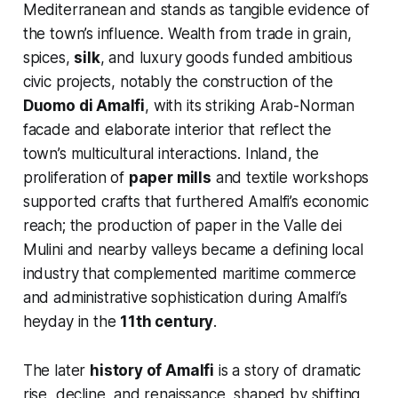
Mediterranean and stands as tangible evidence of
the town’s influence. Wealth from trade in grain,
spices,
silk
, and luxury goods funded ambitious
civic projects, notably the construction of the
Duomo di Amalfi
, with its striking Arab-Norman
facade and elaborate interior that reflect the
town’s multicultural interactions. Inland, the
proliferation of
paper mills
and textile workshops
supported crafts that furthered Amalfi’s economic
reach; the production of paper in the Valle dei
Mulini and nearby valleys became a defining local
industry that complemented maritime commerce
and administrative sophistication during Amalfi’s
heyday in the
11th century
.
The later
history of Amalfi
is a story of dramatic
rise, decline, and renaissance, shaped by shifting