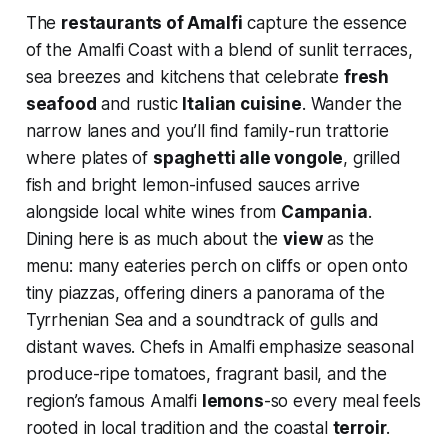
The
restaurants of Amalfi
capture the essence
of the Amalfi Coast with a blend of sunlit terraces,
sea breezes and kitchens that celebrate
fresh
seafood
and rustic
Italian cuisine
. Wander the
narrow lanes and you’ll find family-run trattorie
where plates of
spaghetti alle vongole
, grilled
fish and bright lemon-infused sauces arrive
alongside local white wines from
Campania
.
Dining here is as much about the
view
as the
menu: many eateries perch on cliffs or open onto
tiny piazzas, offering diners a panorama of the
Tyrrhenian Sea and a soundtrack of gulls and
distant waves. Chefs in Amalfi emphasize seasonal
produce-ripe tomatoes, fragrant basil, and the
region’s famous Amalfi
lemons
-so every meal feels
rooted in local tradition and the coastal
terroir
.