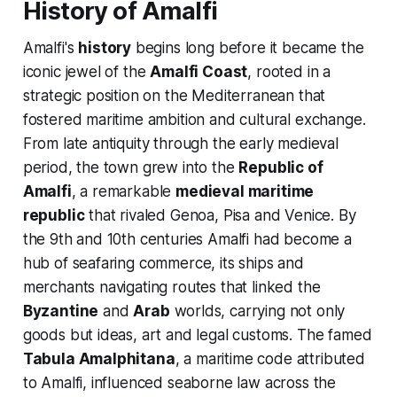
History of Amalfi
Amalfi's
history
begins long before it became the
iconic jewel of the
Amalfi Coast
, rooted in a
strategic position on the Mediterranean that
fostered maritime ambition and cultural exchange.
From late antiquity through the early medieval
period, the town grew into the
Republic of
Amalfi
, a remarkable
medieval maritime
republic
that rivaled Genoa, Pisa and Venice. By
the 9th and 10th centuries Amalfi had become a
hub of seafaring commerce, its ships and
merchants navigating routes that linked the
Byzantine
and
Arab
worlds, carrying not only
goods but ideas, art and legal customs. The famed
Tabula Amalphitana
, a maritime code attributed
to Amalfi, influenced seaborne law across the