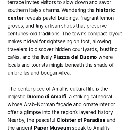
terrace invites visitors to slow down and savor
southern Italy’s charms. Wandering the
historic
center
reveals pastel buildings, fragrant lemon
groves, and tiny artisan shops that preserve
centuries-old traditions. The town’s compact layout
makes it ideal for sightseeing on foot, allowing
travelers to discover hidden courtyards, bustling
cafés, and the lively
Piazza del Duomo
where
locals and tourists mingle beneath the shade of
umbrellas and bougainvillea.
The centerpiece of Amalfi’s cultural life is the
majestic
Duomo di Amalfi
, a striking cathedral
whose Arab-Norman façade and ornate interior
offer a glimpse into the region’s layered history.
Nearby, the peaceful
Cloister of Paradise
and
the ancient
Paper Museum
speak to Amalfi’s