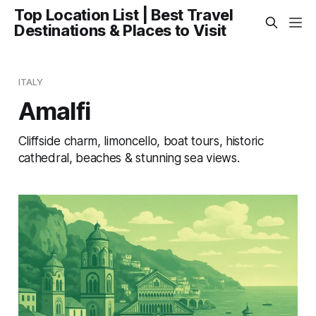
Top Location List | Best Travel
Destinations & Places to Visit
ITALY
Amalfi
Cliffside charm, limoncello, boat tours, historic
cathedral, beaches & stunning sea views.