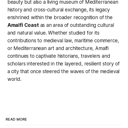
beauty but also a living museum of Mediterranean
history and cross-cultural exchange, its legacy
enshrined within the broader recognition of the
Amalfi Coast
as an area of outstanding cultural
and natural value. Whether studied for its
contributions to medieval law, maritime commerce,
or Mediterranean art and architecture, Amalfi
continues to captivate historians, travelers and
scholars interested in the layered, resilient story of
a city that once steered the waves of the medieval
world.
READ MORE