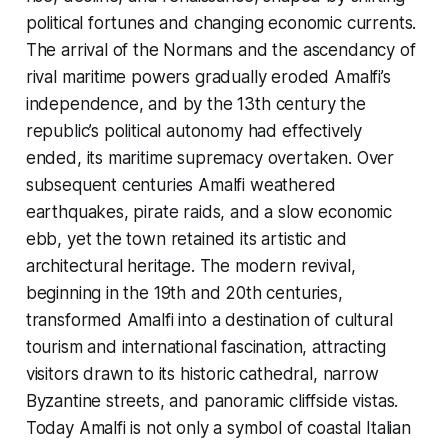
political fortunes and changing economic currents.
The arrival of the Normans and the ascendancy of
rival maritime powers gradually eroded Amalfi’s
independence, and by the 13th century the
republic’s political autonomy had effectively
ended, its maritime supremacy overtaken. Over
subsequent centuries Amalfi weathered
earthquakes, pirate raids, and a slow economic
ebb, yet the town retained its artistic and
architectural heritage. The modern revival,
beginning in the 19th and 20th centuries,
transformed Amalfi into a destination of cultural
tourism and international fascination, attracting
visitors drawn to its historic cathedral, narrow
Byzantine streets, and panoramic cliffside vistas.
Today Amalfi is not only a symbol of coastal Italian