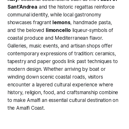
Sant’Andrea
and the historic regattas reinforce
communal identity, while local gastronomy
showcases fragrant
lemons
, handmade pasta,
and the beloved
limoncello
liqueur-symbols of
coastal produce and Mediterranean flavor.
Galleries, music events, and artisan shops offer
contemporary expressions of tradition: ceramics,
tapestry and paper goods link past techniques to
modern design. Whether arriving by boat or
winding down scenic coastal roads, visitors
encounter a layered cultural experience where
history, religion, food, and craftsmanship combine
to make Amalfi an essential cultural destination on
the Amalfi Coast.