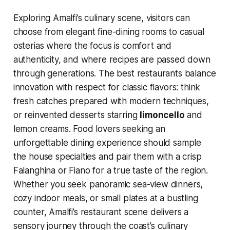
Exploring Amalfi’s culinary scene, visitors can
choose from elegant fine-dining rooms to casual
osterias where the focus is comfort and
authenticity, and where recipes are passed down
through generations. The best restaurants balance
innovation with respect for classic flavors: think
fresh catches prepared with modern techniques,
or reinvented desserts starring
limoncello
and
lemon creams. Food lovers seeking an
unforgettable dining experience should sample
the house specialties and pair them with a crisp
Falanghina or Fiano for a true taste of the region.
Whether you seek panoramic sea-view dinners,
cozy indoor meals, or small plates at a bustling
counter, Amalfi’s restaurant scene delivers a
sensory journey through the coast’s culinary