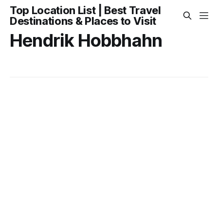
Top Location List | Best Travel
Destinations & Places to Visit
Hendrik Hobbhahn