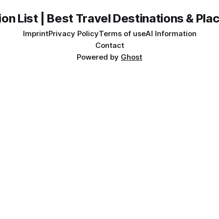
on List | Best Travel Destinations & Plac
Imprint
Privacy Policy
Terms of use
AI Information
Contact
Powered by
Ghost