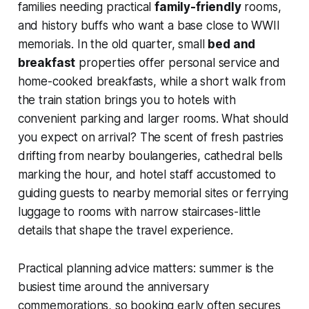
families needing practical
family-friendly
rooms,
and history buffs who want a base close to WWII
memorials. In the old quarter, small
bed and
breakfast
properties offer personal service and
home-cooked breakfasts, while a short walk from
the train station brings you to hotels with
convenient parking and larger rooms. What should
you expect on arrival? The scent of fresh pastries
drifting from nearby boulangeries, cathedral bells
marking the hour, and hotel staff accustomed to
guiding guests to nearby memorial sites or ferrying
luggage to rooms with narrow staircases-little
details that shape the travel experience.
Practical planning advice matters: summer is the
busiest time around the anniversary
commemorations, so booking early often secures