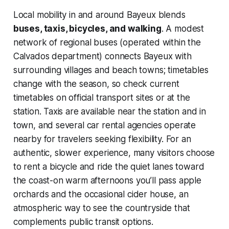
Local mobility in and around Bayeux blends
buses, taxis, bicycles, and walking
. A modest
network of regional buses (operated within the
Calvados department) connects Bayeux with
surrounding villages and beach towns; timetables
change with the season, so check current
timetables on official transport sites or at the
station. Taxis are available near the station and in
town, and several car rental agencies operate
nearby for travelers seeking flexibility. For an
authentic, slower experience, many visitors choose
to rent a bicycle and ride the quiet lanes toward
the coast-on warm afternoons you’ll pass apple
orchards and the occasional cider house, an
atmospheric way to see the countryside that
complements public transit options.