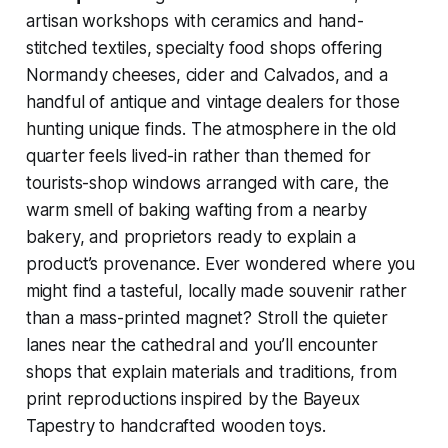
artisan workshops with ceramics and hand-
stitched textiles, specialty food shops offering
Normandy cheeses, cider and Calvados, and a
handful of antique and vintage dealers for those
hunting unique finds. The atmosphere in the old
quarter feels lived-in rather than themed for
tourists-shop windows arranged with care, the
warm smell of baking wafting from a nearby
bakery, and proprietors ready to explain a
product’s provenance. Ever wondered where you
might find a tasteful, locally made souvenir rather
than a mass-printed magnet? Stroll the quieter
lanes near the cathedral and you’ll encounter
shops that explain materials and traditions, from
print reproductions inspired by the Bayeux
Tapestry to handcrafted wooden toys.