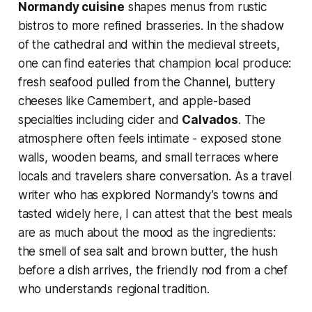
Normandy cuisine
shapes menus from rustic
bistros to more refined brasseries. In the shadow
of the cathedral and within the medieval streets,
one can find eateries that champion local produce:
fresh seafood pulled from the Channel, buttery
cheeses like Camembert, and apple-based
specialties including cider and
Calvados
. The
atmosphere often feels intimate - exposed stone
walls, wooden beams, and small terraces where
locals and travelers share conversation. As a travel
writer who has explored Normandy’s towns and
tasted widely here, I can attest that the best meals
are as much about the mood as the ingredients:
the smell of sea salt and brown butter, the hush
before a dish arrives, the friendly nod from a chef
who understands regional tradition.