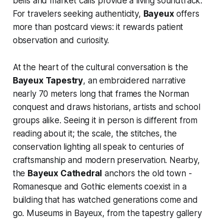
bells and market calls provide a living soundtrack.
For travelers seeking authenticity,
Bayeux
offers
more than postcard views: it rewards patient
observation and curiosity.
At the heart of the cultural conversation is the
Bayeux Tapestry
, an embroidered narrative
nearly 70 meters long that frames the Norman
conquest and draws historians, artists and school
groups alike. Seeing it in person is different from
reading about it; the scale, the stitches, the
conservation lighting all speak to centuries of
craftsmanship and modern preservation. Nearby,
the
Bayeux Cathedral
anchors the old town -
Romanesque and Gothic elements coexist in a
building that has watched generations come and
go. Museums in Bayeux, from the tapestry gallery