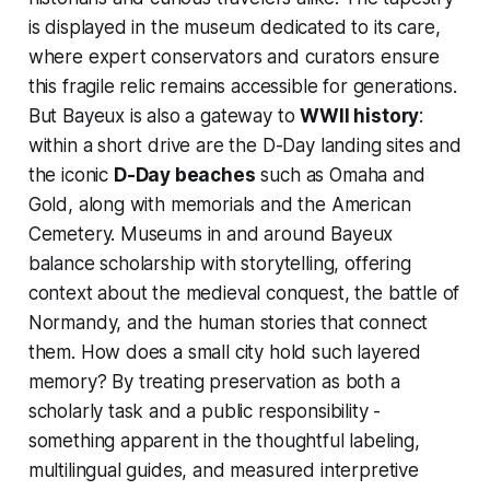
is displayed in the museum dedicated to its care,
where expert conservators and curators ensure
this fragile relic remains accessible for generations.
But Bayeux is also a gateway to
WWII history
:
within a short drive are the D-Day landing sites and
the iconic
D-Day beaches
such as Omaha and
Gold, along with memorials and the American
Cemetery. Museums in and around Bayeux
balance scholarship with storytelling, offering
context about the medieval conquest, the battle of
Normandy, and the human stories that connect
them. How does a small city hold such layered
memory? By treating preservation as both a
scholarly task and a public responsibility -
something apparent in the thoughtful labeling,
multilingual guides, and measured interpretive