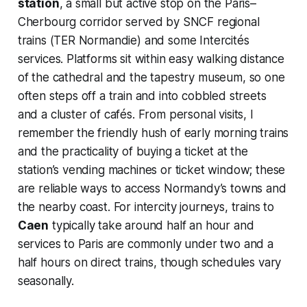
station
, a small but active stop on the Paris–
Cherbourg corridor served by SNCF regional
trains (TER Normandie) and some Intercités
services. Platforms sit within easy walking distance
of the cathedral and the tapestry museum, so one
often steps off a train and into cobbled streets
and a cluster of cafés. From personal visits, I
remember the friendly hush of early morning trains
and the practicality of buying a ticket at the
station’s vending machines or ticket window; these
are reliable ways to access Normandy’s towns and
the nearby coast. For intercity journeys, trains to
Caen
typically take around half an hour and
services to Paris are commonly under two and a
half hours on direct trains, though schedules vary
seasonally.