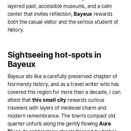
layered past, accessible museums, and a calm
center that invites reflection,
Bayeux
rewards
both the casual visitor and the serious student of
history.
Sightseeing hot-spots in
Bayeux
Bayeux sits like a carefully preserved chapter of
Normandy history, and as a travel writer who has
covered this region for more than a decade, I can
attest that
this small city
rewards curious
travelers with layers of medieval charm and
modern remembrance. The town’s compact old
quarter unfurls along the gently flowing
Aure