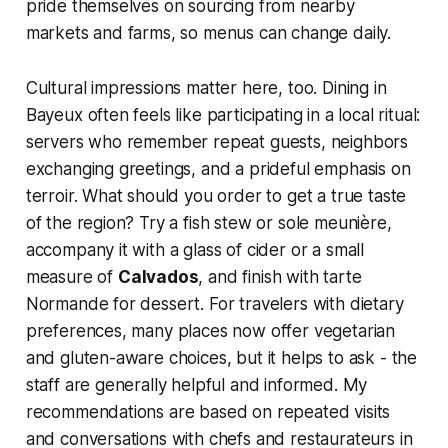
pride themselves on sourcing from nearby
markets and farms, so menus can change daily.
Cultural impressions matter here, too. Dining in
Bayeux often feels like participating in a local ritual:
servers who remember repeat guests, neighbors
exchanging greetings, and a prideful emphasis on
terroir. What should you order to get a true taste
of the region? Try a fish stew or sole meunière,
accompany it with a glass of cider or a small
measure of
Calvados
, and finish with tarte
Normande for dessert. For travelers with dietary
preferences, many places now offer vegetarian
and gluten-aware choices, but it helps to ask - the
staff are generally helpful and informed. My
recommendations are based on repeated visits
and conversations with chefs and restaurateurs in