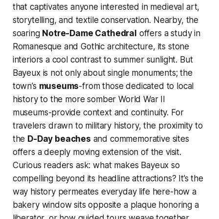
that captivates anyone interested in medieval art,
storytelling, and textile conservation. Nearby, the
soaring
Notre-Dame Cathedral
offers a study in
Romanesque and Gothic architecture, its stone
interiors a cool contrast to summer sunlight. But
Bayeux is not only about single monuments; the
town’s
museums
-from those dedicated to local
history to the more somber World War II
museums-provide context and continuity. For
travelers drawn to military history, the proximity to
the
D-Day beaches
and commemorative sites
offers a deeply moving extension of the visit.
Curious readers ask: what makes Bayeux so
compelling beyond its headline attractions? It’s the
way history permeates everyday life here-how a
bakery window sits opposite a plaque honoring a
liberator, or how guided tours weave together