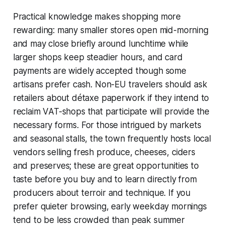
Practical knowledge makes shopping more
rewarding: many smaller stores open mid-morning
and may close briefly around lunchtime while
larger shops keep steadier hours, and card
payments are widely accepted though some
artisans prefer cash. Non-EU travelers should ask
retailers about détaxe paperwork if they intend to
reclaim VAT-shops that participate will provide the
necessary forms. For those intrigued by markets
and seasonal stalls, the town frequently hosts local
vendors selling fresh produce, cheeses, ciders
and preserves; these are great opportunities to
taste before you buy and to learn directly from
producers about terroir and technique. If you
prefer quieter browsing, early weekday mornings
tend to be less crowded than peak summer