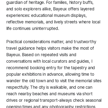
guardian of heritage. For families, history buffs,
and solo explorers alike, Bayeux offers layered
experiences: educational museum displays,
reflective memorials, and lively streets where local
life continues uninterrupted.
Practical considerations matter, and trustworthy
travel guidance helps visitors make the most of
Bayeux. Based on repeated visits and
conversations with local curators and guides, I
recommend booking entry for the tapestry and
popular exhibitions in advance, allowing time to
wander the old town and to visit the memorial sites
respectfully. The city is walkable, and one can
reach nearby beaches and museums via short
drives or regional transport-always check seasonal
opening times and any photography restrictions