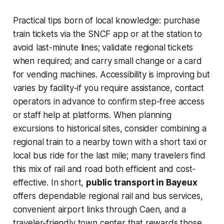
Practical tips born of local knowledge: purchase
train tickets via the SNCF app or at the station to
avoid last-minute lines; validate regional tickets
when required; and carry small change or a card
for vending machines. Accessibility is improving but
varies by facility-if you require assistance, contact
operators in advance to confirm step-free access
or staff help at platforms. When planning
excursions to historical sites, consider combining a
regional train to a nearby town with a short taxi or
local bus ride for the last mile; many travelers find
this mix of rail and road both efficient and cost-
effective. In short,
public transport in Bayeux
offers dependable regional rail and bus services,
convenient airport links through Caen, and a
traveler-friendly town center that rewards those