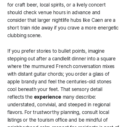
for craft beer, local spirits, or a lively concert
should check venue hours in advance and
consider that larger nightlife hubs like Caen are a
short train ride away if you crave a more energetic
clubbing scene.
If you prefer stories to bullet points, imagine
stepping out after a candlelit dinner into a square
where the murmured French conversation mixes
with distant guitar chords; you order a glass of
apple brandy and feel the centuries-old stones
cool beneath your feet. That sensory detail
reflects the
experience
many describe:
understated, convivial, and steeped in regional
flavors. For trustworthy planning, consult local
listings or the tourism office and be mindful of