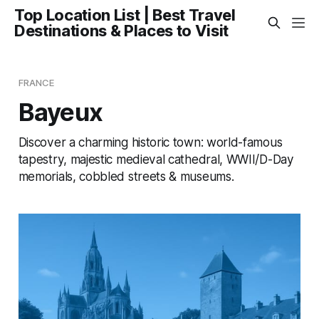
Top Location List | Best Travel
Destinations & Places to Visit
FRANCE
Bayeux
Discover a charming historic town: world-famous
tapestry, majestic medieval cathedral, WWII/D-Day
memorials, cobbled streets & museums.