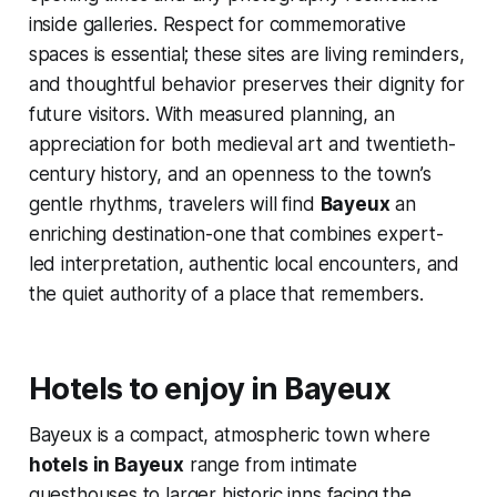
inside galleries. Respect for commemorative
spaces is essential; these sites are living reminders,
and thoughtful behavior preserves their dignity for
future visitors. With measured planning, an
appreciation for both medieval art and twentieth-
century history, and an openness to the town’s
gentle rhythms, travelers will find
Bayeux
an
enriching destination-one that combines expert-
led interpretation, authentic local encounters, and
the quiet authority of a place that remembers.
Hotels to enjoy in Bayeux
Bayeux is a compact, atmospheric town where
hotels in Bayeux
range from intimate
guesthouses to larger historic inns facing the