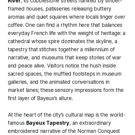
River
, its cobblestone streets flanked by timber-
framed houses, patisseries releasing buttery
aromas and quiet squares where locals linger over
coffee. One can find a rhythm here that balances
everyday French life with the weight of heritage: a
cathedral whose spire dominates the skyline, a
tapestry that stitches together a millennium of
narrative, and museums that keep stories of war
and peace alive. Visitors notice the hush inside
sacred spaces, the muffled footsteps in museum
galleries, and the animated conversations in
market lanes; these sensory impressions form the
first layer of Bayeux’s allure.
At the heart of the city’s cultural map is the world-
famous
Bayeux Tapestry
, an extraordinary
embroidered narrative of the Norman Conquest