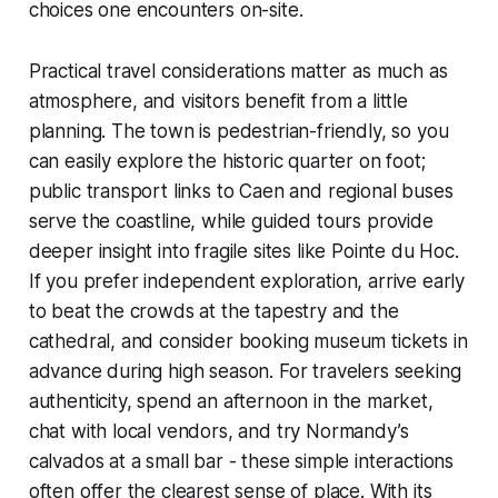
choices one encounters on-site.
Practical travel considerations matter as much as
atmosphere, and visitors benefit from a little
planning. The town is pedestrian-friendly, so you
can easily explore the historic quarter on foot;
public transport links to Caen and regional buses
serve the coastline, while guided tours provide
deeper insight into fragile sites like Pointe du Hoc.
If you prefer independent exploration, arrive early
to beat the crowds at the tapestry and the
cathedral, and consider booking museum tickets in
advance during high season. For travelers seeking
authenticity, spend an afternoon in the market,
chat with local vendors, and try Normandy’s
calvados at a small bar - these simple interactions
often offer the clearest sense of place. With its