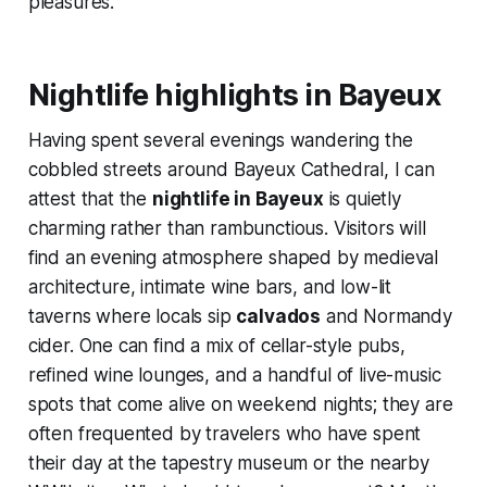
pleasures.
Nightlife highlights in Bayeux
Having spent several evenings wandering the
cobbled streets around Bayeux Cathedral, I can
attest that the
nightlife in Bayeux
is quietly
charming rather than rambunctious. Visitors will
find an evening atmosphere shaped by medieval
architecture, intimate wine bars, and low-lit
taverns where locals sip
calvados
and Normandy
cider. One can find a mix of cellar-style pubs,
refined wine lounges, and a handful of live-music
spots that come alive on weekend nights; they are
often frequented by travelers who have spent
their day at the tapestry museum or the nearby