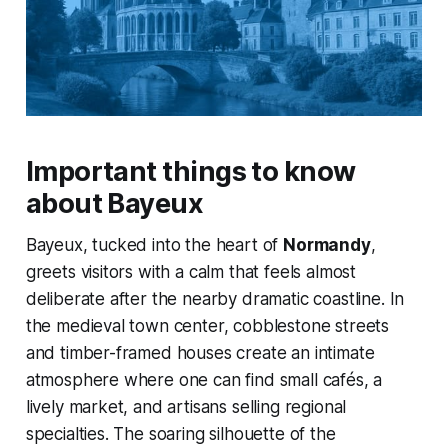
Important things to know
about Bayeux
Bayeux, tucked into the heart of
Normandy
,
greets visitors with a calm that feels almost
deliberate after the nearby dramatic coastline. In
the medieval town center, cobblestone streets
and timber-framed houses create an intimate
atmosphere where one can find small cafés, a
lively market, and artisans selling regional
specialties. The soaring silhouette of the