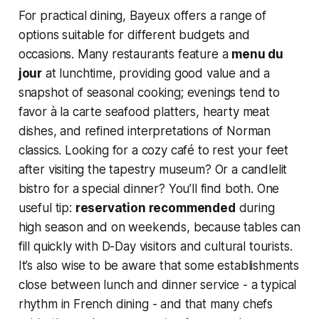
For practical dining, Bayeux offers a range of
options suitable for different budgets and
occasions. Many restaurants feature a
menu du
jour
at lunchtime, providing good value and a
snapshot of seasonal cooking; evenings tend to
favor à la carte seafood platters, hearty meat
dishes, and refined interpretations of Norman
classics. Looking for a cozy café to rest your feet
after visiting the tapestry museum? Or a candlelit
bistro for a special dinner? You’ll find both. One
useful tip:
reservation recommended
during
high season and on weekends, because tables can
fill quickly with D-Day visitors and cultural tourists.
It’s also wise to be aware that some establishments
close between lunch and dinner service - a typical
rhythm in French dining - and that many chefs