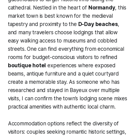
cathedral. Nestled in the heart of
Normandy
, this
market town is best known for the medieval
tapestry and proximity to the
D-Day beaches
,
and many travelers choose lodgings that allow
easy walking access to museums and cobbled
streets. One can find everything from economical
rooms for budget-conscious visitors to refined
boutique hotel
experiences where exposed
beams, antique furniture and a quiet courtyard
create a memorable stay. As someone who has
researched and stayed in Bayeux over multiple
visits, I can confirm the town’s lodging scene mixes
practical amenities with authentic local charm.
Accommodation options reflect the diversity of
visitors: couples seeking romantic historic settings,