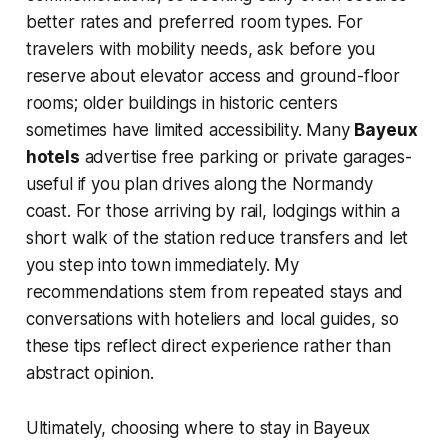
better rates and preferred room types. For
travelers with mobility needs, ask before you
reserve about elevator access and ground-floor
rooms; older buildings in historic centers
sometimes have limited accessibility. Many
Bayeux
hotels
advertise free parking or private garages-
useful if you plan drives along the Normandy
coast. For those arriving by rail, lodgings within a
short walk of the station reduce transfers and let
you step into town immediately. My
recommendations stem from repeated stays and
conversations with hoteliers and local guides, so
these tips reflect direct experience rather than
abstract opinion.
Ultimately, choosing where to stay in Bayeux