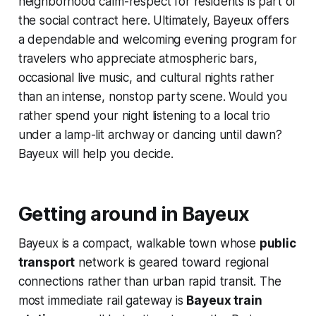
neighborhood calm-respect for residents is part of
the social contract here. Ultimately, Bayeux offers
a dependable and welcoming evening program for
travelers who appreciate atmospheric bars,
occasional live music, and cultural nights rather
than an intense, nonstop party scene. Would you
rather spend your night listening to a local trio
under a lamp-lit archway or dancing until dawn?
Bayeux will help you decide.
Getting around in Bayeux
Bayeux is a compact, walkable town whose
public
transport
network is geared toward regional
connections rather than urban rapid transit. The
most immediate rail gateway is
Bayeux train