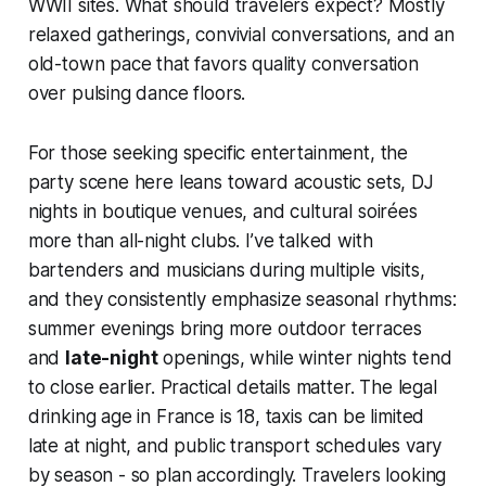
WWII sites. What should travelers expect? Mostly
relaxed gatherings, convivial conversations, and an
old-town pace that favors quality conversation
over pulsing dance floors.
For those seeking specific entertainment, the
party scene here leans toward acoustic sets, DJ
nights in boutique venues, and cultural soirées
more than all-night clubs. I’ve talked with
bartenders and musicians during multiple visits,
and they consistently emphasize seasonal rhythms:
summer evenings bring more outdoor terraces
and
late-night
openings, while winter nights tend
to close earlier. Practical details matter. The legal
drinking age in France is 18, taxis can be limited
late at night, and public transport schedules vary
by season - so plan accordingly. Travelers looking