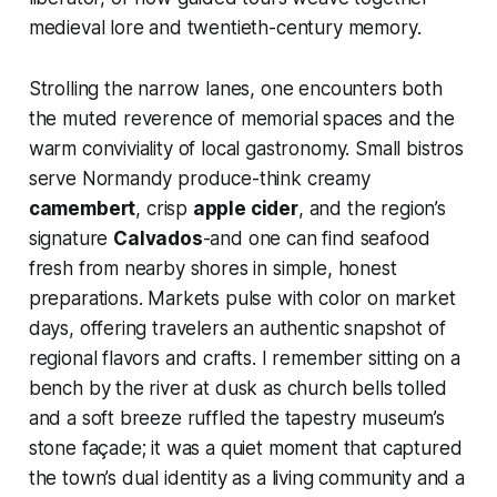
medieval lore and twentieth-century memory.
Strolling the narrow lanes, one encounters both
the muted reverence of memorial spaces and the
warm conviviality of local gastronomy. Small bistros
serve Normandy produce-think creamy
camembert
, crisp
apple cider
, and the region’s
signature
Calvados
-and one can find seafood
fresh from nearby shores in simple, honest
preparations. Markets pulse with color on market
days, offering travelers an authentic snapshot of
regional flavors and crafts. I remember sitting on a
bench by the river at dusk as church bells tolled
and a soft breeze ruffled the tapestry museum’s
stone façade; it was a quiet moment that captured
the town’s dual identity as a living community and a