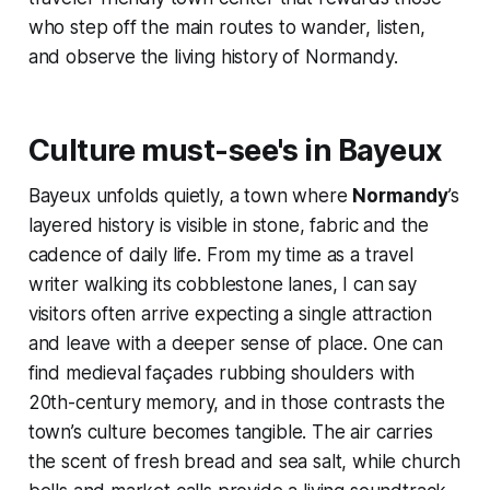
who step off the main routes to wander, listen,
and observe the living history of Normandy.
Culture must-see's in Bayeux
Bayeux unfolds quietly, a town where
Normandy
’s
layered history is visible in stone, fabric and the
cadence of daily life. From my time as a travel
writer walking its cobblestone lanes, I can say
visitors often arrive expecting a single attraction
and leave with a deeper sense of place. One can
find medieval façades rubbing shoulders with
20th-century memory, and in those contrasts the
town’s culture becomes tangible. The air carries
the scent of fresh bread and sea salt, while church