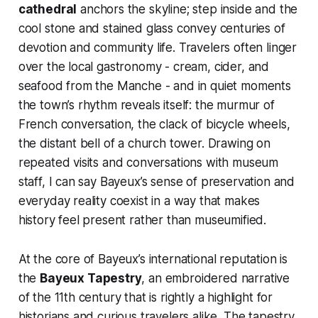
cathedral
anchors the skyline; step inside and the
cool stone and stained glass convey centuries of
devotion and community life. Travelers often linger
over the local gastronomy - cream, cider, and
seafood from the Manche - and in quiet moments
the town’s rhythm reveals itself: the murmur of
French conversation, the clack of bicycle wheels,
the distant bell of a church tower. Drawing on
repeated visits and conversations with museum
staff, I can say Bayeux’s sense of preservation and
everyday reality coexist in a way that makes
history feel present rather than museumified.
At the core of Bayeux’s international reputation is
the
Bayeux Tapestry
, an embroidered narrative
of the 11th century that is rightly a highlight for
historians and curious travelers alike. The tapestry