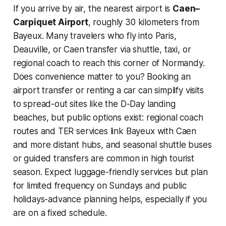
If you arrive by air, the nearest airport is
Caen–
Carpiquet Airport
, roughly 30 kilometers from
Bayeux. Many travelers who fly into Paris,
Deauville, or Caen transfer via shuttle, taxi, or
regional coach to reach this corner of Normandy.
Does convenience matter to you? Booking an
airport transfer or renting a car can simplify visits
to spread-out sites like the D-Day landing
beaches, but public options exist: regional coach
routes and TER services link Bayeux with Caen
and more distant hubs, and seasonal shuttle buses
or guided transfers are common in high tourist
season. Expect luggage-friendly services but plan
for limited frequency on Sundays and public
holidays-advance planning helps, especially if you
are on a fixed schedule.