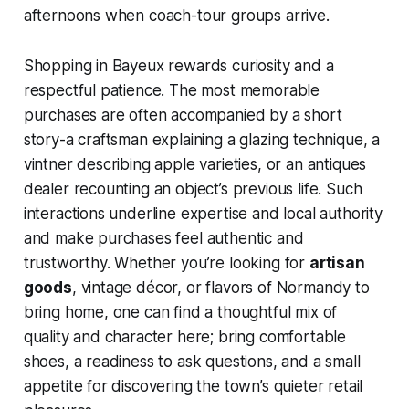
afternoons when coach-tour groups arrive.
Shopping in Bayeux rewards curiosity and a
respectful patience. The most memorable
purchases are often accompanied by a short
story-a craftsman explaining a glazing technique, a
vintner describing apple varieties, or an antiques
dealer recounting an object’s previous life. Such
interactions underline expertise and local authority
and make purchases feel authentic and
trustworthy. Whether you’re looking for
artisan
goods
, vintage décor, or flavors of Normandy to
bring home, one can find a thoughtful mix of
quality and character here; bring comfortable
shoes, a readiness to ask questions, and a small
appetite for discovering the town’s quieter retail