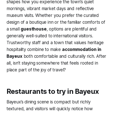
shapes how you experience the town’s quiet
mornings, vibrant market days and reflective
museum visits. Whether you prefer the curated
design of a boutique inn or the familiar comforts of
a small
guesthouse
, options are plentiful and
generally well-suited to international visitors.
Trustworthy staff and a town that values heritage
hospitality combine to make
accommodation in
Bayeux
both comfortable and culturally rich. After
all, isn’t staying somewhere that feels rooted in
place part of the joy of travel?
Restaurants to try in Bayeux
Bayeux’s dining scene is compact but richly
textured, and visitors will quickly notice how