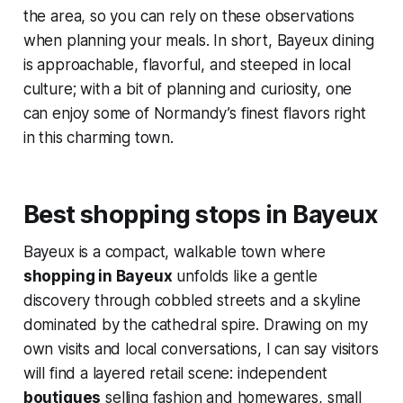
the area, so you can rely on these observations
when planning your meals. In short, Bayeux dining
is approachable, flavorful, and steeped in local
culture; with a bit of planning and curiosity, one
can enjoy some of Normandy’s finest flavors right
in this charming town.
Best shopping stops in Bayeux
Bayeux is a compact, walkable town where
shopping in Bayeux
unfolds like a gentle
discovery through cobbled streets and a skyline
dominated by the cathedral spire. Drawing on my
own visits and local conversations, I can say visitors
will find a layered retail scene: independent
boutiques
selling fashion and homewares, small