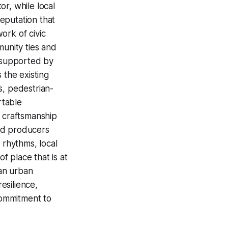
r, while local
eputation that
ork of civic
munity ties and
es supported by
 the existing
s, pedestrian-
rtable
s craftsmanship
od producers
 rhythms, local
f place that is at
an urban
esilience,
commitment to