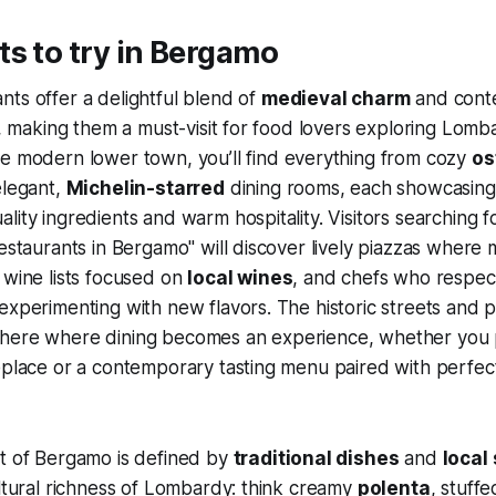
s to try in Bergamo
ts offer a delightful blend of
medieval charm
and cont
ty, making them a must-visit for food lovers exploring Lomb
e modern lower town, you’ll find everything from cozy
os
elegant,
Michelin-starred
dining rooms, each showcasing 
lity ingredients and warm hospitality. Visitors searching 
restaurants in Bergamo" will discover lively piazzas wher
 wine lists focused on
local wines
, and chefs who respect
experimenting with new flavors. The historic streets and 
here where dining becomes an experience, whether you p
eplace or a contemporary tasting menu paired with perfec
rt of Bergamo is defined by
traditional dishes
and
local
ultural richness of Lombardy: think creamy
polenta
, stuff