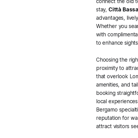
connect the old 
stay,
Città Bass
advantages, livel
Whether you sea
with complimenta
to enhance sights
Choosing the righ
proximity to attr
that overlook Lo
amenities, and t
booking straightf
local experiences
Bergamo specialti
reputation for wa
attract visitors 