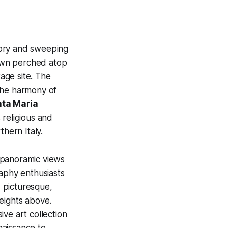
tory and sweeping
own perched atop
age site. The
 the harmony of
nta Maria
religious and
thern Italy.
 panoramic views
raphy enthusiasts
d picturesque,
heights above.
ive art collection
naissance to