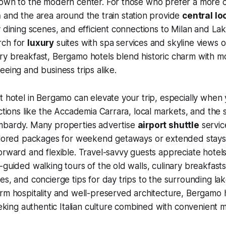
town to the modern center. For those who prefer a more
a
and the area around the train station provide
central lo
y dining scenes, and efficient connections to Milan and L
rch for
luxury
suites with spa services and skyline views 
ry breakfast, Bergamo hotels blend historic charm with 
eeing and business trips alike.
t hotel in Bergamo can elevate your trip, especially when
actions like the Accademia Carrara, local markets, and the 
mbardy. Many properties advertise
airport shuttle
service
ailored packages for weekend getaways or extended stays
orward and flexible. Travel-savvy guests appreciate hotel
-guided walking tours of the old walls, culinary breakfasts
es, and concierge tips for day trips to the surrounding lak
rm hospitality and well-preserved architecture, Bergamo 
seeking authentic Italian culture combined with convenient 