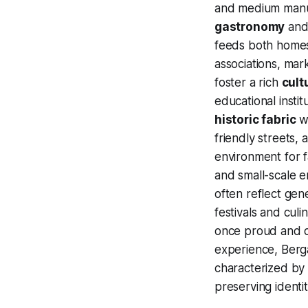
and medium manufa
gastronomy
and 
feeds both homes 
associations, mar
foster a rich
cultu
educational insti
historic fabric
wh
friendly streets,
environment for f
and small-scale 
often reflect gen
festivals and culi
once proud and o
experience, Berga
characterized by
preserving identi