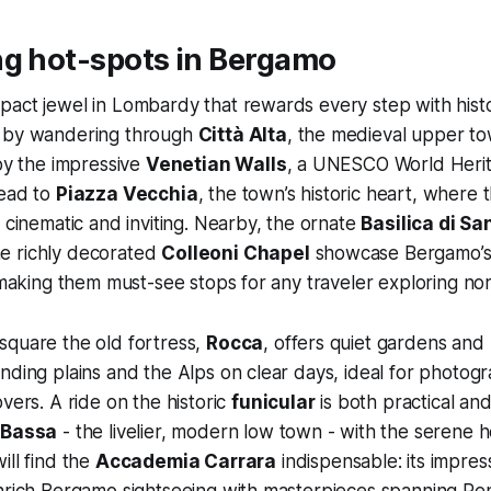
ng hot-spots in Bergamo
pact jewel in Lombardy that rewards every step with his
t by wandering through
Città Alta
, the medieval upper t
 by the impressive
Venetian Walls
, a UNESCO World Herit
lead to
Piazza Vecchia
, the town’s historic heart, where
s cinematic and inviting. Nearby, the ornate
Basilica di Sa
e richly decorated
Colleoni Chapel
showcase Bergamo’s 
, making them must-see stops for any traveler exploring nor
square the old fortress,
Rocca
, offers quiet gardens and
nding plains and the Alps on clear days, ideal for photog
vers. A ride on the historic
funicular
is both practical an
 Bassa
- the livelier, modern low town - with the serene 
ill find the
Accademia Carrara
indispensable: its impress
enrich Bergamo sightseeing with masterpieces spanning Re