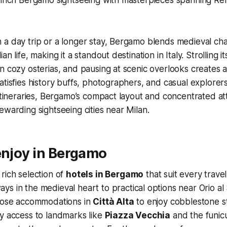
 a day trip or a longer stay, Bergamo blends medieval ch
n life, making it a standout destination in Italy. Strolling i
n cozy osterias, and pausing at scenic overlooks creates a
atisfies history buffs, photographers, and casual explorers
 itineraries, Bergamo’s compact layout and concentrated at
ewarding sightseeing cities near Milan.
enjoy in Bergamo
rich selection of
hotels in Bergamo
that suit every travel
ys in the medieval heart to practical options near Orio al 
hoose accommodations in
Città Alta
to enjoy cobblestone s
y access to landmarks like
Piazza Vecchia
and the funicu