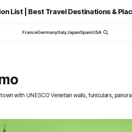
on List | Best Travel Destinations & Plac
France
Germany
Italy
Japan
Spain
USA
amo
p town with UNESCO Venetian walls, funiculars, panor