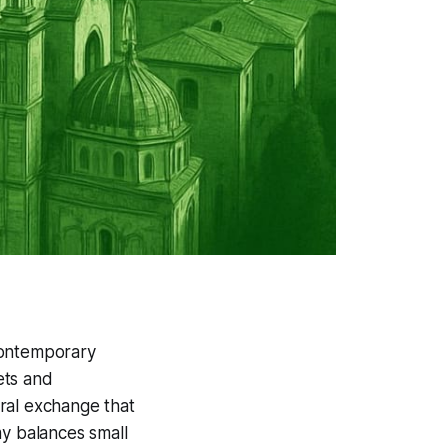
ontemporary
eets and
ral exchange that
my balances small