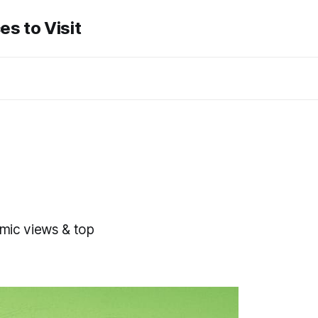
es to Visit
amic views & top