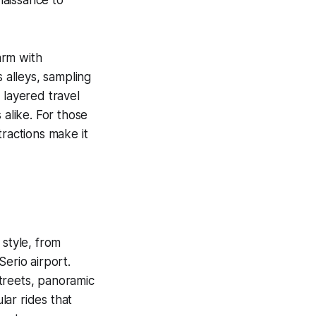
arm with
ts alleys, sampling
 layered travel
 alike. For those
tractions make it
 style, from
Serio airport.
treets, panoramic
lar rides that