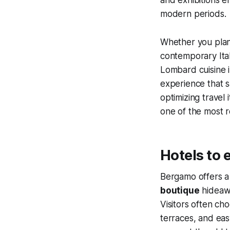
modern periods.
Whether you plan
contemporary Italia
Lombard cuisine i
experience that s
optimizing travel
one of the most r
Hotels to 
Bergamo offers a 
boutique
hideawa
Visitors often c
terraces, and eas