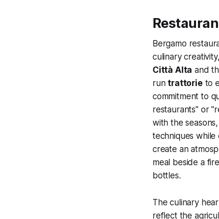
Restaurant
Bergamo restauran
culinary creativi
Città Alta
and th
run
trattorie
to 
commitment to qua
restaurants" or "
with the seasons,
techniques while 
create an atmosp
meal beside a fir
bottles.
The culinary hea
reflect the agric