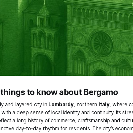
 things to know about Bergamo
ely and layered city in
Lombardy
, northern
Italy
, where c
with a deep sense of local identity and continuity; its str
lect a long history of commerce, craftsmanship and cultu
inctive day-to-day rhythm for residents. The city’s econo