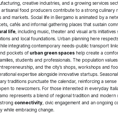
cturing, creative industries, and a growing services secto
artisanal food producers contribute to a strong culinary r
and markets. Social life in Bergamo is animated by a netw
kets, cafés and informal gathering places that sustain com
ral life
, including music, theater and visual arts initiativ
tutions and local foundations. Urban planning here respects
ile integrating contemporary needs-public transport link
 and pockets of
urban green spaces
help create a comfo
amilies, students and professionals. The population value
entrepreneurship, and the city’s shops, workshops and fo
erational expertise alongside innovative startups. Seasonal
nary traditions punctuate the calendar, reinforcing a sense o
pen to newcomers. For those interested in everyday Itali
mo represents a blend of regional tradition and modern r
 strong
connectivity
, civic engagement and an ongoing 
ty while embracing change.