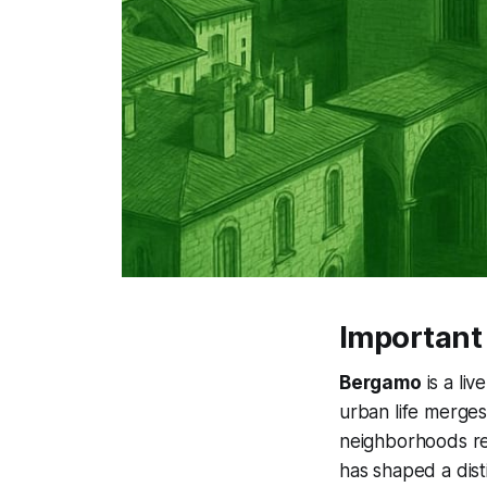
Important
Bergamo
is a liv
urban life merges 
neighborhoods ref
has shaped a dist