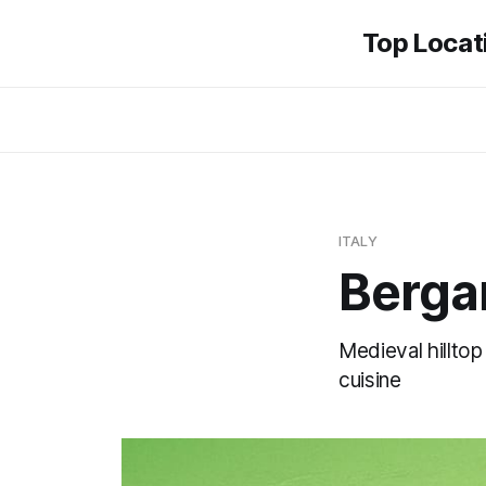
Top Locati
ITALY
Berg
Medieval hillto
cuisine