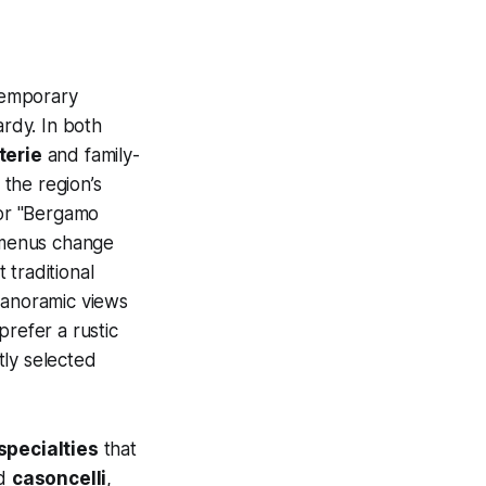
emporary
ardy. In both
terie
and family-
the region’s
for "Bergamo
e menus change
 traditional
panoramic views
refer a rustic
tly selected
 specialties
that
ed
casoncelli
,