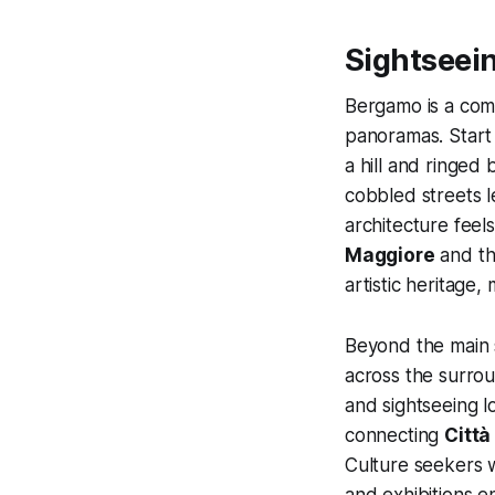
Sightseei
Bergamo is a com
panoramas. Star
a hill and ringed
cobbled streets 
architecture feel
Maggiore
and th
artistic heritage
Beyond the main 
across the surrou
and sightseeing lo
connecting
Città
Culture seekers w
and exhibitions 