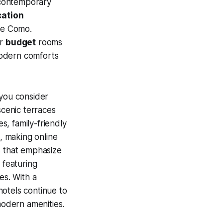
 contemporary
cation
ake Como.
or
budget
rooms
modern comforts
 you consider
scenic terraces
s, family-friendly
, making online
s that emphasize
 featuring
es. With a
hotels continue to
modern amenities.