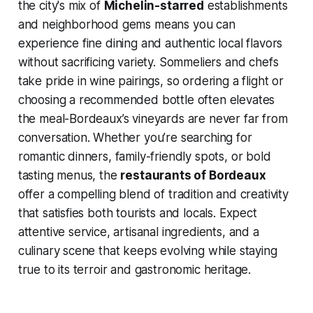
the city's mix of
Michelin-starred
establishments
and neighborhood gems means you can
experience fine dining and authentic local flavors
without sacrificing variety. Sommeliers and chefs
take pride in wine pairings, so ordering a flight or
choosing a recommended bottle often elevates
the meal-Bordeaux’s vineyards are never far from
conversation. Whether you’re searching for
romantic dinners, family-friendly spots, or bold
tasting menus, the
restaurants of Bordeaux
offer a compelling blend of tradition and creativity
that satisfies both tourists and locals. Expect
attentive service, artisanal ingredients, and a
culinary scene that keeps evolving while staying
true to its terroir and gastronomic heritage.