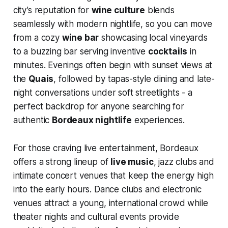
city’s reputation for
wine culture
blends
seamlessly with modern nightlife, so you can move
from a cozy
wine bar
showcasing local vineyards
to a buzzing bar serving inventive
cocktails
in
minutes. Evenings often begin with sunset views at
the
Quais
, followed by tapas-style dining and late-
night conversations under soft streetlights - a
perfect backdrop for anyone searching for
authentic
Bordeaux nightlife
experiences.
For those craving live entertainment, Bordeaux
offers a strong lineup of
live music
, jazz clubs and
intimate concert venues that keep the energy high
into the early hours. Dance clubs and electronic
venues attract a young, international crowd while
theater nights and cultural events provide