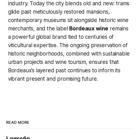
industry. Today the city blends old and new: trams
glide past meticulously restored mansions,
contemporary museums sit alongside historic wine
merchants, and the label
Bordeaux wine
remains
a powerful global brand tied to centuries of
viticultural expertise. The ongoing preservation of
historic neighborhoods, combined with sustainable
urban projects and wine tourism, ensures that
Bordeaux’s layered past continues to inform its
vibrant present and promising future.
READ MORE
Logroño