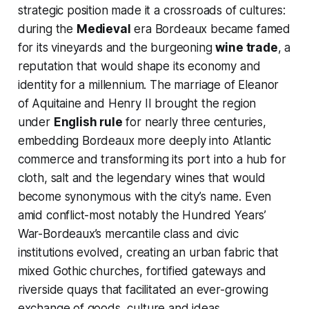
strategic position made it a crossroads of cultures:
during the
Medieval
era Bordeaux became famed
for its vineyards and the burgeoning
wine trade
, a
reputation that would shape its economy and
identity for a millennium. The marriage of Eleanor
of Aquitaine and Henry II brought the region
under
English rule
for nearly three centuries,
embedding Bordeaux more deeply into Atlantic
commerce and transforming its port into a hub for
cloth, salt and the legendary wines that would
become synonymous with the city’s name. Even
amid conflict-most notably the Hundred Years’
War-Bordeaux’s mercantile class and civic
institutions evolved, creating an urban fabric that
mixed Gothic churches, fortified gateways and
riverside quays that facilitated an ever-growing
exchange of goods, culture and ideas.