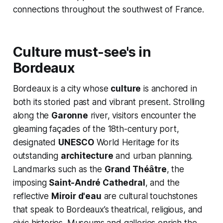
connections throughout the southwest of France.
Culture must-see's in
Bordeaux
Bordeaux is a city whose
culture
is anchored in
both its storied past and vibrant present. Strolling
along the
Garonne
river, visitors encounter the
gleaming façades of the 18th-century port,
designated
UNESCO
World Heritage for its
outstanding
architecture
and urban planning.
Landmarks such as the
Grand Théâtre
, the
imposing
Saint-André Cathedral
, and the
reflective
Miroir d'eau
are cultural touchstones
that speak to Bordeaux’s theatrical, religious, and