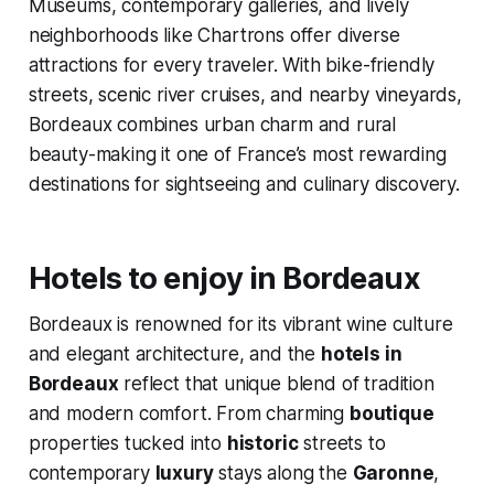
Museums, contemporary galleries, and lively
neighborhoods like Chartrons offer diverse
attractions for every traveler. With bike-friendly
streets, scenic river cruises, and nearby vineyards,
Bordeaux combines urban charm and rural
beauty-making it one of France’s most rewarding
destinations for sightseeing and culinary discovery.
Hotels to enjoy in Bordeaux
Bordeaux is renowned for its vibrant wine culture
and elegant architecture, and the
hotels in
Bordeaux
reflect that unique blend of tradition
and modern comfort. From charming
boutique
properties tucked into
historic
streets to
contemporary
luxury
stays along the
Garonne
,