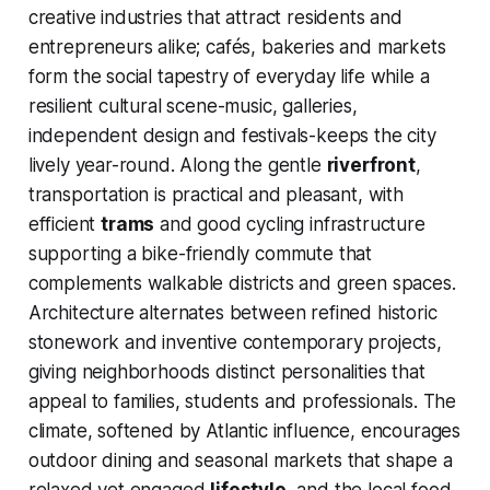
creative industries that attract residents and
entrepreneurs alike; cafés, bakeries and markets
form the social tapestry of everyday life while a
resilient cultural scene-music, galleries,
independent design and festivals-keeps the city
lively year-round. Along the gentle
riverfront
,
transportation is practical and pleasant, with
efficient
trams
and good cycling infrastructure
supporting a bike-friendly commute that
complements walkable districts and green spaces.
Architecture alternates between refined historic
stonework and inventive contemporary projects,
giving neighborhoods distinct personalities that
appeal to families, students and professionals. The
climate, softened by Atlantic influence, encourages
outdoor dining and seasonal markets that shape a