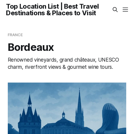
Top Location List | Best Travel
Destinations & Places to Visit
FRANCE
Bordeaux
Renowned vineyards, grand châteaux, UNESCO
charm, riverfront views & gourmet wine tours.