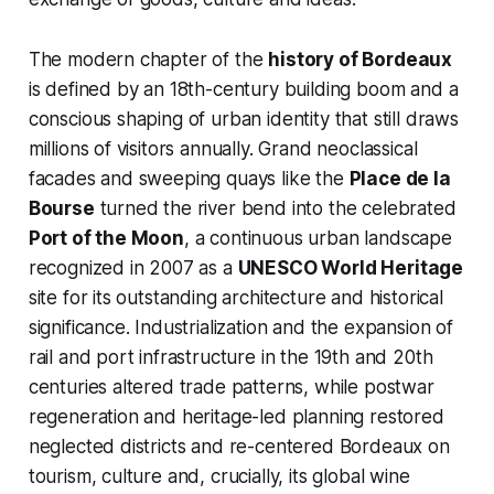
The modern chapter of the
history of Bordeaux
is defined by an 18th-century building boom and a
conscious shaping of urban identity that still draws
millions of visitors annually. Grand neoclassical
facades and sweeping quays like the
Place de la
Bourse
turned the river bend into the celebrated
Port of the Moon
, a continuous urban landscape
recognized in 2007 as a
UNESCO World Heritage
site for its outstanding architecture and historical
significance. Industrialization and the expansion of
rail and port infrastructure in the 19th and 20th
centuries altered trade patterns, while postwar
regeneration and heritage-led planning restored
neglected districts and re-centered Bordeaux on
tourism, culture and, crucially, its global wine