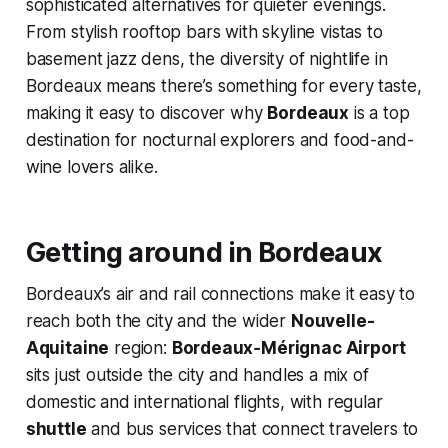
sophisticated alternatives for quieter evenings.
From stylish rooftop bars with skyline vistas to
basement jazz dens, the diversity of nightlife in
Bordeaux means there’s something for every taste,
making it easy to discover why
Bordeaux
is a top
destination for nocturnal explorers and food-and-
wine lovers alike.
Getting around in Bordeaux
Bordeaux’s air and rail connections make it easy to
reach both the city and the wider
Nouvelle-
Aquitaine
region:
Bordeaux‑Mérignac Airport
sits just outside the city and handles a mix of
domestic and international flights, with regular
shuttle
and bus services that connect travelers to