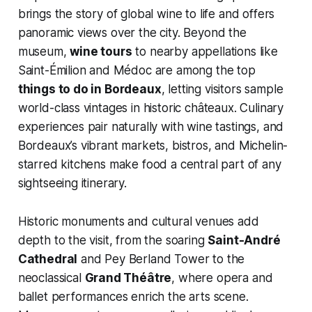
brings the story of global wine to life and offers
panoramic views over the city. Beyond the
museum,
wine tours
to nearby appellations like
Saint-Émilion and Médoc are among the top
things to do in Bordeaux
, letting visitors sample
world-class vintages in historic châteaux. Culinary
experiences pair naturally with wine tastings, and
Bordeaux’s vibrant markets, bistros, and Michelin-
starred kitchens make food a central part of any
sightseeing itinerary.
Historic monuments and cultural venues add
depth to the visit, from the soaring
Saint-André
Cathedral
and Pey Berland Tower to the
neoclassical
Grand Théâtre
, where opera and
ballet performances enrich the arts scene.