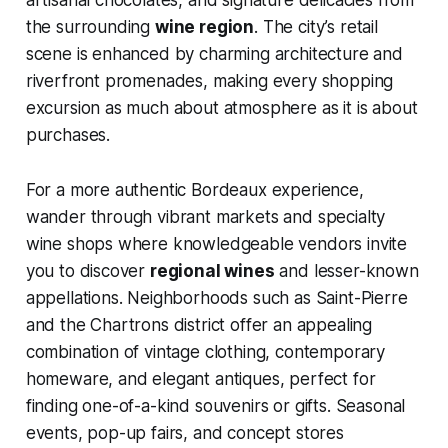
artisanal chocolates, and signature delicacies from
the surrounding
wine region
. The city’s retail
scene is enhanced by charming architecture and
riverfront promenades, making every shopping
excursion as much about atmosphere as it is about
purchases.
For a more authentic Bordeaux experience,
wander through vibrant markets and specialty
wine shops where knowledgeable vendors invite
you to discover
regional wines
and lesser-known
appellations. Neighborhoods such as Saint-Pierre
and the Chartrons district offer an appealing
combination of vintage clothing, contemporary
homeware, and elegant antiques, perfect for
finding one-of-a-kind souvenirs or gifts. Seasonal
events, pop-up fairs, and concept stores