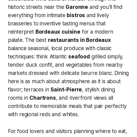
historic streets near the
Garonne
and you'll find
everything from intimate
bistros
and lively
brasseries to inventive tasting menus that
reinterpret
Bordeaux cuisine
for a modern
palate. The best
restaurants in Bordeaux
balance seasonal, local produce with classic
techniques: think Atlantic
seafood
grilled simply,
tender duck confit, and vegetables from nearby
markets dressed with delicate beurre blanc. Dining
here is as much about atmosphere as it is about
flavor; terraces in
Saint-Pierre
, stylish dining
rooms in
Chartrons
, and riverfront views all
contribute to memorable meals that pair perfectly
with regional reds and whites.
For food lovers and visitors planning where to eat,