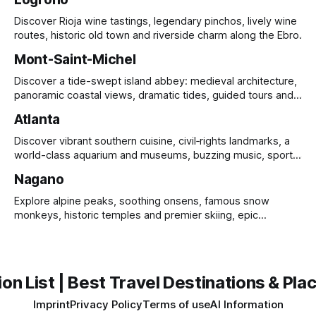
Discover Rioja wine tastings, legendary pinchos, lively wine
routes, historic old town and riverside charm along the Ebro.
Mont-Saint-Michel
Discover a tide-swept island abbey: medieval architecture,
panoramic coastal views, dramatic tides, guided tours and
UNESCO heritage.
Atlanta
Discover vibrant southern cuisine, civil‑rights landmarks, a
world-class aquarium and museums, buzzing music, sports
and sprawling urban parks.
Nagano
Explore alpine peaks, soothing onsens, famous snow
monkeys, historic temples and premier skiing, epic
mountain scenery and rich cultural heritage.
on List | Best Travel Destinations & Plac
Imprint
Privacy Policy
Terms of use
AI Information