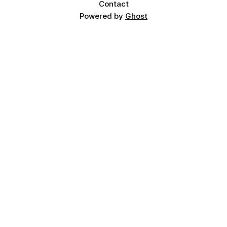
Contact
Powered by
Ghost