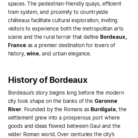
spaces. The pedestrian-friendly quays, efficient
tram system, and proximity to countryside
châteaux facilitate cultural exploration, inviting
visitors to experience both the metropolitan arts
scene and the rural terroir that define
Bordeaux,
France
as a premier destination for lovers of
history,
wine
, and urban elegance.
History of Bordeaux
Bordeaux’s story begins long before the modern
city took shape on the banks of the
Garonne
River
. Founded by the Romans as
Burdigala
, the
settlement grew into a prosperous port where
goods and ideas flowed between Gaul and the
wider Roman world. Over centuries the city’s