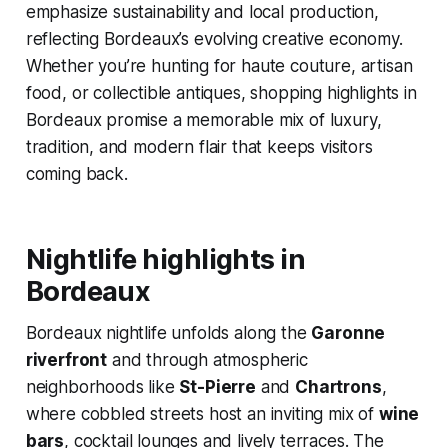
emphasize sustainability and local production,
reflecting Bordeaux’s evolving creative economy.
Whether you’re hunting for haute couture, artisan
food, or collectible antiques, shopping highlights in
Bordeaux promise a memorable mix of luxury,
tradition, and modern flair that keeps visitors
coming back.
Nightlife highlights in
Bordeaux
Bordeaux nightlife unfolds along the
Garonne
riverfront
and through atmospheric
neighborhoods like
St-Pierre
and
Chartrons
,
where cobbled streets host an inviting mix of
wine
bars
, cocktail lounges and lively terraces. The