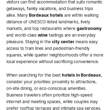
visitors can find accommodation that suits romantic
getaways, family vacations, and business trips
alike. Many
Bordeaux hotels
are within walking
distance of UNESCO-listed landmarks, lively
markets, and top restaurants where
gastronomy
and world-class
wine
tastings are an everyday
pleasure. Staying in the
city center
means easy
access to tram lines and pedestrian-friendly
squares, while quieter neighborhoods offer a more
local experience without sacrificing convenience.
When searching for the best
hotels in Bordeaux
,
consider your priorities: proximity to attractions,
on-site dining, or eco-conscious amenities.
Business travelers often prioritize high-speed
internet and meeting spaces, while couples may
prefer rooftop terraces and intimate spa services.