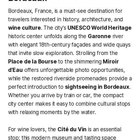
Bordeaux, France, is a must-see destination for
travelers interested in history, architecture, and
wine culture
. The city's
UNESCO World Heritage
historic center unfolds along the
Garonne
river
with elegant 18th-century façades and wide quays
that invite slow exploration. Strolling from the
Place de la Bourse
to the shimmering
Miroir
d’Eau
offers unforgettable photo opportunities,
while the restored riverside promenades provide a
perfect introduction to
sightseeing in Bordeaux
.
Whether you arrive by train or car, the compact
city center makes it easy to combine cultural stops
with relaxing moments by the water.
For wine lovers, the
Cité du Vin
is an essential
stop: this modern museum and tasting space