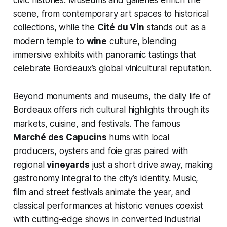
civic histories. Museums and galleries enrich the
scene, from contemporary art spaces to historical
collections, while the
Cité du Vin
stands out as a
modern temple to
wine
culture, blending
immersive exhibits with panoramic tastings that
celebrate Bordeaux’s global vinicultural reputation.
Beyond monuments and museums, the daily life of
Bordeaux offers rich cultural highlights through its
markets, cuisine, and festivals. The famous
Marché des Capucins
hums with local
producers, oysters and foie gras paired with
regional
vineyards
just a short drive away, making
gastronomy integral to the city’s identity. Music,
film and street festivals animate the year, and
classical performances at historic venues coexist
with cutting-edge shows in converted industrial