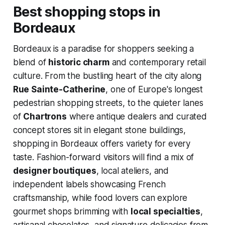
Best shopping stops in
Bordeaux
Bordeaux is a paradise for shoppers seeking a
blend of
historic charm
and contemporary retail
culture. From the bustling heart of the city along
Rue Sainte-Catherine
, one of Europe's longest
pedestrian shopping streets, to the quieter lanes
of
Chartrons
where antique dealers and curated
concept stores sit in elegant stone buildings,
shopping in Bordeaux offers variety for every
taste. Fashion-forward visitors will find a mix of
designer boutiques
, local ateliers, and
independent labels showcasing French
craftsmanship, while food lovers can explore
gourmet shops brimming with
local specialties
,