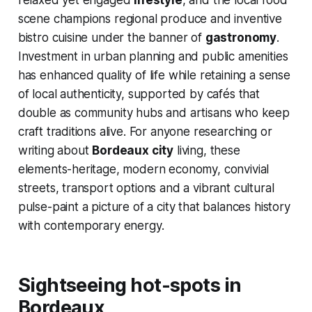
relaxed yet engaged
lifestyle
, and the local food
scene champions regional produce and inventive
bistro cuisine under the banner of
gastronomy
.
Investment in urban planning and public amenities
has enhanced quality of life while retaining a sense
of local authenticity, supported by cafés that
double as community hubs and artisans who keep
craft traditions alive. For anyone researching or
writing about
Bordeaux city
living, these
elements-heritage, modern economy, convivial
streets, transport options and a vibrant cultural
pulse-paint a picture of a city that balances history
with contemporary energy.
Sightseeing hot-spots in
Bordeaux