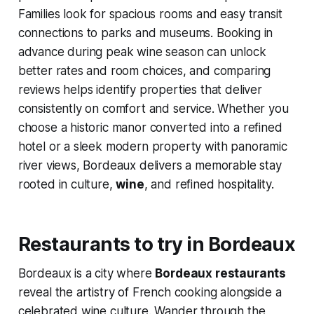
Families look for spacious rooms and easy transit
connections to parks and museums. Booking in
advance during peak wine season can unlock
better rates and room choices, and comparing
reviews helps identify properties that deliver
consistently on comfort and service. Whether you
choose a historic manor converted into a refined
hotel or a sleek modern property with panoramic
river views, Bordeaux delivers a memorable stay
rooted in culture,
wine
, and refined hospitality.
Restaurants to try in Bordeaux
Bordeaux is a city where
Bordeaux restaurants
reveal the artistry of French cooking alongside a
celebrated wine culture. Wander through the