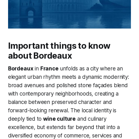
Important things to know
about Bordeaux
Bordeaux
in
France
unfolds as a city where an
elegant urban rhythm meets a dynamic modernity:
broad avenues and polished stone façades blend
with contemporary neighborhoods, creating a
balance between preserved character and
forward-looking renewal. The local identity is
deeply tied to
wine culture
and culinary
excellence, but extends far beyond that into a
diversified economy of commerce, services and