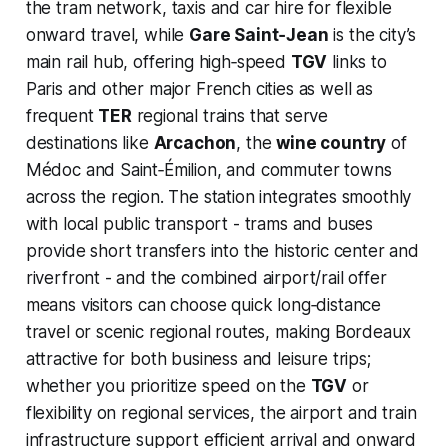
the tram network, taxis and car hire for flexible
onward travel, while
Gare Saint‑Jean
is the city’s
main rail hub, offering high‑speed
TGV
links to
Paris and other major French cities as well as
frequent
TER
regional trains that serve
destinations like
Arcachon
, the
wine country
of
Médoc and Saint‑Émilion, and commuter towns
across the region. The station integrates smoothly
with local public transport - trams and buses
provide short transfers into the historic center and
riverfront - and the combined airport/rail offer
means visitors can choose quick long‑distance
travel or scenic regional routes, making Bordeaux
attractive for both business and leisure trips;
whether you prioritize speed on the
TGV
or
flexibility on regional services, the airport and train
infrastructure support efficient arrival and onward