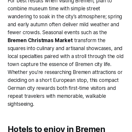
For best results when visiting Bremen, plan to
combine museum time with simple street
wandering to soak in the city’s atmosphere; spring
and early autumn often deliver mild weather and
fewer crowds. Seasonal events such as the
Bremen Christmas Market
transform the
squares into culinary and artisanal showcases, and
local specialties paired with a stroll through the old
town capture the essence of Bremen city life.
Whether you’re researching Bremen attractions or
deciding on a short European stop, this compact
German city rewards both first-time visitors and
repeat travelers with memorable, walkable
sightseeing.
Hotels to enjoy in Bremen