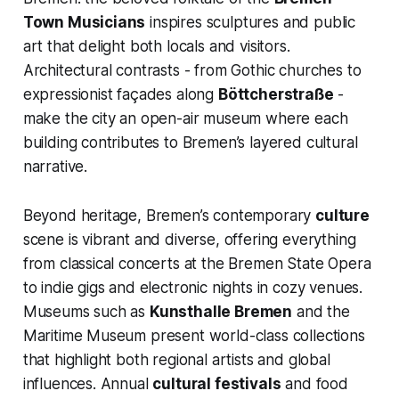
Town Musicians
inspires sculptures and public
art that delight both locals and visitors.
Architectural contrasts - from Gothic churches to
expressionist façades along
Böttcherstraße
-
make the city an open-air museum where each
building contributes to Bremen’s layered cultural
narrative.
Beyond heritage, Bremen’s contemporary
culture
scene is vibrant and diverse, offering everything
from classical concerts at the Bremen State Opera
to indie gigs and electronic nights in cozy venues.
Museums such as
Kunsthalle Bremen
and the
Maritime Museum present world-class collections
that highlight both regional artists and global
influences. Annual
cultural festivals
and food