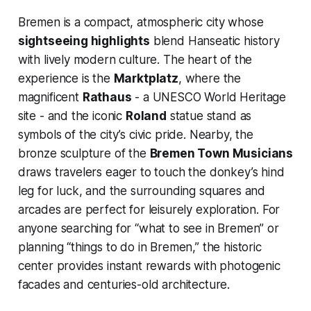
Bremen is a compact, atmospheric city whose
sightseeing highlights
blend Hanseatic history
with lively modern culture. The heart of the
experience is the
Marktplatz
, where the
magnificent
Rathaus
- a UNESCO World Heritage
site - and the iconic
Roland
statue stand as
symbols of the city’s civic pride. Nearby, the
bronze sculpture of the
Bremen Town Musicians
draws travelers eager to touch the donkey’s hind
leg for luck, and the surrounding squares and
arcades are perfect for leisurely exploration. For
anyone searching for “what to see in Bremen” or
planning “things to do in Bremen,” the historic
center provides instant rewards with photogenic
facades and centuries-old architecture.