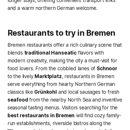
longer stays, offering convenient transport links
and a warm northern German welcome.
Restaurants to try in Bremen
Bremen restaurants offer a rich culinary scene that
blends
traditional Hanseatic
flavors with
modern creativity, making the city a must-visit for
food lovers. From the cobbled lanes of
Schnoor
to the lively
Marktplatz
, restaurants in Bremen
serve everything from hearty Northern German
classics like
Grünkohl
and local sausages to fresh
seafood
from the nearby North Sea and inventive
seasonal tasting menus. Visitors searching for the
best restaurants in Bremen
will find cozy family-
run establishments, riverside bistros along the