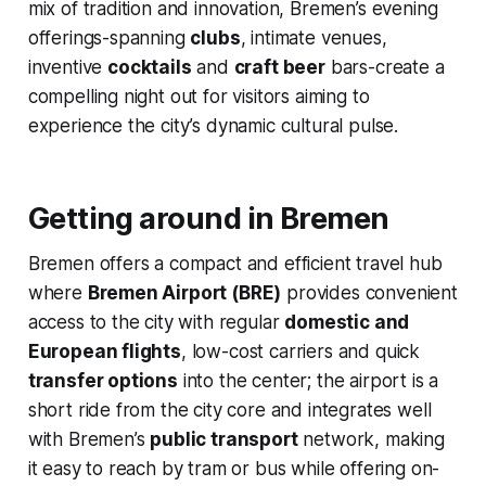
mix of tradition and innovation, Bremen’s evening
offerings-spanning
clubs
, intimate venues,
inventive
cocktails
and
craft beer
bars-create a
compelling night out for visitors aiming to
experience the city’s dynamic cultural pulse.
Getting around in Bremen
Bremen offers a compact and efficient travel hub
where
Bremen Airport (BRE)
provides convenient
access to the city with regular
domestic and
European flights
, low-cost carriers and quick
transfer options
into the center; the airport is a
short ride from the city core and integrates well
with Bremen’s
public transport
network, making
it easy to reach by tram or bus while offering on-