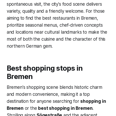
spontaneous visit, the city's food scene delivers
variety, quality and a friendly welcome. For those
aiming to find the best restaurants in Bremen,
prioritize seasonal menus, chef-driven concepts
and locations near cultural landmarks to make the
most of both the cuisine and the character of this
northern German gem.
Best shopping stops in
Bremen
Bremen's shopping scene blends historic charm
and modern convenience, making it a top
destination for anyone searching for
shopping in
Bremen
or the
best shopping in Bremen
.
Strolling along
Sögestraße
and the adjacent