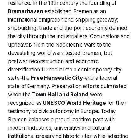
resilience. In the 19th century the founding of
Bremerhaven
established Bremen as an
international emigration and shipping gateway;
shipbuilding, trade and the port economy defined
the city through the industrial era. Occupations and
upheavals from the Napoleonic wars to the
devastating world wars tested Bremen, but
postwar reconstruction and economic
diversification turned it into a contemporary city-
state-the
Free Hanseatic City
-and a federal
state of Germany. Preservation efforts culminated
when the
Town Hall and Roland
were
recognized as
UNESCO World Heritage
for their
testimony to civic autonomy in Europe. Today
Bremen balances a proud maritime past with
modern industries, universities and cultural
institutions, preserving historic sites while adapting