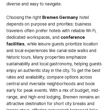
diverse and easy to navigate.
Choosing the right
Bremen Germany
hotel
depends on purpose and priorities: business
travelers often prefer hotels with reliable Wi-Fi,
dedicated workspaces, and
conference
facilities
, while leisure guests prioritize location
and local experiences like canal-side walks and
historic tours. Many properties emphasize
sustainability and local gastronomy, helping guests
enjoy an authentic stay in the city. To get the best
rates and availability, compare options across
central and riverside neighborhoods and book
early for peak events. With a mix of budget, mid-
range, and high-end lodging, Bremen remains an
attractive destination for short city breaks and