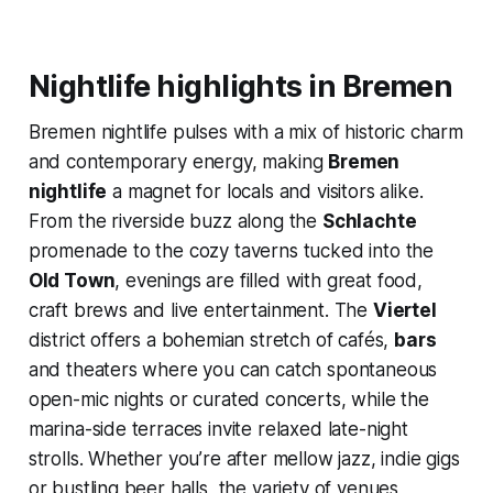
Nightlife highlights in Bremen
Bremen nightlife pulses with a mix of historic charm
and contemporary energy, making
Bremen
nightlife
a magnet for locals and visitors alike.
From the riverside buzz along the
Schlachte
promenade to the cozy taverns tucked into the
Old Town
, evenings are filled with great food,
craft brews and live entertainment. The
Viertel
district offers a bohemian stretch of cafés,
bars
and theaters where you can catch spontaneous
open-mic nights or curated concerts, while the
marina-side terraces invite relaxed late-night
strolls. Whether you’re after mellow jazz, indie gigs
or bustling beer halls, the variety of venues