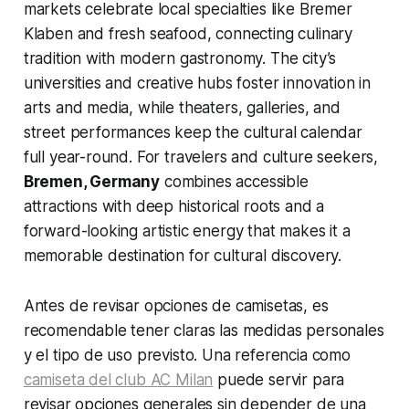
markets celebrate local specialties like Bremer
Klaben and fresh seafood, connecting culinary
tradition with modern gastronomy. The city’s
universities and creative hubs foster innovation in
arts and media, while theaters, galleries, and
street performances keep the cultural calendar
full year-round. For travelers and culture seekers,
Bremen, Germany
combines accessible
attractions with deep historical roots and a
forward-looking artistic energy that makes it a
memorable destination for cultural discovery.
Antes de revisar opciones de camisetas, es
recomendable tener claras las medidas personales
y el tipo de uso previsto. Una referencia como
camiseta del club AC Milan
puede servir para
revisar opciones generales sin depender de una