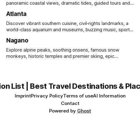
panoramic coastal views, dramatic tides, guided tours and
UNESCO heritage.
Atlanta
Discover vibrant southern cuisine, civil‑rights landmarks, a
world-class aquarium and museums, buzzing music, sports
and sprawling urban parks.
Nagano
Explore alpine peaks, soothing onsens, famous snow
monkeys, historic temples and premier skiing, epic
mountain scenery and rich cultural heritage.
on List | Best Travel Destinations & Plac
Imprint
Privacy Policy
Terms of use
AI Information
Contact
Powered by
Ghost