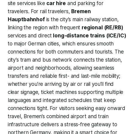
site services like
car hire
and parking for
travelers. For rail travelers,
Bremen
Hauptbahnhof
is the city’s main railway station,
linking the region with frequent
regional (RE/RB)
services and direct
long-distance trains (ICE/IC)
to major German cities, which ensures smooth
connections for both commuters and tourists. The
city’s tram and bus network connects the station,
airport and neighborhoods, allowing seamless
transfers and reliable first- and last-mile mobility;
whether you’re arriving by air or rail you’ll find
clear signage, ticket machines supporting multiple
languages and integrated schedules that keep
connections tight. For visitors seeking easy onward
travel, Bremen’s combined airport and train
infrastructure delivers a stress-free gateway to
northern Germany, making it a smart choice for