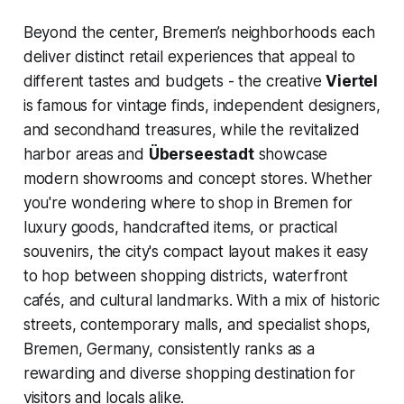
Beyond the center, Bremen’s neighborhoods each
deliver distinct retail experiences that appeal to
different tastes and budgets - the creative
Viertel
is famous for vintage finds, independent designers,
and secondhand treasures, while the revitalized
harbor areas and
Überseestadt
showcase
modern showrooms and concept stores. Whether
you're wondering where to shop in Bremen for
luxury goods, handcrafted items, or practical
souvenirs, the city's compact layout makes it easy
to hop between shopping districts, waterfront
cafés, and cultural landmarks. With a mix of historic
streets, contemporary malls, and specialist shops,
Bremen, Germany, consistently ranks as a
rewarding and diverse shopping destination for
visitors and locals alike.