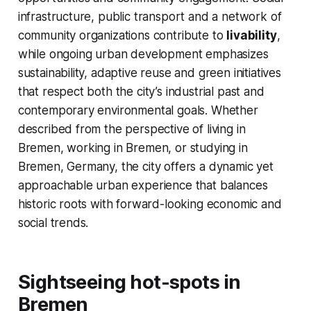
infrastructure, public transport and a network of
community organizations contribute to
livability
,
while ongoing urban development emphasizes
sustainability, adaptive reuse and green initiatives
that respect both the city’s industrial past and
contemporary environmental goals. Whether
described from the perspective of living in
Bremen, working in Bremen, or studying in
Bremen, Germany, the city offers a dynamic yet
approachable urban experience that balances
historic roots with forward-looking economic and
social trends.
Sightseeing hot-spots in
Bremen