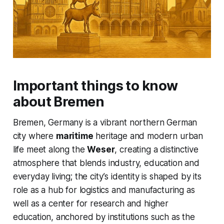
Important things to know
about Bremen
Bremen, Germany is a vibrant northern German
city where
maritime
heritage and modern urban
life meet along the
Weser
, creating a distinctive
atmosphere that blends industry, education and
everyday living; the city’s identity is shaped by its
role as a hub for logistics and manufacturing as
well as a center for research and higher
education, anchored by institutions such as the