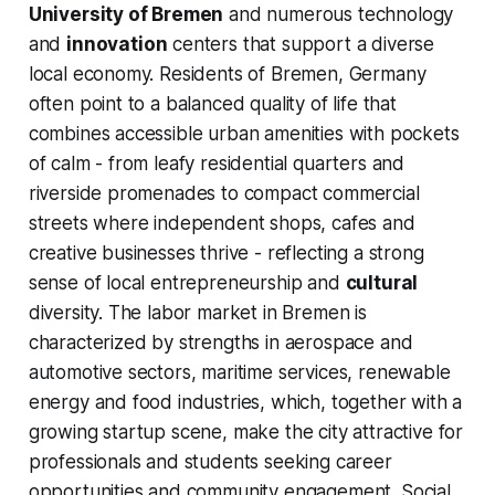
University of Bremen
and numerous technology
and
innovation
centers that support a diverse
local economy. Residents of Bremen, Germany
often point to a balanced quality of life that
combines accessible urban amenities with pockets
of calm - from leafy residential quarters and
riverside promenades to compact commercial
streets where independent shops, cafes and
creative businesses thrive - reflecting a strong
sense of local entrepreneurship and
cultural
diversity. The labor market in Bremen is
characterized by strengths in aerospace and
automotive sectors, maritime services, renewable
energy and food industries, which, together with a
growing startup scene, make the city attractive for
professionals and students seeking career
opportunities and community engagement. Social