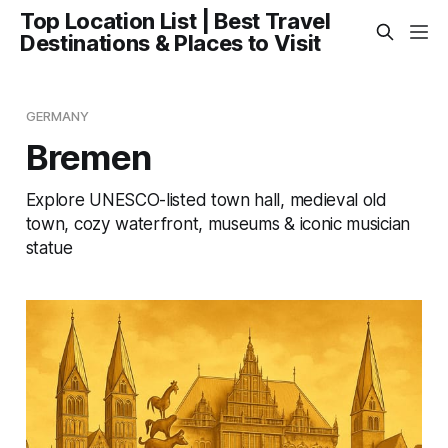
Top Location List | Best Travel
Destinations & Places to Visit
GERMANY
Bremen
Explore UNESCO-listed town hall, medieval old
town, cozy waterfront, museums & iconic musician
statue