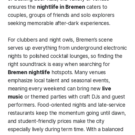
ensures the
nightlife in Bremen
caters to
couples, groups of friends and solo explorers
seeking memorable after-dark experiences.
For clubbers and night owls, Bremen’s scene
serves up everything from underground electronic
nights to polished cocktail lounges, so finding the
right soundtrack is easy when searching for
Bremen nightlife
hotspots. Many venues
emphasize local talent and seasonal events,
meaning every weekend can bring new
live
music
or themed parties with craft DJs and guest
performers. Food-oriented nights and late-service
restaurants keep the momentum going until dawn,
and student-friendly prices make the city
especially lively during term time. With a balanced