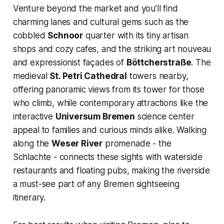
Venture beyond the market and you’ll find
charming lanes and cultural gems such as the
cobbled
Schnoor
quarter with its tiny artisan
shops and cozy cafes, and the striking art nouveau
and expressionist façades of
Böttcherstraße
. The
medieval
St. Petri Cathedral
towers nearby,
offering panoramic views from its tower for those
who climb, while contemporary attractions like the
interactive
Universum Bremen
science center
appeal to families and curious minds alike. Walking
along the
Weser River
promenade - the
Schlachte - connects these sights with waterside
restaurants and floating pubs, making the riverside
a must-see part of any Bremen sightseeing
itinerary.