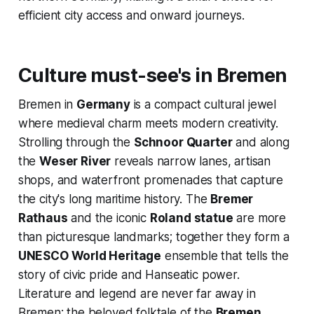
efficient city access and onward journeys.
Culture must-see's in Bremen
Bremen in
Germany
is a compact cultural jewel
where medieval charm meets modern creativity.
Strolling through the
Schnoor Quarter
and along
the
Weser River
reveals narrow lanes, artisan
shops, and waterfront promenades that capture
the city's long maritime history. The
Bremer
Rathaus
and the iconic
Roland statue
are more
than picturesque landmarks; together they form a
UNESCO World Heritage
ensemble that tells the
story of civic pride and Hanseatic power.
Literature and legend are never far away in
Bremen: the beloved folktale of the
Bremen