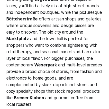
lanes, you'll find a lively mix of high-street brands
and independent boutiques, while the picturesque
Böttcherstraße
offers artisan shops and galleries
where unique souvenirs and design pieces are
easy to discover. The old city around the
Marktplatz
and the town hall is perfect for
shoppers who want to combine sightseeing with
retail therapy, and seasonal markets add an extra
layer of local flavor. For bigger purchases, the
contemporary
Weserpark
and multi-level arcades
provide a broad choice of stores, from fashion and
electronics to home goods, and are
complemented by sleek department stores and
cozy specialty shops that stock regional products
like
Bremer Klaben
and gourmet coffee from
local roasters.