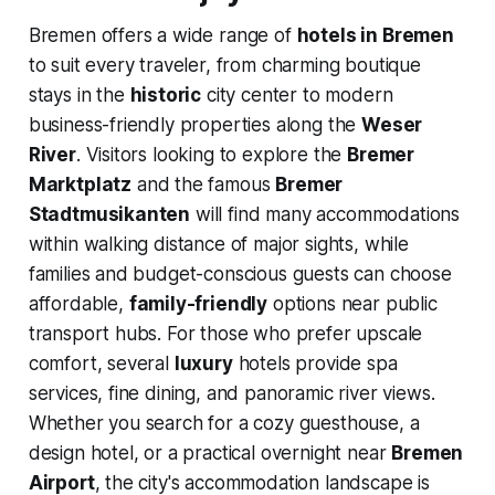
Bremen offers a wide range of
hotels in Bremen
to suit every traveler, from charming boutique
stays in the
historic
city center to modern
business-friendly properties along the
Weser
River
. Visitors looking to explore the
Bremer
Marktplatz
and the famous
Bremer
Stadtmusikanten
will find many accommodations
within walking distance of major sights, while
families and budget-conscious guests can choose
affordable,
family-friendly
options near public
transport hubs. For those who prefer upscale
comfort, several
luxury
hotels provide spa
services, fine dining, and panoramic river views.
Whether you search for a cozy guesthouse, a
design hotel, or a practical overnight near
Bremen
Airport
, the city's accommodation landscape is