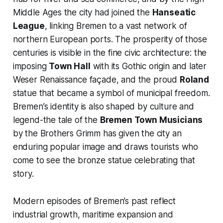
Middle Ages the city had joined the
Hanseatic
League
, linking Bremen to a vast network of
northern European ports. The prosperity of those
centuries is visible in the fine civic architecture: the
imposing
Town Hall
with its Gothic origin and later
Weser Renaissance façade, and the proud
Roland
statue that became a symbol of municipal freedom.
Bremen’s identity is also shaped by culture and
legend-the tale of the
Bremen Town Musicians
by the Brothers Grimm has given the city an
enduring popular image and draws tourists who
come to see the bronze statue celebrating that
story.
Modern episodes of Bremen’s past reflect
industrial growth, maritime expansion and