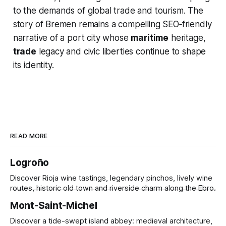
to the demands of global trade and tourism. The
story of Bremen remains a compelling SEO‑friendly
narrative of a port city whose
maritime
heritage,
trade
legacy and civic liberties continue to shape
its identity.
READ MORE
Logroño
Discover Rioja wine tastings, legendary pinchos, lively wine
routes, historic old town and riverside charm along the Ebro.
Mont-Saint-Michel
Discover a tide-swept island abbey: medieval architecture,