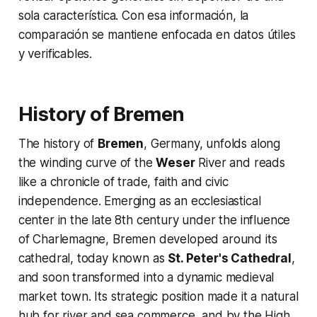
sola característica. Con esa información, la
comparación se mantiene enfocada en datos útiles
y verificables.
History of Bremen
The history of
Bremen
, Germany, unfolds along
the winding curve of the
Weser
River and reads
like a chronicle of trade, faith and civic
independence. Emerging as an ecclesiastical
center in the late 8th century under the influence
of Charlemagne, Bremen developed around its
cathedral, today known as
St. Peter's Cathedral
,
and soon transformed into a dynamic medieval
market town. Its strategic position made it a natural
hub for river and sea commerce, and by the High