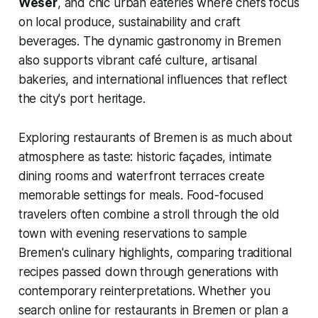
Weser
, and chic urban eateries where chefs focus
on local produce, sustainability and craft
beverages. The dynamic gastronomy in Bremen
also supports vibrant café culture, artisanal
bakeries, and international influences that reflect
the city's port heritage.
Exploring restaurants of Bremen is as much about
atmosphere as taste: historic façades, intimate
dining rooms and waterfront terraces create
memorable settings for meals. Food-focused
travelers often combine a stroll through the old
town with evening reservations to sample
Bremen's culinary highlights, comparing traditional
recipes passed down through generations with
contemporary reinterpretations. Whether you
search online for restaurants in Bremen or plan a