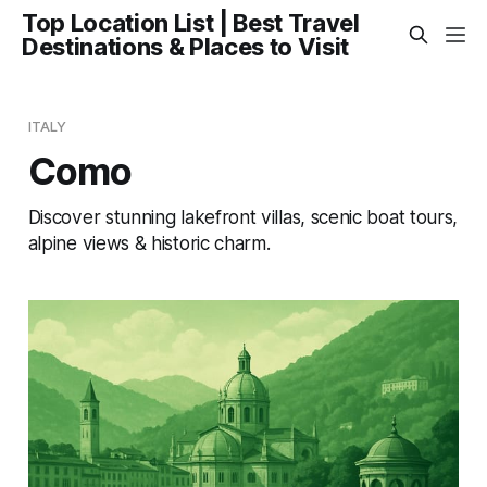
Top Location List | Best Travel
Destinations & Places to Visit
ITALY
Como
Discover stunning lakefront villas, scenic boat tours,
alpine views & historic charm.