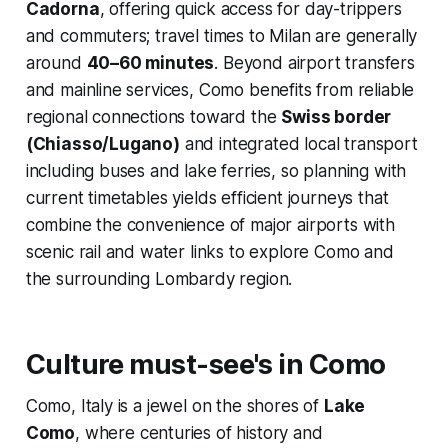
Cadorna
, offering quick access for day-trippers
and commuters; travel times to Milan are generally
around
40–60 minutes
. Beyond airport transfers
and mainline services, Como benefits from reliable
regional connections toward the
Swiss border
(Chiasso/Lugano)
and integrated local transport
including buses and lake ferries, so planning with
current timetables yields efficient journeys that
combine the convenience of major airports with
scenic rail and water links to explore Como and
the surrounding Lombardy region.
Culture must-see's in Como
Como, Italy is a jewel on the shores of
Lake
Como
, where centuries of history and