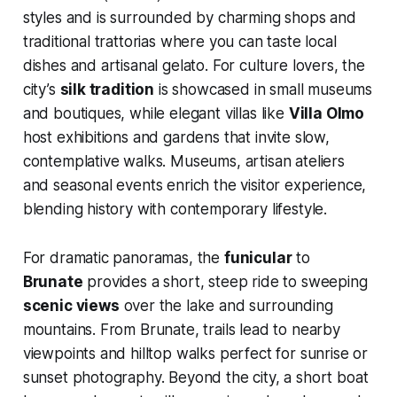
styles and is surrounded by charming shops and
traditional trattorias where you can taste local
dishes and artisanal gelato. For culture lovers, the
city’s
silk tradition
is showcased in small museums
and boutiques, while elegant villas like
Villa Olmo
host exhibitions and gardens that invite slow,
contemplative walks. Museums, artisan ateliers
and seasonal events enrich the visitor experience,
blending history with contemporary lifestyle.
For dramatic panoramas, the
funicular
to
Brunate
provides a short, steep ride to sweeping
scenic views
over the lake and surrounding
mountains. From Brunate, trails lead to nearby
viewpoints and hilltop walks perfect for sunrise or
sunset photography. Beyond the city, a short boat