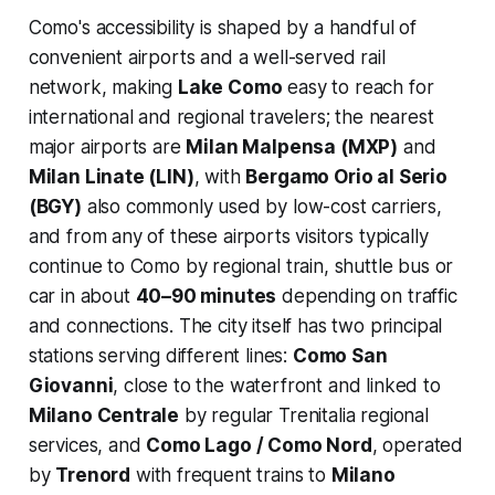
Como's accessibility is shaped by a handful of
convenient airports and a well-served rail
network, making
Lake Como
easy to reach for
international and regional travelers; the nearest
major airports are
Milan Malpensa (MXP)
and
Milan Linate (LIN)
, with
Bergamo Orio al Serio
(BGY)
also commonly used by low-cost carriers,
and from any of these airports visitors typically
continue to Como by regional train, shuttle bus or
car in about
40–90 minutes
depending on traffic
and connections. The city itself has two principal
stations serving different lines:
Como San
Giovanni
, close to the waterfront and linked to
Milano Centrale
by regular Trenitalia regional
services, and
Como Lago / Como Nord
, operated
by
Trenord
with frequent trains to
Milano