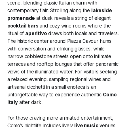
scene, blending classic Italian charm with
contemporary flair. Strolling along the
lakeside
promenade
at dusk reveals a string of elegant
cocktail bars
and cozy wine rooms where the
ritual of
aperitivo
draws both locals and travelers.
The historic center around Piazza Cavour hums
with conversation and clinking glasses, while
narrow cobblestone streets open onto intimate
terraces and rooftop lounges that offer panoramic
views of the illuminated water. For visitors seeking
a relaxed evening, sampling regional wines and
artisanal cicchetti in a small enoteca is an
unforgettable way to experience authentic
Como
Italy
after dark.
For those craving more animated entertainment,
Como’s nightlife includes lively
live music
venues,