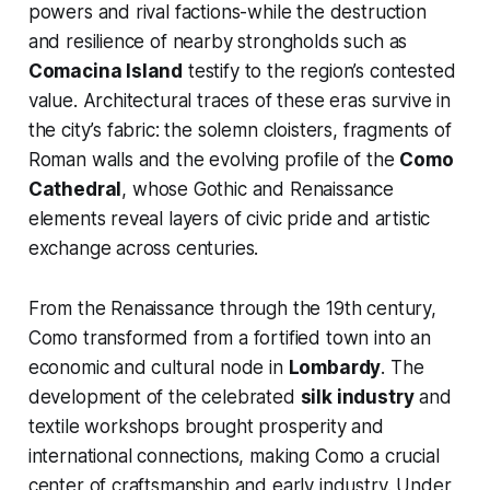
powers and rival factions-while the destruction
and resilience of nearby strongholds such as
Comacina Island
testify to the region’s contested
value. Architectural traces of these eras survive in
the city’s fabric: the solemn cloisters, fragments of
Roman walls and the evolving profile of the
Como
Cathedral
, whose Gothic and Renaissance
elements reveal layers of civic pride and artistic
exchange across centuries.
From the Renaissance through the 19th century,
Como transformed from a fortified town into an
economic and cultural node in
Lombardy
. The
development of the celebrated
silk industry
and
textile workshops brought prosperity and
international connections, making Como a crucial
center of craftsmanship and early industry. Under