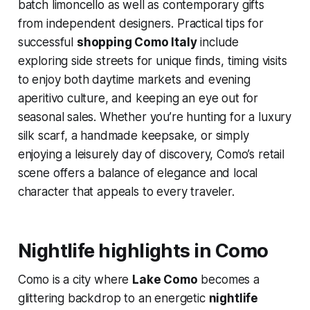
batch limoncello as well as contemporary gifts
from independent designers. Practical tips for
successful
shopping Como Italy
include
exploring side streets for unique finds, timing visits
to enjoy both daytime markets and evening
aperitivo culture, and keeping an eye out for
seasonal sales. Whether you’re hunting for a luxury
silk scarf, a handmade keepsake, or simply
enjoying a leisurely day of discovery, Como’s retail
scene offers a balance of elegance and local
character that appeals to every traveler.
Nightlife highlights in Como
Como is a city where
Lake Como
becomes a
glittering backdrop to an energetic
nightlife