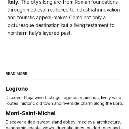
Italy
. The city’s long arc-from Roman foundations
through medieval resilience to industrial innovation
and touristic appeal-makes Como not only a
picturesque destination but a living testament to
northern Italy’s layered past.
READ MORE
Logroño
Discover Rioja wine tastings, legendary pinchos, lively wine
routes, historic old town and riverside charm along the Ebro.
Mont-Saint-Michel
Discover a tide-swept island abbey: medieval architecture,
panoramic coastal views, dramatic tides, guided tours and