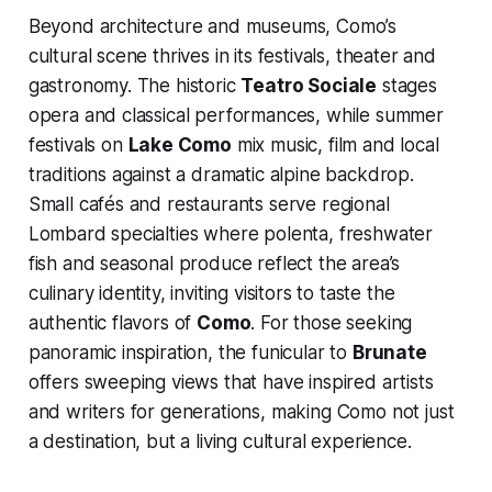
Beyond architecture and museums, Como’s
cultural scene thrives in its festivals, theater and
gastronomy. The historic
Teatro Sociale
stages
opera and classical performances, while summer
festivals on
Lake Como
mix music, film and local
traditions against a dramatic alpine backdrop.
Small cafés and restaurants serve regional
Lombard specialties where polenta, freshwater
fish and seasonal produce reflect the area’s
culinary identity, inviting visitors to taste the
authentic flavors of
Como
. For those seeking
panoramic inspiration, the funicular to
Brunate
offers sweeping views that have inspired artists
and writers for generations, making Como not just
a destination, but a living cultural experience.