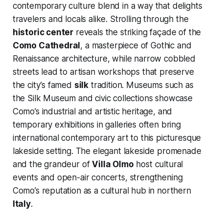
contemporary culture blend in a way that delights
travelers and locals alike. Strolling through the
historic center
reveals the striking façade of the
Como Cathedral
, a masterpiece of Gothic and
Renaissance architecture, while narrow cobbled
streets lead to artisan workshops that preserve
the city’s famed
silk
tradition. Museums such as
the Silk Museum and civic collections showcase
Como’s industrial and artistic heritage, and
temporary exhibitions in galleries often bring
international contemporary art to this picturesque
lakeside setting. The elegant lakeside promenade
and the grandeur of
Villa Olmo
host cultural
events and open-air concerts, strengthening
Como’s reputation as a cultural hub in northern
Italy
.