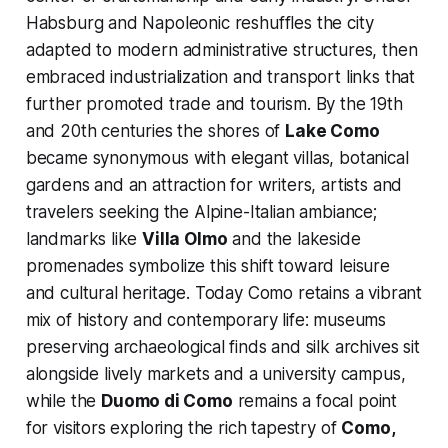
Habsburg and Napoleonic reshuffles the city
adapted to modern administrative structures, then
embraced industrialization and transport links that
further promoted trade and tourism. By the 19th
and 20th centuries the shores of
Lake Como
became synonymous with elegant villas, botanical
gardens and an attraction for writers, artists and
travelers seeking the Alpine-Italian ambiance;
landmarks like
Villa Olmo
and the lakeside
promenades symbolize this shift toward leisure
and cultural heritage. Today Como retains a vibrant
mix of history and contemporary life: museums
preserving archaeological finds and silk archives sit
alongside lively markets and a university campus,
while the
Duomo di Como
remains a focal point
for visitors exploring the rich tapestry of
Como,