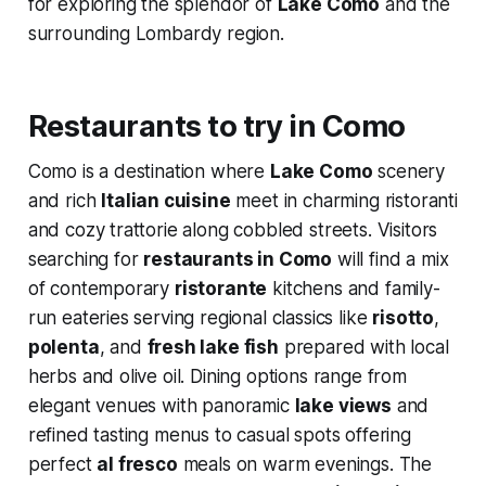
for exploring the splendor of
Lake Como
and the
surrounding Lombardy region.
Restaurants to try in Como
Como is a destination where
Lake Como
scenery
and rich
Italian cuisine
meet in charming ristoranti
and cozy trattorie along cobbled streets. Visitors
searching for
restaurants in Como
will find a mix
of contemporary
ristorante
kitchens and family-
run eateries serving regional classics like
risotto
,
polenta
, and
fresh lake fish
prepared with local
herbs and olive oil. Dining options range from
elegant venues with panoramic
lake views
and
refined tasting menus to casual spots offering
perfect
al fresco
meals on warm evenings. The