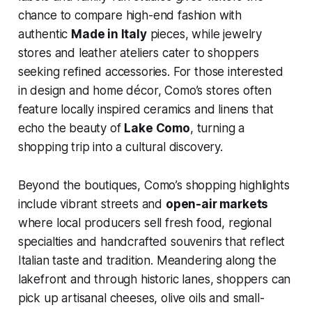
chance to compare high-end fashion with
authentic
Made in Italy
pieces, while jewelry
stores and leather ateliers cater to shoppers
seeking refined accessories. For those interested
in design and home décor, Como’s stores often
feature locally inspired ceramics and linens that
echo the beauty of
Lake Como
, turning a
shopping trip into a cultural discovery.
Beyond the boutiques, Como’s shopping highlights
include vibrant streets and
open-air markets
where local producers sell fresh food, regional
specialties and handcrafted souvenirs that reflect
Italian taste and tradition. Meandering along the
lakefront and through historic lanes, shoppers can
pick up artisanal cheeses, olive oils and small-