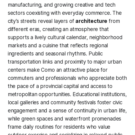
manufacturing, and growing creative and tech
sectors coexisting with everyday commerce. The
city’s streets reveal layers of
architecture
from
different eras, creating an atmosphere that
supports a lively cultural calendar, neighborhood
markets and a cuisine that reflects regional
ingredients and seasonal rhythms. Public
transportation links and proximity to major urban
centers make Como an attractive place for
commuters and professionals who appreciate both
the pace of a provincial capital and access to
metropolitan opportunities. Educational institutions,
local galleries and community festivals foster civic
engagement and a sense of continuity in urban life,
while green spaces and waterfront promenades
frame daily routines for residents who value