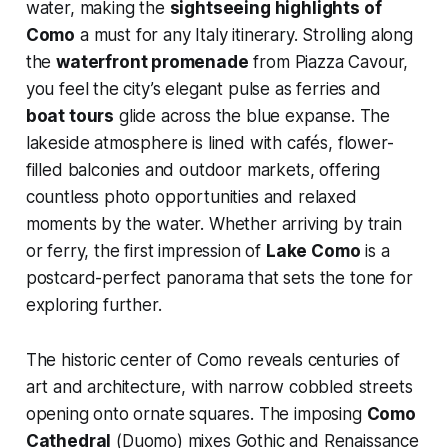
water, making the
sightseeing highlights of
Como
a must for any Italy itinerary. Strolling along
the
waterfront promenade
from Piazza Cavour,
you feel the city’s elegant pulse as ferries and
boat tours
glide across the blue expanse. The
lakeside atmosphere is lined with cafés, flower-
filled balconies and outdoor markets, offering
countless photo opportunities and relaxed
moments by the water. Whether arriving by train
or ferry, the first impression of
Lake Como
is a
postcard-perfect panorama that sets the tone for
exploring further.
The historic center of Como reveals centuries of
art and architecture, with narrow cobbled streets
opening onto ornate squares. The imposing
Como
Cathedral
(Duomo) mixes Gothic and Renaissance