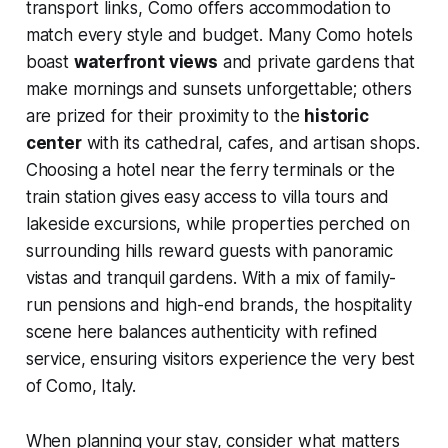
transport links, Como offers accommodation to
match every style and budget. Many Como hotels
boast
waterfront views
and private gardens that
make mornings and sunsets unforgettable; others
are prized for their proximity to the
historic
center
with its cathedral, cafes, and artisan shops.
Choosing a hotel near the ferry terminals or the
train station gives easy access to villa tours and
lakeside excursions, while properties perched on
surrounding hills reward guests with panoramic
vistas and tranquil gardens. With a mix of family-
run pensions and high-end brands, the hospitality
scene here balances authenticity with refined
service, ensuring visitors experience the very best
of Como, Italy.
When planning your stay, consider what matters