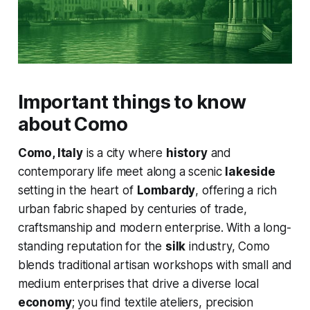
Important things to know
about Como
Como, Italy
is a city where
history
and
contemporary life meet along a scenic
lakeside
setting in the heart of
Lombardy
, offering a rich
urban fabric shaped by centuries of trade,
craftsmanship and modern enterprise. With a long-
standing reputation for the
silk
industry, Como
blends traditional artisan workshops with small and
medium enterprises that drive a diverse local
economy
; you find textile ateliers, precision