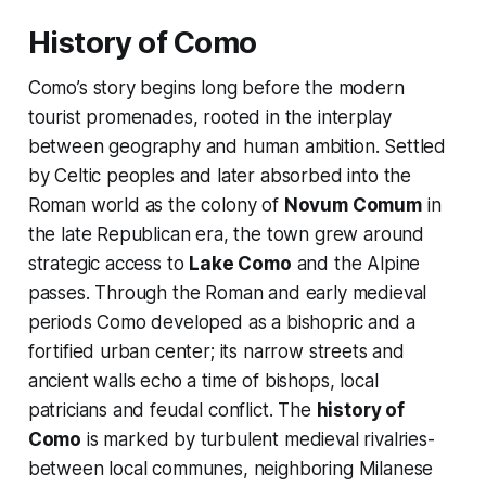
History of Como
Como’s story begins long before the modern
tourist promenades, rooted in the interplay
between geography and human ambition. Settled
by Celtic peoples and later absorbed into the
Roman world as the colony of
Novum Comum
in
the late Republican era, the town grew around
strategic access to
Lake Como
and the Alpine
passes. Through the Roman and early medieval
periods Como developed as a bishopric and a
fortified urban center; its narrow streets and
ancient walls echo a time of bishops, local
patricians and feudal conflict. The
history of
Como
is marked by turbulent medieval rivalries-
between local communes, neighboring Milanese