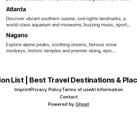
UNESCO heritage.
Atlanta
Discover vibrant southern cuisine, civil‑rights landmarks, a
world-class aquarium and museums, buzzing music, sports
and sprawling urban parks.
Nagano
Explore alpine peaks, soothing onsens, famous snow
monkeys, historic temples and premier skiing, epic
mountain scenery and rich cultural heritage.
on List | Best Travel Destinations & Plac
Imprint
Privacy Policy
Terms of use
AI Information
Contact
Powered by
Ghost