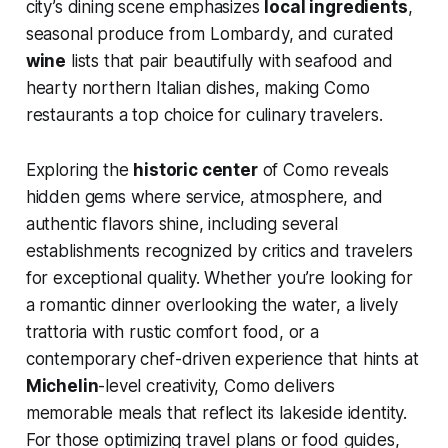
city’s dining scene emphasizes
local ingredients
,
seasonal produce from Lombardy, and curated
wine
lists that pair beautifully with seafood and
hearty northern Italian dishes, making Como
restaurants a top choice for culinary travelers.
Exploring the
historic center
of Como reveals
hidden gems where service, atmosphere, and
authentic flavors shine, including several
establishments recognized by critics and travelers
for exceptional quality. Whether you’re looking for
a romantic dinner overlooking the water, a lively
trattoria with rustic comfort food, or a
contemporary chef-driven experience that hints at
Michelin
-level creativity, Como delivers
memorable meals that reflect its lakeside identity.
For those optimizing travel plans or food guides,