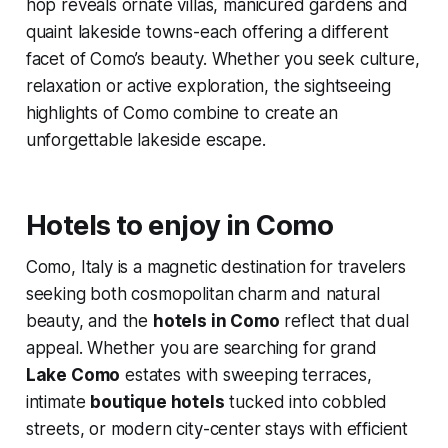
hop reveals ornate villas, manicured gardens and
quaint lakeside towns-each offering a different
facet of Como’s beauty. Whether you seek culture,
relaxation or active exploration, the sightseeing
highlights of Como combine to create an
unforgettable lakeside escape.
Hotels to enjoy in Como
Como, Italy is a magnetic destination for travelers
seeking both cosmopolitan charm and natural
beauty, and the
hotels in Como
reflect that dual
appeal. Whether you are searching for grand
Lake Como
estates with sweeping terraces,
intimate
boutique hotels
tucked into cobbled
streets, or modern city-center stays with efficient