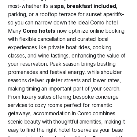
most-whether it’s a
spa
,
breakfast included
,
parking, or a rooftop terrace for sunset aperitifs-
so you can narrow down the ideal Como hotel.
Many
Como hotels
now optimize online booking
with flexible cancellation and curated local
experiences like private boat rides, cooking
classes, and wine tastings, enhancing the value of
your reservation. Peak season brings bustling
promenades and festival energy, while shoulder
seasons deliver quieter streets and lower rates,
making timing an important part of your search.
From luxury suites offering bespoke concierge
services to cozy rooms perfect for romantic
getaways, accommodation in Como combines
scenic beauty with thoughtful amenities, making it
easy to find the right hotel to serve as your base