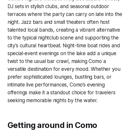
DJ sets in stylish clubs, and seasonal outdoor
terraces where the party can carry on late into the
night. Jazz bars and small theaters often host
talented local bands, creating a vibrant alternative
to the typical nightclub scene and supporting the
city’s cultural heartbeat. Night-time boat rides and
special-event evenings on the lake add a unique
twist to the usual bar crawl, making Como a
versatile destination for every mood. Whether you
prefer sophisticated lounges, bustling bars, or
intimate live performances, Como’s evening
offerings make it a standout choice for travelers
seeking memorable nights by the water.
Getting around in Como