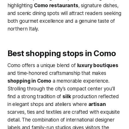
highlighting
Como restaurants
, signature dishes,
and scenic dining spots will attract readers seeking
both gourmet excellence and a genuine taste of
northern Italy.
Best shopping stops in Como
Como offers a unique blend of
luxury boutiques
and time-honored craftsmanship that makes
shopping in Como
a memorable experience.
Strolling through the city’s compact center you’ll
find a strong tradition of
silk
production reflected
in elegant shops and ateliers where
artisan
scarves, ties and textiles are crafted with exquisite
detail. The combination of international designer
labels and family-run studios gives visitors the