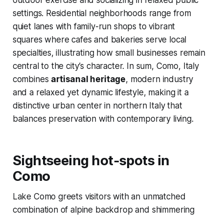
outdoor exercise and socializing in relaxed public
settings. Residential neighborhoods range from
quiet lanes with family-run shops to vibrant
squares where cafes and bakeries serve local
specialties, illustrating how small businesses remain
central to the city’s character. In sum, Como, Italy
combines
artisanal heritage
, modern industry
and a relaxed yet dynamic lifestyle, making it a
distinctive urban center in northern Italy that
balances preservation with contemporary living.
Sightseeing hot-spots in
Como
Lake Como greets visitors with an unmatched
combination of alpine backdrop and shimmering