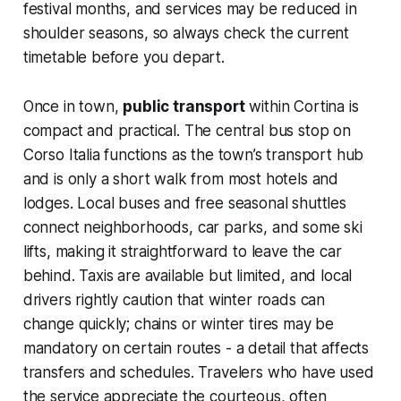
festival months, and services may be reduced in
shoulder seasons, so always check the current
timetable before you depart.
Once in town,
public transport
within Cortina is
compact and practical. The central bus stop on
Corso Italia functions as the town’s transport hub
and is only a short walk from most hotels and
lodges. Local buses and free seasonal shuttles
connect neighborhoods, car parks, and some ski
lifts, making it straightforward to leave the car
behind. Taxis are available but limited, and local
drivers rightly caution that winter roads can
change quickly; chains or winter tires may be
mandatory on certain routes - a detail that affects
transfers and schedules. Travelers who have used
the service appreciate the courteous, often