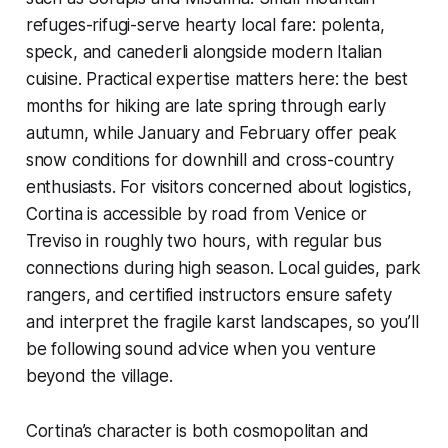
refuges-rifugi-serve hearty local fare: polenta,
speck, and canederli alongside modern Italian
cuisine. Practical expertise matters here: the best
months for hiking are late spring through early
autumn, while January and February offer peak
snow conditions for downhill and cross-country
enthusiasts. For visitors concerned about logistics,
Cortina is accessible by road from Venice or
Treviso in roughly two hours, with regular bus
connections during high season. Local guides, park
rangers, and certified instructors ensure safety
and interpret the fragile karst landscapes, so you’ll
be following sound advice when you venture
beyond the village.
Cortina’s character is both cosmopolitan and