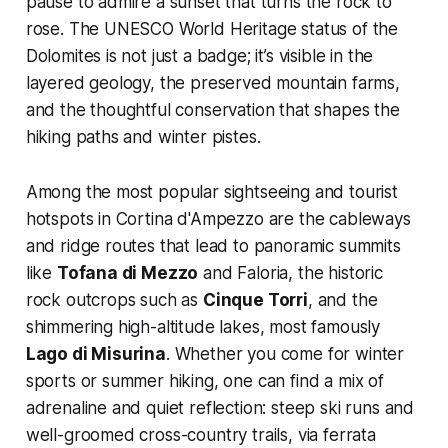
pause to admire a sunset that turns the rock to
rose. The UNESCO World Heritage status of the
Dolomites is not just a badge; it’s visible in the
layered geology, the preserved mountain farms,
and the thoughtful conservation that shapes the
hiking paths and winter pistes.
Among the most popular sightseeing and tourist
hotspots in Cortina d'Ampezzo are the cableways
and ridge routes that lead to panoramic summits
like
Tofana di Mezzo
and Faloria, the historic
rock outcrops such as
Cinque Torri
, and the
shimmering high-altitude lakes, most famously
Lago di Misurina
. Whether you come for winter
sports or summer hiking, one can find a mix of
adrenaline and quiet reflection: steep ski runs and
well-groomed cross-country trails, via ferrata