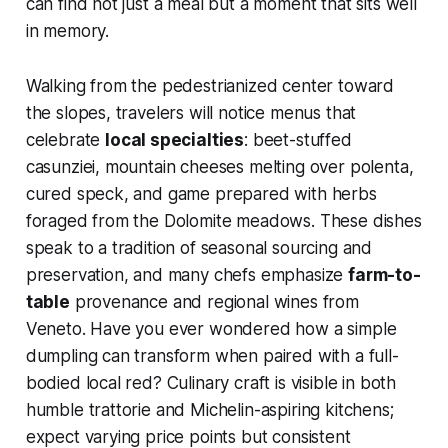
can find not just a meal but a moment that sits well
in memory.
Walking from the pedestrianized center toward
the slopes, travelers will notice menus that
celebrate
local specialties
: beet-stuffed
casunziei, mountain cheeses melting over polenta,
cured speck, and game prepared with herbs
foraged from the Dolomite meadows. These dishes
speak to a tradition of seasonal sourcing and
preservation, and many chefs emphasize
farm-to-
table
provenance and regional wines from
Veneto. Have you ever wondered how a simple
dumpling can transform when paired with a full-
bodied local red? Culinary craft is visible in both
humble trattorie and Michelin-aspiring kitchens;
expect varying price points but consistent