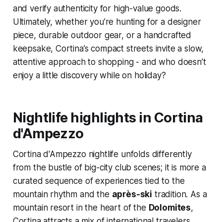
and verify authenticity for high-value goods.
Ultimately, whether you’re hunting for a designer
piece, durable outdoor gear, or a handcrafted
keepsake, Cortina’s compact streets invite a slow,
attentive approach to shopping - and who doesn’t
enjoy a little discovery while on holiday?
Nightlife highlights in Cortina
d'Ampezzo
Cortina d'Ampezzo nightlife unfolds differently
from the bustle of big-city club scenes; it is more a
curated sequence of experiences tied to the
mountain rhythm and the
après-ski
tradition. As a
mountain resort in the heart of the
Dolomites
,
Cortina attracts a mix of international travelers,