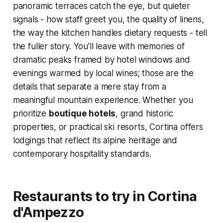
panoramic terraces catch the eye, but quieter
signals - how staff greet you, the quality of linens,
the way the kitchen handles dietary requests - tell
the fuller story. You’ll leave with memories of
dramatic peaks framed by hotel windows and
evenings warmed by local wines; those are the
details that separate a mere stay from a
meaningful mountain experience. Whether you
prioritize
boutique hotels
, grand historic
properties, or practical ski resorts, Cortina offers
lodgings that reflect its alpine heritage and
contemporary hospitality standards.
Restaurants to try in Cortina
d'Ampezzo