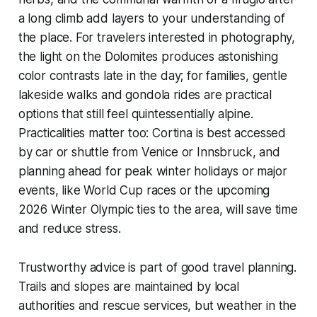
a long climb add layers to your understanding of
the place. For travelers interested in photography,
the light on the Dolomites produces astonishing
color contrasts late in the day; for families, gentle
lakeside walks and gondola rides are practical
options that still feel quintessentially alpine.
Practicalities matter too: Cortina is best accessed
by car or shuttle from Venice or Innsbruck, and
planning ahead for peak winter holidays or major
events, like World Cup races or the upcoming
2026 Winter Olympic ties to the area, will save time
and reduce stress.
Trustworthy advice is part of good travel planning.
Trails and slopes are maintained by local
authorities and rescue services, but weather in the