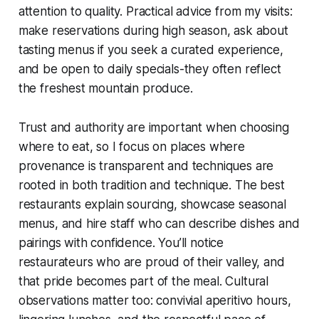
attention to quality. Practical advice from my visits:
make reservations during high season, ask about
tasting menus if you seek a curated experience,
and be open to daily specials-they often reflect
the freshest mountain produce.
Trust and authority are important when choosing
where to eat, so I focus on places where
provenance is transparent and techniques are
rooted in both tradition and technique. The best
restaurants explain sourcing, showcase seasonal
menus, and hire staff who can describe dishes and
pairings with confidence. You’ll notice
restaurateurs who are proud of their valley, and
that pride becomes part of the meal. Cultural
observations matter too: convivial aperitivo hours,