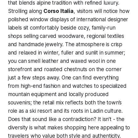
that blends alpine tradition with refined luxury.
Strolling along
Corso Italia
, visitors will notice how
polished window displays of international designer
labels sit comfortably beside cozy, family-run
shops selling carved woodware, regional textiles
and handmade jewelry. The atmosphere is crisp
and relaxed in winter, fuller and sunlit in summer;
you can smell leather and waxed wool in one
storefront and roasted chestnuts on the corner
just a few steps away. One can find everything
from high-end fashion and watches to specialized
mountain equipment and locally produced
souvenirs; the retail mix reflects both the town’s
role as a ski resort and its roots in Ladin culture.
Does that sound like a contradiction? It isn’t - the
diversity is what makes shopping here appealing to
travelers who value both style and authenticity.