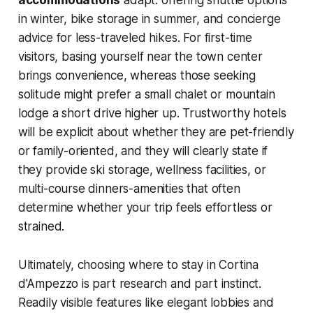
accommodations
adapt: offering shuttle options
in winter, bike storage in summer, and concierge
advice for less-traveled hikes. For first-time
visitors, basing yourself near the town center
brings convenience, whereas those seeking
solitude might prefer a small chalet or mountain
lodge a short drive higher up. Trustworthy hotels
will be explicit about whether they are pet-friendly
or family-oriented, and they will clearly state if
they provide ski storage, wellness facilities, or
multi-course dinners-amenities that often
determine whether your trip feels effortless or
strained.
Ultimately, choosing where to stay in Cortina
d'Ampezzo is part research and part instinct.
Readily visible features like elegant lobbies and