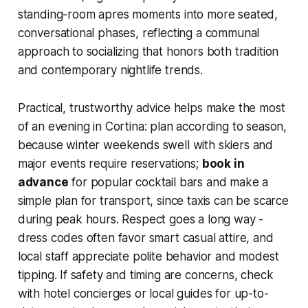
standing-room apres moments into more seated,
conversational phases, reflecting a communal
approach to socializing that honors both tradition
and contemporary nightlife trends.
Practical, trustworthy advice helps make the most
of an evening in Cortina: plan according to season,
because winter weekends swell with skiers and
major events require reservations;
book in
advance
for popular cocktail bars and make a
simple plan for transport, since taxis can be scarce
during peak hours. Respect goes a long way -
dress codes often favor smart casual attire, and
local staff appreciate polite behavior and modest
tipping. If safety and timing are concerns, check
with hotel concierges or local guides for up-to-