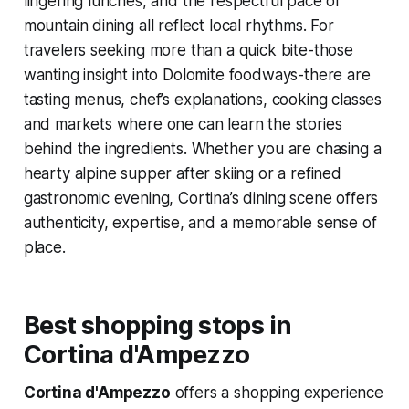
lingering lunches, and the respectful pace of
mountain dining all reflect local rhythms. For
travelers seeking more than a quick bite-those
wanting insight into Dolomite foodways-there are
tasting menus, chef’s explanations, cooking classes
and markets where one can learn the stories
behind the ingredients. Whether you are chasing a
hearty alpine supper after skiing or a refined
gastronomic evening, Cortina’s dining scene offers
authenticity, expertise, and a memorable sense of
place.
Best shopping stops in
Cortina d'Ampezzo
Cortina d'Ampezzo
offers a shopping experience