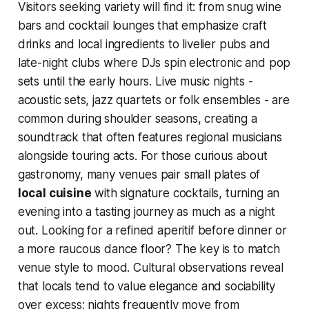
Visitors seeking variety will find it: from snug wine
bars and cocktail lounges that emphasize craft
drinks and local ingredients to livelier pubs and
late-night clubs where DJs spin electronic and pop
sets until the early hours. Live music nights -
acoustic sets, jazz quartets or folk ensembles - are
common during shoulder seasons, creating a
soundtrack that often features regional musicians
alongside touring acts. For those curious about
gastronomy, many venues pair small plates of
local cuisine
with signature cocktails, turning an
evening into a tasting journey as much as a night
out. Looking for a refined aperitif before dinner or
a more raucous dance floor? The key is to match
venue style to mood. Cultural observations reveal
that locals tend to value elegance and sociability
over excess; nights frequently move from