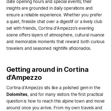
date opening hours and special events; their
insights are grounded in daily operations and
ensure a reliable experience. Whether you prefer
a quiet, fireside chat over a digestif or a lively club
set with friends, Cortina d'Ampezzo’s evening
scene offers layers of atmosphere, cultural nuance
and memorable moments that reward both curious
travelers and seasoned nightlife aficionados.
Getting around in Cortina
d'Ampezzo
Cortina d'Ampezzo sits like a polished gem in the
Dolomites
, and for many visitors the first practical
question is how to reach this alpine town and move
around once you arrive. From my own travels and