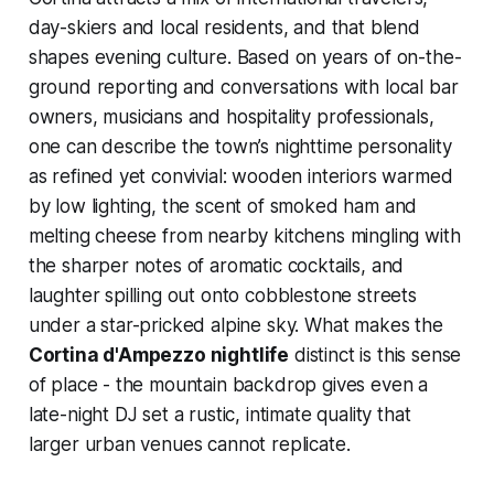
day-skiers and local residents, and that blend
shapes evening culture. Based on years of on-the-
ground reporting and conversations with local bar
owners, musicians and hospitality professionals,
one can describe the town’s nighttime personality
as refined yet convivial: wooden interiors warmed
by low lighting, the scent of smoked ham and
melting cheese from nearby kitchens mingling with
the sharper notes of aromatic cocktails, and
laughter spilling out onto cobblestone streets
under a star-pricked alpine sky. What makes the
Cortina d'Ampezzo nightlife
distinct is this sense
of place - the mountain backdrop gives even a
late-night DJ set a rustic, intimate quality that
larger urban venues cannot replicate.