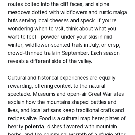
routes bolted into the cliff faces, and alpine
meadows dotted with wildflowers and rustic malga
huts serving local cheeses and speck. If you’re
wondering when to visit, think about what you
want to feel - powder under your skis in mid-
winter, wildflower-scented trails in July, or crisp,
crowd-thinned trails in September. Each season
reveals a different side of the valley.
Cultural and historical experiences are equally
rewarding, offering context to the natural
spectacle. Museums and open-air Great War sites
explain how the mountains shaped battles and
lives, and local artisans keep traditional crafts and
recipes alive. Food is a cultural map here: plates of
hearty
polenta
, dishes flavored with mountain
herbs, and the communal warmth of a rifugio after