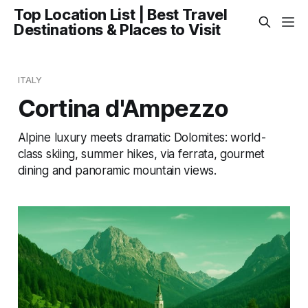
Top Location List | Best Travel
Destinations & Places to Visit
ITALY
Cortina d'Ampezzo
Alpine luxury meets dramatic Dolomites: world-
class skiing, summer hikes, via ferrata, gourmet
dining and panoramic mountain views.