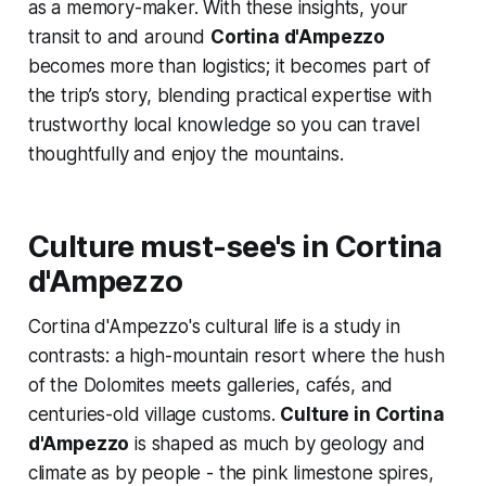
as a memory-maker. With these insights, your
transit to and around
Cortina d'Ampezzo
becomes more than logistics; it becomes part of
the trip’s story, blending practical expertise with
trustworthy local knowledge so you can travel
thoughtfully and enjoy the mountains.
Culture must-see's in Cortina
d'Ampezzo
Cortina d'Ampezzo's cultural life is a study in
contrasts: a high-mountain resort where the hush
of the Dolomites meets galleries, cafés, and
centuries-old village customs.
Culture in Cortina
d'Ampezzo
is shaped as much by geology and
climate as by people - the pink limestone spires,