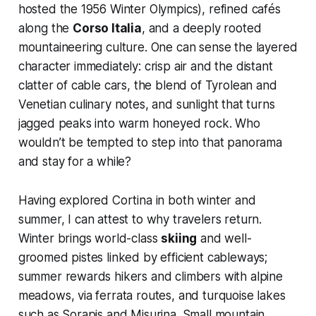
hosted the 1956 Winter Olympics), refined cafés
along the
Corso Italia
, and a deeply rooted
mountaineering culture. One can sense the layered
character immediately: crisp air and the distant
clatter of cable cars, the blend of Tyrolean and
Venetian culinary notes, and sunlight that turns
jagged peaks into warm honeyed rock. Who
wouldn’t be tempted to step into that panorama
and stay for a while?
Having explored Cortina in both winter and
summer, I can attest to why travelers return.
Winter brings world-class
skiing
and well-
groomed pistes linked by efficient cableways;
summer rewards hikers and climbers with alpine
meadows, via ferrata routes, and turquoise lakes
such as Sorapis and Misurina. Small mountain