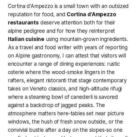
Cortina d'Ampezzo is a small town with an outsized
reputation for food, and
Cortina d'Ampezzo
restaurants
deserve attention both for their
alpine pedigree and for how they reinterpret
Italian cuisine
using mountain-grown ingredients.
As a travel and food writer with years of reporting
on Alpine gastronomy, I can attest that visitors will
encounter a range of dining experiences: rustic
osterie where the wood-smoke lingers in the
rafters, elegant ristoranti that stage contemporary
takes on Veneto classics, and high-altitude rifugi
where a steaming bowl of canederli is savored
against a backdrop of jagged peaks. The
atmosphere matters here-tables set near picture
windows, the hush of fresh snow outside, or the
convivial bustle after a day on the slopes-so one