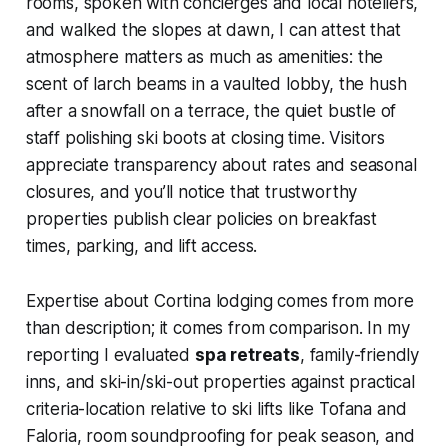
rooms, spoken with concierges and local hoteliers,
and walked the slopes at dawn, I can attest that
atmosphere matters as much as amenities: the
scent of larch beams in a vaulted lobby, the hush
after a snowfall on a terrace, the quiet bustle of
staff polishing ski boots at closing time. Visitors
appreciate transparency about rates and seasonal
closures, and you’ll notice that trustworthy
properties publish clear policies on breakfast
times, parking, and lift access.
Expertise about Cortina lodging comes from more
than description; it comes from comparison. In my
reporting I evaluated
spa retreats
, family-friendly
inns, and ski-in/ski-out properties against practical
criteria-location relative to ski lifts like Tofana and
Faloria, room soundproofing for peak season, and