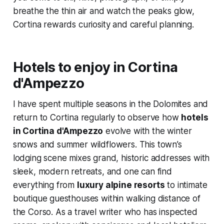
breathe the thin air and watch the peaks glow,
Cortina rewards curiosity and careful planning.
Hotels to enjoy in Cortina
d'Ampezzo
I have spent multiple seasons in the Dolomites and
return to Cortina regularly to observe how
hotels
in Cortina d'Ampezzo
evolve with the winter
snows and summer wildflowers. This town’s
lodging scene mixes grand, historic addresses with
sleek, modern retreats, and one can find
everything from
luxury alpine resorts
to intimate
boutique guesthouses within walking distance of
the Corso. As a travel writer who has inspected