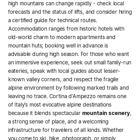
high mountains can change rapidly - check local
forecasts and the status of lifts, and consider hiring
a certified guide for technical routes.
Accommodation ranges from historic hotels with
old-world charm to modern apartments and
mountain huts; booking well in advance is
advisable during high season. For those who want
an immersive experience, seek out small family-run
eateries, speak with local guides about lesser-
known valley corners, and respect the fragile
alpine environment by following marked trails and
leaving no trace. Cortina d'Ampezzo remains one
of Italy’s most evocative alpine destinations
because it blends spectacular
mountain scenery
,
a strong sense of place, and a welcoming
infrastructure for travelers of all kinds. Whether
you come to ski, hike, photograph, or simply