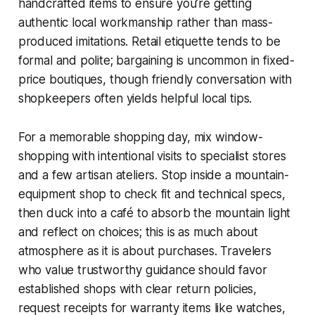
handcrafted items to ensure you’re getting
authentic local workmanship rather than mass-
produced imitations. Retail etiquette tends to be
formal and polite; bargaining is uncommon in fixed-
price boutiques, though friendly conversation with
shopkeepers often yields helpful local tips.
For a memorable shopping day, mix window-
shopping with intentional visits to specialist stores
and a few artisan ateliers. Stop inside a mountain-
equipment shop to check fit and technical specs,
then duck into a café to absorb the mountain light
and reflect on choices; this is as much about
atmosphere as it is about purchases. Travelers
who value trustworthy guidance should favor
established shops with clear return policies,
request receipts for warranty items like watches,