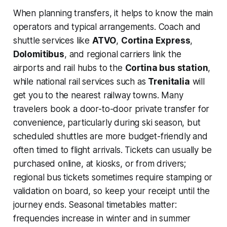
When planning transfers, it helps to know the main
operators and typical arrangements. Coach and
shuttle services like
ATVO
,
Cortina Express
,
Dolomitibus
, and regional carriers link the
airports and rail hubs to the
Cortina bus station
,
while national rail services such as
Trenitalia
will
get you to the nearest railway towns. Many
travelers book a door-to-door private transfer for
convenience, particularly during ski season, but
scheduled shuttles are more budget-friendly and
often timed to flight arrivals. Tickets can usually be
purchased online, at kiosks, or from drivers;
regional bus tickets sometimes require stamping or
validation on board, so keep your receipt until the
journey ends. Seasonal timetables matter:
frequencies increase in winter and in summer