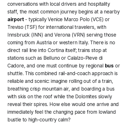
conversations with local drivers and hospitality
staff, the most common journey begins at a nearby
airport
- typically Venice Marco Polo (VCE) or
Treviso (TSF) for international travelers, with
Innsbruck (INN) and Verona (VRN) serving those
coming from Austria or western Italy. There is no
direct rail line into Cortina itself; trains stop at
stations such as Belluno or Calalzo-Pieve di
Cadore, and one must continue by regional
bus
or
shuttle. This combined rail-and-coach approach is
reliable and scenic: imagine rolling out of a train,
breathing crisp mountain air, and boarding a bus
with skis on the roof while the Dolomites slowly
reveal their spires. How else would one arrive and
immediately feel the changing pace from lowland
bustle to high-country calm?