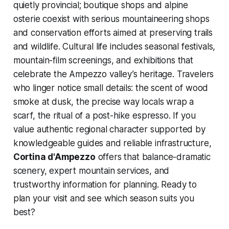
quietly provincial; boutique shops and alpine
osterie coexist with serious mountaineering shops
and conservation efforts aimed at preserving trails
and wildlife. Cultural life includes seasonal festivals,
mountain-film screenings, and exhibitions that
celebrate the Ampezzo valley’s heritage. Travelers
who linger notice small details: the scent of wood
smoke at dusk, the precise way locals wrap a
scarf, the ritual of a post-hike espresso. If you
value authentic regional character supported by
knowledgeable guides and reliable infrastructure,
Cortina d'Ampezzo
offers that balance-dramatic
scenery, expert mountain services, and
trustworthy information for planning. Ready to
plan your visit and see which season suits you
best?