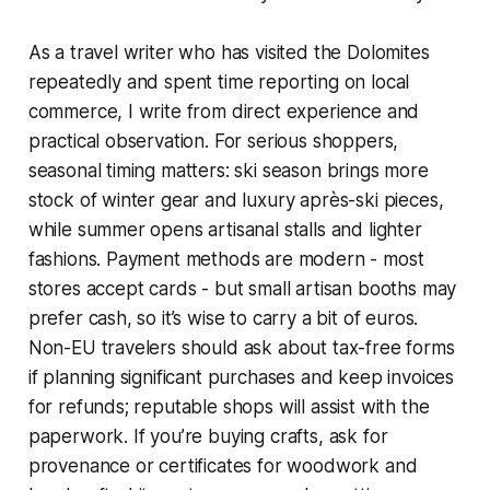
As a travel writer who has visited the Dolomites
repeatedly and spent time reporting on local
commerce, I write from direct experience and
practical observation. For serious shoppers,
seasonal timing matters: ski season brings more
stock of winter gear and luxury après-ski pieces,
while summer opens artisanal stalls and lighter
fashions. Payment methods are modern - most
stores accept cards - but small artisan booths may
prefer cash, so it’s wise to carry a bit of euros.
Non-EU travelers should ask about tax-free forms
if planning significant purchases and keep invoices
for refunds; reputable shops will assist with the
paperwork. If you’re buying crafts, ask for
provenance or certificates for woodwork and