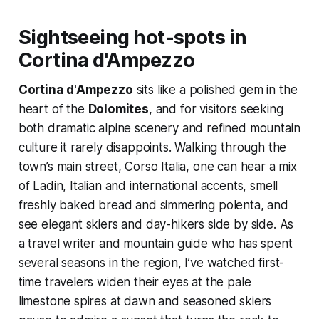
Sightseeing hot-spots in
Cortina d'Ampezzo
Cortina d'Ampezzo
sits like a polished gem in the
heart of the
Dolomites
, and for visitors seeking
both dramatic alpine scenery and refined mountain
culture it rarely disappoints. Walking through the
town’s main street, Corso Italia, one can hear a mix
of Ladin, Italian and international accents, smell
freshly baked bread and simmering polenta, and
see elegant skiers and day-hikers side by side. As
a travel writer and mountain guide who has spent
several seasons in the region, I’ve watched first-
time travelers widen their eyes at the pale
limestone spires at dawn and seasoned skiers