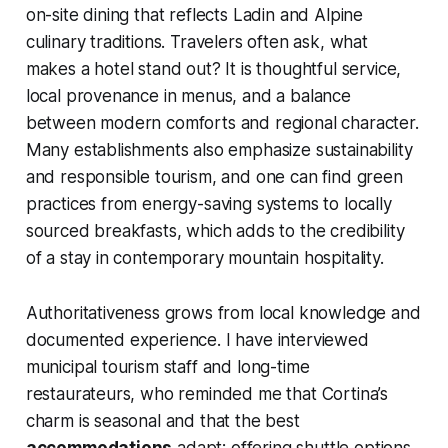
on-site dining that reflects Ladin and Alpine
culinary traditions. Travelers often ask, what
makes a hotel stand out? It is thoughtful service,
local provenance in menus, and a balance
between modern comforts and regional character.
Many establishments also emphasize sustainability
and responsible tourism, and one can find green
practices from energy-saving systems to locally
sourced breakfasts, which adds to the credibility
of a stay in contemporary mountain hospitality.
Authoritativeness grows from local knowledge and
documented experience. I have interviewed
municipal tourism staff and long-time
restaurateurs, who reminded me that Cortina’s
charm is seasonal and that the best