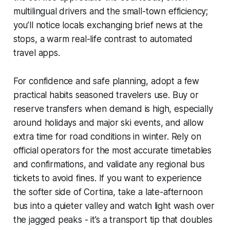
multilingual drivers and the small-town efficiency;
you’ll notice locals exchanging brief news at the
stops, a warm real-life contrast to automated
travel apps.
For confidence and safe planning, adopt a few
practical habits seasoned travelers use. Buy or
reserve transfers when demand is high, especially
around holidays and major ski events, and allow
extra time for road conditions in winter. Rely on
official operators for the most accurate timetables
and confirmations, and validate any regional bus
tickets to avoid fines. If you want to experience
the softer side of Cortina, take a late-afternoon
bus into a quieter valley and watch light wash over
the jagged peaks - it’s a transport tip that doubles