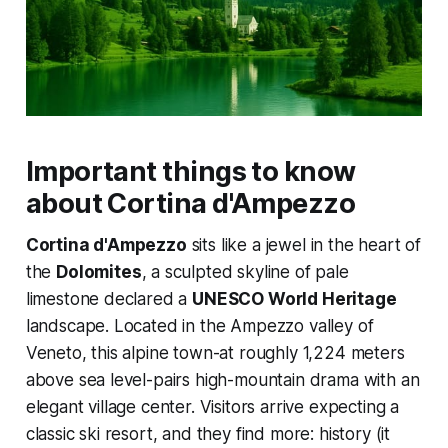
Important things to know
about Cortina d'Ampezzo
Cortina d'Ampezzo
sits like a jewel in the heart of
the
Dolomites
, a sculpted skyline of pale
limestone declared a
UNESCO World Heritage
landscape. Located in the Ampezzo valley of
Veneto, this alpine town-at roughly 1,224 meters
above sea level-pairs high-mountain drama with an
elegant village center. Visitors arrive expecting a
classic ski resort, and they find more: history (it