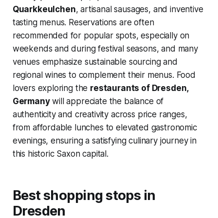
Quarkkeulchen
, artisanal sausages, and inventive
tasting menus. Reservations are often
recommended for popular spots, especially on
weekends and during festival seasons, and many
venues emphasize sustainable sourcing and
regional wines to complement their menus. Food
lovers exploring the
restaurants of Dresden,
Germany
will appreciate the balance of
authenticity and creativity across price ranges,
from affordable lunches to elevated gastronomic
evenings, ensuring a satisfying culinary journey in
this historic Saxon capital.
Best shopping stops in
Dresden