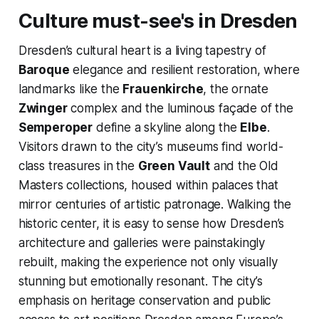
Culture must-see's in Dresden
Dresden’s cultural heart is a living tapestry of
Baroque
elegance and resilient restoration, where
landmarks like the
Frauenkirche
, the ornate
Zwinger
complex and the luminous façade of the
Semperoper
define a skyline along the
Elbe
.
Visitors drawn to the city’s museums find world-
class treasures in the
Green Vault
and the Old
Masters collections, housed within palaces that
mirror centuries of artistic patronage. Walking the
historic center, it is easy to sense how Dresden’s
architecture and galleries were painstakingly
rebuilt, making the experience not only visually
stunning but emotionally resonant. The city’s
emphasis on heritage conservation and public