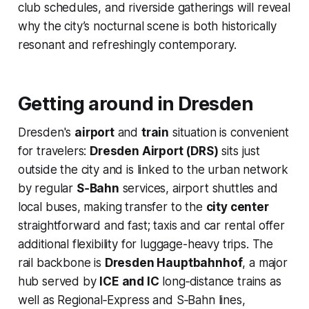
club schedules, and riverside gatherings will reveal
why the city’s nocturnal scene is both historically
resonant and refreshingly contemporary.
Getting around in Dresden
Dresden's
airport
and
train
situation is convenient
for travelers:
Dresden Airport (DRS)
sits just
outside the city and is linked to the urban network
by regular
S‑Bahn
services, airport shuttles and
local buses, making transfer to the
city center
straightforward and fast; taxis and car rental offer
additional flexibility for luggage-heavy trips. The
rail backbone is
Dresden Hauptbahnhof
, a major
hub served by
ICE and IC
long‑distance trains as
well as Regional‑Express and S‑Bahn lines,