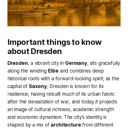
Important things to know
about Dresden
Dresden
, a vibrant city in
Germany
, sits gracefully
along the winding
Elbe
and combines deep
historical roots with a forward-looking spirit; as the
capital of
Saxony
, Dresden is known for its
resilience, having rebuilt much of its urban fabric
after the devastation of war, and today it projects
an image of cultural richness, academic strength
and economic dynamism. The city’s identity is
shaped by a mix of
architecture
from different