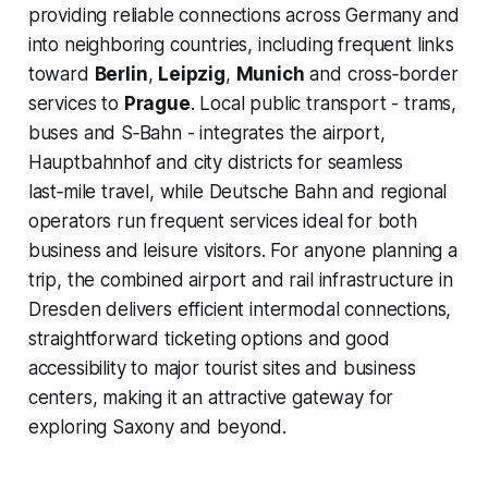
providing reliable connections across Germany and
into neighboring countries, including frequent links
toward
Berlin
,
Leipzig
,
Munich
and cross‑border
services to
Prague
. Local public transport - trams,
buses and S‑Bahn - integrates the airport,
Hauptbahnhof and city districts for seamless
last‑mile travel, while Deutsche Bahn and regional
operators run frequent services ideal for both
business and leisure visitors. For anyone planning a
trip, the combined airport and rail infrastructure in
Dresden delivers efficient intermodal connections,
straightforward ticketing options and good
accessibility to major tourist sites and business
centers, making it an attractive gateway for
exploring Saxony and beyond.