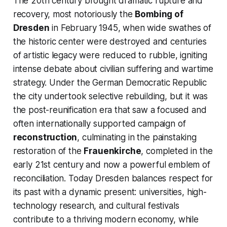
The 20th century brought dramatic rupture and
recovery, most notoriously the
Bombing of
Dresden
in February 1945, when wide swathes of
the historic center were destroyed and centuries
of artistic legacy were reduced to rubble, igniting
intense debate about civilian suffering and wartime
strategy. Under the German Democratic Republic
the city undertook selective rebuilding, but it was
the post-reunification era that saw a focused and
often internationally supported campaign of
reconstruction
, culminating in the painstaking
restoration of the
Frauenkirche
, completed in the
early 21st century and now a powerful emblem of
reconciliation. Today Dresden balances respect for
its past with a dynamic present: universities, high-
technology research, and cultural festivals
contribute to a thriving modern economy, while