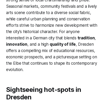
strong sense of local craftsmanship and pride.
Seasonal markets, community festivals and a lively
arts scene contribute to a diverse social fabric,
while careful urban planning and conservation
efforts strive to harmonize new development with
the city’s historical character. For anyone
interested in a German city that blends
tradition
,
innovation
, and a high
quality of life
, Dresden
offers a compelling mix of educational resources,
economic prospects, and a picturesque setting on
the Elbe that continues to shape its contemporary
evolution.
Sightseeing hot-spots in
Dresden