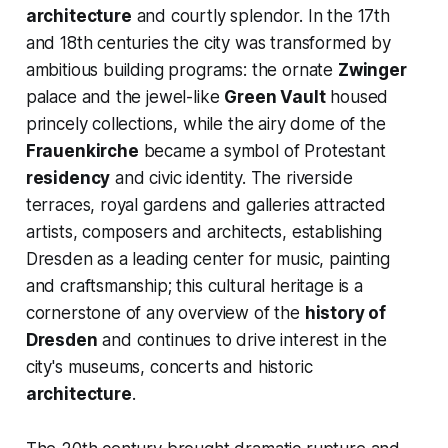
architecture
and courtly splendor. In the 17th
and 18th centuries the city was transformed by
ambitious building programs: the ornate
Zwinger
palace and the jewel-like
Green Vault
housed
princely collections, while the airy dome of the
Frauenkirche
became a symbol of Protestant
residency
and civic identity. The riverside
terraces, royal gardens and galleries attracted
artists, composers and architects, establishing
Dresden as a leading center for music, painting
and craftsmanship; this cultural heritage is a
cornerstone of any overview of the
history of
Dresden
and continues to drive interest in the
city's museums, concerts and historic
architecture
.