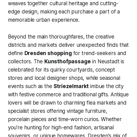
weaves together cultural heritage and cutting-
edge design, making each purchase a part of a
memorable urban experience.
Beyond the main thoroughfares, the creative
districts and markets deliver unexpected finds that
define
Dresden shopping
for trend-seekers and
collectors. The
Kunsthofpassage
in Neustadt is
celebrated for its quirky courtyards, concept
stores and local designer shops, while seasonal
events such as the
Striezelmarkt
imbue the city
with festive commerce and traditional gifts. Antique
lovers will be drawn to charming flea markets and
specialist stores offering vintage furniture,
porcelain pieces and time-worn curios. Whether
you’re hunting for high-end fashion, artisanal
souvenirs, or unique homewares, Dresden’s mix of