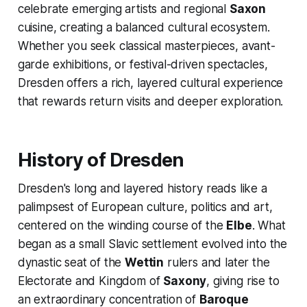
celebrate emerging artists and regional
Saxon
cuisine, creating a balanced cultural ecosystem.
Whether you seek classical masterpieces, avant-
garde exhibitions, or festival-driven spectacles,
Dresden offers a rich, layered cultural experience
that rewards return visits and deeper exploration.
History of Dresden
Dresden's long and layered history reads like a
palimpsest of European culture, politics and art,
centered on the winding course of the
Elbe
. What
began as a small Slavic settlement evolved into the
dynastic seat of the
Wettin
rulers and later the
Electorate and Kingdom of
Saxony
, giving rise to
an extraordinary concentration of
Baroque