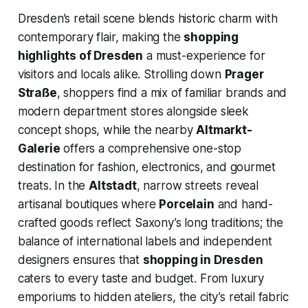
Dresden’s retail scene blends historic charm with
contemporary flair, making the
shopping
highlights of Dresden
a must-experience for
visitors and locals alike. Strolling down
Prager
Straße
, shoppers find a mix of familiar brands and
modern department stores alongside sleek
concept shops, while the nearby
Altmarkt-
Galerie
offers a comprehensive one-stop
destination for fashion, electronics, and gourmet
treats. In the
Altstadt
, narrow streets reveal
artisanal boutiques where
Porcelain
and hand-
crafted goods reflect Saxony’s long traditions; the
balance of international labels and independent
designers ensures that
shopping in Dresden
caters to every taste and budget. From luxury
emporiums to hidden ateliers, the city’s retail fabric