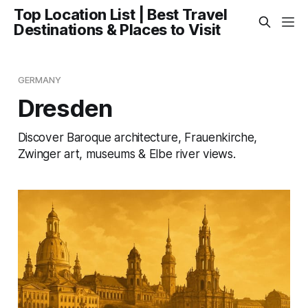
Top Location List | Best Travel
Destinations & Places to Visit
GERMANY
Dresden
Discover Baroque architecture, Frauenkirche,
Zwinger art, museums & Elbe river views.