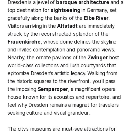
Dresden is a jewel of
baroque architecture
and a
top destination for
sightseeing
in Germany, set
gracefully along the banks of the
Elbe River
.
Visitors arriving in the
Altstadt
are immediately
struck by the reconstructed splendor of the
Frauenkirche
, whose dome defines the skyline
and invites contemplation and panoramic views.
Nearby, the ornate pavilions of the
Zwinger
host
world-class collections and lush courtyards that
epitomize Dresden’s artistic legacy. Walking from
the historic squares to the riverfront, you’ll pass
the imposing
Semperoper
, a magnificent opera
house known for its acoustics and repertoire, and
feel why Dresden remains a magnet for travelers
seeking culture and visual grandeur.
The city’s museums are must-see attractions for