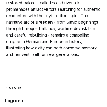
restored palaces, galleries and riverside
promenades attract visitors searching for authentic
encounters with the city's resilient spirit. The
narrative arc of
Dresden
- from Slavic beginnings
through baroque brilliance, wartime devastation
and careful rebuilding - remains a compelling
chapter in German and European history,
illustrating how a city can both conserve memory
and reinvent itself for new generations.
READ MORE
Logroño