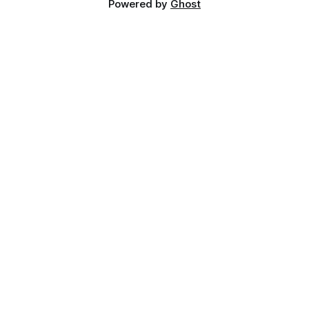
Powered by
Ghost