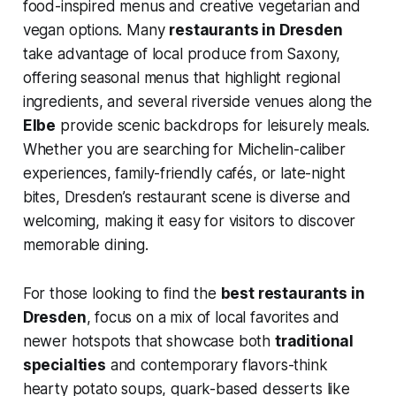
food-inspired menus and creative vegetarian and
vegan options. Many
restaurants in Dresden
take advantage of local produce from Saxony,
offering seasonal menus that highlight regional
ingredients, and several riverside venues along the
Elbe
provide scenic backdrops for leisurely meals.
Whether you are searching for Michelin-caliber
experiences, family-friendly cafés, or late-night
bites, Dresden’s restaurant scene is diverse and
welcoming, making it easy for visitors to discover
memorable dining.
For those looking to find the
best restaurants in
Dresden
, focus on a mix of local favorites and
newer hotspots that showcase both
traditional
specialties
and contemporary flavors-think
hearty potato soups, quark-based desserts like