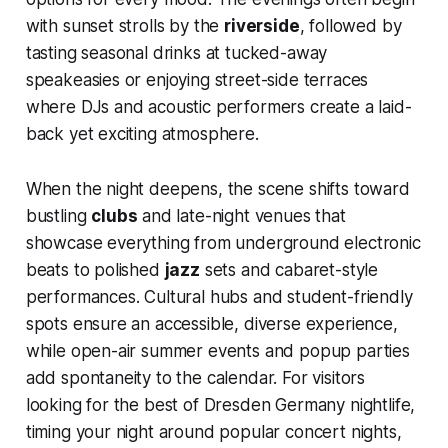
with sunset strolls by the
riverside
, followed by
tasting seasonal drinks at tucked-away
speakeasies or enjoying street-side terraces
where DJs and acoustic performers create a laid-
back yet exciting atmosphere.
When the night deepens, the scene shifts toward
bustling
clubs
and late-night venues that
showcase everything from underground electronic
beats to polished
jazz
sets and cabaret-style
performances. Cultural hubs and student-friendly
spots ensure an accessible, diverse experience,
while open-air summer events and popup parties
add spontaneity to the calendar. For visitors
looking for the best of Dresden Germany nightlife,
timing your night around popular concert nights,