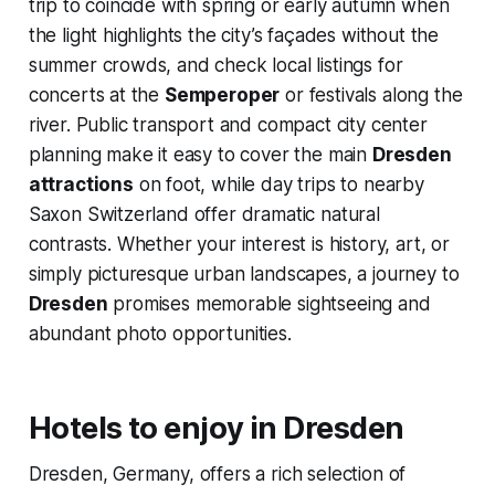
trip to coincide with spring or early autumn when
the light highlights the city’s façades without the
summer crowds, and check local listings for
concerts at the
Semperoper
or festivals along the
river. Public transport and compact city center
planning make it easy to cover the main
Dresden
attractions
on foot, while day trips to nearby
Saxon Switzerland offer dramatic natural
contrasts. Whether your interest is history, art, or
simply picturesque urban landscapes, a journey to
Dresden
promises memorable sightseeing and
abundant photo opportunities.
Hotels to enjoy in Dresden
Dresden, Germany, offers a rich selection of