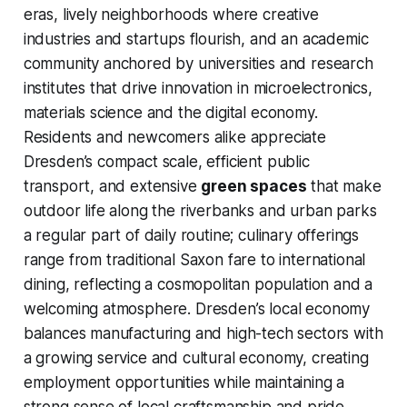
eras, lively neighborhoods where creative
industries and startups flourish, and an academic
community anchored by universities and research
institutes that drive innovation in microelectronics,
materials science and the digital economy.
Residents and newcomers alike appreciate
Dresden’s compact scale, efficient public
transport, and extensive
green spaces
that make
outdoor life along the riverbanks and urban parks
a regular part of daily routine; culinary offerings
range from traditional Saxon fare to international
dining, reflecting a cosmopolitan population and a
welcoming atmosphere. Dresden’s local economy
balances manufacturing and high-tech sectors with
a growing service and cultural economy, creating
employment opportunities while maintaining a