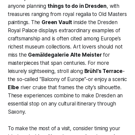
anyone planning
things to do in Dresden
, with
treasures ranging from royal regalia to Old Masters
paintings. The
Green Vault
inside the Dresden
Royal Palace displays extraordinary examples of
craftsmanship and is often cited among Europe’s
richest museum collections. Art lovers should not
miss the
Gemäldegalerie Alte Meister
for
masterpieces that span centuries. For more
leisurely sightseeing, stroll along
Brühl’s Terrace
-
the so-called “Balcony of Europe”-or enjoy a scenic
Elbe
river cruise that frames the city’s silhouette.
These experiences combine to make Dresden an
essential stop on any cultural itinerary through
Saxony.
To make the most of a visit, consider timing your