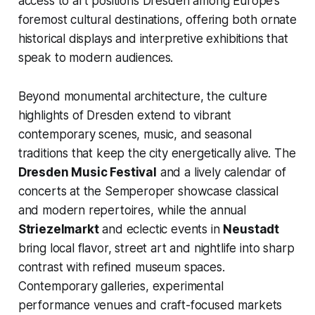
access to art positions Dresden among Europe’s
foremost cultural destinations, offering both ornate
historical displays and interpretive exhibitions that
speak to modern audiences.
Beyond monumental architecture, the culture
highlights of Dresden extend to vibrant
contemporary scenes, music, and seasonal
traditions that keep the city energetically alive. The
Dresden Music Festival
and a lively calendar of
concerts at the Semperoper showcase classical
and modern repertoires, while the annual
Striezelmarkt
and eclectic events in
Neustadt
bring local flavor, street art and nightlife into sharp
contrast with refined museum spaces.
Contemporary galleries, experimental
performance venues and craft-focused markets