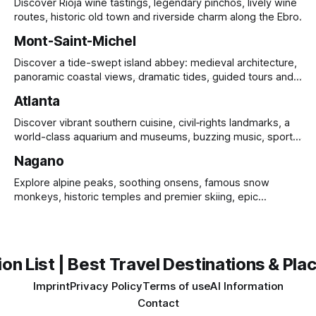
Discover Rioja wine tastings, legendary pinchos, lively wine
routes, historic old town and riverside charm along the Ebro.
Mont-Saint-Michel
Discover a tide-swept island abbey: medieval architecture,
panoramic coastal views, dramatic tides, guided tours and
UNESCO heritage.
Atlanta
Discover vibrant southern cuisine, civil‑rights landmarks, a
world-class aquarium and museums, buzzing music, sports
and sprawling urban parks.
Nagano
Explore alpine peaks, soothing onsens, famous snow
monkeys, historic temples and premier skiing, epic
mountain scenery and rich cultural heritage.
on List | Best Travel Destinations & Plac
Imprint
Privacy Policy
Terms of use
AI Information
Contact