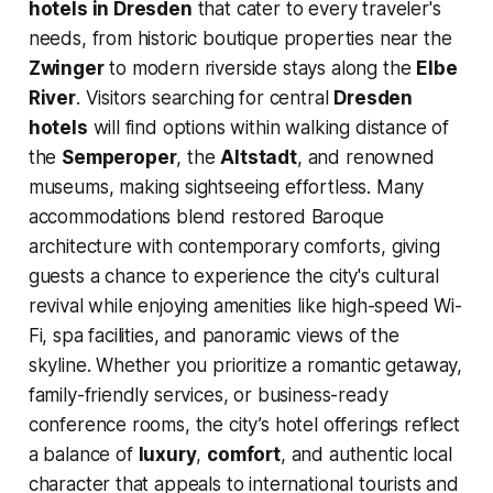
hotels in Dresden
that cater to every traveler's
needs, from historic boutique properties near the
Zwinger
to modern riverside stays along the
Elbe
River
. Visitors searching for central
Dresden
hotels
will find options within walking distance of
the
Semperoper
, the
Altstadt
, and renowned
museums, making sightseeing effortless. Many
accommodations blend restored Baroque
architecture with contemporary comforts, giving
guests a chance to experience the city's cultural
revival while enjoying amenities like high-speed Wi-
Fi, spa facilities, and panoramic views of the
skyline. Whether you prioritize a romantic getaway,
family-friendly services, or business-ready
conference rooms, the city’s hotel offerings reflect
a balance of
luxury
,
comfort
, and authentic local
character that appeals to international tourists and