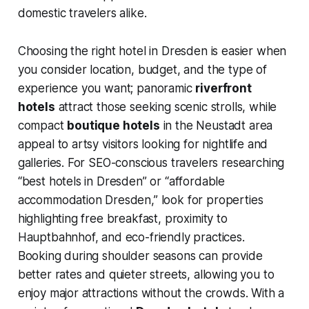
domestic travelers alike.
Choosing the right hotel in Dresden is easier when
you consider location, budget, and the type of
experience you want; panoramic
riverfront
hotels
attract those seeking scenic strolls, while
compact
boutique hotels
in the Neustadt area
appeal to artsy visitors looking for nightlife and
galleries. For SEO-conscious travelers researching
“best hotels in Dresden” or “affordable
accommodation Dresden,” look for properties
highlighting free breakfast, proximity to
Hauptbahnhof, and eco-friendly practices.
Booking during shoulder seasons can provide
better rates and quieter streets, allowing you to
enjoy major attractions without the crowds. With a