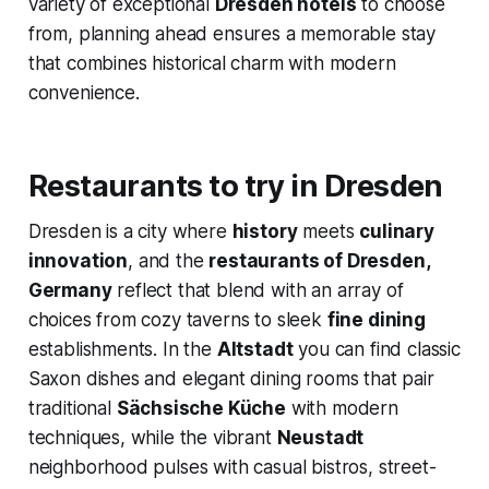
variety of exceptional
Dresden hotels
to choose
from, planning ahead ensures a memorable stay
that combines historical charm with modern
convenience.
Restaurants to try in Dresden
Dresden is a city where
history
meets
culinary
innovation
, and the
restaurants of Dresden,
Germany
reflect that blend with an array of
choices from cozy taverns to sleek
fine dining
establishments. In the
Altstadt
you can find classic
Saxon dishes and elegant dining rooms that pair
traditional
Sächsische Küche
with modern
techniques, while the vibrant
Neustadt
neighborhood pulses with casual bistros, street-