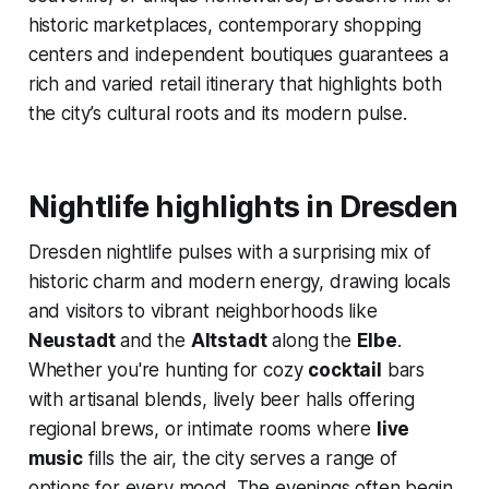
historic marketplaces, contemporary shopping
centers and independent boutiques guarantees a
rich and varied retail itinerary that highlights both
the city’s cultural roots and its modern pulse.
Nightlife highlights in Dresden
Dresden nightlife pulses with a surprising mix of
historic charm and modern energy, drawing locals
and visitors to vibrant neighborhoods like
Neustadt
and the
Altstadt
along the
Elbe
.
Whether you're hunting for cozy
cocktail
bars
with artisanal blends, lively beer halls offering
regional brews, or intimate rooms where
live
music
fills the air, the city serves a range of
options for every mood. The evenings often begin