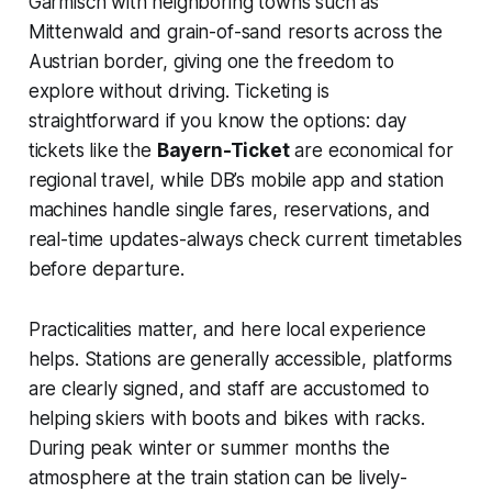
Garmisch with neighboring towns such as
Mittenwald and grain-of-sand resorts across the
Austrian border, giving one the freedom to
explore without driving. Ticketing is
straightforward if you know the options: day
tickets like the
Bayern-Ticket
are economical for
regional travel, while DB’s mobile app and station
machines handle single fares, reservations, and
real-time updates-always check current timetables
before departure.
Practicalities matter, and here local experience
helps. Stations are generally accessible, platforms
are clearly signed, and staff are accustomed to
helping skiers with boots and bikes with racks.
During peak winter or summer months the
atmosphere at the train station can be lively-