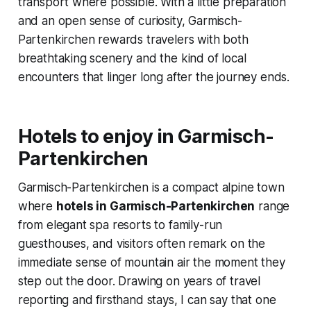
transport where possible. With a little preparation
and an open sense of curiosity, Garmisch-
Partenkirchen rewards travelers with both
breathtaking scenery and the kind of local
encounters that linger long after the journey ends.
Hotels to enjoy in Garmisch-
Partenkirchen
Garmisch-Partenkirchen is a compact alpine town
where
hotels in Garmisch-Partenkirchen
range
from elegant spa resorts to family-run
guesthouses, and visitors often remark on the
immediate sense of mountain air the moment they
step out the door. Drawing on years of travel
reporting and firsthand stays, I can say that one