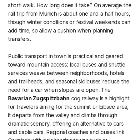
short walk. How long does it take? On average the
rail trip from Munich is about one and a half hours,
though winter conditions or festival weekends can
add time, so allow a cushion when planning
transfers.
Public transport in town is practical and geared
toward mountain access: local buses and shuttle
services weave between neighborhoods, hotels
and trailheads, and seasonal ski buses reduce the
need for a car when slopes are open. The
Bavarian Zugspitzbahn
cog railway is a highlight
for travelers aiming for the summit or Eibsee area;
it departs from the valley and climbs through
dramatic scenery, offering an alternative to cars
and cable cars. Regional coaches and buses link