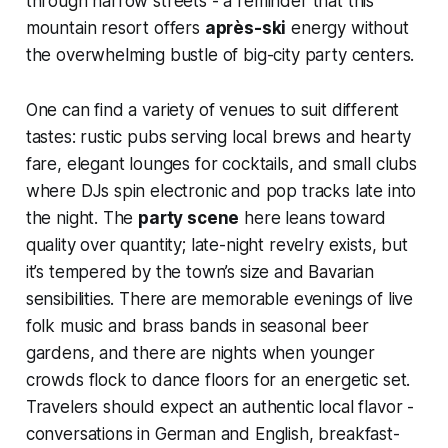
through narrow streets - a reminder that this
mountain resort offers
après-ski
energy without
the overwhelming bustle of big-city party centers.
One can find a variety of venues to suit different
tastes: rustic pubs serving local brews and hearty
fare, elegant lounges for cocktails, and small clubs
where DJs spin electronic and pop tracks late into
the night. The
party scene
here leans toward
quality over quantity; late-night revelry exists, but
it’s tempered by the town’s size and Bavarian
sensibilities. There are memorable evenings of live
folk music and brass bands in seasonal beer
gardens, and there are nights when younger
crowds flock to dance floors for an energetic set.
Travelers should expect an authentic local flavor -
conversations in German and English, breakfast-