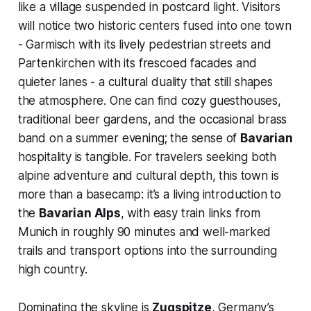
like a village suspended in postcard light. Visitors
will notice two historic centers fused into one town
- Garmisch with its lively pedestrian streets and
Partenkirchen with its frescoed facades and
quieter lanes - a cultural duality that still shapes
the atmosphere. One can find cozy guesthouses,
traditional beer gardens, and the occasional brass
band on a summer evening; the sense of
Bavarian
hospitality is tangible. For travelers seeking both
alpine adventure and cultural depth, this town is
more than a basecamp: it’s a living introduction to
the
Bavarian Alps
, with easy train links from
Munich in roughly 90 minutes and well-marked
trails and transport options into the surrounding
high country.
Dominating the skyline is
Zugspitze
, Germany’s