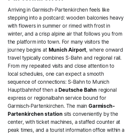
Arriving in Garmisch-Partenkirchen feels like
stepping into a postcard: wooden balconies heavy
with flowers in summer or rimed with frost in
winter, and a crisp alpine air that follows you from
the platform into town. For many visitors the
journey begins at
Munich Airport
, where onward
travel typically combines S-Bahn and regional rail.
From my repeated visits and close attention to
local schedules, one can expect a smooth
sequence of connections: S-Bahn to Munich
Hauptbahnhof then a
Deutsche Bahn
regional
express or regionalbahn service bound for
Garmisch-Partenkirchen. The main
Garmisch-
Partenkirchen station
sits conveniently by the
center, with ticket machines, a staffed counter at
peak times, and a tourist information office within a