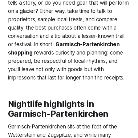
tells a story, or do you need gear that will perform
on a glacier? Either way, take time to talk to
proprietors, sample local treats, and compare
quality; the best purchases often come with a
conversation and a tip about a lesser-known trail
or festival. In short,
Garmisch-Partenkirchen
shopping
rewards curiosity and planning: come
prepared, be respectful of local rhythms, and
you’ll leave not only with goods but with
impressions that last far longer than the receipts.
Nightlife highlights in
Garmisch-Partenkirchen
Garmisch-Partenkirchen sits at the foot of the
Wetterstein and Zugspitze, and while many