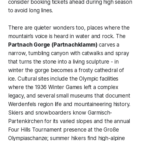
consider booking tickets ahead during high season
to avoid long lines.
There are quieter wonders too, places where the
mountain’s voice is heard in water and rock. The
Partnach Gorge (Partnachklamm)
carves a
narrow, tumbling canyon with catwalks and spray
that turns the stone into a living sculpture - in
winter the gorge becomes a frosty cathedral of
ice. Cultural sites include the Olympic facilities
where the 1936 Winter Games left a complex
legacy, and several small museums that document
Werdenfels region life and mountaineering history.
Skiers and snowboarders know Garmisch-
Partenkirchen for its varied slopes and the annual
Four Hills Tournament presence at the Große
Olympiaschanze; summer hikers find high-alpine