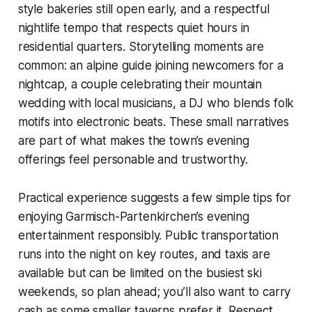
style bakeries still open early, and a respectful
nightlife tempo that respects quiet hours in
residential quarters. Storytelling moments are
common: an alpine guide joining newcomers for a
nightcap, a couple celebrating their mountain
wedding with local musicians, a DJ who blends folk
motifs into electronic beats. These small narratives
are part of what makes the town’s evening
offerings feel personable and trustworthy.
Practical experience suggests a few simple tips for
enjoying Garmisch-Partenkirchen’s evening
entertainment responsibly. Public transportation
runs into the night on key routes, and taxis are
available but can be limited on the busiest ski
weekends, so plan ahead; you’ll also want to carry
cash as some smaller taverns prefer it. Respect