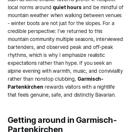
local norms around
quiet hours
and be mindful of
mountain weather when walking between venues
- winter boots are not just for the slopes. For a
credible perspective: I’ve returned to this
mountain community multiple seasons, interviewed
bartenders, and observed peak and off-peak
rhythms, which is why I emphasize realistic
expectations rather than hype. If you seek an
alpine evening with warmth, music, and conviviality
rather than nonstop clubbing,
Garmisch-
Partenkirchen
rewards visitors with a nightlife
that feels genuine, safe, and distinctly Bavarian.
Getting around in Garmisch-
Partenkirchen