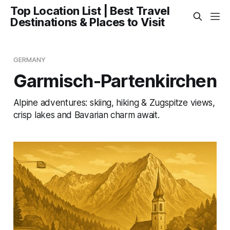
Top Location List | Best Travel
Destinations & Places to Visit
GERMANY
Garmisch-Partenkirchen
Alpine adventures: skiing, hiking & Zugspitze views,
crisp lakes and Bavarian charm await.