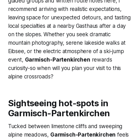
guided groups and written route notes here, I
recommend arriving with realistic expectations,
leaving space for unexpected detours, and tasting
local specialties at a nearby Gasthaus after a day
on the slopes. Whether you seek dramatic
mountain photography, serene lakeside walks at
Eibsee, or the electric atmosphere of a ski-jump
event,
Garmisch-Partenkirchen
rewards
curiosity-so when will you plan your visit to this
alpine crossroads?
Sightseeing hot-spots in
Garmisch-Partenkirchen
Tucked between limestone cliffs and sweeping
alpine meadows,
Garmisch-Partenkirchen
feels