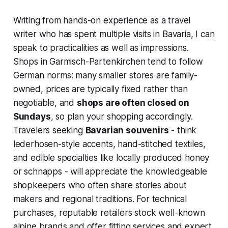
Writing from hands-on experience as a travel
writer who has spent multiple visits in Bavaria, I can
speak to practicalities as well as impressions.
Shops in Garmisch-Partenkirchen tend to follow
German norms: many smaller stores are family-
owned, prices are typically fixed rather than
negotiable, and
shops are often closed on
Sundays
, so plan your shopping accordingly.
Travelers seeking
Bavarian souvenirs
- think
lederhosen-style accents, hand-stitched textiles,
and edible specialties like locally produced honey
or schnapps - will appreciate the knowledgeable
shopkeepers who often share stories about
makers and regional traditions. For technical
purchases, reputable retailers stock well-known
alpine brands and offer fitting services and expert