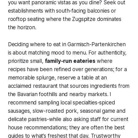
you want panoramic vistas as you dine? Seek out
establishments with south-facing balconies or
rooftop seating where the Zugspitze dominates
the horizon.
Deciding where to eat in Garmisch-Partenkirchen
is about matching mood to menu. For authenticity,
prioritize small,
family-run eateries
where
recipes have been refined over generations; for a
memorable splurge, reserve a table at an
acclaimed restaurant that sources ingredients from
the Bavarian foothills and nearby markets. I
recommend sampling local specialties-spiced
sausages, slow-roasted pork, seasonal game and
delicate pastries-while also asking staff for current
house recommendations; they are often the best
guides to what’s freshest that day. Trustworthy