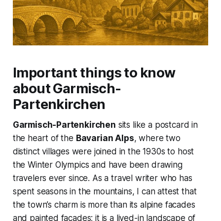
Important things to know
about Garmisch-
Partenkirchen
Garmisch-Partenkirchen
sits like a postcard in
the heart of the
Bavarian Alps
, where two
distinct villages were joined in the 1930s to host
the Winter Olympics and have been drawing
travelers ever since. As a travel writer who has
spent seasons in the mountains, I can attest that
the town’s charm is more than its alpine facades
and painted facades; it is a lived-in landscape of