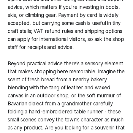
advice, which matters if you’re investing in boots,
skis, or climbing gear. Payment by card is widely
accepted, but carrying some cash is useful in tiny
craft stalls; VAT refund rules and shipping options
can apply for international visitors, so ask the shop
staff for receipts and advice.
Beyond practical advice there’s a sensory element
that makes shopping here memorable. Imagine the
scent of fresh bread from a nearby bakery
blending with the tang of leather and waxed
canvas in an outdoor shop, or the soft murmur of
Bavarian dialect from a grandmother carefully
folding a hand-embroidered table runner - these
small scenes convey the town’s character as much
as any product. Are you looking for a souvenir that