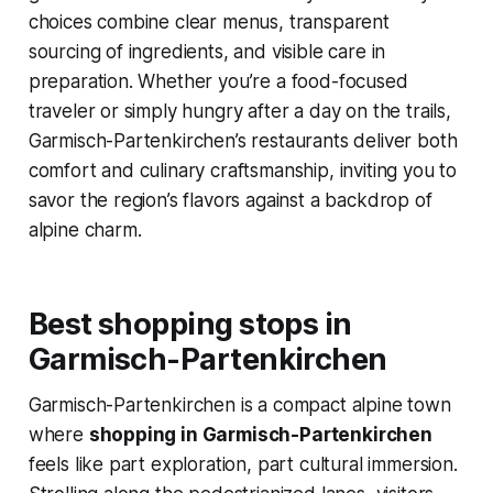
choices combine clear menus, transparent
sourcing of ingredients, and visible care in
preparation. Whether you’re a food-focused
traveler or simply hungry after a day on the trails,
Garmisch-Partenkirchen’s restaurants deliver both
comfort and culinary craftsmanship, inviting you to
savor the region’s flavors against a backdrop of
alpine charm.
Best shopping stops in
Garmisch-Partenkirchen
Garmisch-Partenkirchen is a compact alpine town
where
shopping in Garmisch-Partenkirchen
feels like part exploration, part cultural immersion.