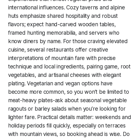
international influences. Cozy taverns and alpine
huts emphasize shared hospitality and robust
flavors; expect hand-carved wooden tables,
framed hunting memorabilia, and servers who
know diners by name. For those craving elevated
cuisine, several restaurants offer creative
interpretations of mountain fare with precise
technique and local ingredients, pairing game, root
vegetables, and artisanal cheeses with elegant
plating. Vegetarian and vegan options have
become more common, so you won’t be limited to
meat-heavy plates-ask about seasonal vegetable
ragouts or barley salads when you’re looking for
lighter fare. Practical details matter: weekends and
holiday periods fill quickly, especially on terraces
with mountain views, so booking ahead is wise. Do