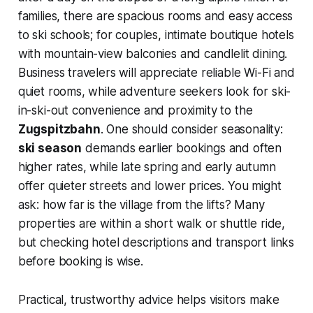
families, there are spacious rooms and easy access
to ski schools; for couples, intimate boutique hotels
with mountain-view balconies and candlelit dining.
Business travelers will appreciate reliable Wi-Fi and
quiet rooms, while adventure seekers look for ski-
in-ski-out convenience and proximity to the
Zugspitzbahn
. One should consider seasonality:
ski season
demands earlier bookings and often
higher rates, while late spring and early autumn
offer quieter streets and lower prices. You might
ask: how far is the village from the lifts? Many
properties are within a short walk or shuttle ride,
but checking hotel descriptions and transport links
before booking is wise.
Practical, trustworthy advice helps visitors make