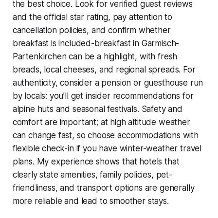
the best choice. Look for verified guest reviews
and the official star rating, pay attention to
cancellation policies, and confirm whether
breakfast is included-breakfast in Garmisch-
Partenkirchen can be a highlight, with fresh
breads, local cheeses, and regional spreads. For
authenticity, consider a pension or guesthouse run
by locals: you’ll get insider recommendations for
alpine huts and seasonal festivals. Safety and
comfort are important; at high altitude weather
can change fast, so choose accommodations with
flexible check-in if you have winter-weather travel
plans. My experience shows that hotels that
clearly state amenities, family policies, pet-
friendliness, and transport options are generally
more reliable and lead to smoother stays.