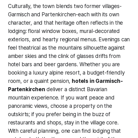
Culturally, the town blends two former villages-
Garmisch and Partenkirchen-each with its own
character, and that heritage often reflects in the
lodging: floral window boxes, mural-decorated
exteriors, and hearty regional menus. Evenings can
feel theatrical as the mountains silhouette against
amber skies and the clink of glasses drifts from
hotel bars and beer gardens. Whether you are
booking a luxury alpine resort, a budget-friendly
room, or a quaint pension,
hotels in Garmisch-
Partenkirchen
deliver a distinct Bavarian
mountain experience. If you want peace and
panoramic views, choose a property on the
outskirts; if you prefer being in the buzz of
restaurants and shops, stay in the village core.
With careful planning, one can find lodging that