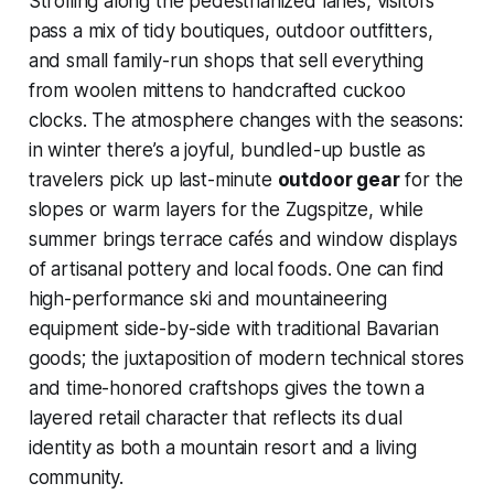
Strolling along the pedestrianized lanes, visitors
pass a mix of tidy boutiques, outdoor outfitters,
and small family-run shops that sell everything
from woolen mittens to handcrafted cuckoo
clocks. The atmosphere changes with the seasons:
in winter there’s a joyful, bundled-up bustle as
travelers pick up last-minute
outdoor gear
for the
slopes or warm layers for the Zugspitze, while
summer brings terrace cafés and window displays
of artisanal pottery and local foods. One can find
high-performance ski and mountaineering
equipment side-by-side with traditional Bavarian
goods; the juxtaposition of modern technical stores
and time-honored craftshops gives the town a
layered retail character that reflects its dual
identity as both a mountain resort and a living
community.