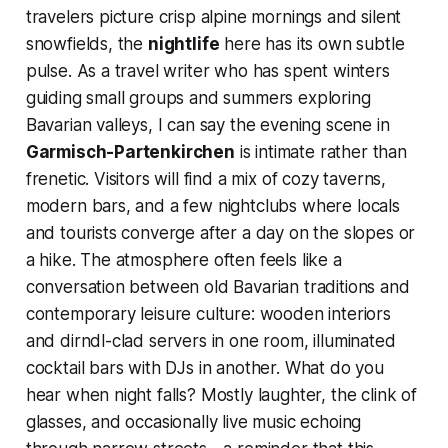
travelers picture crisp alpine mornings and silent
snowfields, the
nightlife
here has its own subtle
pulse. As a travel writer who has spent winters
guiding small groups and summers exploring
Bavarian valleys, I can say the evening scene in
Garmisch-Partenkirchen
is intimate rather than
frenetic. Visitors will find a mix of cozy taverns,
modern bars, and a few nightclubs where locals
and tourists converge after a day on the slopes or
a hike. The atmosphere often feels like a
conversation between old Bavarian traditions and
contemporary leisure culture: wooden interiors
and dirndl-clad servers in one room, illuminated
cocktail bars with DJs in another. What do you
hear when night falls? Mostly laughter, the clink of
glasses, and occasionally live music echoing