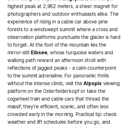
highest peak at 2,962 meters, a sheer magnet for
photographers and outdoor enthusiasts alike. The
experience of rising in a cable car above pine
forests to a windswept summit where a cross and
observation platforms punctuate the glacier is hard
to forget. At the foot of the mountain lies the
mirror-still
Eibsee
, whose turquoise waters and
walking path reward an afternoon stroll with
reflections of jagged peaks - a calm counterpoint
to the summit adrenaline. For panoramic thrills
without the intense climb, visit the
Alpspix
viewing
platform on the Osterfelderkopf or take the
cogwheel train and cable cars that thread the
massif; they’re efficient, scenic, and often less
crowded early in the morning. Practical tip: check
weather and lift schedules before you go, and