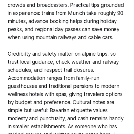
crowds and broadcasters. Practical tips grounded
in experience: trains from Munich take roughly 90
minutes, advance booking helps during holiday
peaks, and regional day passes can save money
when using mountain railways and cable cars.
Credibility and safety matter on alpine trips, so
trust local guidance, check weather and railway
schedules, and respect trail closures.
Accommodation ranges from family-run
guesthouses and traditional pensions to modern
wellness hotels with spas, giving travelers options
by budget and preference. Cultural notes are
simple but useful: Bavarian etiquette values
modesty and punctuality, and cash remains handy
in smaller establishments. As someone who has