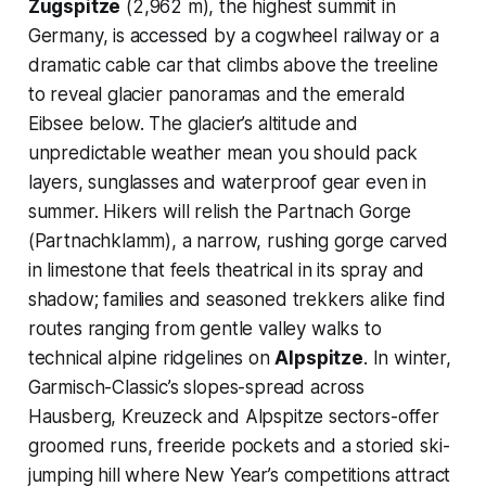
Zugspitze
(2,962 m), the highest summit in
Germany, is accessed by a cogwheel railway or a
dramatic cable car that climbs above the treeline
to reveal glacier panoramas and the emerald
Eibsee below. The glacier’s altitude and
unpredictable weather mean you should pack
layers, sunglasses and waterproof gear even in
summer. Hikers will relish the Partnach Gorge
(Partnachklamm), a narrow, rushing gorge carved
in limestone that feels theatrical in its spray and
shadow; families and seasoned trekkers alike find
routes ranging from gentle valley walks to
technical alpine ridgelines on
Alpspitze
. In winter,
Garmisch-Classic’s slopes-spread across
Hausberg, Kreuzeck and Alpspitze sectors-offer
groomed runs, freeride pockets and a storied ski-
jumping hill where New Year’s competitions attract