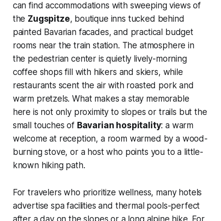
can find accommodations with sweeping views of
the
Zugspitze
, boutique inns tucked behind
painted Bavarian facades, and practical budget
rooms near the train station. The atmosphere in
the pedestrian center is quietly lively-morning
coffee shops fill with hikers and skiers, while
restaurants scent the air with roasted pork and
warm pretzels. What makes a stay memorable
here is not only proximity to slopes or trails but the
small touches of
Bavarian hospitality
: a warm
welcome at reception, a room warmed by a wood-
burning stove, or a host who points you to a little-
known hiking path.
For travelers who prioritize wellness, many hotels
advertise spa facilities and thermal pools-perfect
after a day on the slopes or a long alpine hike. For