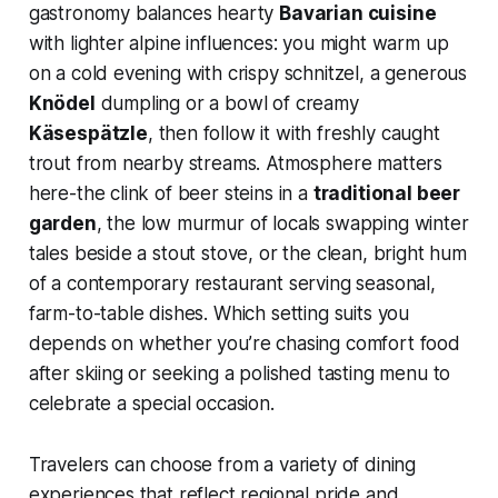
gastronomy balances hearty
Bavarian cuisine
with lighter alpine influences: you might warm up
on a cold evening with crispy schnitzel, a generous
Knödel
dumpling or a bowl of creamy
Käsespätzle
, then follow it with freshly caught
trout from nearby streams. Atmosphere matters
here-the clink of beer steins in a
traditional beer
garden
, the low murmur of locals swapping winter
tales beside a stout stove, or the clean, bright hum
of a contemporary restaurant serving seasonal,
farm-to-table dishes. Which setting suits you
depends on whether you’re chasing comfort food
after skiing or seeking a polished tasting menu to
celebrate a special occasion.
Travelers can choose from a variety of dining
experiences that reflect regional pride and