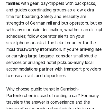
families with gear, day-trippers with backpacks,
and guides coordinating groups-so allow extra
time for boarding. Safety and reliability are
strengths of German rail and bus operators, but as
with any mountain destination, weather can disrupt
schedules; follow operator alerts on your
smartphone or ask at the ticket counter for the
most trustworthy information. If you’re arriving late
or carrying large luggage, consider small shuttle
services or arranged hotel pickups-many local
accommodations partner with transport providers
to ease arrivals and departures.
Why choose public transit in Garmisch-
Partenkirchen instead of renting a car? For many
travelers the answer is convenience and the
leisure of not worrying about winter driving on