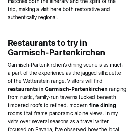
matches both the itinerary and the spirit of the
trip, making a visit here both restorative and
authentically regional.
Restaurants to try in
Garmisch-Partenkirchen
Garmisch-Partenkirchen’s dining scene is as much
a part of the experience as the jagged silhouette
of the Wetterstein range. Visitors will find
restaurants in Garmisch-Partenkirchen
ranging
from rustic, family-run taverns tucked beneath
timbered roofs to refined, modern
fine dining
rooms that frame panoramic alpine views. In my
visits over several seasons as a travel writer
focused on Bavaria, I’ve observed how the local