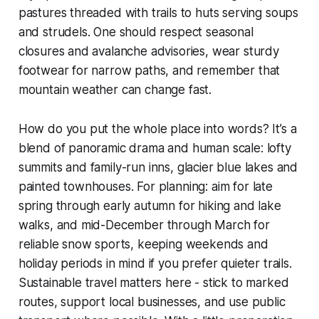
pastures threaded with trails to huts serving soups
and strudels. One should respect seasonal
closures and avalanche advisories, wear sturdy
footwear for narrow paths, and remember that
mountain weather can change fast.
How do you put the whole place into words? It’s a
blend of panoramic drama and human scale: lofty
summits and family-run inns, glacier blue lakes and
painted townhouses. For planning: aim for late
spring through early autumn for hiking and lake
walks, and mid-December through March for
reliable snow sports, keeping weekends and
holiday periods in mind if you prefer quieter trails.
Sustainable travel matters here - stick to marked
routes, support local businesses, and use public