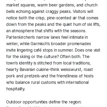
market squares, warm beer gardens, and church
bells echoing against craggy peaks. Visitors will
notice both the crisp, pine-scented air that comes
down from the peaks and the quiet hum of ski lifts,
an atmosphere that shifts with the seasons.
Partenkirchen’s narrow lanes feel intimate in
winter, while Garmisch’s broader promenades
invite lingering café stops in summer. Does one visit
for the skiing or the culture? Often both. The
town’s identity is stitched from local traditions,
hearty Bavarian cuisine-think weisswurst, roast
pork and pretzels-and the friendliness of hosts
who balance rural customs with international
hospitality.
Outdoor opportunities define the region: