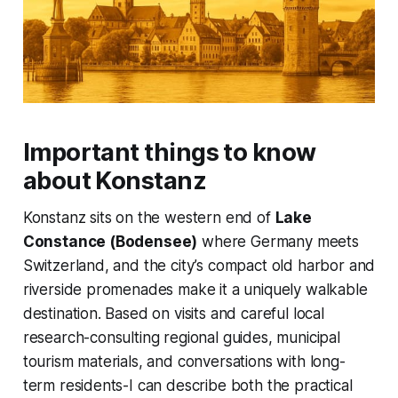
Important things to know
about Konstanz
Konstanz sits on the western end of
Lake
Constance (Bodensee)
where Germany meets
Switzerland, and the city’s compact old harbor and
riverside promenades make it a uniquely walkable
destination. Based on visits and careful local
research-consulting regional guides, municipal
tourism materials, and conversations with long-
term residents-I can describe both the practical