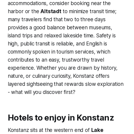
accommodations, consider booking near the
harbor or the
Altstadt
to minimize transit time;
many travelers find that two to three days
provides a good balance between museums,
island trips and relaxed lakeside time. Safety is
high, public transit is reliable, and English is
commonly spoken in tourism services, which
contributes to an easy, trustworthy travel
experience. Whether you are drawn by history,
nature, or culinary curiosity, Konstanz offers
layered sightseeing that rewards slow exploration
- what will you discover first?
Hotels to enjoy in Konstanz
Konstanz sits at the western end of
Lake