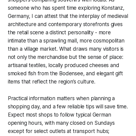
someone who has spent time exploring Konstanz,
Germany, I can attest that the interplay of medieval
architecture and contemporary storefronts gives
the retail scene a distinct personality - more
intimate than a sprawling mall, more cosmopolitan
than a village market. What draws many visitors is
not only the merchandise but the sense of place:
artisanal textiles, locally produced cheeses and
smoked fish from the Bodensee, and elegant gift
items that reflect the region’s culture.
Practical information matters when planning a
shopping day, and a few reliable tips will save time.
Expect most shops to follow typical German
opening hours, with many closed on Sundays
except for select outlets at transport hubs;