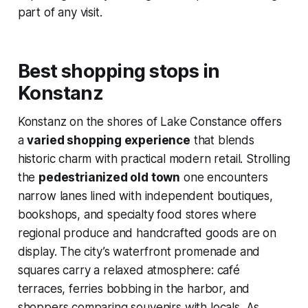
part of any visit.
Best shopping stops in
Konstanz
Konstanz on the shores of Lake Constance offers
a
varied shopping experience
that blends
historic charm with practical modern retail. Strolling
the
pedestrianized old town
one encounters
narrow lanes lined with independent boutiques,
bookshops, and specialty food stores where
regional produce and handcrafted goods are on
display. The city’s waterfront promenade and
squares carry a relaxed atmosphere: café
terraces, ferries bobbing in the harbor, and
shoppers comparing souvenirs with locals. As