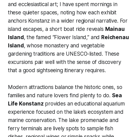
and ecclesiastical art; I have spent mornings in
these quieter spaces, noting how each exhibit
anchors Konstanz in a wider regional narrative. For
island escapes, a short boat ride reveals
Mainau
Island
, the famed “Flower Island,” and
Reichenau
Island
, whose monastery and vegetable
gardening traditions are UNESCO-listed. These
excursions pair well with the sense of discovery
that a good sightseeing itinerary requires.
Modern attractions balance the historic ones, so
families and nature lovers find plenty to do.
Sea
Life Konstanz
provides an educational aquarium
experience focused on the lake’s ecosystem and
marine conservation. The lake promenade and
ferry terminals are lively spots to sample fish
dishes, regional wines or simple snacks while