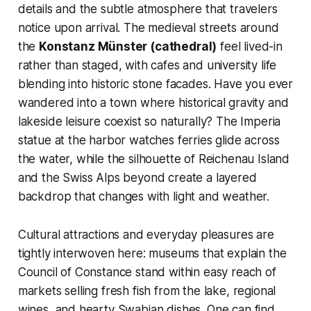
details and the subtle atmosphere that travelers
notice upon arrival. The medieval streets around
the
Konstanz Münster (cathedral)
feel lived-in
rather than staged, with cafes and university life
blending into historic stone facades. Have you ever
wandered into a town where historical gravity and
lakeside leisure coexist so naturally? The Imperia
statue at the harbor watches ferries glide across
the water, while the silhouette of Reichenau Island
and the Swiss Alps beyond create a layered
backdrop that changes with light and weather.
Cultural attractions and everyday pleasures are
tightly interwoven here: museums that explain the
Council of Constance stand within easy reach of
markets selling fresh fish from the lake, regional
wines, and hearty Swabian dishes. One can find