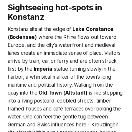
Sightseeing hot-spots in
Konstanz
Konstanz sits at the edge of
Lake Constance
(Bodensee)
where the Rhine flows out toward
Europe, and the city’s waterfront and medieval
lanes create an immediate sense of place. Visitors
arrive by train, car or ferry and are often struck
first by the
Imperia
statue turning slowly in the
harbor, a whimsical marker of the town’s long
maritime and political history. Walking from the
quay into the
Old Town (Altstadt)
is like stepping
into a living postcard: cobbled streets, timber-
framed houses and café terraces overlooking the
water. One can feel the gentle tug between
German and Swiss influences here - Kreuzlingen