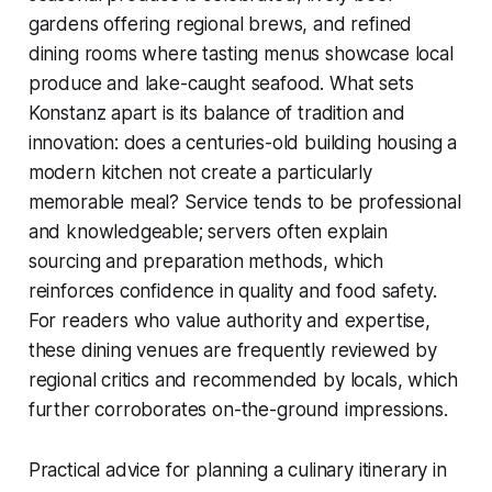
gardens offering regional brews, and refined
dining rooms where tasting menus showcase local
produce and lake-caught seafood. What sets
Konstanz apart is its balance of tradition and
innovation: does a centuries-old building housing a
modern kitchen not create a particularly
memorable meal? Service tends to be professional
and knowledgeable; servers often explain
sourcing and preparation methods, which
reinforces confidence in quality and food safety.
For readers who value authority and expertise,
these dining venues are frequently reviewed by
regional critics and recommended by locals, which
further corroborates on-the-ground impressions.
Practical advice for planning a culinary itinerary in