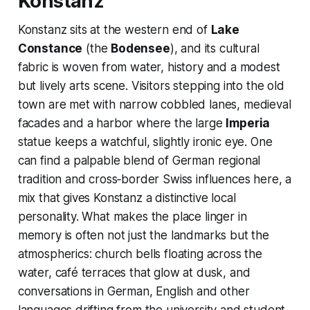
Konstanz
Konstanz sits at the western end of
Lake
Constance
(the
Bodensee
), and its cultural
fabric is woven from water, history and a modest
but lively arts scene. Visitors stepping into the old
town are met with narrow cobbled lanes, medieval
facades and a harbor where the large
Imperia
statue keeps a watchful, slightly ironic eye. One
can find a palpable blend of German regional
tradition and cross‑border Swiss influences here, a
mix that gives Konstanz a distinctive local
personality. What makes the place linger in
memory is often not just the landmarks but the
atmospherics: church bells floating across the
water, café terraces that glow at dusk, and
conversations in German, English and other