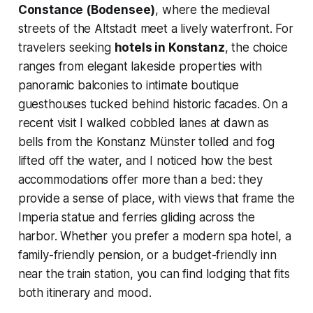
Constance (Bodensee)
, where the medieval
streets of the Altstadt meet a lively waterfront. For
travelers seeking
hotels in Konstanz
, the choice
ranges from elegant lakeside properties with
panoramic balconies to intimate boutique
guesthouses tucked behind historic facades. On a
recent visit I walked cobbled lanes at dawn as
bells from the Konstanz Münster tolled and fog
lifted off the water, and I noticed how the best
accommodations offer more than a bed: they
provide a sense of place, with views that frame the
Imperia statue and ferries gliding across the
harbor. Whether you prefer a modern spa hotel, a
family-friendly pension, or a budget-friendly inn
near the train station, you can find lodging that fits
both itinerary and mood.