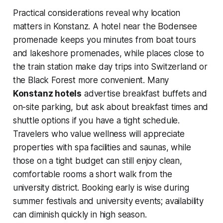
Practical considerations reveal why location
matters in Konstanz. A hotel near the Bodensee
promenade keeps you minutes from boat tours
and lakeshore promenades, while places close to
the train station make day trips into Switzerland or
the Black Forest more convenient. Many
Konstanz hotels
advertise breakfast buffets and
on-site parking, but ask about breakfast times and
shuttle options if you have a tight schedule.
Travelers who value wellness will appreciate
properties with spa facilities and saunas, while
those on a tight budget can still enjoy clean,
comfortable rooms a short walk from the
university district. Booking early is wise during
summer festivals and university events; availability
can diminish quickly in high season.