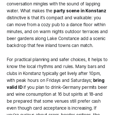
conversation mingles with the sound of lapping
water. What makes the
party scene in Konstanz
distinctive is that it’s compact and walkable: you
can move from a cozy pub to a dance floor within
minutes, and on warm nights outdoor terraces and
beer gardens along Lake Constance add a scenic
backdrop that few inland towns can match.
For practical planning and safer choices, it helps to
know the local rhythms and rules. Many bars and
clubs in Konstanz typically get lively after 10pm,
with peak hours on Fridays and Saturdays;
bring
valid ID
if you plan to drink-Germany permits beer
and wine consumption at 16 but spirits at 18-and
be prepared that some venues still prefer cash
even though card acceptance is increasing. If