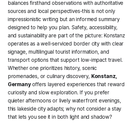
balances firsthand observations with authoritative
sources and local perspectives-this is not only
impressionistic writing but an informed summary
designed to help you plan. Safety, accessibility,
and sustainability are part of the picture: Konstanz
operates as a well-serviced border city with clear
signage, multilingual tourist information, and
transport options that support low-impact travel.
Whether one prioritizes history, scenic
promenades, or culinary discovery,
Konstanz,
Germany
offers layered experiences that reward
curiosity and slow exploration. If you prefer
quieter afternoons or lively waterfront evenings,
this lakeside city adapts; why not consider a stay
that lets you see it in both light and shadow?