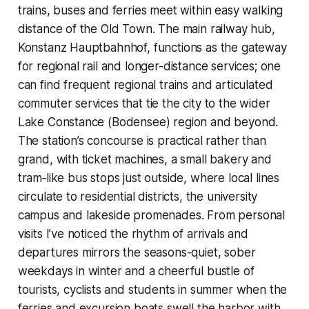
trains, buses and ferries meet within easy walking
distance of the Old Town. The main railway hub,
Konstanz Hauptbahnhof, functions as the gateway
for regional rail and longer-distance services; one
can find frequent regional trains and articulated
commuter services that tie the city to the wider
Lake Constance (Bodensee) region and beyond.
The station’s concourse is practical rather than
grand, with ticket machines, a small bakery and
tram‑like bus stops just outside, where local lines
circulate to residential districts, the university
campus and lakeside promenades. From personal
visits I’ve noticed the rhythm of arrivals and
departures mirrors the seasons-quiet, sober
weekdays in winter and a cheerful bustle of
tourists, cyclists and students in summer when the
ferries and excursion boats swell the harbor with