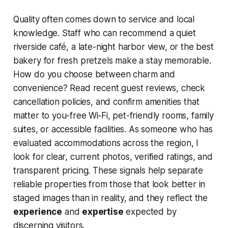
Quality often comes down to service and local
knowledge. Staff who can recommend a quiet
riverside café, a late-night harbor view, or the best
bakery for fresh pretzels make a stay memorable.
How do you choose between charm and
convenience? Read recent guest reviews, check
cancellation policies, and confirm amenities that
matter to you-free Wi‑Fi, pet-friendly rooms, family
suites, or accessible facilities. As someone who has
evaluated accommodations across the region, I
look for clear, current photos, verified ratings, and
transparent pricing. These signals help separate
reliable properties from those that look better in
staged images than in reality, and they reflect the
experience
and
expertise
expected by
discerning visitors.