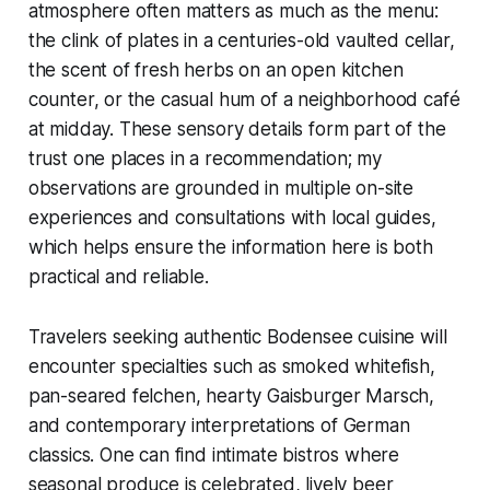
atmosphere often matters as much as the menu:
the clink of plates in a centuries-old vaulted cellar,
the scent of fresh herbs on an open kitchen
counter, or the casual hum of a neighborhood café
at midday. These sensory details form part of the
trust one places in a recommendation; my
observations are grounded in multiple on-site
experiences and consultations with local guides,
which helps ensure the information here is both
practical and reliable.
Travelers seeking authentic Bodensee cuisine will
encounter specialties such as smoked whitefish,
pan-seared felchen, hearty Gaisburger Marsch,
and contemporary interpretations of German
classics. One can find intimate bistros where
seasonal produce is celebrated, lively beer