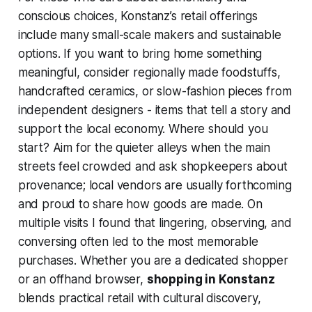
conscious choices, Konstanz’s retail offerings
include many small-scale makers and sustainable
options. If you want to bring home something
meaningful, consider regionally made foodstuffs,
handcrafted ceramics, or slow-fashion pieces from
independent designers - items that tell a story and
support the local economy. Where should you
start? Aim for the quieter alleys when the main
streets feel crowded and ask shopkeepers about
provenance; local vendors are usually forthcoming
and proud to share how goods are made. On
multiple visits I found that lingering, observing, and
conversing often led to the most memorable
purchases. Whether you are a dedicated shopper
or an offhand browser,
shopping in Konstanz
blends practical retail with cultural discovery,