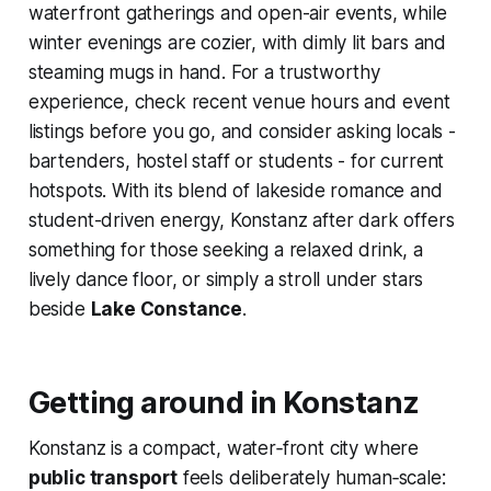
waterfront gatherings and open-air events, while
winter evenings are cozier, with dimly lit bars and
steaming mugs in hand. For a trustworthy
experience, check recent venue hours and event
listings before you go, and consider asking locals -
bartenders, hostel staff or students - for current
hotspots. With its blend of lakeside romance and
student-driven energy, Konstanz after dark offers
something for those seeking a relaxed drink, a
lively dance floor, or simply a stroll under stars
beside
Lake Constance
.
Getting around in Konstanz
Konstanz is a compact, water‑front city where
public transport
feels deliberately human‑scale: