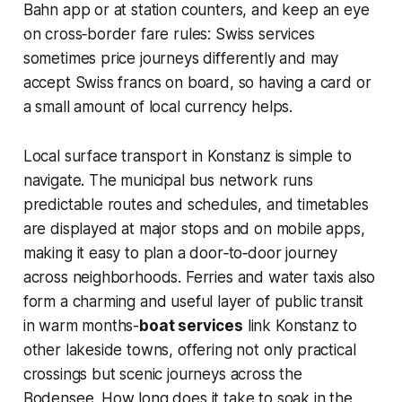
Bahn app or at station counters, and keep an eye
on cross‑border fare rules: Swiss services
sometimes price journeys differently and may
accept Swiss francs on board, so having a card or
a small amount of local currency helps.
Local surface transport in Konstanz is simple to
navigate. The municipal bus network runs
predictable routes and schedules, and timetables
are displayed at major stops and on mobile apps,
making it easy to plan a door‑to‑door journey
across neighborhoods. Ferries and water taxis also
form a charming and useful layer of public transit
in warm months-
boat services
link Konstanz to
other lakeside towns, offering not only practical
crossings but scenic journeys across the
Bodensee. How long does it take to soak in the