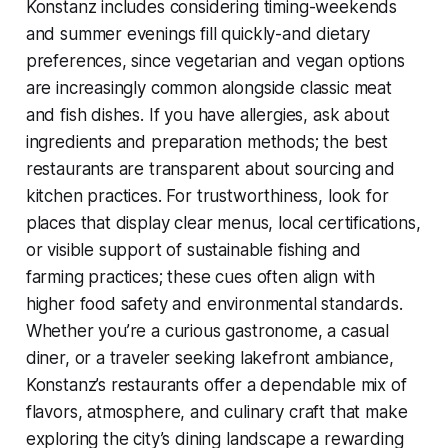
Konstanz includes considering timing-weekends
and summer evenings fill quickly-and dietary
preferences, since vegetarian and vegan options
are increasingly common alongside classic meat
and fish dishes. If you have allergies, ask about
ingredients and preparation methods; the best
restaurants are transparent about sourcing and
kitchen practices. For trustworthiness, look for
places that display clear menus, local certifications,
or visible support of sustainable fishing and
farming practices; these cues often align with
higher food safety and environmental standards.
Whether you’re a curious gastronome, a casual
diner, or a traveler seeking lakefront ambiance,
Konstanz’s restaurants offer a dependable mix of
flavors, atmosphere, and culinary craft that make
exploring the city’s dining landscape a rewarding