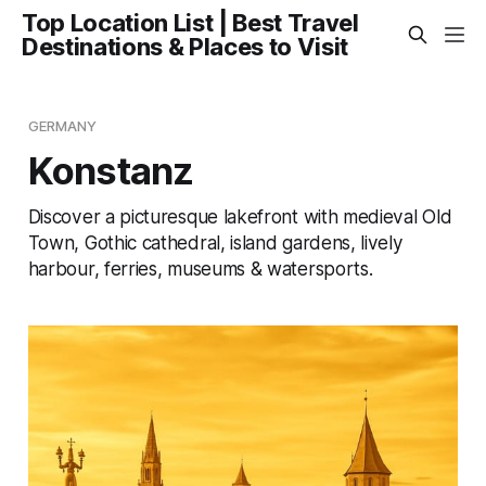
Top Location List | Best Travel
Destinations & Places to Visit
GERMANY
Konstanz
Discover a picturesque lakefront with medieval Old
Town, Gothic cathedral, island gardens, lively
harbour, ferries, museums & watersports.