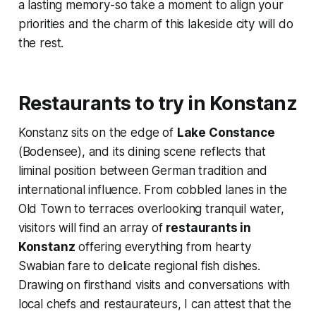
a lasting memory-so take a moment to align your
priorities and the charm of this lakeside city will do
the rest.
Restaurants to try in Konstanz
Konstanz sits on the edge of
Lake Constance
(Bodensee), and its dining scene reflects that
liminal position between German tradition and
international influence. From cobbled lanes in the
Old Town to terraces overlooking tranquil water,
visitors will find an array of
restaurants in
Konstanz
offering everything from hearty
Swabian fare to delicate regional fish dishes.
Drawing on firsthand visits and conversations with
local chefs and restaurateurs, I can attest that the