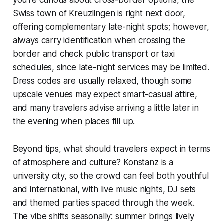
you’re curious about cross-border options, the
Swiss town of Kreuzlingen is right next door,
offering complementary late-night spots; however,
always carry identification when crossing the
border and check public transport or taxi
schedules, since late-night services may be limited.
Dress codes are usually relaxed, though some
upscale venues may expect smart-casual attire,
and many travelers advise arriving a little later in
the evening when places fill up.
Beyond tips, what should travelers expect in terms
of atmosphere and culture? Konstanz is a
university city, so the crowd can feel both youthful
and international, with live music nights, DJ sets
and themed parties spaced through the week.
The vibe shifts seasonally: summer brings lively