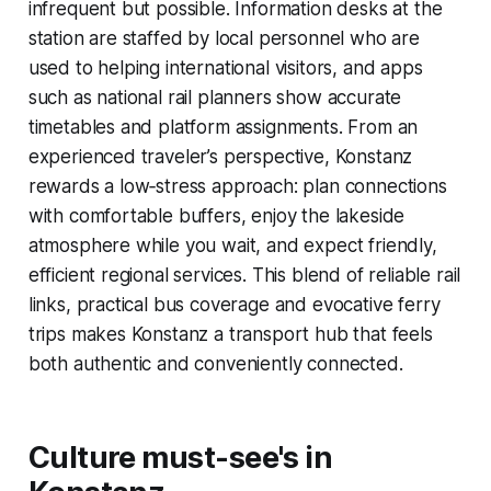
infrequent but possible. Information desks at the
station are staffed by local personnel who are
used to helping international visitors, and apps
such as national rail planners show accurate
timetables and platform assignments. From an
experienced traveler’s perspective, Konstanz
rewards a low‑stress approach: plan connections
with comfortable buffers, enjoy the lakeside
atmosphere while you wait, and expect friendly,
efficient regional services. This blend of reliable rail
links, practical bus coverage and evocative ferry
trips makes Konstanz a transport hub that feels
both authentic and conveniently connected.
Culture must-see's in