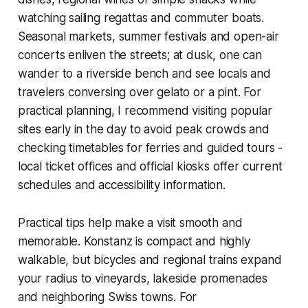
watching sailing regattas and commuter boats.
Seasonal markets, summer festivals and open-air
concerts enliven the streets; at dusk, one can
wander to a riverside bench and see locals and
travelers conversing over gelato or a pint. For
practical planning, I recommend visiting popular
sites early in the day to avoid peak crowds and
checking timetables for ferries and guided tours -
local ticket offices and official kiosks offer current
schedules and accessibility information.
Practical tips help make a visit smooth and
memorable. Konstanz is compact and highly
walkable, but bicycles and regional trains expand
your radius to vineyards, lakeside promenades
and neighboring Swiss towns. For