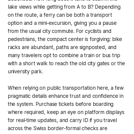
lake views while getting from A to B? Depending
on the route, a ferry can be both a transport
option and a mini‑excursion, giving you a pause
from the usual city commute. For cyclists and
pedestrians, the compact center is forgiving: bike
racks are abundant, paths are signposted, and
many travelers opt to combine a train or bus trip
with a short walk to reach the old city gates or the
university park.
When relying on public transportation here, a few
pragmatic details enhance trust and confidence in
the system. Purchase tickets before boarding
where required, keep an eye on platform displays
for real‑time updates, and carry ID if you travel
across the Swiss border-formal checks are