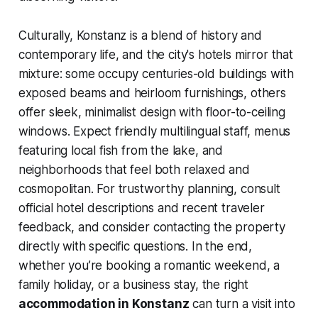
Culturally, Konstanz is a blend of history and
contemporary life, and the city's hotels mirror that
mixture: some occupy centuries-old buildings with
exposed beams and heirloom furnishings, others
offer sleek, minimalist design with floor-to-ceiling
windows. Expect friendly multilingual staff, menus
featuring local fish from the lake, and
neighborhoods that feel both relaxed and
cosmopolitan. For trustworthy planning, consult
official hotel descriptions and recent traveler
feedback, and consider contacting the property
directly with specific questions. In the end,
whether you’re booking a romantic weekend, a
family holiday, or a business stay, the right
accommodation in Konstanz
can turn a visit into