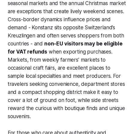
seasonal markets and the annual Christmas market
are exceptions that create lively weekend scenes.
Cross-border dynamics influence prices and
demand - Konstanz sits opposite Switzerland’s
Kreuzlingen and often serves shoppers from both
countries - and
non-EU visitors may be eligible
for VAT refunds
when exporting purchases.
Markets, from weekly farmers’ markets to
occasional craft fairs, are excellent places to
sample local specialties and meet producers. For
travelers seeking convenience, department stores
and a compact shopping district make it easy to
cover a lot of ground on foot, while side streets
reward the curious with boutique finds and unique
souvenirs.
For those who care about authenticity and