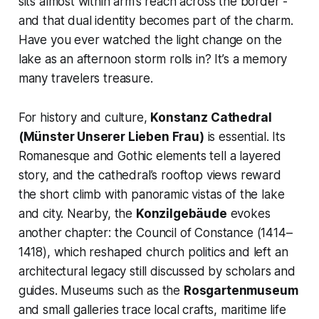
sits almost within arm’s reach across the border -
and that dual identity becomes part of the charm.
Have you ever watched the light change on the
lake as an afternoon storm rolls in? It’s a memory
many travelers treasure.
For history and culture,
Konstanz Cathedral
(Münster Unserer Lieben Frau)
is essential. Its
Romanesque and Gothic elements tell a layered
story, and the cathedral’s rooftop views reward
the short climb with panoramic vistas of the lake
and city. Nearby, the
Konzilgebäude
evokes
another chapter: the Council of Constance (1414–
1418), which reshaped church politics and left an
architectural legacy still discussed by scholars and
guides. Museums such as the
Rosgartenmuseum
and small galleries trace local crafts, maritime life