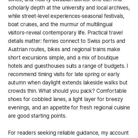
scholarly depth at the university and local archives,
while street-level experiences-seasonal festivals,
boat cruises, and the murmur of multilingual
visitors-reveal contemporary life. Practical travel
details matter: ferries connect to Swiss ports and
Austrian routes, bikes and regional trains make
short excursions simple, and a mix of boutique
hotels and guesthouses suits a range of budgets. I
recommend timing visits for late spring or early
autumn when daylight extends lakeside walks but
crowds thin. What should you pack? Comfortable
shoes for cobbled lanes, a light layer for breezy
evenings, and an appetite for fresh regional cuisine
are good starting points.
For readers seeking reliable guidance, my account