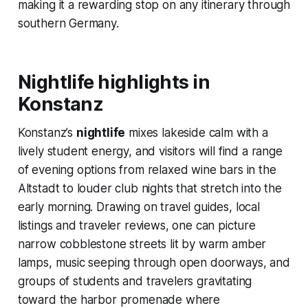
making it a rewarding stop on any itinerary through
southern Germany.
Nightlife highlights in
Konstanz
Konstanz’s
nightlife
mixes lakeside calm with a
lively student energy, and visitors will find a range
of evening options from relaxed wine bars in the
Altstadt to louder club nights that stretch into the
early morning. Drawing on travel guides, local
listings and traveler reviews, one can picture
narrow cobblestone streets lit by warm amber
lamps, music seeping through open doorways, and
groups of students and travelers gravitating
toward the harbor promenade where