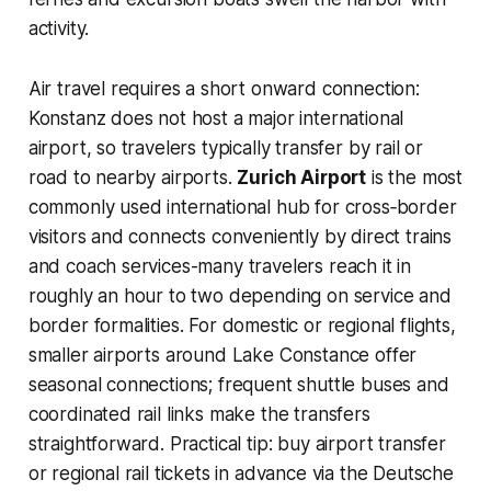
activity.
Air travel requires a short onward connection:
Konstanz does not host a major international
airport, so travelers typically transfer by rail or
road to nearby airports.
Zurich Airport
is the most
commonly used international hub for cross‑border
visitors and connects conveniently by direct trains
and coach services-many travelers reach it in
roughly an hour to two depending on service and
border formalities. For domestic or regional flights,
smaller airports around Lake Constance offer
seasonal connections; frequent shuttle buses and
coordinated rail links make the transfers
straightforward. Practical tip: buy airport transfer
or regional rail tickets in advance via the Deutsche