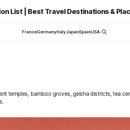
on List | Best Travel Destinations & Plac
France
Germany
Italy
Japan
Spain
USA
ent temples, bamboo groves, geisha districts, tea c
s.