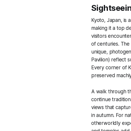
Sightseein
Kyoto, Japan, is 
making it a top d
visitors encounte
of centuries. The
unique, photogeni
Pavilion) reflect 
Every corner of K
preserved machi
A walk through 
continue traditio
views that captur
in autumn. For na
otherworldly exper
and temples add