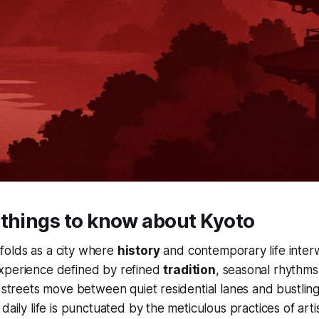
 things to know about Kyoto
folds as a city where
history
and contemporary life inter
xperience defined by refined
tradition
, seasonal rhythm
s streets move between quiet residential lanes and bustling
daily life is punctuated by the meticulous practices of art