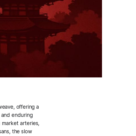
weave, offering a
s and enduring
 market arteries,
isans, the slow