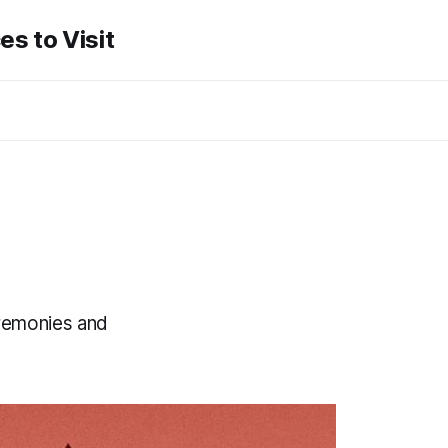
es to Visit
eremonies and