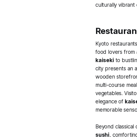
culturally vibrant c
Restaurant
Kyoto restaurants
food lovers from 
kaiseki
to bustlin
city presents an a
wooden storefront
multi-course meal
vegetables. Visit
elegance of
kais
memorable sensor
Beyond classical 
sushi
, comforti