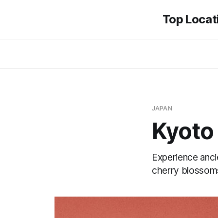
Top Locati
JAPAN
Kyoto
Experience anci
cherry blossom