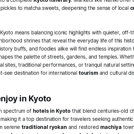
 pickles to matcha sweets, deepening the sense of local
c
o Kyoto means balancing iconic highlights with quieter, off
borhood shrines that reveal the everyday life of this hist
story buffs, and foodies alike will find endless inspiratio
apes the palette of streets, gardens, and temples. Whethe
al sites, traditional performances, or tranquil natural sett
t-see destination for international
tourism
and cultural di
enjoy in Kyoto
ch spectrum of
hotels in Kyoto
that blend centuries-old c
aking it a top destination for travelers seeking authenti
om serene
traditional ryokan
and restored
machiya
town