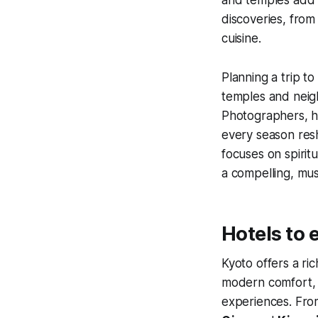
discoveries, from
cuisine.
Planning a trip t
temples and neigh
Photographers, hi
every season resh
focuses on spiritu
a compelling, mus
Hotels to 
Kyoto offers a ri
modern comfort, m
experiences. Fr