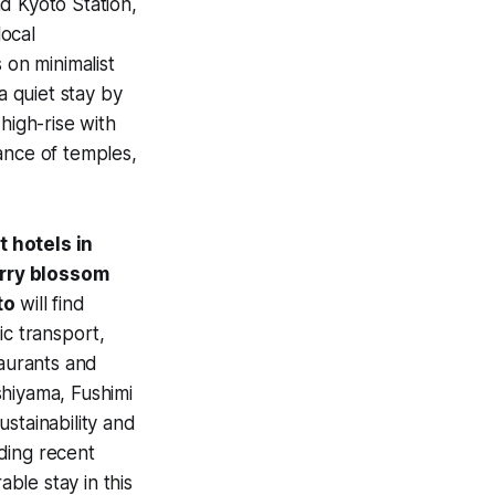
d Kyoto Station,
ocal
 on minimalist
 quiet stay by
high-rise with
ance of temples,
t hotels in
rry blossom
to
will find
ic transport,
taurants and
shiyama, Fushimi
stainability and
ding recent
able stay in this