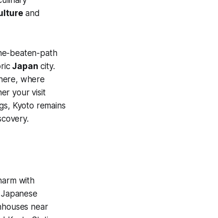
ulture
and
-the-beaten-path
oric
Japan
city.
n here, where
r your visit
ings, Kyoto remains
scovery.
harm with
c Japanese
houses near