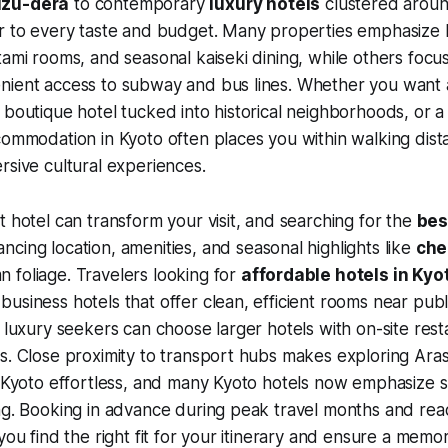
izu-dera
to contemporary
luxury hotels
clustered aroun
r to every taste and budget. Many properties emphasize l
tami rooms, and seasonal kaiseki dining, while others focus
nient access to subway and bus lines. Whether you want a
 boutique hotel tucked into historical neighborhoods, or a 
commodation in Kyoto often places you within walking dist
rsive cultural experiences.
t hotel can transform your visit, and searching for the
bes
cing location, amenities, and seasonal highlights like
che
 foliage. Travelers looking for
affordable hotels in Kyo
usiness hotels that offer clean, efficient rooms near publ
d luxury seekers can choose larger hotels with on-site res
s. Close proximity to transport hubs makes exploring Ara
l Kyoto effortless, and many Kyoto hotels now emphasize su
ng. Booking in advance during peak travel months and rea
you find the right fit for your itinerary and ensure a memor