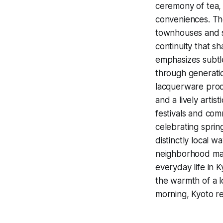
ceremony of tea,
conveniences. The
townhouses and s
continuity that s
emphasizes subtle
through generatio
lacquerware pro
and a lively artis
festivals and co
celebrating sprin
distinctly local 
neighborhood mar
everyday life in 
the warmth of a l
morning, Kyoto re