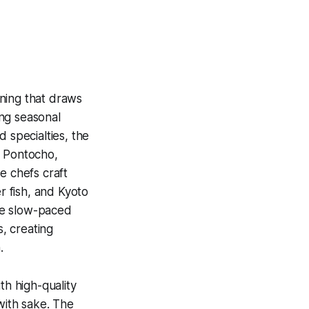
ning that draws
ng seasonal
 specialties, the
 Pontocho,
e chefs craft
r fish, and Kyoto
the slow-paced
, creating
.
th high-quality
 with sake. The