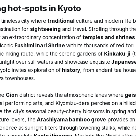
g hot-spots in Kyoto
a timeless city where
traditional
culture and modern life b
estination for
sightseeing
and travel. Strolling through the
r an extraordinary concentration of
temples and shrines
 iconic
Fushimi Inari Shrine
with its thousands of red torii
c hiking route, while the serene gardens of
Kinkaku-ji
(t
sunlight over still waters and showcase exquisite
Japanes
yoto invites exploration of
history
, from ancient tea house
ya townhouses.
the
Gion
district reveals the atmospheric lanes where
gei
nal performing arts, and Kiyomizu-dera perches on a hills
e the city’s seasonal beauty-cherry blossoms in spring an
ture lovers, the
Arashiyama bamboo grove
provides an
ience as sunlight filters through towering stalks, while nea
 to a complete
Kyoto itinerary
. Markets like Nishiki offer 