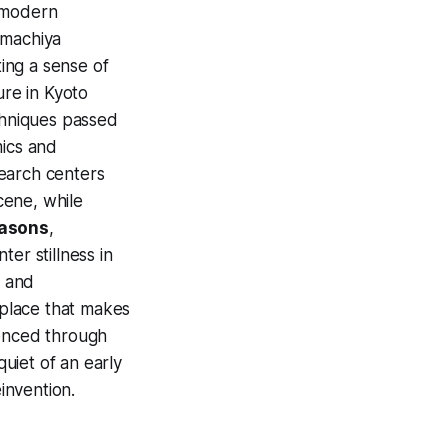
e modern
 machiya
ing a sense of
ure in Kyoto
echniques passed
mics and
esearch centers
scene, while
asons
,
er stillness in
, and
place that makes
ienced through
uiet of an early
einvention.