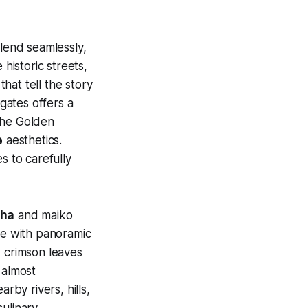
lend seamlessly,
 historic streets,
that tell the story
 gates offers a
he Golden
e
aesthetics.
s to carefully
sha
and maiko
ide with panoramic
d crimson leaves
 almost
rby rivers, hills,
culinary