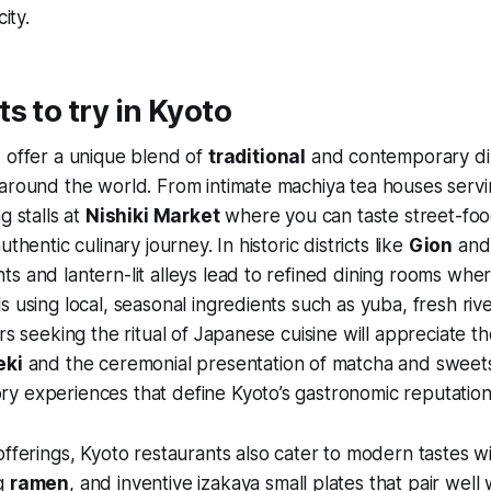
ity.
s to try in Kyoto
 offer a unique blend of
traditional
and contemporary di
around the world. From intimate machiya tea houses servi
g stalls at
Nishiki Market
where you can taste street-food
uthentic culinary journey. In historic districts like
Gion
and
s and lantern-lit alleys lead to refined dining rooms wher
s using local, seasonal ingredients such as yuba, fresh rive
ors seeking the ritual of Japanese cuisine will appreciate 
eki
and the ceremonial presentation of matcha and sweets
y experiences that define Kyoto’s gastronomic reputation
offerings, Kyoto restaurants also cater to modern tastes wi
ng
ramen
, and inventive izakaya small plates that pair well