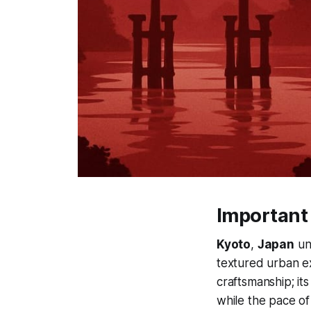
Important
Kyoto
,
Japan
un
textured urban e
craftsmanship; it
while the pace of 