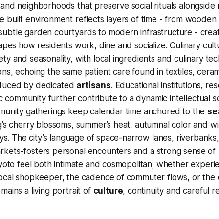
 and neighborhoods that preserve social rituals alongsid
 built environment reflects layers of time - from wooden
ubtle garden courtyards to modern infrastructure - creat
hapes how residents work, dine and socialize. Culinary cult
ty and seasonality, with local ingredients and culinary t
ns, echoing the same patient care found in textiles, cera
duced by dedicated
artisans
. Educational institutions, r
tic community further contribute to a dynamic intellectual 
mmunity gatherings keep calendar time anchored to the
se
g’s cherry blossoms, summer’s heat, autumnal color and wint
ways. The city’s language of space-narrow lanes, riverbanks
kets-fosters personal encounters and a strong sense of 
Kyoto feel both intimate and cosmopolitan; whether exper
ocal shopkeeper, the cadence of commuter flows, or the q
mains a living portrait of
culture
, continuity and careful r