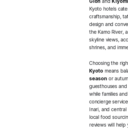
Gion
and
Kiyom
Kyoto hotels cate
craftsmanship, ta
design and conve
the Kamo River, a
skyline views, ac
shrines, and imme
Choosing the righ
Kyoto
means balan
season
or autumn
guesthouses and b
while families an
concierge service
Inari, and centra
local food sourci
reviews will help 