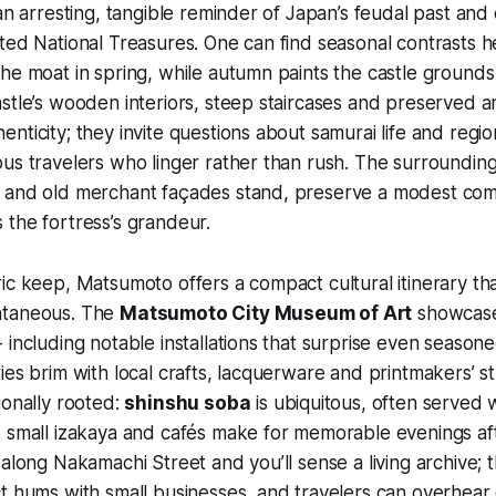
 an arresting, tangible reminder of Japan’s feudal past and
ted National Treasures. One can find seasonal contrasts h
he moat in spring, while autumn paints the castle grounds
stle’s wooden interiors, steep staircases and preserved 
nticity; they invite questions about samurai life and regi
us travelers who linger rather than rush. The surroundin
 and old merchant façades stand, preserve a modest comm
the fortress’s grandeur.
ic keep, Matsumoto offers a compact cultural itinerary tha
ntaneous. The
Matsumoto City Museum of Art
showcase
 including notable installations that surprise even seas
ies brim with local crafts, lacquerware and printmakers’ s
ionally rooted:
shinshu soba
is ubiquitous, often served 
 small izakaya and cafés make for memorable evenings aft
 along Nakamachi Street and you’ll sense a living archive;
t hums with small businesses, and travelers can overhear 