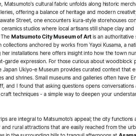
, Matsumoto's cultural fabric unfolds along historic merch
eries, offering a balance of heritage and modern creativit
wate Street, one encounters kura-style storehouses conv
 ceramics studios where local artisans still shape clay and
. The
Matsumoto City Museum of Art
is an authoritative
n collections anchored by works from Yayoi Kusama, a nat
g her installations here offers insight into how the town nu
ant-garde expression. For those curious about woodblock 
he Japan Ukiyo-e Museum provides curated context that en
es and shrines. Small museums and galleries often have En
f, and I found that asking questions opens conversations
craft techniques - a simple way to deepen your understan
ips are integral to Matsumoto’s appeal; the city functions
and rural attractions that are easily reached from the ur
s in the surrounding hills to tranquil afternoons at
Asama