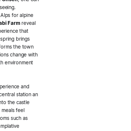
seeing.
Alps for alpine
abi Farm
reveal
perience that
 spring brings
sforms the town
tions change with
oth environment
experience and
central station an
nto the castle
 meals feel
toms such as
emplative