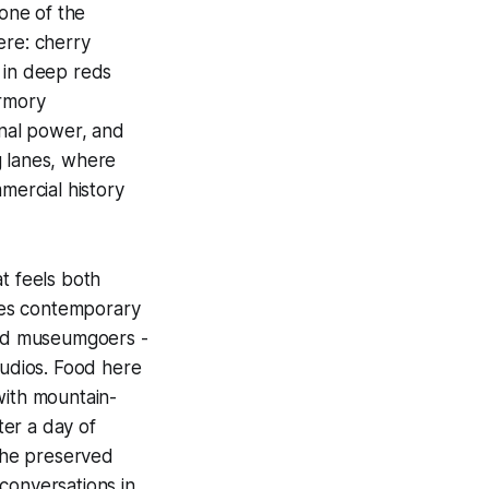
 one of the
ere: cherry
 in deep reds
armory
onal power, and
g lanes, where
ercial history
t feels both
s contemporary
oned museumgoers -
tudios. Food here
with mountain-
er a day of
 the preserved
conversations in