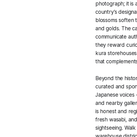
photograph; it is
country’s designa
blossoms soften t
and golds. The ca
communicate authe
they reward curio
kura storehouses
that complements 
Beyond the histor
curated and spo
Japanese voices -
and nearby galler
is honest and reg
fresh wasabi, and
sightseeing. Walk
warehouse distric