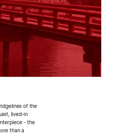
idgelines of the
iet, lived-in
enterpiece - the
more than a