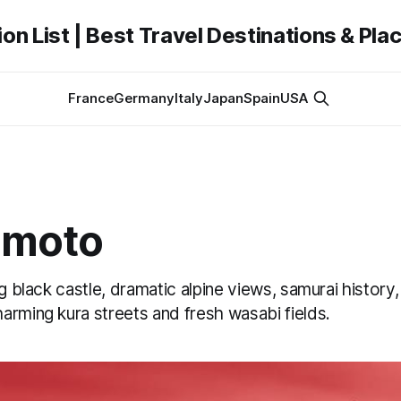
on List | Best Travel Destinations & Plac
France
Germany
Italy
Japan
Spain
USA
umoto
ng black castle, dramatic alpine views, samurai histor
arming kura streets and fresh wasabi fields.