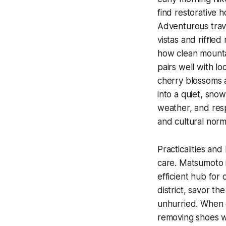
find restorative 
Adventurous trave
vistas and rifﬂed 
how clean mounta
pairs well with l
cherry blossoms a
into a quiet, sno
weather, and res
and cultural norm
Practicalities and
care. Matsumoto i
efficient hub for 
district, savor t
unhurried. When e
removing shoes w