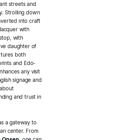
ant streets and
y. Strolling down
erted into craft
 lacquer with
 stop, with
ive daughter of
rtures both
prints and Edo-
hances any visit
glish signage and
 about
ding and trust in
 as a gateway to
ban center. From
 Onsen
, one can