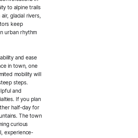
y to alpine trails
r, glacial rivers,
itors keep
 an urban rhythm
ability and ease
nce in town, one
mited mobility will
steep steps.
lpful and
lties. If you plan
other half-day for
mountains. The town
ming curious
ul, experience-