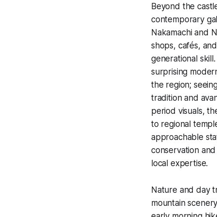
Beyond the castle
contemporary gall
Nakamachi and Na
shops, cafés, and
generational skill
surprising moder
the region; seein
tradition and av
period visuals, t
to regional templ
approachable staf
conservation and 
local expertise.
Nature and day tr
mountain scenery 
early morning hike