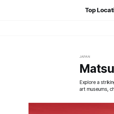
Top Locati
JAPAN
Mats
Explore a striki
art museums, ch