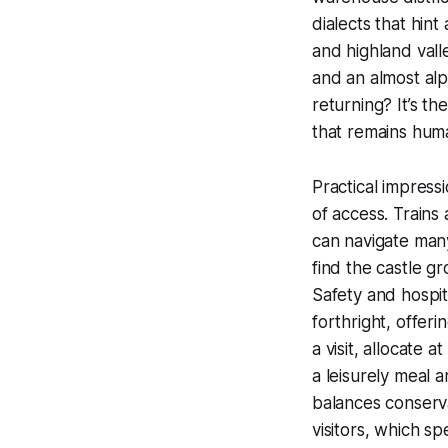
dialects that hint
and highland valle
and an almost alp
returning? It’s t
that remains hum
Practical impress
of access. Trains
can navigate many 
find the castle g
Safety and hospit
forthright, offeri
a visit, allocate 
a leisurely meal a
balances conserva
visitors, which sp