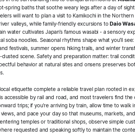
hot-spring baths that soothe weary legs after a day of sight
lers will want to plan a visit to Kamikochi in the Northern 
river valleys, while family-friendly excursions to
Daio Was
in water cultivates Japan’s famous wasabi - a sensory ex
ocal soba noodles. Seasonal rhythms shape what you’ll see:
nd festivals, summer opens hiking trails, and winter tran
w-dusted scene. Safety and preparation matter: trail condi
pectful behavior at natural sites and onsens preserves b
s.
 local etiquette complete a reliable travel plan rooted in 
s accessible by rail and road, and most travelers find the 
onward trips; if you’re arriving by train, allow time to walk i
he views, and pace your day so that museums, markets, and
ntering temples or traditional shops, observe simple cus
here requested and speaking softly to maintain the cont