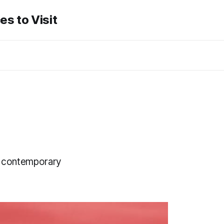
es to Visit
y, contemporary