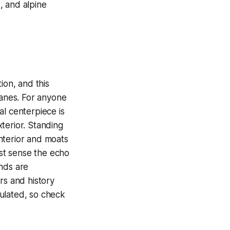
, and alpine
ion, and this
lanes. For anyone
al centerpiece is
xterior. Standing
interior and moats
st sense the echo
nds are
rs and history
gulated, so check