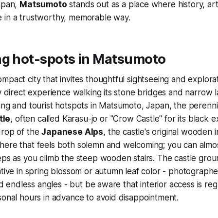
Japan,
Matsumoto
stands out as a place where history, art
 in a trustworthy, memorable way.
ng hot-spots in Matsumoto
mpact city that invites thoughtful sightseeing and explorat
my direct experience walking its stone bridges and narrow 
ing and tourist hotspots in Matsumoto, Japan, the perenni
tle
, often called Karasu-jo or "Crow Castle" for its black e
drop of the
Japanese Alps
, the castle's original wooden 
here that feels both solemn and welcoming; you can almo
eps as you climb the steep wooden stairs. The castle grou
ative in spring blossom or autumn leaf color - photographe
ind endless angles - but be aware that interior access is re
sonal hours in advance to avoid disappointment.