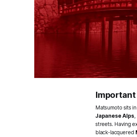
Important
Matsumoto sits in
Japanese Alps
,
streets. Having e
black-lacquered