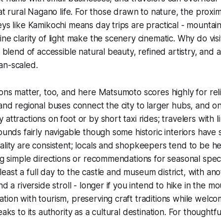
 at rural Nagano life. For those drawn to nature, the proximit
ys like Kamikochi means day trips are practical - mountain ai
ine clarity of light make the scenery cinematic. Why do vis
he blend of accessible natural beauty, refined artistry, and
an-scaled.
ions matter, too, and here Matsumoto scores highly for reli
 and regional buses connect the city to larger hubs, and o
attractions on foot or by short taxi rides; travelers with li
rounds fairly navigable though some historic interiors have 
ality are consistent; locals and shopkeepers tend to be he
ng simple directions or recommendations for seasonal specia
at least a full day to the castle and museum district, with an
nd a riverside stroll - longer if you intend to hike in the 
tion with tourism, preserving craft traditions while welco
eaks to its authority as a cultural destination. For thoughtf