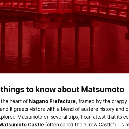
 things to know about Matsumoto
 the heart of
Nagano Prefecture
, framed by the craggy r
 and it greets visitors with a blend of austere history and qu
xplored Matsumoto on several trips, I can attest that its c
Matsumoto Castle
(often called the “Crow Castle”) - is 