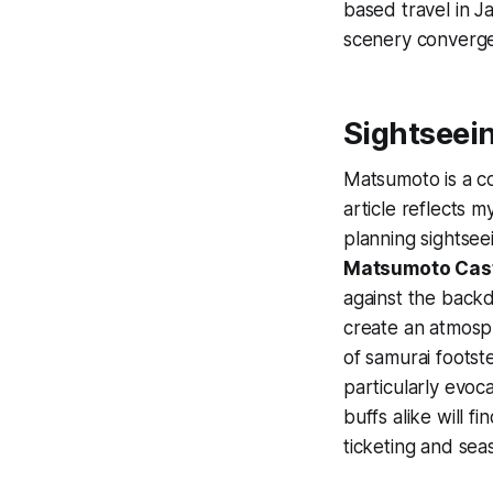
based travel in 
scenery converge
Sightseei
Matsumoto is a co
article reflects 
planning sightsee
Matsumoto Cas
against the back
create an atmosp
of samurai footst
particularly evoc
buffs alike will f
ticketing and sea