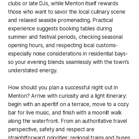
clubs or late DJs, while Menton itself rewards
those who want to savor the local culinary scene
and relaxed seaside promenading. Practical
experience suggests booking tables during
summer and festival periods, checking seasonal
opening hours, and respecting local customs-
especially noise considerations in residential bays-
so your evening blends seamlessly with the town’s
understated energy.
How should you plan a successful night out in
Menton? Arrive with curiosity and a light itinerary:
begin with an aperitif on a terrace, move to a cozy
bar for live music, and finish with a moonlit walk
along the waterfront. From an authoritative travel
perspective, safety and respect are
straightforward priorities; regional trains and buses