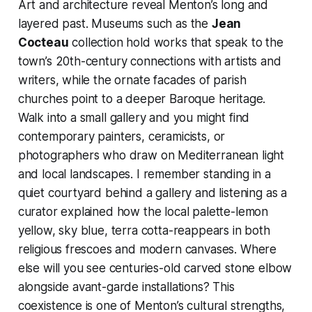
Art and architecture reveal Menton’s long and
layered past. Museums such as the
Jean
Cocteau
collection hold works that speak to the
town’s 20th-century connections with artists and
writers, while the ornate facades of parish
churches point to a deeper Baroque heritage.
Walk into a small gallery and you might find
contemporary painters, ceramicists, or
photographers who draw on Mediterranean light
and local landscapes. I remember standing in a
quiet courtyard behind a gallery and listening as a
curator explained how the local palette-lemon
yellow, sky blue, terra cotta-reappears in both
religious frescoes and modern canvases. Where
else will you see centuries-old carved stone elbow
alongside avant-garde installations? This
coexistence is one of Menton’s cultural strengths,