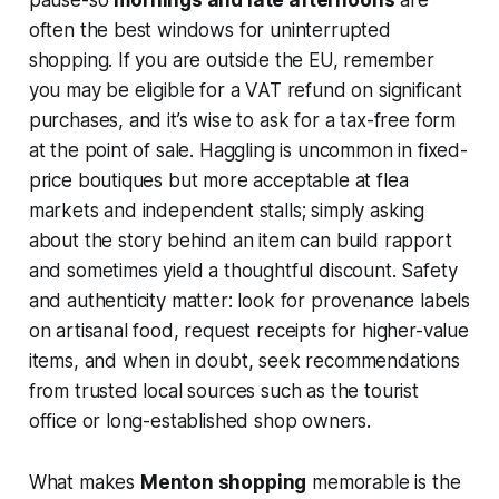
pause-so
mornings and late afternoons
are
often the best windows for uninterrupted
shopping. If you are outside the EU, remember
you may be eligible for a VAT refund on significant
purchases, and it’s wise to ask for a tax-free form
at the point of sale. Haggling is uncommon in fixed-
price boutiques but more acceptable at flea
markets and independent stalls; simply asking
about the story behind an item can build rapport
and sometimes yield a thoughtful discount. Safety
and authenticity matter: look for provenance labels
on artisanal food, request receipts for higher-value
items, and when in doubt, seek recommendations
from trusted local sources such as the tourist
office or long-established shop owners.
What makes
Menton shopping
memorable is the