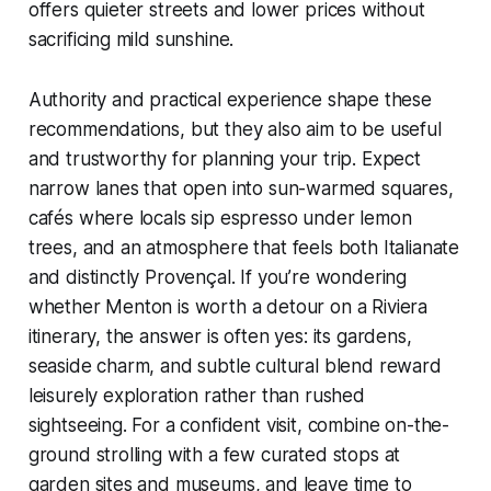
offers quieter streets and lower prices without
sacrificing mild sunshine.
Authority and practical experience shape these
recommendations, but they also aim to be useful
and trustworthy for planning your trip. Expect
narrow lanes that open into sun-warmed squares,
cafés where locals sip espresso under lemon
trees, and an atmosphere that feels both Italianate
and distinctly Provençal. If you’re wondering
whether Menton is worth a detour on a Riviera
itinerary, the answer is often yes: its gardens,
seaside charm, and subtle cultural blend reward
leisurely exploration rather than rushed
sightseeing. For a confident visit, combine on-the-
ground strolling with a few curated stops at
garden sites and museums, and leave time to