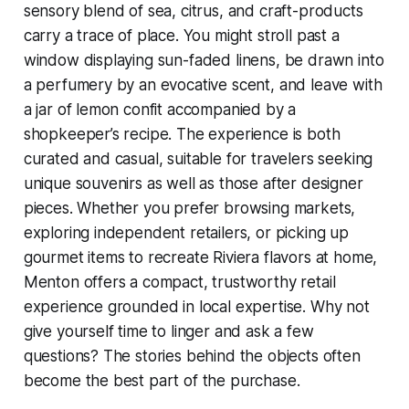
sensory blend of sea, citrus, and craft-products
carry a trace of place. You might stroll past a
window displaying sun-faded linens, be drawn into
a perfumery by an evocative scent, and leave with
a jar of lemon confit accompanied by a
shopkeeper’s recipe. The experience is both
curated and casual, suitable for travelers seeking
unique souvenirs as well as those after designer
pieces. Whether you prefer browsing markets,
exploring independent retailers, or picking up
gourmet items to recreate Riviera flavors at home,
Menton offers a compact, trustworthy retail
experience grounded in local expertise. Why not
give yourself time to linger and ask a few
questions? The stories behind the objects often
become the best part of the purchase.