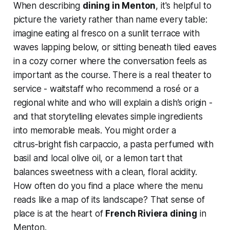
When describing
dining in Menton
, it's helpful to
picture the variety rather than name every table:
imagine eating al fresco on a sunlit terrace with
waves lapping below, or sitting beneath tiled eaves
in a cozy corner where the conversation feels as
important as the course. There is a real theater to
service - waitstaff who recommend a rosé or a
regional white and who will explain a dish’s origin -
and that storytelling elevates simple ingredients
into memorable meals. You might order a
citrus‑bright fish carpaccio, a pasta perfumed with
basil and local olive oil, or a lemon tart that
balances sweetness with a clean, floral acidity.
How often do you find a place where the menu
reads like a map of its landscape? That sense of
place is at the heart of
French Riviera dining
in
Menton.