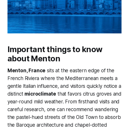
Important things to know
about Menton
Menton, France
sits at the eastern edge of the
French Riviera where the Mediterranean meets a
gentle Italian influence, and visitors quickly notice a
distinct
microclimate
that favors citrus groves and
year-round mild weather. From firsthand visits and
careful research, one can recommend wandering
the pastel-hued streets of the Old Town to absorb
the Baroque architecture and chapel-dotted