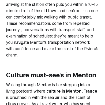
arriving at the station often puts you within a 10–15
minute stroll of the old town and seafront - so one
can comfortably mix walking with public transit.
These recommendations come from repeated
journeys, conversations with transport staff, and
examination of schedules; they’re meant to help
you navigate Menton’s transportation network
with confidence and make the most of the Riviera’s
charm.
Culture must-see's in Menton
Walking through Menton is like stepping into a
living postcard where
culture in Menton, France
is breathed in with the sea air and the scent of
citrus groves. As a travel writer who has spent