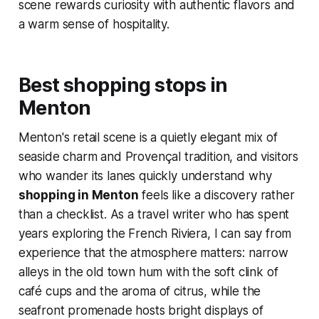
scene rewards curiosity with authentic flavors and
a warm sense of hospitality.
Best shopping stops in
Menton
Menton's retail scene is a quietly elegant mix of
seaside charm and Provençal tradition, and visitors
who wander its lanes quickly understand why
shopping in Menton
feels like a discovery rather
than a checklist. As a travel writer who has spent
years exploring the French Riviera, I can say from
experience that the atmosphere matters: narrow
alleys in the old town hum with the soft clink of
café cups and the aroma of citrus, while the
seafront promenade hosts bright displays of