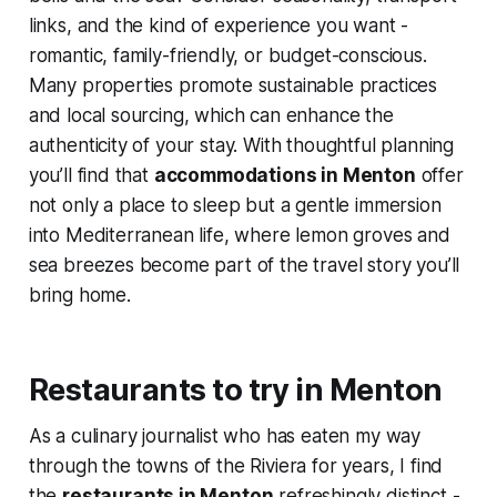
links, and the kind of experience you want -
romantic, family-friendly, or budget-conscious.
Many properties promote sustainable practices
and local sourcing, which can enhance the
authenticity of your stay. With thoughtful planning
you’ll find that
accommodations in Menton
offer
not only a place to sleep but a gentle immersion
into Mediterranean life, where lemon groves and
sea breezes become part of the travel story you’ll
bring home.
Restaurants to try in Menton
As a culinary journalist who has eaten my way
through the towns of the Riviera for years, I find
the
restaurants in Menton
refreshingly distinct -