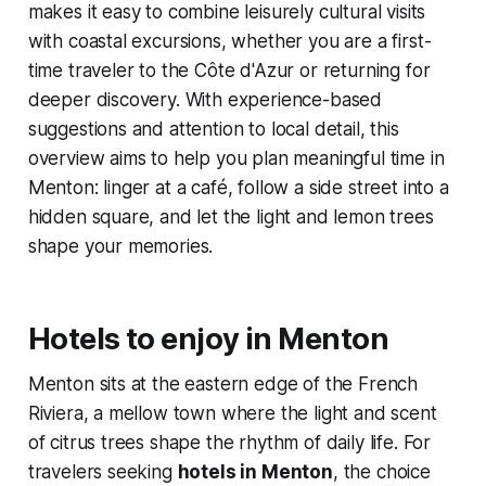
makes it easy to combine leisurely cultural visits
with coastal excursions, whether you are a first-
time traveler to the Côte d'Azur or returning for
deeper discovery. With experience-based
suggestions and attention to local detail, this
overview aims to help you plan meaningful time in
Menton: linger at a café, follow a side street into a
hidden square, and let the light and lemon trees
shape your memories.
Hotels to enjoy in Menton
Menton sits at the eastern edge of the French
Riviera, a mellow town where the light and scent
of citrus trees shape the rhythm of daily life. For
travelers seeking
hotels in Menton
, the choice