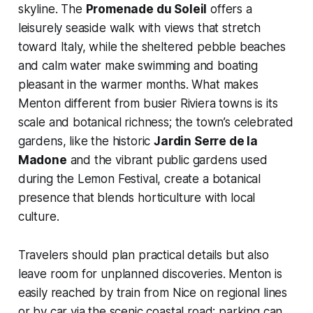
skyline. The
Promenade du Soleil
offers a
leisurely seaside walk with views that stretch
toward Italy, while the sheltered pebble beaches
and calm water make swimming and boating
pleasant in the warmer months. What makes
Menton different from busier Riviera towns is its
scale and botanical richness; the town’s celebrated
gardens, like the historic
Jardin Serre de la
Madone
and the vibrant public gardens used
during the Lemon Festival, create a botanical
presence that blends horticulture with local
culture.
Travelers should plan practical details but also
leave room for unplanned discoveries. Menton is
easily reached by train from Nice on regional lines
or by car via the scenic coastal road; parking can