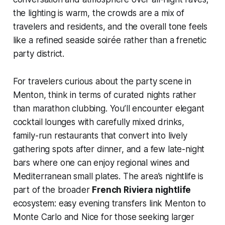
the lighting is warm, the crowds are a mix of
travelers and residents, and the overall tone feels
like a refined seaside soirée rather than a frenetic
party district.
For travelers curious about the party scene in
Menton, think in terms of curated nights rather
than marathon clubbing. You’ll encounter elegant
cocktail lounges with carefully mixed drinks,
family-run restaurants that convert into lively
gathering spots after dinner, and a few late-night
bars where one can enjoy regional wines and
Mediterranean small plates. The area’s nightlife is
part of the broader
French Riviera nightlife
ecosystem: easy evening transfers link Menton to
Monte Carlo and Nice for those seeking larger