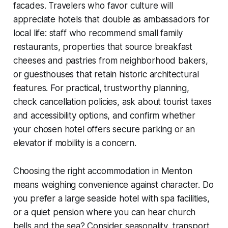
facades. Travelers who favor culture will
appreciate hotels that double as ambassadors for
local life: staff who recommend small family
restaurants, properties that source breakfast
cheeses and pastries from neighborhood bakers,
or guesthouses that retain historic architectural
features. For practical, trustworthy planning,
check cancellation policies, ask about tourist taxes
and accessibility options, and confirm whether
your chosen hotel offers secure parking or an
elevator if mobility is a concern.
Choosing the right accommodation in Menton
means weighing convenience against character. Do
you prefer a large seaside hotel with spa facilities,
or a quiet pension where you can hear church
bells and the sea? Consider seasonality, transport