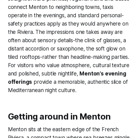
connect Menton to neighboring towns, taxis
operate in the evenings, and standard personal-
safety practices apply as they would anywhere on
the Riviera. The impressions one takes away are
often about sensory details-the clink of glasses, a
distant accordion or saxophone, the soft glow on
tiled rooftops-rather than headline-making parties.
For visitors who value atmosphere, cultural texture
and polished, subtle nightlife,
Menton’s evening
offerings
provide a memorable, authentic slice of
Mediterranean night culture.
Getting around in Menton
Menton sits at the eastern edge of the French
Riviera, a compact town where sea breezes mingle