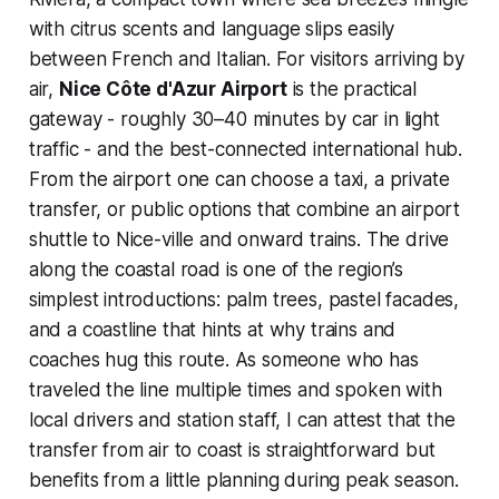
with citrus scents and language slips easily
between French and Italian. For visitors arriving by
air,
Nice Côte d'Azur Airport
is the practical
gateway - roughly 30–40 minutes by car in light
traffic - and the best-connected international hub.
From the airport one can choose a taxi, a private
transfer, or public options that combine an airport
shuttle to Nice-ville and onward trains. The drive
along the coastal road is one of the region’s
simplest introductions: palm trees, pastel facades,
and a coastline that hints at why trains and
coaches hug this route. As someone who has
traveled the line multiple times and spoken with
local drivers and station staff, I can attest that the
transfer from air to coast is straightforward but
benefits from a little planning during peak season.