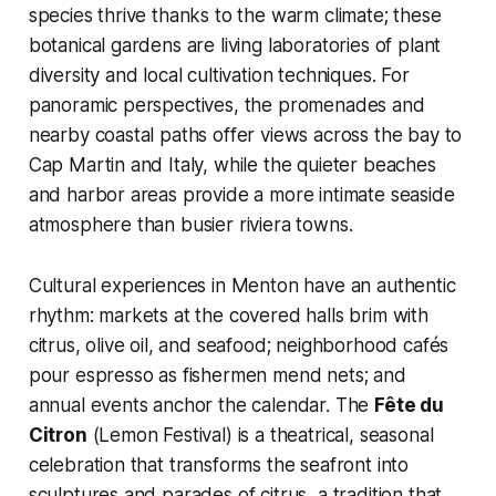
species thrive thanks to the warm climate; these
botanical gardens are living laboratories of plant
diversity and local cultivation techniques. For
panoramic perspectives, the promenades and
nearby coastal paths offer views across the bay to
Cap Martin and Italy, while the quieter beaches
and harbor areas provide a more intimate seaside
atmosphere than busier riviera towns.
Cultural experiences in Menton have an authentic
rhythm: markets at the covered halls brim with
citrus, olive oil, and seafood; neighborhood cafés
pour espresso as fishermen mend nets; and
annual events anchor the calendar. The
Fête du
Citron
(Lemon Festival) is a theatrical, seasonal
celebration that transforms the seafront into
sculptures and parades of citrus, a tradition that