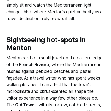
simply sit and watch the Mediterranean light
change-this is where Menton’s quiet authority as a
travel destination truly reveals itself.
Sightseeing hot-spots in
Menton
Menton sits like a sunlit jewel on the eastern edge
of the
French Riviera
, where the Mediterranean
hushes against pebbled beaches and pastel
façades. As a travel writer who has spent weeks
walking its lanes, I can attest that the town’s
microclimate and citrus-scented air shape the
visitor experience in a way few other places do.
The
Old Town
- with its narrow, cobbled streets,