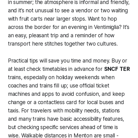
in summer; the atmosphere is informal and friendly,
and it’s not unusual to see a vendor or two waiting
with fruit carts near larger stops. Want to hop
across the border for an evening in Ventimiglia? It’s
an easy, pleasant trip and a reminder of how
transport here stitches together two cultures.
Practical tips will save you time and money. Buy or
at least check timetables in advance for
SNCF TER
trains, especially on holiday weekends when
coaches and trains fill up; use official ticket
machines and apps to avoid confusion, and keep
change or a contactless card for local buses and
taxis. For travelers with mobility needs, stations
and many trains have basic accessibility features,
but checking specific services ahead of time is
wise. Walkable distances in Menton are small -