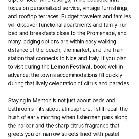
focus on personalized service, vintage furnishings,
and rooftop terraces. Budget travelers and families
will discover functional apartments and family-run
bed and breakfasts close to the Promenade, and
many lodging options are within easy walking
distance of the beach, the market, and the train
station that connects to Nice and Italy. If you plan
to visit during the
Lemon Festival
, book well in
advance: the town’s accommodations fill quickly
during that lively celebration of citrus and parades.
Staying in Menton is not just about beds and
bathrooms - it’s about atmosphere. I still recall the
hush of early morning when fishermen pass along
the harbor and the sharp citrus fragrance that
greets you on narrow streets lined with pastel