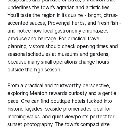
underlines the town’s agrarian and artistic ties.
You’ll taste the region in its cuisine - bright, citrus-
accented sauces, Provençal herbs, and fresh fish -
and notice how local gastronomy emphasizes
produce and heritage. For practical travel
planning, visitors should check opening times and
seasonal schedules at museums and gardens,
because many small operations change hours
outside the high season.
From a practical and trustworthy perspective,
exploring Menton rewards curiosity and a gentle
pace. One can find boutique hotels tucked into
historic façades, seaside promenades ideal for
morning walks, and quiet viewpoints perfect for
sunset photography. The town’s compact size