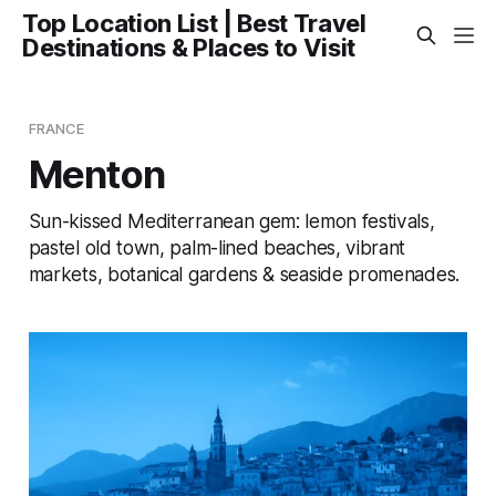
Top Location List | Best Travel
Destinations & Places to Visit
FRANCE
Menton
Sun-kissed Mediterranean gem: lemon festivals,
pastel old town, palm-lined beaches, vibrant
markets, botanical gardens & seaside promenades.