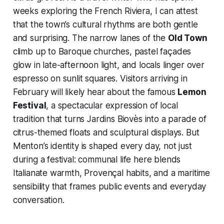
weeks exploring the French Riviera, I can attest
that the town’s cultural rhythms are both gentle
and surprising. The narrow lanes of the
Old Town
climb up to Baroque churches, pastel façades
glow in late-afternoon light, and locals linger over
espresso on sunlit squares. Visitors arriving in
February will likely hear about the famous
Lemon
Festival
, a spectacular expression of local
tradition that turns Jardins Biovès into a parade of
citrus-themed floats and sculptural displays. But
Menton’s identity is shaped every day, not just
during a festival: communal life here blends
Italianate warmth, Provençal habits, and a maritime
sensibility that frames public events and everyday
conversation.