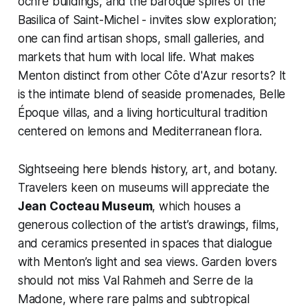
ochre buildings, and the baroque spires of the
Basilica of Saint-Michel - invites slow exploration;
one can find artisan shops, small galleries, and
markets that hum with local life. What makes
Menton distinct from other Côte d'Azur resorts? It
is the intimate blend of seaside promenades, Belle
Époque villas, and a living horticultural tradition
centered on lemons and Mediterranean flora.
Sightseeing here blends history, art, and botany.
Travelers keen on museums will appreciate the
Jean Cocteau Museum
, which houses a
generous collection of the artist’s drawings, films,
and ceramics presented in spaces that dialogue
with Menton’s light and sea views. Garden lovers
should not miss Val Rahmeh and Serre de la
Madone, where rare palms and subtropical