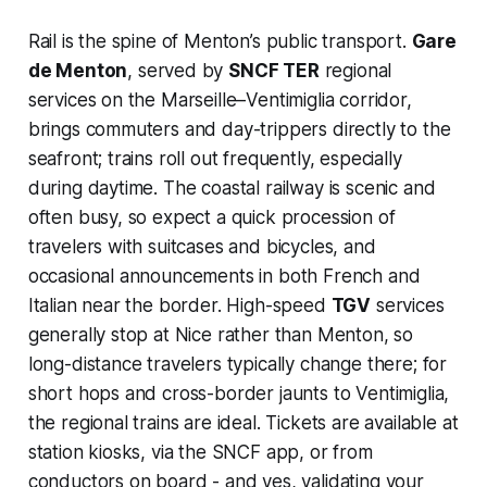
Rail is the spine of Menton’s public transport.
Gare
de Menton
, served by
SNCF TER
regional
services on the Marseille–Ventimiglia corridor,
brings commuters and day-trippers directly to the
seafront; trains roll out frequently, especially
during daytime. The coastal railway is scenic and
often busy, so expect a quick procession of
travelers with suitcases and bicycles, and
occasional announcements in both French and
Italian near the border. High-speed
TGV
services
generally stop at Nice rather than Menton, so
long-distance travelers typically change there; for
short hops and cross-border jaunts to Ventimiglia,
the regional trains are ideal. Tickets are available at
station kiosks, via the SNCF app, or from
conductors on board - and yes, validating your