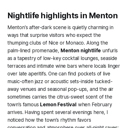
Nightlife highlights in Menton
Menton's after-dark scene is quietly charming in
ways that surprise visitors who expect the
thumping clubs of Nice or Monaco. Along the
palm-lined promenade,
Menton nightlife
unfurls
as a tapestry of low-key cocktail lounges, seaside
terraces and intimate wine bars where locals linger
over late aperitifs. One can find pockets of live
music-often jazz or acoustic sets-inside tucked-
away venues and seasonal pop-ups, and the air
sometimes carries the citrus-sweet scent of the
town’s famous
Lemon Festival
when February
arrives. Having spent several evenings here, I
noticed how the town’s rhythm favors
conversation and atmosphere over all-night raves;