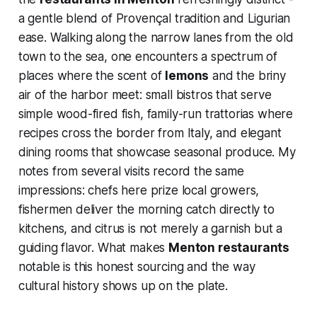
a gentle blend of Provençal tradition and Ligurian
ease. Walking along the narrow lanes from the old
town to the sea, one encounters a spectrum of
places where the scent of
lemons
and the briny
air of the harbor meet: small bistros that serve
simple wood-fired fish, family-run trattorias where
recipes cross the border from Italy, and elegant
dining rooms that showcase seasonal produce. My
notes from several visits record the same
impressions: chefs here prize local growers,
fishermen deliver the morning catch directly to
kitchens, and citrus is not merely a garnish but a
guiding flavor. What makes
Menton restaurants
notable is this honest sourcing and the way
cultural history shows up on the plate.