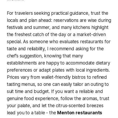
For travelers seeking practical guidance, trust the
locals and plan ahead: reservations are wise during
festivals and summer, and many kitchens highlight
the freshest catch of the day or a market-driven
special. As someone who evaluates restaurants for
taste and reliability, I recommend asking for the
chef’s suggestion, knowing that many
establishments are happy to accommodate dietary
preferences or adapt plates with local ingredients.
Prices vary from wallet-friendly bistros to refined
tasting menus, so one can easily tailor an outing to
suit time and budget. If you want a reliable and
genuine food experience, follow the aromas, trust
your palate, and let the citrus-scented breezes
lead you to a table - the
Menton restaurants