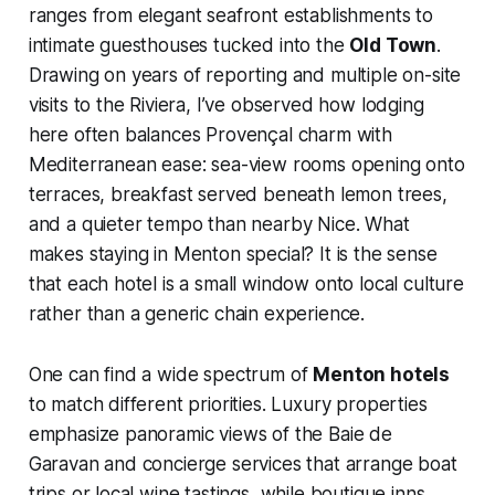
ranges from elegant seafront establishments to
intimate guesthouses tucked into the
Old Town
.
Drawing on years of reporting and multiple on-site
visits to the Riviera, I’ve observed how lodging
here often balances Provençal charm with
Mediterranean ease: sea-view rooms opening onto
terraces, breakfast served beneath lemon trees,
and a quieter tempo than nearby Nice. What
makes staying in Menton special? It is the sense
that each hotel is a small window onto local culture
rather than a generic chain experience.
One can find a wide spectrum of
Menton hotels
to match different priorities. Luxury properties
emphasize panoramic views of the Baie de
Garavan and concierge services that arrange boat
trips or local wine tastings, while boutique inns