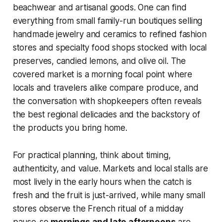
beachwear and artisanal goods. One can find
everything from small family-run boutiques selling
handmade jewelry and ceramics to refined fashion
stores and specialty food shops stocked with local
preserves, candied lemons, and olive oil. The
covered market is a morning focal point where
locals and travelers alike compare produce, and
the conversation with shopkeepers often reveals
the best regional delicacies and the backstory of
the products you bring home.
For practical planning, think about timing,
authenticity, and value. Markets and local stalls are
most lively in the early hours when the catch is
fresh and the fruit is just-arrived, while many small
stores observe the French ritual of a midday