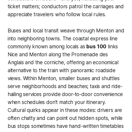
ticket matters; conductors patrol the carriages and
appreciate travelers who follow local rules.
Buses and local transit weave through Menton and
into neighboring towns. The coastal express line
commonly known among locals as
bus 100
links
Nice and Menton along the Promenade des
Anglais and the corniche, offering an economical
alternative to the train with panoramic roadside
views. Within Menton, smaller buses and shuttles
serve neighborhoods and beaches; taxis and ride-
hailing services provide door-to-door convenience
when schedules don’t match your itinerary.
Cultural quirks appear in these modes: drivers are
often chatty and can point out hidden spots, while
bus stops sometimes have hand-written timetables