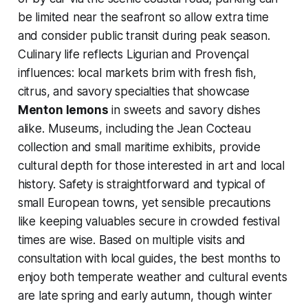
be limited near the seafront so allow extra time
and consider public transit during peak season.
Culinary life reflects Ligurian and Provençal
influences: local markets brim with fresh fish,
citrus, and savory specialties that showcase
Menton lemons
in sweets and savory dishes
alike. Museums, including the Jean Cocteau
collection and small maritime exhibits, provide
cultural depth for those interested in art and local
history. Safety is straightforward and typical of
small European towns, yet sensible precautions
like keeping valuables secure in crowded festival
times are wise. Based on multiple visits and
consultation with local guides, the best months to
enjoy both temperate weather and cultural events
are late spring and early autumn, though winter