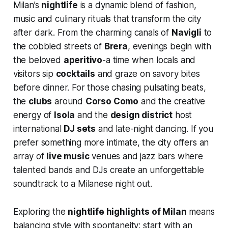
Milan’s
nightlife
is a dynamic blend of fashion,
music and culinary rituals that transform the city
after dark. From the charming canals of
Navigli
to
the cobbled streets of
Brera
, evenings begin with
the beloved
aperitivo
-a time when locals and
visitors sip
cocktails
and graze on savory bites
before dinner. For those chasing pulsating beats,
the
clubs
around
Corso Como
and the creative
energy of
Isola
and the
design district
host
international
DJ sets
and late-night dancing. If you
prefer something more intimate, the city offers an
array of
live music
venues and jazz bars where
talented bands and DJs create an unforgettable
soundtrack to a Milanese night out.
Exploring the
nightlife highlights of Milan
means
balancing style with spontaneity: start with an