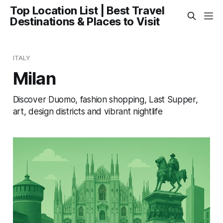
Top Location List | Best Travel
Destinations & Places to Visit
ITALY
Milan
Discover Duomo, fashion shopping, Last Supper,
art, design districts and vibrant nightlife