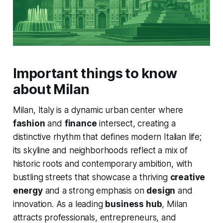
Important things to know
about Milan
Milan, Italy is a dynamic urban center where
fashion
and
finance
intersect, creating a
distinctive rhythm that defines modern Italian life;
its skyline and neighborhoods reflect a mix of
historic roots and contemporary ambition, with
bustling streets that showcase a thriving
creative
energy
and a strong emphasis on
design
and
innovation. As a leading
business hub
, Milan
attracts professionals, entrepreneurs, and