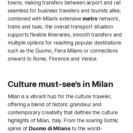
towns, making transfers between airport and rail
seamless for business travelers and tourists alike;
combined with Milan’s extensive
metro
network,
trams and taxis, the overall transport situation
supports flexible itineraries, smooth transfers and
multiple options for reaching popular destinations
such as the Duomo, Fiera Milano or connections
onward to Rome, Florence and Venice.
Culture must-see's in Milan
Milan is a vibrant hub for the culture traveler,
offering a blend of historic grandeur and
contemporary creativity that defines the culture
highlights of Milan, Italy. From the soaring Gothic
spires of
Duomo di Milano
to the world-