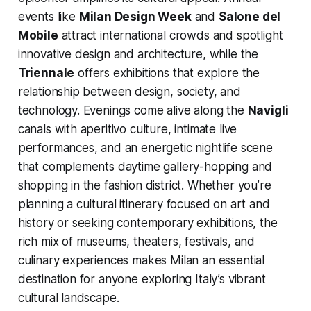
events like
Milan Design Week
and
Salone del
Mobile
attract international crowds and spotlight
innovative design and architecture, while the
Triennale
offers exhibitions that explore the
relationship between design, society, and
technology. Evenings come alive along the
Navigli
canals with aperitivo culture, intimate live
performances, and an energetic nightlife scene
that complements daytime gallery-hopping and
shopping in the fashion district. Whether you’re
planning a cultural itinerary focused on art and
history or seeking contemporary exhibitions, the
rich mix of museums, theaters, festivals, and
culinary experiences makes Milan an essential
destination for anyone exploring Italy’s vibrant
cultural landscape.