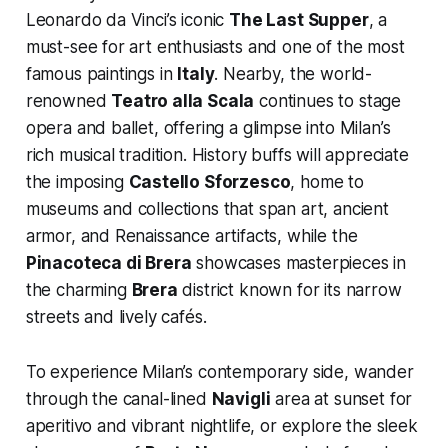
Leonardo da Vinci’s iconic
The Last Supper
, a
must-see for art enthusiasts and one of the most
famous paintings in
Italy
. Nearby, the world-
renowned
Teatro alla Scala
continues to stage
opera and ballet, offering a glimpse into Milan’s
rich musical tradition. History buffs will appreciate
the imposing
Castello Sforzesco
, home to
museums and collections that span art, ancient
armor, and Renaissance artifacts, while the
Pinacoteca di Brera
showcases masterpieces in
the charming
Brera
district known for its narrow
streets and lively cafés.
To experience Milan’s contemporary side, wander
through the canal-lined
Navigli
area at sunset for
aperitivo and vibrant nightlife, or explore the sleek