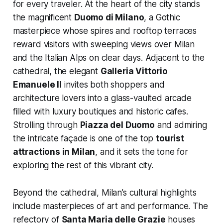
for every traveler. At the heart of the city stands
the magnificent
Duomo di Milano
, a Gothic
masterpiece whose spires and rooftop terraces
reward visitors with sweeping views over Milan
and the Italian Alps on clear days. Adjacent to the
cathedral, the elegant
Galleria Vittorio
Emanuele II
invites both shoppers and
architecture lovers into a glass-vaulted arcade
filled with luxury boutiques and historic cafes.
Strolling through
Piazza del Duomo
and admiring
the intricate façade is one of the top
tourist
attractions in Milan
, and it sets the tone for
exploring the rest of this vibrant city.
Beyond the cathedral, Milan’s cultural highlights
include masterpieces of art and performance. The
refectory of
Santa Maria delle Grazie
houses