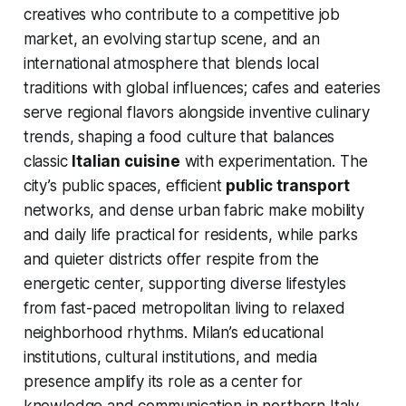
creatives who contribute to a competitive job
market, an evolving startup scene, and an
international atmosphere that blends local
traditions with global influences; cafes and eateries
serve regional flavors alongside inventive culinary
trends, shaping a food culture that balances
classic
Italian cuisine
with experimentation. The
city’s public spaces, efficient
public transport
networks, and dense urban fabric make mobility
and daily life practical for residents, while parks
and quieter districts offer respite from the
energetic center, supporting diverse lifestyles
from fast-paced metropolitan living to relaxed
neighborhood rhythms. Milan’s educational
institutions, cultural institutions, and media
presence amplify its role as a center for