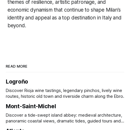
themes of resilience, artistic patronage, and
economic dynamism that continue to shape Milan’s
identity and appeal as a top destination in Italy and
beyond.
READ MORE
Logroño
Discover Rioja wine tastings, legendary pinchos, lively wine
routes, historic old town and riverside charm along the Ebro.
Mont-Saint-Michel
Discover a tide-swept island abbey: medieval architecture,
panoramic coastal views, dramatic tides, guided tours and
UNESCO heritage.