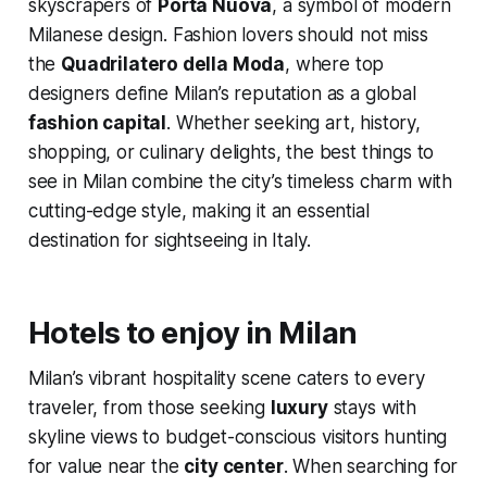
skyscrapers of
Porta Nuova
, a symbol of modern
Milanese design. Fashion lovers should not miss
the
Quadrilatero della Moda
, where top
designers define Milan’s reputation as a global
fashion capital
. Whether seeking art, history,
shopping, or culinary delights, the best things to
see in Milan combine the city’s timeless charm with
cutting-edge style, making it an essential
destination for sightseeing in Italy.
Hotels to enjoy in Milan
Milan’s vibrant hospitality scene caters to every
traveler, from those seeking
luxury
stays with
skyline views to budget-conscious visitors hunting
for value near the
city center
. When searching for