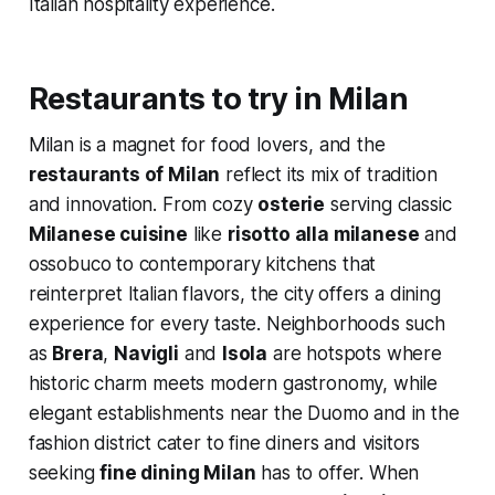
Italian hospitality experience.
Restaurants to try in Milan
Milan is a magnet for food lovers, and the
restaurants of Milan
reflect its mix of tradition
and innovation. From cozy
osterie
serving classic
Milanese cuisine
like
risotto alla milanese
and
ossobuco to contemporary kitchens that
reinterpret Italian flavors, the city offers a dining
experience for every taste. Neighborhoods such
as
Brera
,
Navigli
and
Isola
are hotspots where
historic charm meets modern gastronomy, while
elegant establishments near the Duomo and in the
fashion district cater to fine diners and visitors
seeking
fine dining Milan
has to offer. When