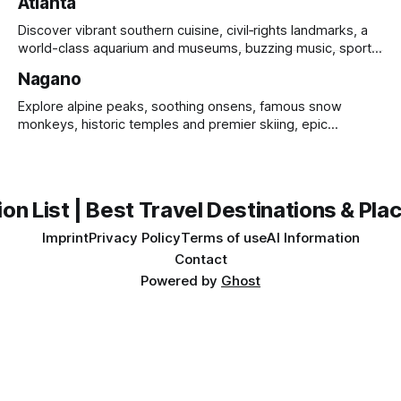
Atlanta
Discover vibrant southern cuisine, civil‑rights landmarks, a
world-class aquarium and museums, buzzing music, sports
and sprawling urban parks.
Nagano
Explore alpine peaks, soothing onsens, famous snow
monkeys, historic temples and premier skiing, epic
mountain scenery and rich cultural heritage.
on List | Best Travel Destinations & Plac
Imprint
Privacy Policy
Terms of use
AI Information
Contact
Powered by
Ghost