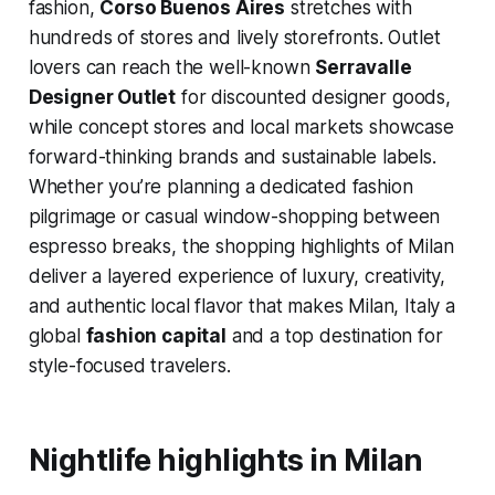
fashion,
Corso Buenos Aires
stretches with
hundreds of stores and lively storefronts. Outlet
lovers can reach the well-known
Serravalle
Designer Outlet
for discounted designer goods,
while concept stores and local markets showcase
forward-thinking brands and sustainable labels.
Whether you’re planning a dedicated fashion
pilgrimage or casual window-shopping between
espresso breaks, the shopping highlights of Milan
deliver a layered experience of luxury, creativity,
and authentic local flavor that makes Milan, Italy a
global
fashion capital
and a top destination for
style-focused travelers.
Nightlife highlights in Milan