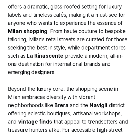
offers a dramatic, glass-roofed setting for luxury
labels and timeless cafés, making it a must-see for
anyone who wants to experience the essence of
Milan shopping
. From haute couture to bespoke
tailoring, Milan’s retail streets are curated for those
seeking the best in style, while department stores
such as
La Rinascente
provide a modern, all-in-
one destination for international brands and
emerging designers.
Beyond the luxury core, the shopping scene in
Milan embraces diversity with vibrant
neighborhoods like
Brera
and the
Navigli
district
offering eclectic boutiques, artisanal workshops,
and
vintage finds
that appeal to trendsetters and
treasure hunters alike. For accessible high-street