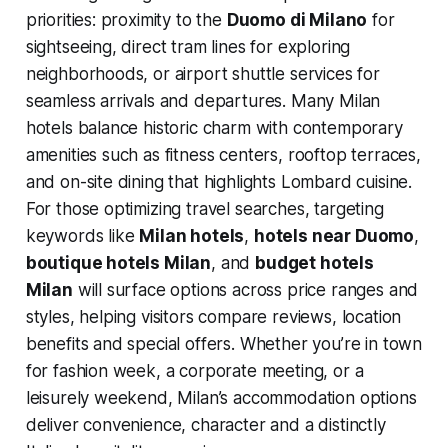
priorities: proximity to the
Duomo di Milano
for
sightseeing, direct tram lines for exploring
neighborhoods, or airport shuttle services for
seamless arrivals and departures. Many Milan
hotels balance historic charm with contemporary
amenities such as fitness centers, rooftop terraces,
and on-site dining that highlights Lombard cuisine.
For those optimizing travel searches, targeting
keywords like
Milan hotels
,
hotels near Duomo
,
boutique hotels Milan
, and
budget hotels
Milan
will surface options across price ranges and
styles, helping visitors compare reviews, location
benefits and special offers. Whether you’re in town
for fashion week, a corporate meeting, or a
leisurely weekend, Milan’s accommodation options
deliver convenience, character and a distinctly