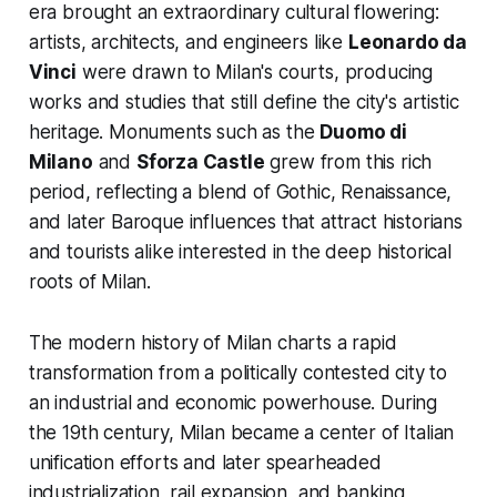
era brought an extraordinary cultural flowering:
artists, architects, and engineers like
Leonardo da
Vinci
were drawn to Milan's courts, producing
works and studies that still define the city's artistic
heritage. Monuments such as the
Duomo di
Milano
and
Sforza Castle
grew from this rich
period, reflecting a blend of Gothic, Renaissance,
and later Baroque influences that attract historians
and tourists alike interested in the deep historical
roots of Milan.
The modern history of Milan charts a rapid
transformation from a politically contested city to
an industrial and economic powerhouse. During
the 19th century, Milan became a center of Italian
unification efforts and later spearheaded
industrialization, rail expansion, and banking