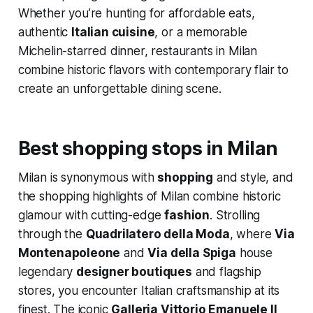
Whether you’re hunting for affordable eats,
authentic
Italian cuisine
, or a memorable
Michelin-starred dinner, restaurants in Milan
combine historic flavors with contemporary flair to
create an unforgettable dining scene.
Best shopping stops in Milan
Milan is synonymous with
shopping
and style, and
the shopping highlights of Milan combine historic
glamour with cutting-edge
fashion
. Strolling
through the
Quadrilatero della Moda
, where
Via
Montenapoleone
and
Via della Spiga
house
legendary
designer boutiques
and flagship
stores, you encounter Italian craftsmanship at its
finest. The iconic
Galleria Vittorio Emanuele II