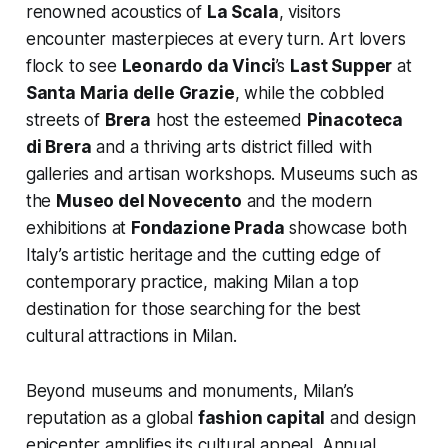
renowned acoustics of
La Scala
, visitors
encounter masterpieces at every turn. Art lovers
flock to see
Leonardo da Vinci
’s
Last Supper
at
Santa Maria delle Grazie
, while the cobbled
streets of
Brera
host the esteemed
Pinacoteca
di Brera
and a thriving arts district filled with
galleries and artisan workshops. Museums such as
the
Museo del Novecento
and the modern
exhibitions at
Fondazione Prada
showcase both
Italy’s artistic heritage and the cutting edge of
contemporary practice, making Milan a top
destination for those searching for the best
cultural attractions in Milan.
Beyond museums and monuments, Milan’s
reputation as a global
fashion capital
and design
epicenter amplifies its cultural appeal. Annual