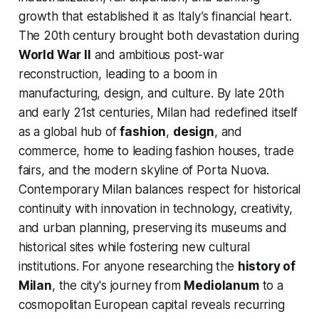
growth that established it as Italy’s financial heart.
The 20th century brought both devastation during
World War II
and ambitious post-war
reconstruction, leading to a boom in
manufacturing, design, and culture. By late 20th
and early 21st centuries, Milan had redefined itself
as a global hub of
fashion
,
design
, and
commerce, home to leading fashion houses, trade
fairs, and the modern skyline of Porta Nuova.
Contemporary Milan balances respect for historical
continuity with innovation in technology, creativity,
and urban planning, preserving its museums and
historical sites while fostering new cultural
institutions. For anyone researching the
history of
Milan
, the city's journey from
Mediolanum
to a
cosmopolitan European capital reveals recurring