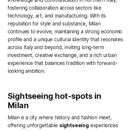
knowledge and communication in northern Italy,
fostering collaboration across sectors like
technology, art, and manufacturing. With its
reputation for style and substance, Milan
continues to evolve, maintaining a strong economic
profile and a unique cultural identity that resonates
across Italy and beyond, inviting long-term
investment, creative exchange, and a rich urban
experience that balances tradition with forward-
looking ambition.
Sightseeing hot-spots in
Milan
Milan is a city where history and fashion meet,
offering unforgettable
sightseeing
experiences