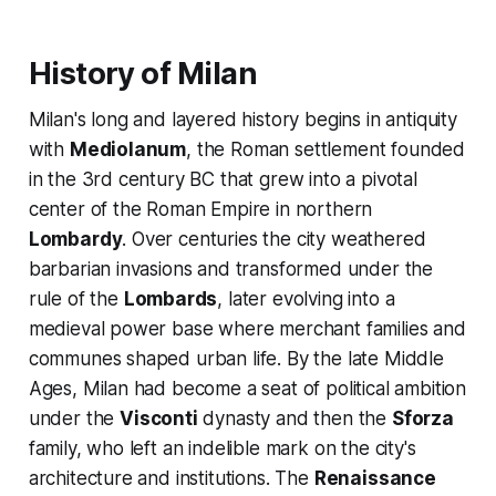
History of Milan
Milan's long and layered history begins in antiquity
with
Mediolanum
, the Roman settlement founded
in the 3rd century BC that grew into a pivotal
center of the Roman Empire in northern
Lombardy
. Over centuries the city weathered
barbarian invasions and transformed under the
rule of the
Lombards
, later evolving into a
medieval power base where merchant families and
communes shaped urban life. By the late Middle
Ages, Milan had become a seat of political ambition
under the
Visconti
dynasty and then the
Sforza
family, who left an indelible mark on the city's
architecture and institutions. The
Renaissance