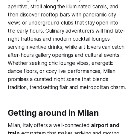
aperitivo, stroll along the illuminated canals, and
then discover rooftop bars with panoramic city
views or underground clubs that stay open into
the early hours. Culinary adventurers will find late-
night trattorias and modern cocktail lounges
serving inventive drinks, while art lovers can catch
after-hours gallery openings and cultural events.
Whether seeking chic lounge vibes, energetic
dance floors, or cozy live performances, Milan
promises a curated night scene that blends
tradition, trendsetting flair and metropolitan charm.
Getting around in Milan
Milan, Italy offers a well-connected
airport and
train
ecosystem that makes arriving and moving