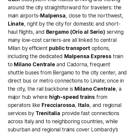
around the city straightforward for travelers: the
main airports-
Malpensa
, close to the northwest,
Linate
, right by the city for domestic and short-
haul flights, and
Bergamo (Orio al Serio)
serving
many low-cost carriers-are all linked to central
Milan by efficient
public transport
options,
including the dedicated
Malpensa Express
train
to
Milano Centrale
and Cadorna, frequent
shuttle buses from Bergamo to the city center, and
direct bus or metro connections to Linate; once in
the city, the rail backbone is
Milano Centrale
, a
major hub where
high-speed trains
from
operators like
Frecciarossa
,
Italo
, and regional
services by
Trenitalia
provide fast connections
across Italy and to neighboring countries, while
suburban and regional trains cover Lombardy’s