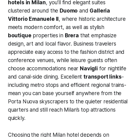
hotels in Milan
, you’ll find elegant suites
clustered around the
Duomo
and
Galleria
Vittorio Emanuele II
, where historic architecture
meets modern comfort, as well as stylish
boutique
properties in
Brera
that emphasize
design, art and local flavor. Business travelers
appreciate easy access to the fashion district and
conference venues, while leisure guests often
choose accommodations near
Navigli
for nightlife
and canal-side dining. Excellent
transport links
-
including metro stops and efficient regional trains-
mean you can base yourself anywhere from the
Porta Nuova skyscrapers to the quieter residential
quarters and still reach Milan’s top attractions
quickly.
Choosing the right Milan hotel depends on