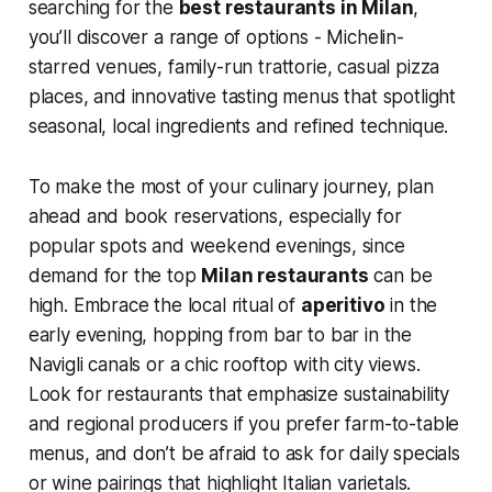
searching for the
best restaurants in Milan
,
you’ll discover a range of options - Michelin-
starred venues, family-run trattorie, casual pizza
places, and innovative tasting menus that spotlight
seasonal, local ingredients and refined technique.
To make the most of your culinary journey, plan
ahead and book reservations, especially for
popular spots and weekend evenings, since
demand for the top
Milan restaurants
can be
high. Embrace the local ritual of
aperitivo
in the
early evening, hopping from bar to bar in the
Navigli canals or a chic rooftop with city views.
Look for restaurants that emphasize sustainability
and regional producers if you prefer farm-to-table
menus, and don’t be afraid to ask for daily specials
or wine pairings that highlight Italian varietals.