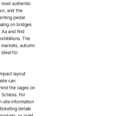
e most authentic
wn, and the
renting pedal
using on bridges
r Aa and find
xhibitions. The
r markets, autumn
ideal for
ompact layout
uide can
ehind the cages on
 Schloss. For
n-site information
icketing details
 markets, or quiet