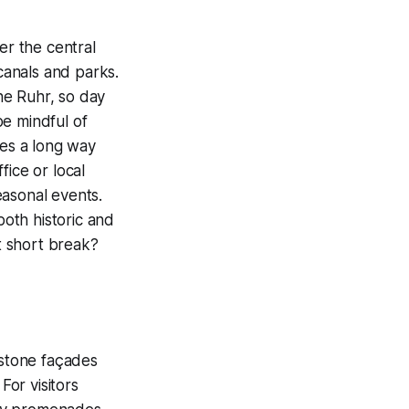
er the central
 canals and parks.
he Ruhr, so day
be mindful of
oes a long way
fice or local
easonal events.
both historic and
xt short break?
dstone façades
For visitors