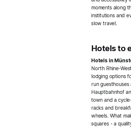
moments along the
institutions and e
slow travel.
Hotels to 
Hotels in Münst
North Rhine-West
lodging options fo
run guesthouses a
Hauptbahnhof and 
town and a cycle-f
racks and breakfa
wheels. What make
squares - a qualit