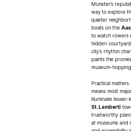
Münster’s reputa
way to explore th
quieter neighborh
boats on the
Aas
to watch rowers s
hidden courtyard
city’s rhythm cha
paints the promen
museum-hopping a
Practical matters
means most major 
illuminate lesser
St. Lamberti
towe
trustworthy planni
at museums and c
and accessibility