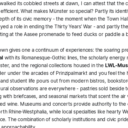
walked its cobbled streets at dawn, I can attest that the c
efficient. What makes Münster so special? Partly its identi
depth of its civic memory - the moment when the Town Hall
ayed a role in ending the Thirty Years’ War - and partly th
ting at the Aasee promenade to feed ducks or paddle a b
town gives one a continuum of experiences: the soaring p
al
with its Romanesque-Gothic lines, the scholarly energy 
ster, and the regional collections housed in the
LWL-Muse
er under the arcades of Prinzipalmarkt and you feel the h
 and student life pours out from modern bistros, booksto
tural observations are everywhere - pastries sold beside t
g with briefcases, and seasonal markets that scent the air
d wine. Museums and concerts provide authority to the ci
rth Rhine-Westphalia, while local specialties like hearty W
lace. The combination of scholarly institutions and civic pr
 approachability.