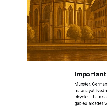
Important
Münster, Germany
historic yet lived
bicycles, the mea
gabled arcades w