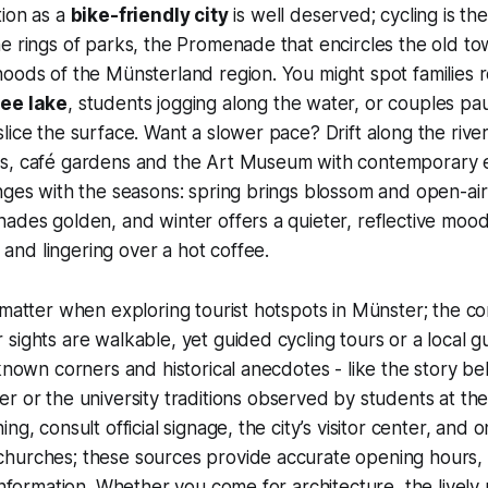
tion as a
bike-friendly city
is well deserved; cycling is th
e rings of parks, the Promenade that encircles the old to
oods of the Münsterland region. You might spot families 
ee lake
, students jogging along the water, or couples pa
lice the surface. Want a slower pace? Drift along the rive
s, café gardens and the Art Museum with contemporary e
nges with the seasons: spring brings blossom and open-ai
ades golden, and winter offers a quieter, reflective mood 
nd lingering over a hot coffee.
 matter when exploring tourist hotspots in Münster; the c
sights are walkable, yet guided cycling tours or a local g
-known corners and historical anecdotes - like the story b
r or the university traditions observed by students at the
ng, consult official signage, the city’s visitor center, and o
hurches; these sources provide accurate opening hours, t
 information. Whether you come for architecture, the lively