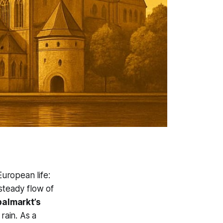
uropean life:
 steady flow of
palmarkt’s
rain. As a