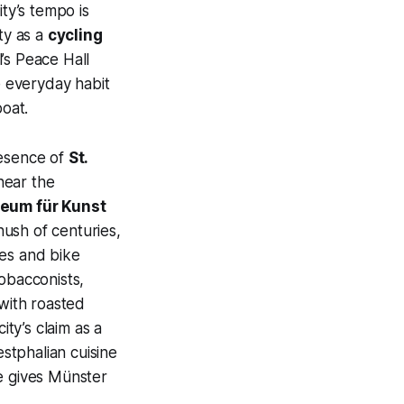
ity’s tempo is
ty as a
cycling
’s Peace Hall
e everyday habit
oat.
resence of
St.
near the
um für Kunst
ush of centuries,
res and bike
obacconists,
 with roasted
ty’s claim as a
estphalian cuisine
ide gives Münster