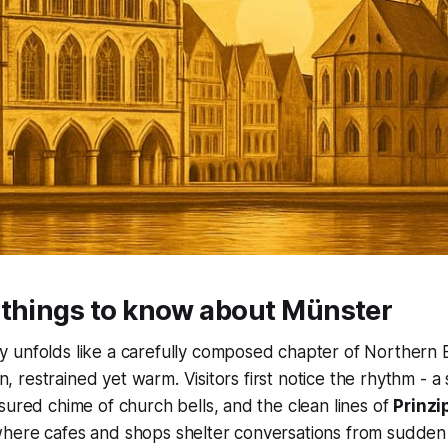
 things to know about Münster
 unfolds like a carefully composed chapter of Northern E
-in, restrained yet warm. Visitors first notice the rhythm - a
sured chime of church bells, and the clean lines of
Prinzi
here cafes and shops shelter conversations from sudden 