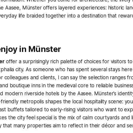
 Aasee, Münster offers layered experiences: historic lan
veryday life braided together into a destination that rewar
enjoy in Münster
er
offer a surprisingly rich palette of choices for visitors t
phalia city. As someone who has spent several stays her
r colleagues and clients, I can say the selection ranges fr
nd boutique inns in the medieval core to reliable busines
modern riverside hotels by the Aasee. Münster’s identity
riendly metropolis shapes the local hospitality scene: you’
st buffets tailored to early-rising visitors who want to ex
s the city feel special is the mix of calm courtyards and l
y that many properties aim to reflect in their décor and se