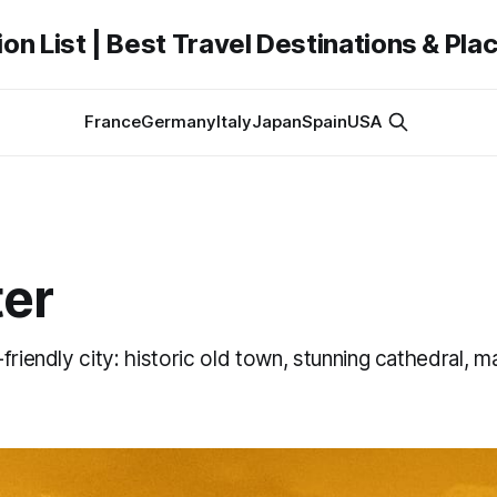
on List | Best Travel Destinations & Plac
France
Germany
Italy
Japan
Spain
USA
er
friendly city: historic old town, stunning cathedral, m