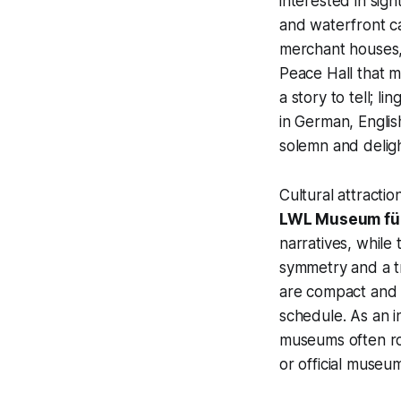
interested in sig
and waterfront c
merchant houses,
Peace Hall that 
a story to tell; 
in German, Englis
solemn and delight
Cultural attracti
LWL Museum für
narratives, while
symmetry and a tr
are compact and c
schedule. As an in
museums often rot
or official museu