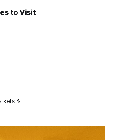
es to Visit
arkets &