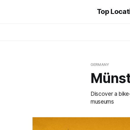
Top Locati
GERMANY
Münst
Discover a bike-
museums