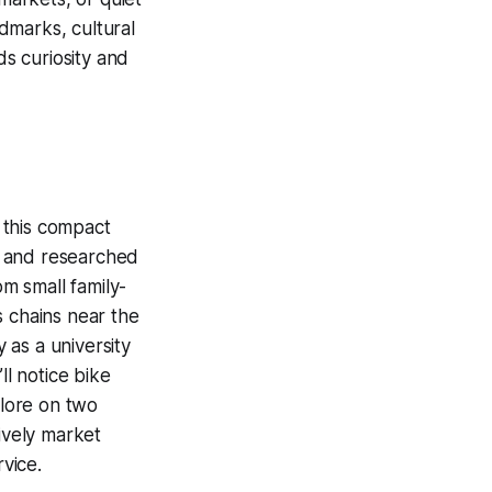
dmarks, cultural
ds curiosity and
o this compact
e and researched
om small family-
s chains near the
 as a university
ll notice bike
plore on two
ively market
rvice.