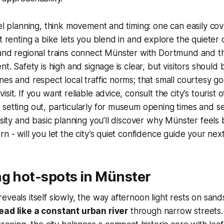
vel planning, think movement and timing: one can easily cov
ut renting a bike lets you blend in and explore the quieter
 and regional trains connect Münster with Dortmund and t
nt. Safety is high and signage is clear, but visitors should 
nes and respect local traffic norms; that small courtesy g
sit. If you want reliable advice, consult the city’s tourist of
setting out, particularly for museum opening times and s
osity and basic planning you’ll discover why Münster feels 
rn - will you let the city’s quiet confidence guide your ne
ng hot-spots in Münster
eveals itself slowly, the way afternoon light rests on san
ead like a constant urban river
through narrow streets. 