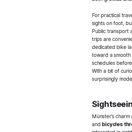
For practical tra
sights on foot, b
Public transport
trips are convenie
dedicated bike la
toward a smooth vi
schedules before 
With a bit of curi
surprisingly mode
Sightseei
Münster’s charm r
and
bicycles thr