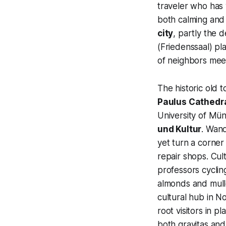
traveler who has 
both calming and 
city
, partly the 
(Friedenssaal) pl
of neighbors mee
The historic old 
Paulus Cathedr
University of Mün
und Kultur
. Wand
yet turn a corner
repair shops. Cul
professors cyclin
almonds and mulle
cultural hub in No
root visitors in p
both gravitas and