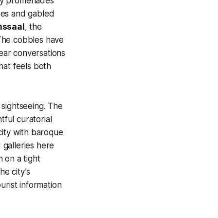
eafy promenades
ades and gabled
nssaal
, the
 The cobbles have
hear conversations
hat feels both
 sightseeing. The
tful curatorial
 city with baroque
galleries here
 on a tight
he city’s
urist information