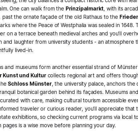
htseeing, the city balances a compact historic core with l
alm. One can walk from the
Prinzipalmarkt
, with its arc
 past the ornate façade of the old Rathaus to the
Friede
marks where the Peace of Westphalia was sealed in 1648.
linger on a terrace beneath medieval arches and you’ll over
h and laughter from university students - an atmosphere t
fully lived-in.
ons and museums form another essential strand of Münster
 Kunst und Kultur
collects regional art and offers though
 the
Schloss Münster
, the university palace, anchors the
anquil botanical garden behind its façades. Museums and 
urated with care, making cultural tourism accessible even
formed traveler or curious reader, you’ll appreciate that t
ate exhibitions, so checking current programs via local to
m pages is a wise move before planning your day.