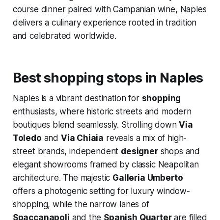
course dinner paired with Campanian wine, Naples
delivers a culinary experience rooted in tradition
and celebrated worldwide.
Best shopping stops in Naples
Naples is a vibrant destination for
shopping
enthusiasts, where historic streets and modern
boutiques blend seamlessly. Strolling down
Via
Toledo
and
Via Chiaia
reveals a mix of high-
street brands, independent
designer
shops and
elegant showrooms framed by classic Neapolitan
architecture. The majestic
Galleria Umberto
offers a photogenic setting for luxury window-
shopping, while the narrow lanes of
Spaccanapoli
and the
Spanish Quarter
are filled