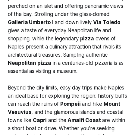
perched on an islet and offering panoramic views
of the bay. Strolling under the glass-domed
Galleria Umberto I
and down lively
Via Toledo
gives a taste of everyday Neapolitan life and
shopping, while the legendary
pizza
ovens of
Naples present a culinary attraction that rivals its
architectural treasures. Sampling authentic
Neapolitan pizza
in a centuries-old pizzeria is as
essential as visiting a museum.
Beyond the city limits, easy day trips make Naples
an ideal base for exploring the region: history buffs
can reach the ruins of
Pompeii
and hike
Mount
Vesuvius
, and the glamorous islands and coastal
towns like
Capri
and the
Amalfi Coast
are within
a short boat or drive. Whether you’re seeking