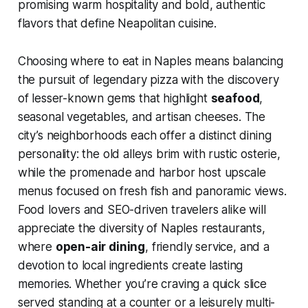
promising warm hospitality and bold, authentic
flavors that define Neapolitan cuisine.
Choosing where to eat in Naples means balancing
the pursuit of legendary pizza with the discovery
of lesser-known gems that highlight
seafood
,
seasonal vegetables, and artisan cheeses. The
city’s neighborhoods each offer a distinct dining
personality: the old alleys brim with rustic osterie,
while the promenade and harbor host upscale
menus focused on fresh fish and panoramic views.
Food lovers and SEO-driven travelers alike will
appreciate the diversity of Naples restaurants,
where
open-air dining
, friendly service, and a
devotion to local ingredients create lasting
memories. Whether you’re craving a quick slice
served standing at a counter or a leisurely multi-