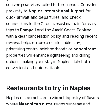
concierge services suited to their needs. Consider
proximity to
Naples International Airport
for
quick arrivals and departures, and check
connections to the Circumvesuviana train for easy
trips to
Pompeii
and the Amalfi Coast. Booking
with a clear cancellation policy and reading recent
reviews helps ensure a comfortable stay;
prioritizing central neighborhoods or
beachfront
properties will enhance sightseeing and dining
options, making your stay in Naples, Italy both
convenient and unforgettable.
Restaurants to try in Naples
Naples restaurants are a vibrant tapestry of flavors
where
Neapolitan pizza
reigns supreme and