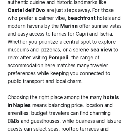
authentic cuisine and historic landmarks like
Castel dell'Ovo
are just steps away. For those
who prefer a calmer vibe,
beachfront
hotels and
modern havens by the
Marina
offer sunrise vistas
and easy access to ferries for Capri and Ischia.
Whether you prioritize a central spot to explore
museums and pizzerias, or a serene
sea view
to
relax after visiting
Pompeii
, the range of
accommodation here matches many traveler
preferences while keeping you connected to
public transport and local charm.
Choosing the right place among the many
hotels
in Naples
means balancing price, location and
amenities: budget travelers can find charming
B&Bs and guesthouses, while business and leisure
guests can select spas, rooftop terraces and