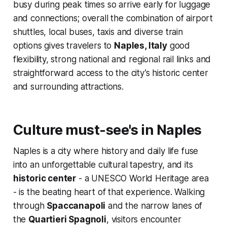
busy during peak times so arrive early for luggage
and connections; overall the combination of airport
shuttles, local buses, taxis and diverse train
options gives travelers to
Naples, Italy
good
flexibility, strong national and regional rail links and
straightforward access to the city’s historic center
and surrounding attractions.
Culture must-see's in Naples
Naples is a city where history and daily life fuse
into an unforgettable cultural tapestry, and its
historic center
- a UNESCO World Heritage area
- is the beating heart of that experience. Walking
through
Spaccanapoli
and the narrow lanes of
the
Quartieri Spagnoli
, visitors encounter