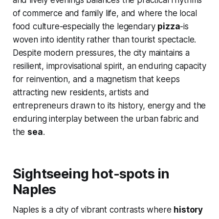
and lively evenings balances the practical rhythms
of commerce and family life, and where the local
food culture-especially the legendary
pizza
-is
woven into identity rather than tourist spectacle.
Despite modern pressures, the city maintains a
resilient, improvisational spirit, an enduring capacity
for reinvention, and a magnetism that keeps
attracting new residents, artists and
entrepreneurs drawn to its history, energy and the
enduring interplay between the urban fabric and
the
sea
.
Sightseeing hot-spots in
Naples
Naples is a city of vibrant contrasts where
history