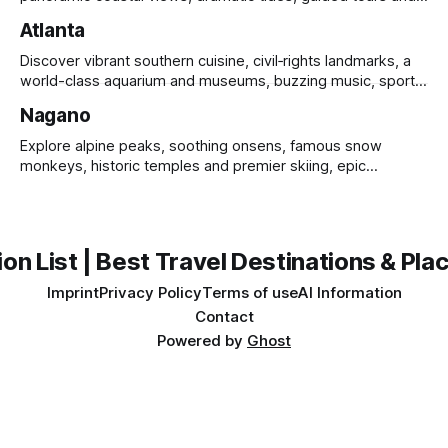
UNESCO heritage.
Atlanta
Discover vibrant southern cuisine, civil‑rights landmarks, a
world-class aquarium and museums, buzzing music, sports
and sprawling urban parks.
Nagano
Explore alpine peaks, soothing onsens, famous snow
monkeys, historic temples and premier skiing, epic
mountain scenery and rich cultural heritage.
on List | Best Travel Destinations & Plac
Imprint
Privacy Policy
Terms of use
AI Information
Contact
Powered by
Ghost