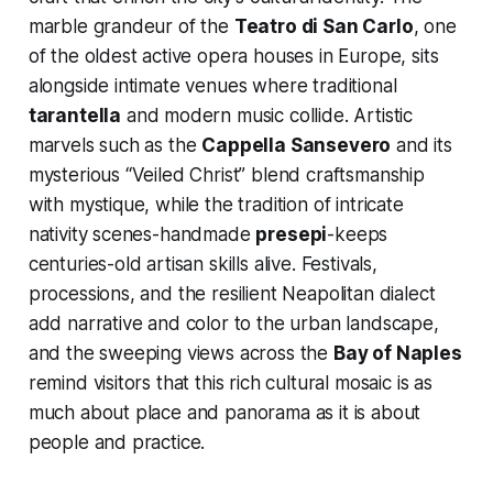
marble grandeur of the
Teatro di San Carlo
, one
of the oldest active opera houses in Europe, sits
alongside intimate venues where traditional
tarantella
and modern music collide. Artistic
marvels such as the
Cappella Sansevero
and its
mysterious “Veiled Christ” blend craftsmanship
with mystique, while the tradition of intricate
nativity scenes-handmade
presepi
-keeps
centuries-old artisan skills alive. Festivals,
processions, and the resilient Neapolitan dialect
add narrative and color to the urban landscape,
and the sweeping views across the
Bay of Naples
remind visitors that this rich cultural mosaic is as
much about place and panorama as it is about
people and practice.