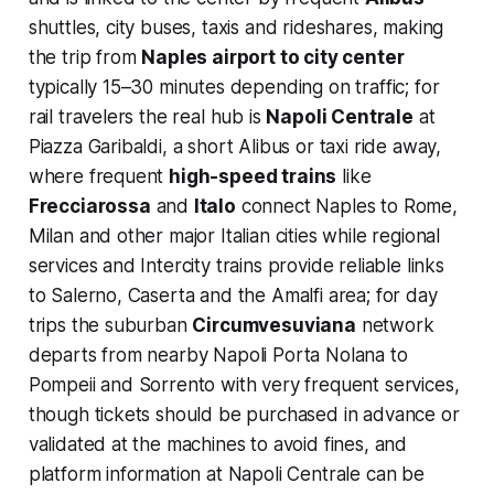
shuttles, city buses, taxis and rideshares, making
the trip from
Naples airport to city center
typically 15–30 minutes depending on traffic; for
rail travelers the real hub is
Napoli Centrale
at
Piazza Garibaldi, a short Alibus or taxi ride away,
where frequent
high-speed trains
like
Frecciarossa
and
Italo
connect Naples to Rome,
Milan and other major Italian cities while regional
services and Intercity trains provide reliable links
to Salerno, Caserta and the Amalfi area; for day
trips the suburban
Circumvesuviana
network
departs from nearby Napoli Porta Nolana to
Pompeii and Sorrento with very frequent services,
though tickets should be purchased in advance or
validated at the machines to avoid fines, and
platform information at Napoli Centrale can be