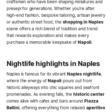
craftsmen who have been shaping miniatures and
presepi for generations. Whether you're after
high-end fashion, bespoke tailoring, artisan jewelry
or authentic street food, the
shopping in Naples
scene offers a rich blend of tradition and trend
that rewards exploration and makes every
purchase a memorable keepsake of
Napoli
.
Nightlife highlights in Naples
Naples is famous for its vibrant
Naples nightlife
,
where the energy of
Napoli
pours out from
historic alleyways into chic squares and seafront
promenades. As evening falls, the
historic center
comes alive with cafes and bars around
Piazza
Bellini
, offering everything from relaxed
aperitivo