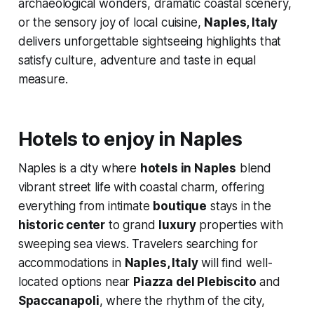
archaeological wonders, dramatic coastal scenery,
or the sensory joy of local cuisine,
Naples, Italy
delivers unforgettable sightseeing highlights that
satisfy culture, adventure and taste in equal
measure.
Hotels to enjoy in Naples
Naples is a city where
hotels in Naples
blend
vibrant street life with coastal charm, offering
everything from intimate
boutique
stays in the
historic center
to grand
luxury
properties with
sweeping sea views. Travelers searching for
accommodations in
Naples, Italy
will find well-
located options near
Piazza del Plebiscito
and
Spaccanapoli
, where the rhythm of the city,