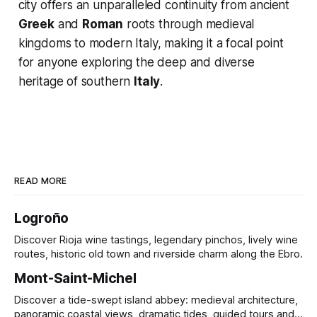
city offers an unparalleled continuity from ancient
Greek
and
Roman
roots through medieval
kingdoms to modern Italy, making it a focal point
for anyone exploring the deep and diverse
heritage of southern
Italy
.
READ MORE
Logroño
Discover Rioja wine tastings, legendary pinchos, lively wine
routes, historic old town and riverside charm along the Ebro.
Mont-Saint-Michel
Discover a tide-swept island abbey: medieval architecture,
panoramic coastal views, dramatic tides, guided tours and