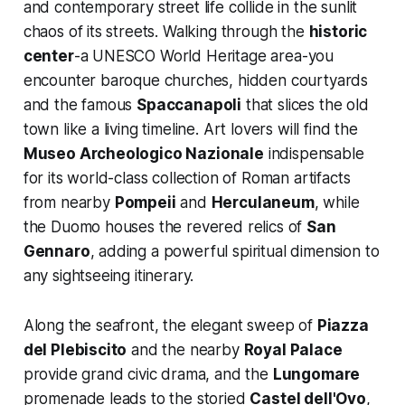
and contemporary street life collide in the sunlit
chaos of its streets. Walking through the
historic
center
-a UNESCO World Heritage area-you
encounter baroque churches, hidden courtyards
and the famous
Spaccanapoli
that slices the old
town like a living timeline. Art lovers will find the
Museo Archeologico Nazionale
indispensable
for its world-class collection of Roman artifacts
from nearby
Pompeii
and
Herculaneum
, while
the Duomo houses the revered relics of
San
Gennaro
, adding a powerful spiritual dimension to
any sightseeing itinerary.
Along the seafront, the elegant sweep of
Piazza
del Plebiscito
and the nearby
Royal Palace
provide grand civic drama, and the
Lungomare
promenade leads to the storied
Castel dell'Ovo
,