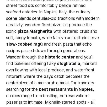
street food sits comfortably beside refined
seafood eateries. In Naples, Italy, the culinary
scene blends centuries-old traditions with modern
creativity: wooden-fired pizzerias produce the
iconic
pizza Margherita
with blistered crust and
soft, tangy tomato, while family-run trattorie serve
slow-cooked ragù
and fresh pasta that echo
recipes passed down through generations.
Wander through the
historic center
and you’ll
find bakeries offering flaky
sfogliatella
, markets
overflowing with local produce, and waterfront
ristoranti where the day’s catch becomes the
centerpiece of a memorable meal. For travelers
searching for the
best restaurants in Naples
,
choices range from bustling, no-reservations
pizzerias to intimate, Michelin-starred spots - all