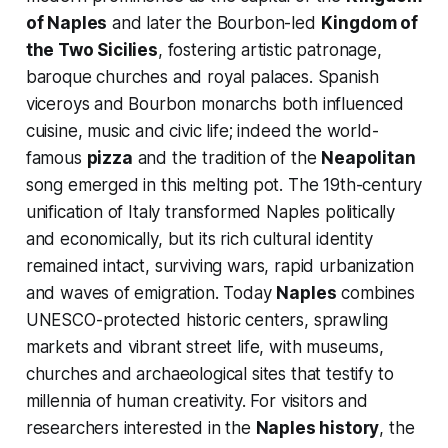
of Naples
and later the Bourbon-led
Kingdom of
the Two Sicilies
, fostering artistic patronage,
baroque churches and royal palaces. Spanish
viceroys and Bourbon monarchs both influenced
cuisine, music and civic life; indeed the world-
famous
pizza
and the tradition of the
Neapolitan
song emerged in this melting pot. The 19th-century
unification of Italy transformed Naples politically
and economically, but its rich cultural identity
remained intact, surviving wars, rapid urbanization
and waves of emigration. Today
Naples
combines
UNESCO-protected historic centers, sprawling
markets and vibrant street life, with museums,
churches and archaeological sites that testify to
millennia of human creativity. For visitors and
researchers interested in the
Naples history
, the