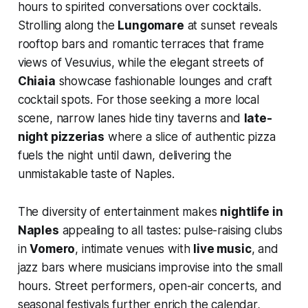
hours to spirited conversations over cocktails.
Strolling along the
Lungomare
at sunset reveals
rooftop bars and romantic terraces that frame
views of Vesuvius, while the elegant streets of
Chiaia
showcase fashionable lounges and craft
cocktail spots. For those seeking a more local
scene, narrow lanes hide tiny taverns and
late-
night pizzerias
where a slice of authentic pizza
fuels the night until dawn, delivering the
unmistakable taste of Naples.
The diversity of entertainment makes
nightlife in
Naples
appealing to all tastes: pulse-raising clubs
in
Vomero
, intimate venues with
live music
, and
jazz bars where musicians improvise into the small
hours. Street performers, open-air concerts, and
seasonal festivals further enrich the calendar,