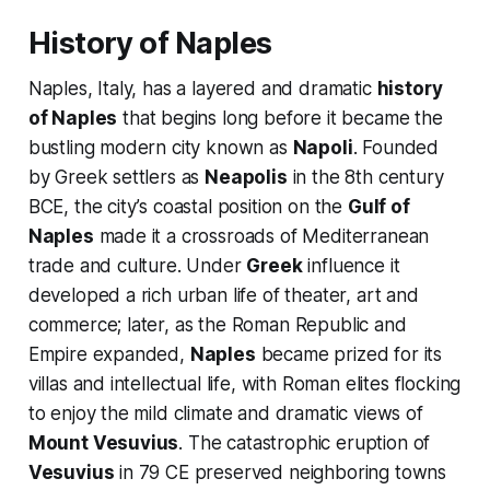
History of Naples
Naples, Italy, has a layered and dramatic
history
of Naples
that begins long before it became the
bustling modern city known as
Napoli
. Founded
by Greek settlers as
Neapolis
in the 8th century
BCE, the city’s coastal position on the
Gulf of
Naples
made it a crossroads of Mediterranean
trade and culture. Under
Greek
influence it
developed a rich urban life of theater, art and
commerce; later, as the Roman Republic and
Empire expanded,
Naples
became prized for its
villas and intellectual life, with Roman elites flocking
to enjoy the mild climate and dramatic views of
Mount Vesuvius
. The catastrophic eruption of
Vesuvius
in 79 CE preserved neighboring towns