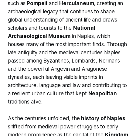
such as
Pompeii
and
Herculaneum
, creating an
archaeological legacy that continues to shape
global understanding of ancient life and draws
scholars and tourists to the
National
Archaeological Museum
in Naples, which
houses many of the most important finds. Through
late antiquity and the medieval centuries Naples
passed among Byzantines, Lombards, Normans
and the powerful Angevin and Aragonese
dynasties, each leaving visible imprints in
architecture, language and law and contributing to
a resilient urban culture that kept
Neapolitan
traditions alive.
As the centuries unfolded, the
history of Naples
shifted from medieval power struggles to early
modern prominence as the capital of the
Kingdom