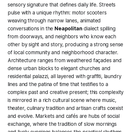
sensory signature that defines daily life. Streets
pulse with a unique rhythm: motor scooters
weaving through narrow lanes, animated
conversations in the
Neapolitan
dialect spilling
from doorways, and neighbors who know each
other by sight and story, producing a strong sense
of local community and neighborhood character.
Architecture ranges from weathered façades and
dense urban blocks to elegant churches and
residential palazzi, all layered with graffiti, laundry
lines and the patina of time that testifies to a
complex past and creative present; this complexity
is mirrored in a rich cultural scene where music,
theater, culinary tradition and artisan crafts coexist
and evolve. Markets and cafés are hubs of social
exchange, where the tradition of slow mornings