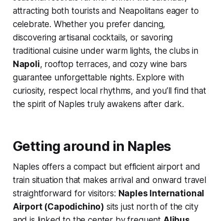
attracting both tourists and Neapolitans eager to
celebrate. Whether you prefer dancing,
discovering artisanal cocktails, or savoring
traditional cuisine under warm lights, the clubs in
Napoli
, rooftop terraces, and cozy wine bars
guarantee unforgettable nights. Explore with
curiosity, respect local rhythms, and you’ll find that
the spirit of Naples truly awakens after dark.
Getting around in Naples
Naples offers a compact but efficient airport and
train situation that makes arrival and onward travel
straightforward for visitors:
Naples International
Airport (Capodichino)
sits just north of the city
and is linked to the center by frequent
Alibus