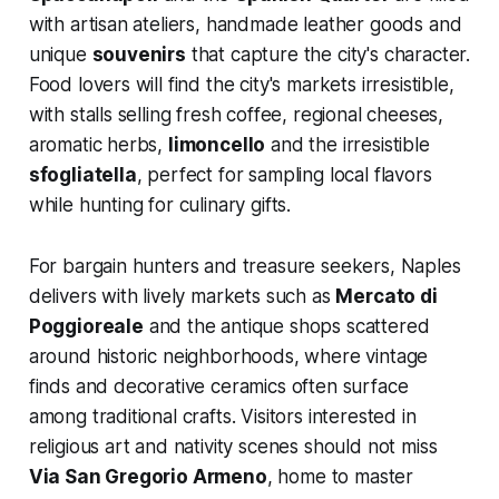
with artisan ateliers, handmade leather goods and
unique
souvenirs
that capture the city's character.
Food lovers will find the city's markets irresistible,
with stalls selling fresh coffee, regional cheeses,
aromatic herbs,
limoncello
and the irresistible
sfogliatella
, perfect for sampling local flavors
while hunting for culinary gifts.
For bargain hunters and treasure seekers, Naples
delivers with lively markets such as
Mercato di
Poggioreale
and the antique shops scattered
around historic neighborhoods, where vintage
finds and decorative ceramics often surface
among traditional crafts. Visitors interested in
religious art and nativity scenes should not miss
Via San Gregorio Armeno
, home to master