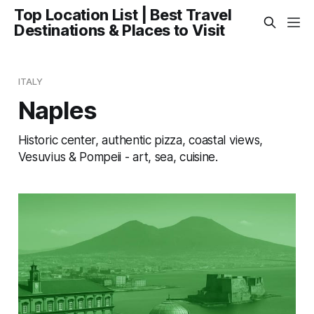
Top Location List | Best Travel
Destinations & Places to Visit
ITALY
Naples
Historic center, authentic pizza, coastal views,
Vesuvius & Pompeii - art, sea, cuisine.