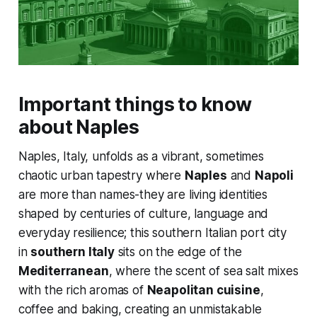
Important things to know
about Naples
Naples, Italy, unfolds as a vibrant, sometimes
chaotic urban tapestry where
Naples
and
Napoli
are more than names-they are living identities
shaped by centuries of culture, language and
everyday resilience; this southern Italian port city
in
southern Italy
sits on the edge of the
Mediterranean
, where the scent of sea salt mixes
with the rich aromas of
Neapolitan cuisine
,
coffee and baking, creating an unmistakable