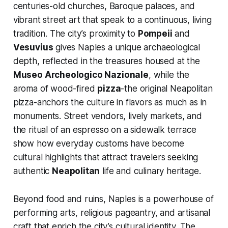
centuries-old churches, Baroque palaces, and
vibrant street art that speak to a continuous, living
tradition. The city’s proximity to
Pompeii
and
Vesuvius
gives Naples a unique archaeological
depth, reflected in the treasures housed at the
Museo Archeologico Nazionale
, while the
aroma of wood-fired
pizza
-the original Neapolitan
pizza-anchors the culture in flavors as much as in
monuments. Street vendors, lively markets, and
the ritual of an espresso on a sidewalk terrace
show how everyday customs have become
cultural highlights that attract travelers seeking
authentic
Neapolitan
life and culinary heritage.
Beyond food and ruins, Naples is a powerhouse of
performing arts, religious pageantry, and artisanal
craft that enrich the city’s cultural identity. The