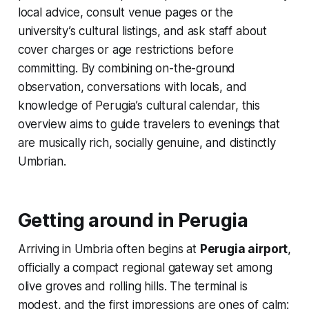
local advice, consult venue pages or the
university’s cultural listings, and ask staff about
cover charges or age restrictions before
committing. By combining on-the-ground
observation, conversations with locals, and
knowledge of Perugia’s cultural calendar, this
overview aims to guide travelers to evenings that
are musically rich, socially genuine, and distinctly
Umbrian.
Getting around in Perugia
Arriving in Umbria often begins at
Perugia airport
,
officially a compact regional gateway set among
olive groves and rolling hills. The terminal is
modest, and the first impressions are ones of calm: