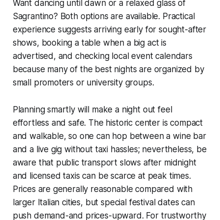
Want dancing until dawn or a relaxed glass of
Sagrantino? Both options are available. Practical
experience suggests arriving early for sought-after
shows, booking a table when a big act is
advertised, and checking local event calendars
because many of the best nights are organized by
small promoters or university groups.
Planning smartly will make a night out feel
effortless and safe. The historic center is compact
and walkable, so one can hop between a wine bar
and a live gig without taxi hassles; nevertheless, be
aware that public transport slows after midnight
and licensed taxis can be scarce at peak times.
Prices are generally reasonable compared with
larger Italian cities, but special festival dates can
push demand-and prices-upward. For trustworthy