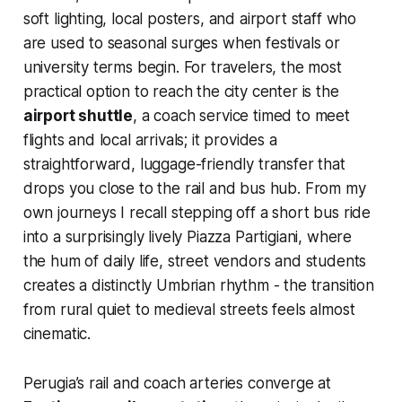
soft lighting, local posters, and airport staff who
are used to seasonal surges when festivals or
university terms begin. For travelers, the most
practical option to reach the city center is the
airport shuttle
, a coach service timed to meet
flights and local arrivals; it provides a
straightforward, luggage-friendly transfer that
drops you close to the rail and bus hub. From my
own journeys I recall stepping off a short bus ride
into a surprisingly lively Piazza Partigiani, where
the hum of daily life, street vendors and students
creates a distinctly Umbrian rhythm - the transition
from rural quiet to medieval streets feels almost
cinematic.
Perugia’s rail and coach arteries converge at