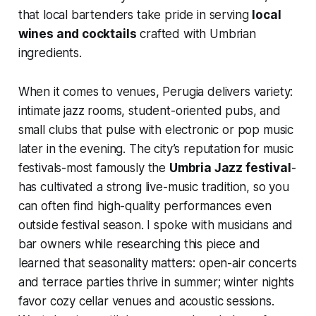
that local bartenders take pride in serving
local
wines and cocktails
crafted with Umbrian
ingredients.
When it comes to venues, Perugia delivers variety:
intimate jazz rooms, student-oriented pubs, and
small clubs that pulse with electronic or pop music
later in the evening. The city’s reputation for music
festivals-most famously the
Umbria Jazz festival
-
has cultivated a strong live-music tradition, so you
can often find high-quality performances even
outside festival season. I spoke with musicians and
bar owners while researching this piece and
learned that seasonality matters: open-air concerts
and terrace parties thrive in summer; winter nights
favor cozy cellar venues and acoustic sessions.