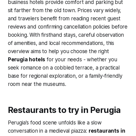
business hotels provide comfort and parking but
sit farther from the old town. Prices vary widely,
and travelers benefit from reading recent guest
reviews and confirming cancellation policies before
booking. With firsthand stays, careful observation
of amenities, and local recommendations, this
overview aims to help you choose the right
Perugia hotels
for your needs - whether you
seek romance on a cobbled terrace, a practical
base for regional exploration, or a family-friendly
room near the museums.
Restaurants to try in Perugia
Perugia's food scene unfolds like a slow
conversation in a medieval piazza:
restaurants in