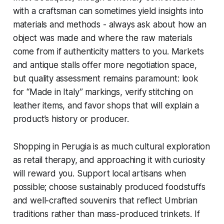
with a craftsman can sometimes yield insights into
materials and methods - always ask about how an
object was made and where the raw materials
come from if authenticity matters to you. Markets
and antique stalls offer more negotiation space,
but quality assessment remains paramount: look
for “Made in Italy” markings, verify stitching on
leather items, and favor shops that will explain a
product’s history or producer.
Shopping in Perugia is as much cultural exploration
as retail therapy, and approaching it with curiosity
will reward you. Support local artisans when
possible; choose sustainably produced foodstuffs
and well-crafted souvenirs that reflect Umbrian
traditions rather than mass-produced trinkets. If