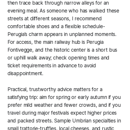
then trace back through narrow alleys for an
evening meal. As someone who has walked these
streets at different seasons, I recommend
comfortable shoes and a flexible schedule-
Perugia’s charm appears in unplanned moments.
For access, the main railway hub is Perugia
Fontivegge, and the historic center is a short bus
or uphill walk away; check opening times and
ticket requirements in advance to avoid
disappointment.
Practical, trustworthy advice matters for a
satisfying trip: aim for spring or early autumn if you
prefer mild weather and fewer crowds, and if you
travel during major festivals expect higher prices
and packed streets. Sample Umbrian specialties in
small trattorie-truffles, local cheeses, and rustic