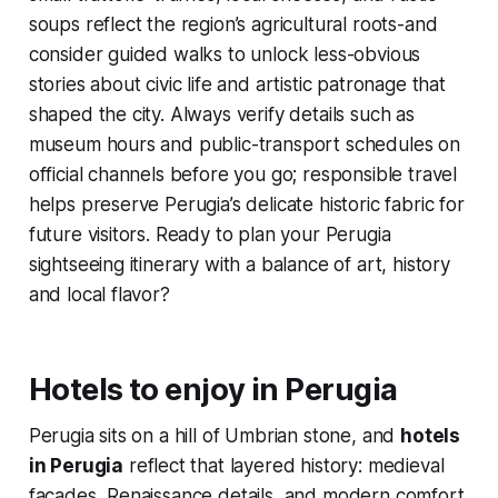
soups reflect the region’s agricultural roots-and
consider guided walks to unlock less-obvious
stories about civic life and artistic patronage that
shaped the city. Always verify details such as
museum hours and public-transport schedules on
official channels before you go; responsible travel
helps preserve Perugia’s delicate historic fabric for
future visitors. Ready to plan your Perugia
sightseeing itinerary with a balance of art, history
and local flavor?
Hotels to enjoy in Perugia
Perugia sits on a hill of Umbrian stone, and
hotels
in Perugia
reflect that layered history: medieval
facades, Renaissance details, and modern comfort