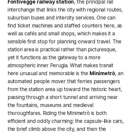
Fontivegge railway station
, the principal rail
interchange that links the city with regional routes,
suburban buses and intercity services. One can
find ticket machines and staffed counters here, as
well as cafés and small shops, which makes it a
sensible first stop for planning onward travel. The
station area is practical rather than picturesque,
yet it functions as the gateway to a more
atmospheric inner Perugia. What makes transit
here unusual and memorable is the
Minimetrò
, an
automated people mover that ferries passengers
from the station area up toward the historic heart,
passing through a short tunnel and arriving near
the fountains, museums and medieval
thoroughfares. Riding the Minimetrò is both
efficient and oddly charming: the capsule-like cars,
the brief climb above the city, and then the