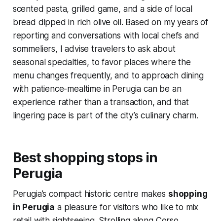
scented pasta, grilled game, and a side of local
bread dipped in rich olive oil. Based on my years of
reporting and conversations with local chefs and
sommeliers, I advise travelers to ask about
seasonal specialties, to favor places where the
menu changes frequently, and to approach dining
with patience-mealtime in Perugia can be an
experience rather than a transaction, and that
lingering pace is part of the city’s culinary charm.
Best shopping stops in
Perugia
Perugia’s compact historic centre makes
shopping
in Perugia
a pleasure for visitors who like to mix
retail with sightseeing. Strolling along Corso