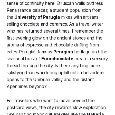
sense of continuity here: Etruscan walls buttress
Renaissance palaces; a student population from
the
University of Perugia
mixes with artisans
selling chocolate and ceramics. As a travel writer
who has returned several times, I remember the
first evening glow on the ancient stones and the
aroma of espresso and chocolate drifting from
cafés-Perugia’s famous
Perugina
heritage and the
seasonal buzz of
Eurochocolate
create a sensory
thread through the city. Is there anything more
satisfying than wandering uphill until a belvedere
opens to the Umbrian valley and the distant
Apennines beyond?
For travelers who want to move beyond the
postcard views, the city rewards slow exploration.
One can find major cultural sites like the
Galleria