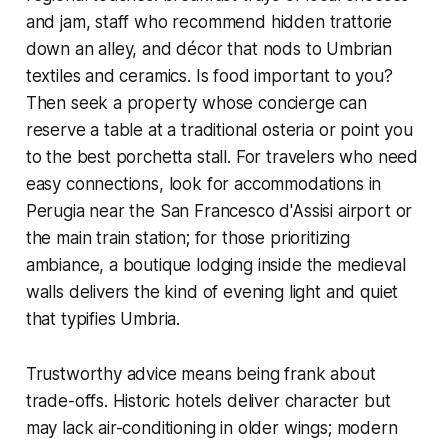
and jam, staff who recommend hidden trattorie
down an alley, and décor that nods to Umbrian
textiles and ceramics. Is food important to you?
Then seek a property whose concierge can
reserve a table at a traditional osteria or point you
to the best porchetta stall. For travelers who need
easy connections, look for accommodations in
Perugia near the San Francesco d'Assisi airport or
the main train station; for those prioritizing
ambiance, a boutique lodging inside the medieval
walls delivers the kind of evening light and quiet
that typifies Umbria.
Trustworthy advice means being frank about
trade-offs. Historic hotels deliver character but
may lack air-conditioning in older wings; modern