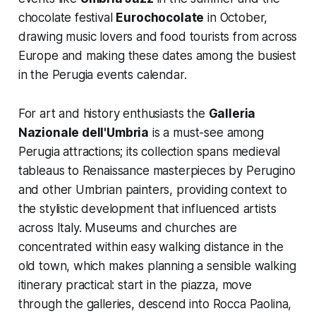
chocolate festival
Eurochocolate
in October,
drawing music lovers and food tourists from across
Europe and making these dates among the busiest
in the Perugia events calendar.
For art and history enthusiasts the
Galleria
Nazionale dell'Umbria
is a must-see among
Perugia attractions; its collection spans medieval
tableaus to Renaissance masterpieces by Perugino
and other Umbrian painters, providing context to
the stylistic development that influenced artists
across Italy. Museums and churches are
concentrated within easy walking distance in the
old town, which makes planning a sensible walking
itinerary practical: start in the piazza, move
through the galleries, descend into Rocca Paolina,