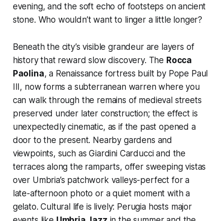
evening, and the soft echo of footsteps on ancient
stone. Who wouldn’t want to linger a little longer?
Beneath the city’s visible grandeur are layers of
history that reward slow discovery. The
Rocca
Paolina
, a Renaissance fortress built by Pope Paul
III, now forms a subterranean warren where you
can walk through the remains of medieval streets
preserved under later construction; the effect is
unexpectedly cinematic, as if the past opened a
door to the present. Nearby gardens and
viewpoints, such as Giardini Carducci and the
terraces along the ramparts, offer sweeping vistas
over Umbria’s patchwork valleys-perfect for a
late-afternoon photo or a quiet moment with a
gelato. Cultural life is lively: Perugia hosts major
events like
Umbria Jazz
in the summer and the