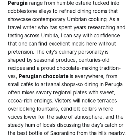
Perugia
range from humble osterie tucked into
cobblestone alleys to refined dining rooms that
showcase contemporary Umbrian cooking. As a
travel writer who has spent years researching and
tasting across Umbria, I can say with confidence
that one can find excellent meals here without
pretension. The city’s culinary personality is
shaped by seasonal produce, centuries-old
recipes and a proud chocolate-making tradition-
yes,
Perugian chocolate
is everywhere, from
small cafés to artisanal shops-so dining in Perugia
often mixes savory regional plates with sweet,
cocoa-rich endings. Visitors will notice terraces
overlooking fountains, candlelit cellars where
voices lower for the sake of atmosphere, and the
steady hum of locals discussing the day’s catch or
the best bottle of Sagrantino from the hills nearby.