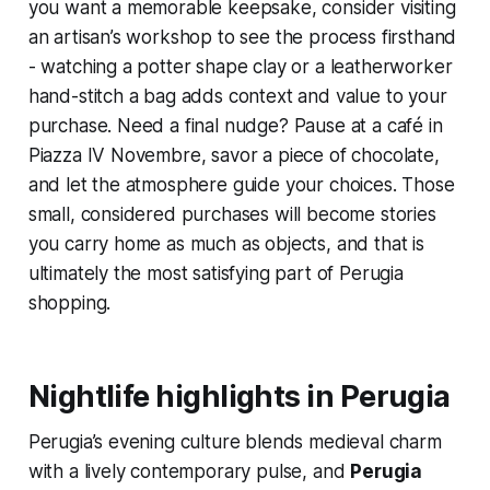
you want a memorable keepsake, consider visiting
an artisan’s workshop to see the process firsthand
- watching a potter shape clay or a leatherworker
hand-stitch a bag adds context and value to your
purchase. Need a final nudge? Pause at a café in
Piazza IV Novembre, savor a piece of chocolate,
and let the atmosphere guide your choices. Those
small, considered purchases will become stories
you carry home as much as objects, and that is
ultimately the most satisfying part of Perugia
shopping.
Nightlife highlights in Perugia
Perugia’s evening culture blends medieval charm
with a lively contemporary pulse, and
Perugia