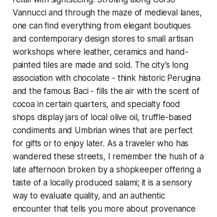
Vannucci and through the maze of medieval lanes,
one can find everything from elegant boutiques
and contemporary design stores to small artisan
workshops where leather, ceramics and hand-
painted tiles are made and sold. The city’s long
association with chocolate - think historic Perugina
and the famous Baci - fills the air with the scent of
cocoa in certain quarters, and specialty food
shops display jars of local olive oil, truffle-based
condiments and Umbrian wines that are perfect
for gifts or to enjoy later. As a traveler who has
wandered these streets, I remember the hush of a
late afternoon broken by a shopkeeper offering a
taste of a locally produced salami; it is a sensory
way to evaluate quality, and an authentic
encounter that tells you more about provenance