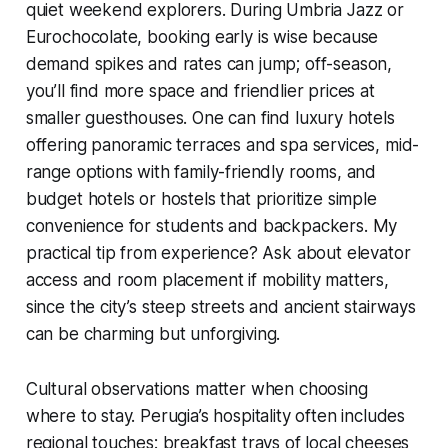
quiet weekend explorers. During Umbria Jazz or
Eurochocolate, booking early is wise because
demand spikes and rates can jump; off-season,
you’ll find more space and friendlier prices at
smaller guesthouses. One can find luxury hotels
offering panoramic terraces and spa services, mid-
range options with family-friendly rooms, and
budget hotels or hostels that prioritize simple
convenience for students and backpackers. My
practical tip from experience? Ask about elevator
access and room placement if mobility matters,
since the city’s steep streets and ancient stairways
can be charming but unforgiving.
Cultural observations matter when choosing
where to stay. Perugia’s hospitality often includes
regional touches: breakfast trays of local cheeses