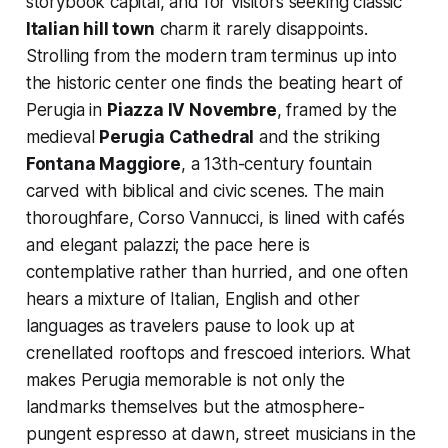
storybook capital, and for visitors seeking classic
Italian hill town
charm it rarely disappoints.
Strolling from the modern tram terminus up into
the historic center one finds the beating heart of
Perugia in
Piazza IV Novembre
, framed by the
medieval
Perugia Cathedral
and the striking
Fontana Maggiore
, a 13th-century fountain
carved with biblical and civic scenes. The main
thoroughfare, Corso Vannucci, is lined with cafés
and elegant palazzi; the pace here is
contemplative rather than hurried, and one often
hears a mixture of Italian, English and other
languages as travelers pause to look up at
crenellated rooftops and frescoed interiors. What
makes Perugia memorable is not only the
landmarks themselves but the atmosphere-
pungent espresso at dawn, street musicians in the