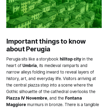
Important things to know
about Perugia
Perugia sits like a storybook
hilltop city
in the
heart of
Umbria
, its medieval ramparts and
narrow alleys folding inward to reveal layers of
history, art, and everyday life. Visitors arriving at
the central piazza step into a scene where the
Gothic silhouette of the cathedral overlooks the
Piazza IV Novembre
, and the
Fontana
Maggiore
murmurs in bronze. There is a tangible