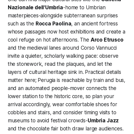
Nazionale dell'Umbria
-home to Umbrian
masterpieces-alongside subterranean surprises
such as the
Rocca Paolina
, an ancient fortress
whose passages now host exhibitions and create a
cool refuge on hot afternoons. The
Arco Etrusco
and the medieval lanes around Corso Vannucci
invite a quieter, scholarly walking pace: observe
the stonework, read the plaques, and let the
layers of cultural heritage sink in. Practical details
matter here; Perugia is reachable by train and bus,
and an automated people-mover connects the
lower station to the historic core, so plan your
arrival accordingly, wear comfortable shoes for
cobbles and stairs, and consider timing visits to
museums to avoid festival crowds-
Umbria Jazz
and the chocolate fair both draw large audiences.