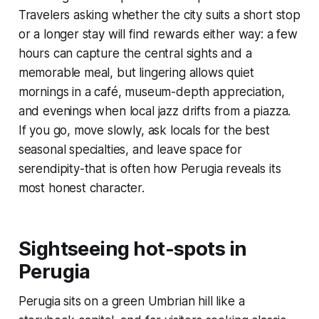
Travelers asking whether the city suits a short stop
or a longer stay will find rewards either way: a few
hours can capture the central sights and a
memorable meal, but lingering allows quiet
mornings in a café, museum-depth appreciation,
and evenings when local jazz drifts from a piazza.
If you go, move slowly, ask locals for the best
seasonal specialties, and leave space for
serendipity-that is often how Perugia reveals its
most honest character.
Sightseeing hot-spots in
Perugia
Perugia sits on a green Umbrian hill like a