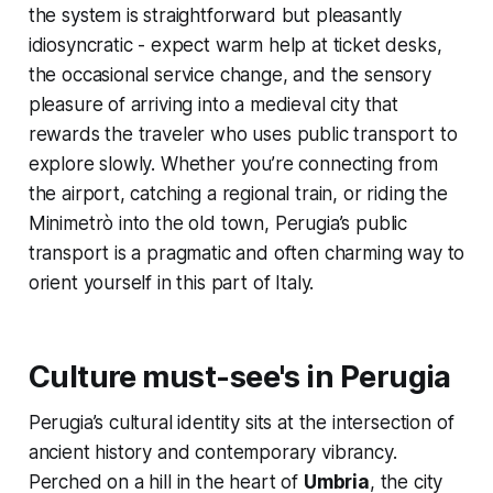
the system is straightforward but pleasantly
idiosyncratic - expect warm help at ticket desks,
the occasional service change, and the sensory
pleasure of arriving into a medieval city that
rewards the traveler who uses public transport to
explore slowly. Whether you’re connecting from
the airport, catching a regional train, or riding the
Minimetrò into the old town, Perugia’s public
transport is a pragmatic and often charming way to
orient yourself in this part of Italy.
Culture must-see's in Perugia
Perugia’s cultural identity sits at the intersection of
ancient history and contemporary vibrancy.
Perched on a hill in the heart of
Umbria
, the city