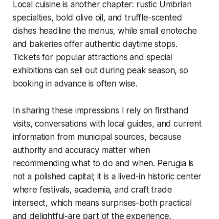
Local cuisine is another chapter: rustic Umbrian
specialties, bold olive oil, and truffle-scented
dishes headline the menus, while small enoteche
and bakeries offer authentic daytime stops.
Tickets for popular attractions and special
exhibitions can sell out during peak season, so
booking in advance is often wise.
In sharing these impressions I rely on firsthand
visits, conversations with local guides, and current
information from municipal sources, because
authority and accuracy matter when
recommending what to do and when. Perugia is
not a polished capital; it is a lived-in historic center
where festivals, academia, and craft trade
intersect, which means surprises-both practical
and delightful-are part of the experience.