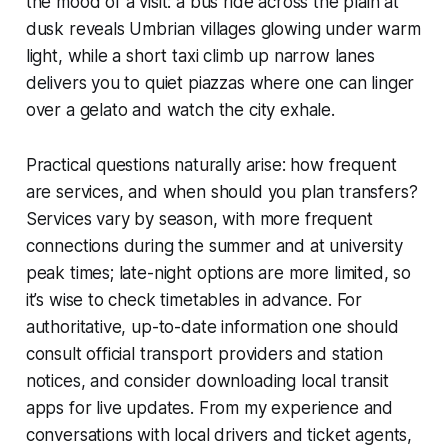
the mood of a visit: a bus ride across the plain at
dusk reveals Umbrian villages glowing under warm
light, while a short taxi climb up narrow lanes
delivers you to quiet piazzas where one can linger
over a gelato and watch the city exhale.
Practical questions naturally arise: how frequent
are services, and when should you plan transfers?
Services vary by season, with more frequent
connections during the summer and at university
peak times; late-night options are more limited, so
it’s wise to check timetables in advance. For
authoritative, up-to-date information one should
consult official transport providers and station
notices, and consider downloading local transit
apps for live updates. From my experience and
conversations with local drivers and ticket agents,