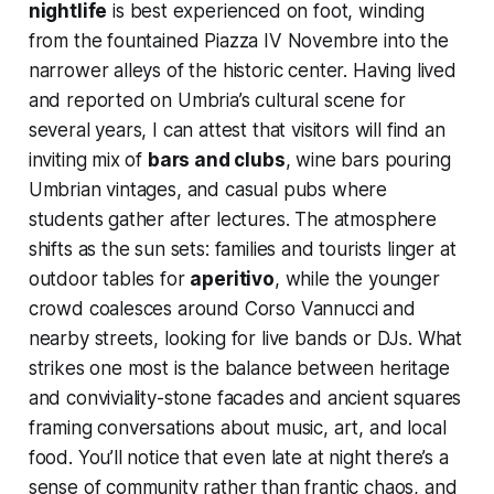
nightlife
is best experienced on foot, winding
from the fountained Piazza IV Novembre into the
narrower alleys of the historic center. Having lived
and reported on Umbria’s cultural scene for
several years, I can attest that visitors will find an
inviting mix of
bars and clubs
, wine bars pouring
Umbrian vintages, and casual pubs where
students gather after lectures. The atmosphere
shifts as the sun sets: families and tourists linger at
outdoor tables for
aperitivo
, while the younger
crowd coalesces around Corso Vannucci and
nearby streets, looking for live bands or DJs. What
strikes one most is the balance between heritage
and conviviality-stone facades and ancient squares
framing conversations about music, art, and local
food. You’ll notice that even late at night there’s a
sense of community rather than frantic chaos, and