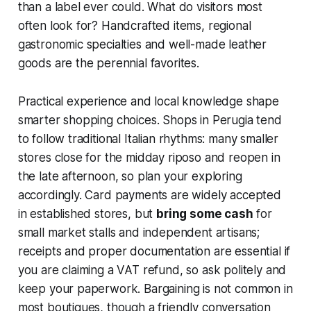
than a label ever could. What do visitors most
often look for? Handcrafted items, regional
gastronomic specialties and well-made leather
goods are the perennial favorites.
Practical experience and local knowledge shape
smarter shopping choices. Shops in Perugia tend
to follow traditional Italian rhythms: many smaller
stores close for the midday riposo and reopen in
the late afternoon, so plan your exploring
accordingly. Card payments are widely accepted
in established stores, but
bring some cash
for
small market stalls and independent artisans;
receipts and proper documentation are essential if
you are claiming a VAT refund, so ask politely and
keep your paperwork. Bargaining is not common in
most boutiques, though a friendly conversation