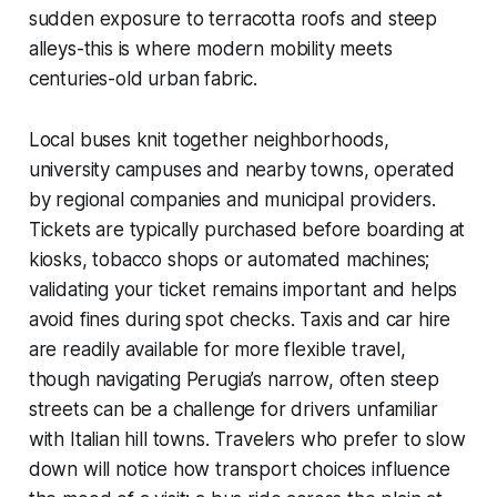
sudden exposure to terracotta roofs and steep
alleys-this is where modern mobility meets
centuries-old urban fabric.
Local buses knit together neighborhoods,
university campuses and nearby towns, operated
by regional companies and municipal providers.
Tickets are typically purchased before boarding at
kiosks, tobacco shops or automated machines;
validating your ticket remains important and helps
avoid fines during spot checks. Taxis and car hire
are readily available for more flexible travel,
though navigating Perugia’s narrow, often steep
streets can be a challenge for drivers unfamiliar
with Italian hill towns. Travelers who prefer to slow
down will notice how transport choices influence