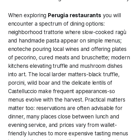
When exploring
Perugia restaurants
you will
encounter a spectrum of dining options:
neighborhood trattorie where slow-cooked ragù
and handmade pasta appear on simple menus;
enoteche pouring local wines and offering plates
of pecorino, cured meats and bruschette; modern
kitchens elevating truffle and mushroom dishes
into art. The local larder matters-black truffle,
porcini, wild boar and the delicate lentils of
Castelluccio make frequent appearances-so
menus evolve with the harvest. Practical matters
matter too: reservations are often advisable for
dinner, many places close between lunch and
evening service, and prices vary from wallet-
friendly lunches to more expensive tasting menus