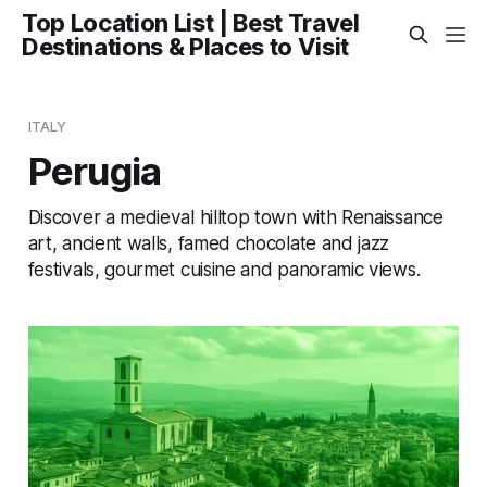
Top Location List | Best Travel
Destinations & Places to Visit
ITALY
Perugia
Discover a medieval hilltop town with Renaissance
art, ancient walls, famed chocolate and jazz
festivals, gourmet cuisine and panoramic views.