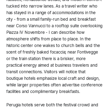
tucked into narrow lanes. As a travel writer who
has stayed in a range of accommodations in the
city - from a small family-run bed and breakfast
near Corso Vannucci to a rooftop suite overlooking
Piazza IV Novembre - I can describe how
atmosphere shifts from place to place. In the
historic center one wakes to church bells and the
scent of freshly baked focaccia; near Fontivegge
or the train station there is a brisker, more
practical energy aimed at business travelers and
transit connections. Visitors will notice that
boutique hotels emphasize local craft and design,
while larger properties often advertise conference
facilities and complimentary breakfasts.
Perugia hotels serve both the festival crowd and