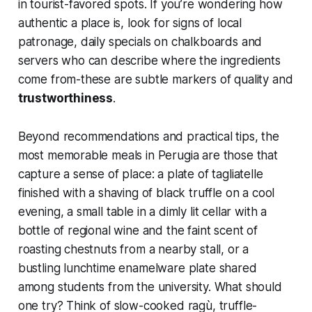
in tourist-favored spots. If you’re wondering how
authentic a place is, look for signs of local
patronage, daily specials on chalkboards and
servers who can describe where the ingredients
come from-these are subtle markers of quality and
trustworthiness
.
Beyond recommendations and practical tips, the
most memorable meals in Perugia are those that
capture a sense of place: a plate of tagliatelle
finished with a shaving of black truffle on a cool
evening, a small table in a dimly lit cellar with a
bottle of regional wine and the faint scent of
roasting chestnuts from a nearby stall, or a
bustling lunchtime enamelware plate shared
among students from the university. What should
one try? Think of slow-cooked ragù, truffle-