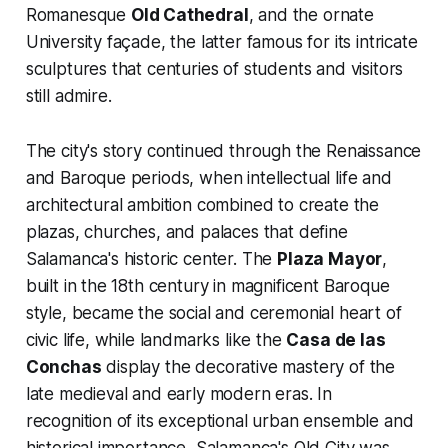
Romanesque
Old Cathedral
, and the ornate
University façade, the latter famous for its intricate
sculptures that centuries of students and visitors
still admire.
The city's story continued through the Renaissance
and Baroque periods, when intellectual life and
architectural ambition combined to create the
plazas, churches, and palaces that define
Salamanca's historic center. The
Plaza Mayor
,
built in the 18th century in magnificent Baroque
style, became the social and ceremonial heart of
civic life, while landmarks like the
Casa de las
Conchas
display the decorative mastery of the
late medieval and early modern eras. In
recognition of its exceptional urban ensemble and