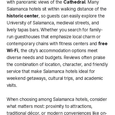
with panoramic views of the
Cathedral
. Many
Salamanca hotels sit within walking distance of the
historic center
, so guests can easily explore the
University of Salamanca, medieval streets, and
lively tapas bars. Whether you search for family-
run guesthouses that emphasize local charm or
contemporary chains with fitness centers and
free
Wi‑Fi
, the city’s accommodation options meet
diverse needs and budgets. Reviews often praise
the combination of location, character, and friendly
service that make Salamanca hotels ideal for
weekend getaways, cultural trips, and academic
visits.
When choosing among Salamanca hotels, consider
what matters most: proximity to attractions,
traditional décor, or modern conveniences like on-