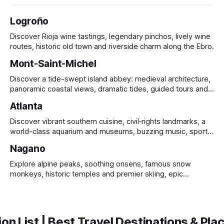
Logroño
Discover Rioja wine tastings, legendary pinchos, lively wine
routes, historic old town and riverside charm along the Ebro.
Mont-Saint-Michel
Discover a tide-swept island abbey: medieval architecture,
panoramic coastal views, dramatic tides, guided tours and
UNESCO heritage.
Atlanta
Discover vibrant southern cuisine, civil‑rights landmarks, a
world-class aquarium and museums, buzzing music, sports
and sprawling urban parks.
Nagano
Explore alpine peaks, soothing onsens, famous snow
monkeys, historic temples and premier skiing, epic
mountain scenery and rich cultural heritage.
on List | Best Travel Destinations & Plac