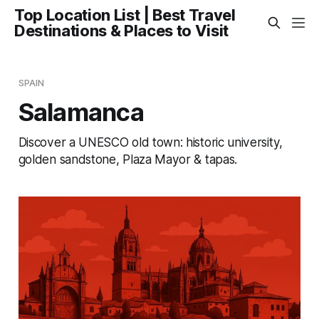
Top Location List | Best Travel
Destinations & Places to Visit
SPAIN
Salamanca
Discover a UNESCO old town: historic university,
golden sandstone, Plaza Mayor & tapas.