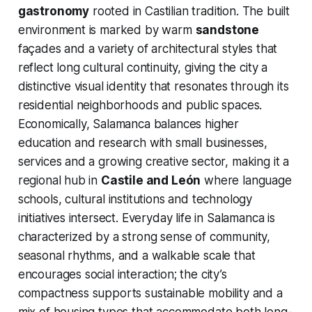
gastronomy
rooted in Castilian tradition. The built
environment is marked by warm
sandstone
façades and a variety of architectural styles that
reflect long cultural continuity, giving the city a
distinctive visual identity that resonates through its
residential neighborhoods and public spaces.
Economically, Salamanca balances higher
education and research with small businesses,
services and a growing creative sector, making it a
regional hub in
Castile and León
where language
schools, cultural institutions and technology
initiatives intersect. Everyday life in Salamanca is
characterized by a strong sense of community,
seasonal rhythms, and a walkable scale that
encourages social interaction; the city’s
compactness supports sustainable mobility and a