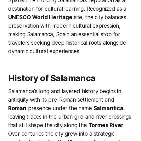
Spanish, reinforcing Salamanca’s reputation as a
destination for cultural learning. Recognized as a
UNESCO World Heritage
site, the city balances
preservation with modern cultural expression,
making Salamanca, Spain an essential stop for
travelers seeking deep historical roots alongside
dynamic cultural experiences.
History of Salamanca
Salamanca's long and layered history begins in
antiquity with its pre-Roman settlement and
Roman
presence under the name
Salmantica
,
leaving traces in the urban grid and river crossings
that still shape the city along the
Tormes River
.
Over centuries the city grew into a strategic