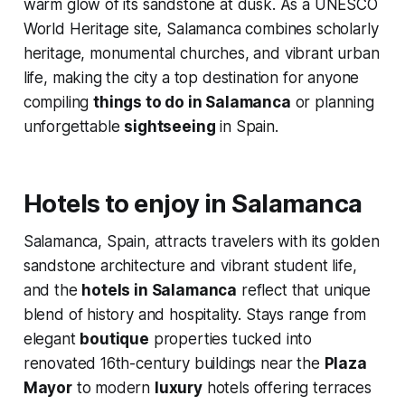
warm glow of its sandstone at dusk. As a UNESCO
World Heritage site, Salamanca combines scholarly
heritage, monumental churches, and vibrant urban
life, making the city a top destination for anyone
compiling
things to do in Salamanca
or planning
unforgettable
sightseeing
in Spain.
Hotels to enjoy in Salamanca
Salamanca, Spain, attracts travelers with its golden
sandstone architecture and vibrant student life,
and the
hotels in Salamanca
reflect that unique
blend of history and hospitality. Stays range from
elegant
boutique
properties tucked into
renovated 16th-century buildings near the
Plaza
Mayor
to modern
luxury
hotels offering terraces