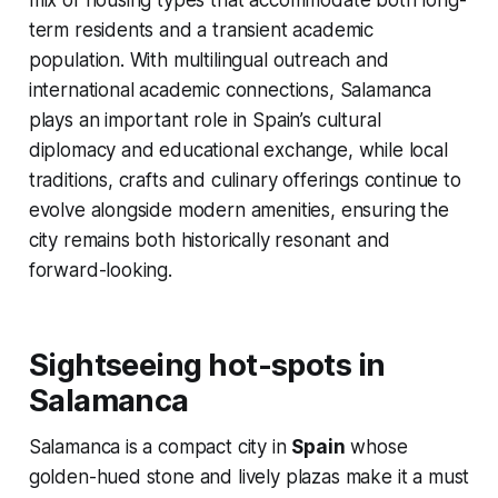
mix of housing types that accommodate both long-
term residents and a transient academic
population. With multilingual outreach and
international academic connections, Salamanca
plays an important role in Spain’s cultural
diplomacy and educational exchange, while local
traditions, crafts and culinary offerings continue to
evolve alongside modern amenities, ensuring the
city remains both historically resonant and
forward-looking.
Sightseeing hot-spots in
Salamanca
Salamanca is a compact city in
Spain
whose
golden-hued stone and lively plazas make it a must