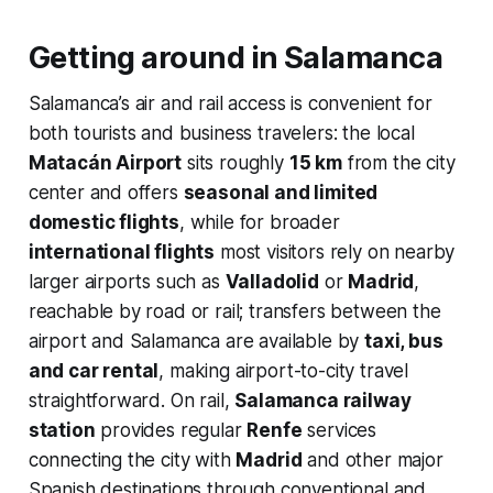
Getting around in Salamanca
Salamanca’s air and rail access is convenient for
both tourists and business travelers: the local
Matacán Airport
sits roughly
15 km
from the city
center and offers
seasonal and limited
domestic flights
, while for broader
international flights
most visitors rely on nearby
larger airports such as
Valladolid
or
Madrid
,
reachable by road or rail; transfers between the
airport and Salamanca are available by
taxi, bus
and car rental
, making airport-to-city travel
straightforward. On rail,
Salamanca railway
station
provides regular
Renfe
services
connecting the city with
Madrid
and other major
Spanish destinations through conventional and