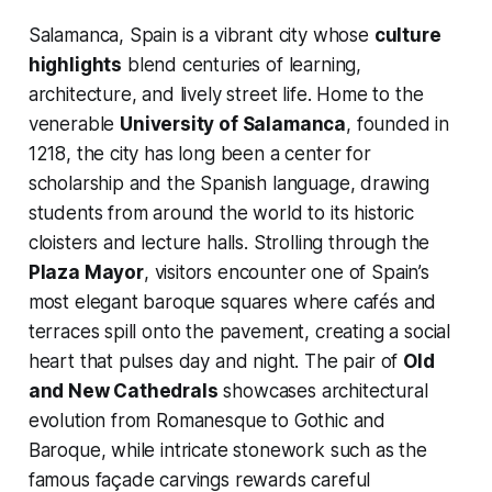
Salamanca, Spain is a vibrant city whose
culture
highlights
blend centuries of learning,
architecture, and lively street life. Home to the
venerable
University of Salamanca
, founded in
1218, the city has long been a center for
scholarship and the Spanish language, drawing
students from around the world to its historic
cloisters and lecture halls. Strolling through the
Plaza Mayor
, visitors encounter one of Spain’s
most elegant baroque squares where cafés and
terraces spill onto the pavement, creating a social
heart that pulses day and night. The pair of
Old
and New Cathedrals
showcases architectural
evolution from Romanesque to Gothic and
Baroque, while intricate stonework such as the
famous façade carvings rewards careful