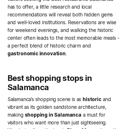
has to offer, a little research and local
recommendations will reveal both hidden gems
and well-loved institutions. Reservations are wise
for weekend evenings, and walking the historic
center often leads to the most memorable meals -
a perfect blend of historic charm and
gastronomic innovation
.
Best shopping stops in
Salamanca
Salamanca’s shopping scene is as
historic
and
vibrant as its golden sandstone architecture,
making
shopping in Salamanca
a must for
visitors who want more than just sightseeing.