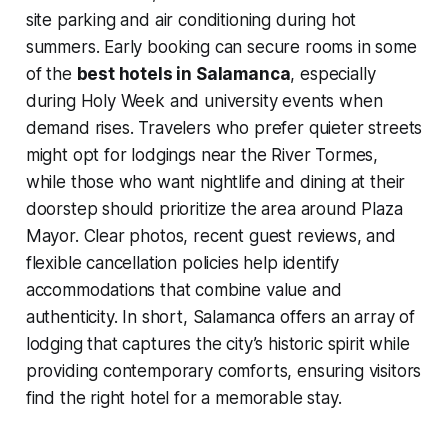
site parking and air conditioning during hot
summers. Early booking can secure rooms in some
of the
best hotels in Salamanca
, especially
during Holy Week and university events when
demand rises. Travelers who prefer quieter streets
might opt for lodgings near the River Tormes,
while those who want nightlife and dining at their
doorstep should prioritize the area around Plaza
Mayor. Clear photos, recent guest reviews, and
flexible cancellation policies help identify
accommodations that combine value and
authenticity. In short, Salamanca offers an array of
lodging that captures the city’s historic spirit while
providing contemporary comforts, ensuring visitors
find the right hotel for a memorable stay.