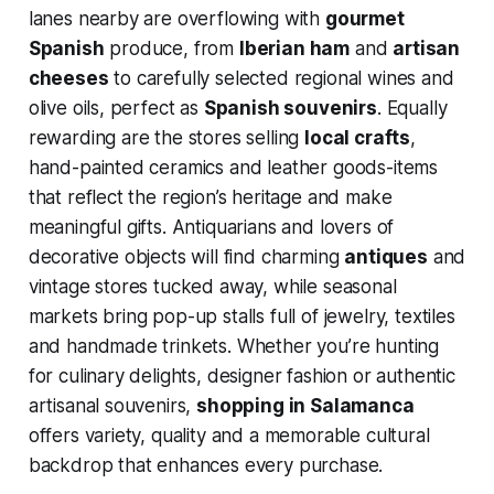
lanes nearby are overflowing with
gourmet
Spanish
produce, from
Iberian ham
and
artisan
cheeses
to carefully selected regional wines and
olive oils, perfect as
Spanish souvenirs
. Equally
rewarding are the stores selling
local crafts
,
hand-painted ceramics and leather goods-items
that reflect the region’s heritage and make
meaningful gifts. Antiquarians and lovers of
decorative objects will find charming
antiques
and
vintage stores tucked away, while seasonal
markets bring pop-up stalls full of jewelry, textiles
and handmade trinkets. Whether you’re hunting
for culinary delights, designer fashion or authentic
artisanal souvenirs,
shopping in Salamanca
offers variety, quality and a memorable cultural
backdrop that enhances every purchase.