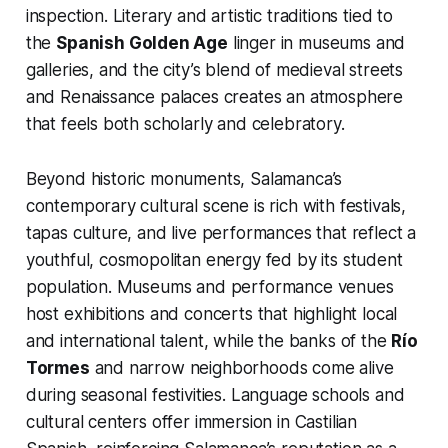
inspection. Literary and artistic traditions tied to
the
Spanish Golden Age
linger in museums and
galleries, and the city’s blend of medieval streets
and Renaissance palaces creates an atmosphere
that feels both scholarly and celebratory.
Beyond historic monuments, Salamanca’s
contemporary cultural scene is rich with festivals,
tapas culture, and live performances that reflect a
youthful, cosmopolitan energy fed by its student
population. Museums and performance venues
host exhibitions and concerts that highlight local
and international talent, while the banks of the
Río
Tormes
and narrow neighborhoods come alive
during seasonal festivities. Language schools and
cultural centers offer immersion in Castilian