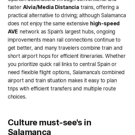
faster
Alvia/Media Distancia
trains, offering a
practical alternative to driving; although Salamanca
does not enjoy the same extensive
high-speed
AVE
network as Spain’s largest hubs, ongoing
improvements mean rail connections continue to
get better, and many travelers combine train and
short airport hops for efficient itineraries. Whether
you prioritize quick rail links to central Spain or
need flexible flight options, Salamanca’s combined
airport and train situation makes it easy to plan
trips with efficient transfers and multiple route
choices.
Culture must-see's in
Salamanca