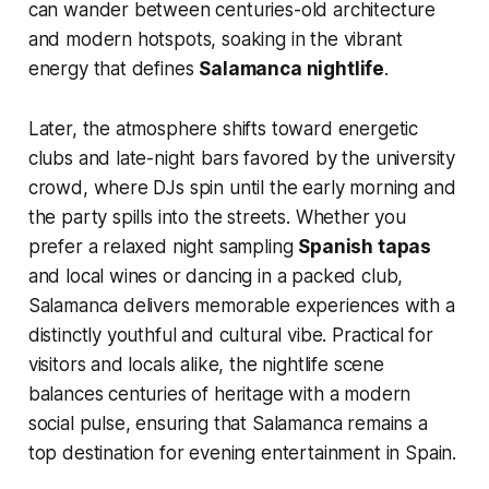
can wander between centuries-old architecture
and modern hotspots, soaking in the vibrant
energy that defines
Salamanca nightlife
.
Later, the atmosphere shifts toward energetic
clubs and late-night bars favored by the university
crowd, where DJs spin until the early morning and
the party spills into the streets. Whether you
prefer a relaxed night sampling
Spanish tapas
and local wines or dancing in a packed club,
Salamanca delivers memorable experiences with a
distinctly youthful and cultural vibe. Practical for
visitors and locals alike, the nightlife scene
balances centuries of heritage with a modern
social pulse, ensuring that Salamanca remains a
top destination for evening entertainment in Spain.