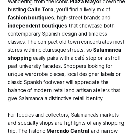
Wandering from the iconic
Plaza Mayor
down the
bustling
Calle Toro
, you’ll find a lively mix of
fashion boutiques
, high-street brands and
independent boutiques
that showcase both
contemporary Spanish design and timeless
classics. The compact old town concentrates most
stores within picturesque streets, so
Salamanca
shopping
easily pairs with a café stop or a stroll
past university facades. Shoppers looking for
unique wardrobe pieces, local designer labels or
classic Spanish footwear will appreciate the
balance of modern retail and artisan ateliers that
give Salamanca a distinctive retail identity.
For foodies and collectors, Salamanca’s markets
and specialty shops are highlights of any shopping
trip. The historic
Mercado Central
and narrow