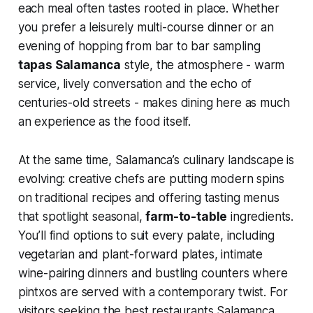
each meal often tastes rooted in place. Whether
you prefer a leisurely multi-course dinner or an
evening of hopping from bar to bar sampling
tapas Salamanca
style, the atmosphere - warm
service, lively conversation and the echo of
centuries-old streets - makes dining here as much
an experience as the food itself.
At the same time, Salamanca’s culinary landscape is
evolving: creative chefs are putting modern spins
on traditional recipes and offering tasting menus
that spotlight seasonal,
farm-to-table
ingredients.
You’ll find options to suit every palate, including
vegetarian and plant-forward plates, intimate
wine-pairing dinners and bustling counters where
pintxos are served with a contemporary twist. For
visitors seeking the best restaurants Salamanca