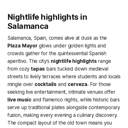
Nightlife highlights in
Salamanca
Salamanca, Spain, comes alive at dusk as the
Plaza Mayor
glows under golden lights and
crowds gather for the quintessential Spanish
aperitivo. The city’s
nightlife highlights
range
from cozy
tapas
bars tucked down medieval
streets to lively terraces where students and locals
mingle over
cocktails
and
cerveza
. For those
seeking live entertainment, intimate venues offer
live music
and flamenco nights, while historic bars
serve up traditional plates alongside contemporary
fusion, making every evening a culinary discovery.
The compact layout of the old town means you