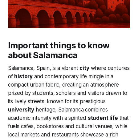
Important things to know
about Salamanca
Salamanca, Spain, is a vibrant
city
where centuries
of
history
and contemporary life mingle in a
compact urban fabric, creating an atmosphere
prized by students, scholars and visitors drawn to
its lively streets; known for its prestigious
university
heritage, Salamanca combines
academic intensity with a spirited
student life
that
fuels cafes, bookstores and cultural venues, while
local markets and restaurants showcase a rich