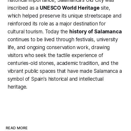
historical importance, Salamanca's Old City was
inscribed as a
UNESCO World Heritage
site,
which helped preserve its unique streetscape and
reinforced its role as a major destination for
cultural tourism. Today the
history of Salamanca
continues to be lived through festivals, university
life, and ongoing conservation work, drawing
visitors who seek the tactile experience of
centuries-old stones, academic tradition, and the
vibrant public spaces that have made Salamanca a
symbol of Spain's historical and intellectual
heritage.
READ MORE