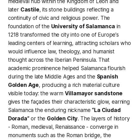
medieval hub within the Kingdom of León and
later
Castile
, its stone buildings reflecting a
continuity of civic and religious power. The
foundation of the
University of Salamanca
in
1218 transformed the city into one of Europe's
leading centers of learning, attracting scholars who
would influence law, theology, and humanist
thought across the Iberian Peninsula. That
academic prominence helped Salamanca flourish
during the late Middle Ages and the
Spanish
Golden Age
, producing a rich material culture
visible today: the warm
Villamayor sandstone
gives the façades their characteristic glow, earning
Salamanca the enduring nickname
“La Ciudad
Dorada”
or the
Golden City
. The layers of history
- Roman, medieval, Renaissance - converge in
monuments such as the Roman bridge, the