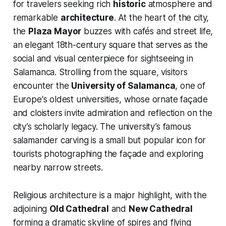
for travelers seeking rich
historic
atmosphere and
remarkable
architecture
. At the heart of the city,
the
Plaza Mayor
buzzes with cafés and street life,
an elegant 18th-century square that serves as the
social and visual centerpiece for sightseeing in
Salamanca. Strolling from the square, visitors
encounter the
University of Salamanca
, one of
Europe's oldest universities, whose ornate façade
and cloisters invite admiration and reflection on the
city’s scholarly legacy. The university’s famous
salamander carving is a small but popular icon for
tourists photographing the façade and exploring
nearby narrow streets.
Religious architecture is a major highlight, with the
adjoining
Old Cathedral
and
New Cathedral
forming a dramatic skyline of spires and flying