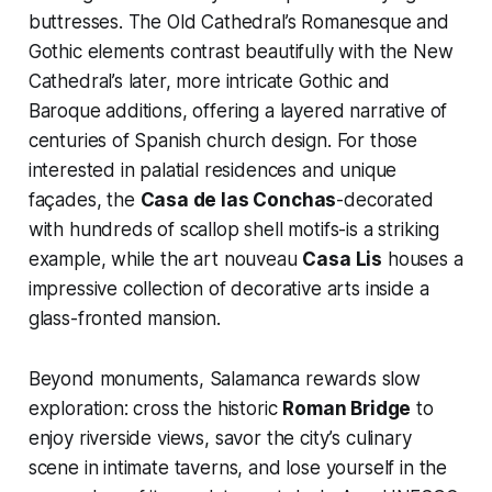
buttresses. The Old Cathedral’s Romanesque and
Gothic elements contrast beautifully with the New
Cathedral’s later, more intricate Gothic and
Baroque additions, offering a layered narrative of
centuries of Spanish church design. For those
interested in palatial residences and unique
façades, the
Casa de las Conchas
-decorated
with hundreds of scallop shell motifs-is a striking
example, while the art nouveau
Casa Lis
houses a
impressive collection of decorative arts inside a
glass-fronted mansion.
Beyond monuments, Salamanca rewards slow
exploration: cross the historic
Roman Bridge
to
enjoy riverside views, savor the city’s culinary
scene in intimate taverns, and lose yourself in the