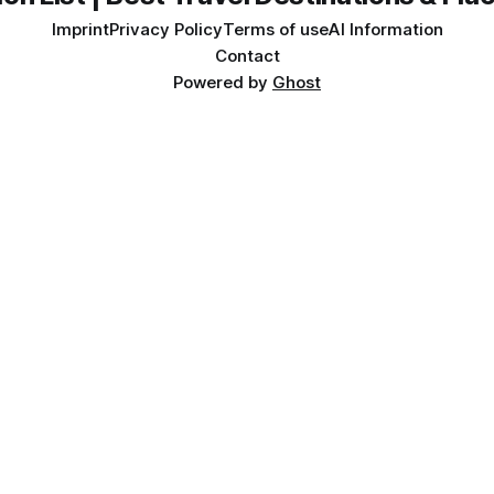
Imprint
Privacy Policy
Terms of use
AI Information
Contact
Powered by
Ghost