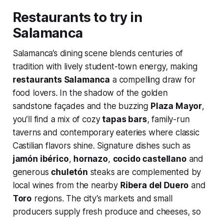
Restaurants to try in
Salamanca
Salamanca’s dining scene blends centuries of
tradition with lively student-town energy, making
restaurants Salamanca
a compelling draw for
food lovers. In the shadow of the golden
sandstone façades and the buzzing
Plaza Mayor
,
you’ll find a mix of cozy
tapas bars
, family-run
taverns and contemporary eateries where classic
Castilian flavors shine. Signature dishes such as
jamón ibérico
,
hornazo
,
cocido castellano
and
generous
chuletón
steaks are complemented by
local wines from the nearby
Ribera del Duero
and
Toro
regions. The city’s markets and small
producers supply fresh produce and cheeses, so