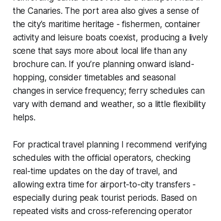
the Canaries. The port area also gives a sense of
the city’s maritime heritage - fishermen, container
activity and leisure boats coexist, producing a lively
scene that says more about local life than any
brochure can. If you’re planning onward island-
hopping, consider timetables and seasonal
changes in service frequency; ferry schedules can
vary with demand and weather, so a little flexibility
helps.
For practical travel planning I recommend verifying
schedules with the official operators, checking
real-time updates on the day of travel, and
allowing extra time for airport-to-city transfers -
especially during peak tourist periods. Based on
repeated visits and cross-referencing operator