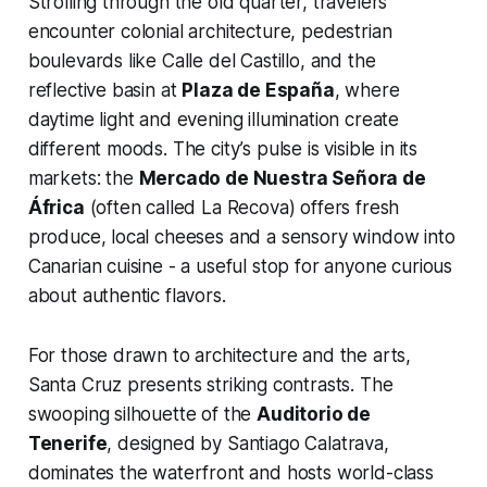
Strolling through the old quarter, travelers
encounter colonial architecture, pedestrian
boulevards like Calle del Castillo, and the
reflective basin at
Plaza de España
, where
daytime light and evening illumination create
different moods. The city’s pulse is visible in its
markets: the
Mercado de Nuestra Señora de
África
(often called La Recova) offers fresh
produce, local cheeses and a sensory window into
Canarian cuisine - a useful stop for anyone curious
about authentic flavors.
For those drawn to architecture and the arts,
Santa Cruz presents striking contrasts. The
swooping silhouette of the
Auditorio de
Tenerife
, designed by Santiago Calatrava,
dominates the waterfront and hosts world-class