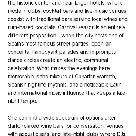
the historic center and near larger hotels, where
modern clubs, cocktail bars and live-music venues
coexist with traditional bars serving local wines and
rum-based cocktails. Carnival season is an entirely
different proposition - when the city hosts one of
Spain’s most famous street parties, open-air
concerts, flamboyant parades and impromptu
dance circles create an electric, communal
celebration. What makes the evenings here
memorable is the mixture of Canarian warmth,
Spanish nightlife rhythms, and a noticeable Latin
and international music influence that keeps a late-
night tempo.
One can find a wide spectrum of options after
dark: relaxed wine bars for conversation, venues
with acoustic sets, and late-night clubs where DJs