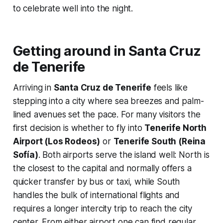
to celebrate well into the night.
Getting around in Santa Cruz
de Tenerife
Arriving in
Santa Cruz de Tenerife
feels like
stepping into a city where sea breezes and palm-
lined avenues set the pace. For many visitors the
first decision is whether to fly into
Tenerife North
Airport (Los Rodeos)
or
Tenerife South (Reina
Sofía)
. Both airports serve the island well: North is
the closest to the capital and normally offers a
quicker transfer by bus or taxi, while South
handles the bulk of international flights and
requires a longer intercity trip to reach the city
center. From either airport one can find regular