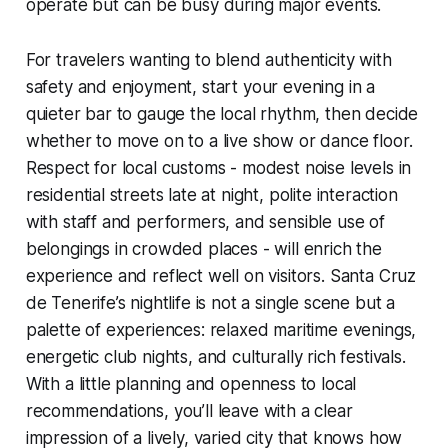
operate but can be busy during major events.
For travelers wanting to blend authenticity with
safety and enjoyment, start your evening in a
quieter bar to gauge the local rhythm, then decide
whether to move on to a live show or dance floor.
Respect for local customs - modest noise levels in
residential streets late at night, polite interaction
with staff and performers, and sensible use of
belongings in crowded places - will enrich the
experience and reflect well on visitors. Santa Cruz
de Tenerife’s nightlife is not a single scene but a
palette of experiences: relaxed maritime evenings,
energetic club nights, and culturally rich festivals.
With a little planning and openness to local
recommendations, you’ll leave with a clear
impression of a lively, varied city that knows how