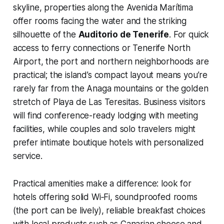
skyline, properties along the Avenida Marítima
offer rooms facing the water and the striking
silhouette of the
Auditorio de Tenerife
. For quick
access to ferry connections or Tenerife North
Airport, the port and northern neighborhoods are
practical; the island’s compact layout means you’re
rarely far from the Anaga mountains or the golden
stretch of Playa de Las Teresitas. Business visitors
will find conference-ready lodging with meeting
facilities, while couples and solo travelers might
prefer intimate boutique hotels with personalized
service.
Practical amenities make a difference: look for
hotels offering solid Wi‑Fi, soundproofed rooms
(the port can be lively), reliable breakfast choices