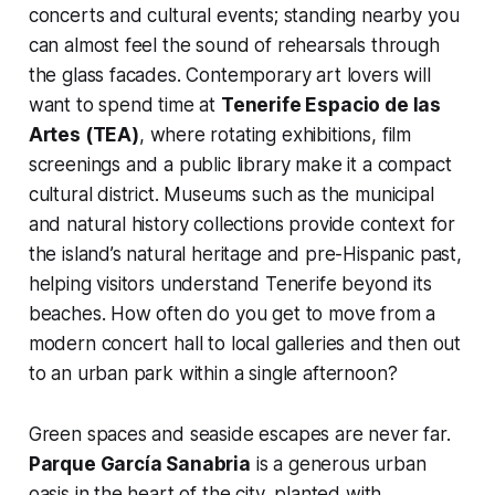
concerts and cultural events; standing nearby you
can almost feel the sound of rehearsals through
the glass facades. Contemporary art lovers will
want to spend time at
Tenerife Espacio de las
Artes (TEA)
, where rotating exhibitions, film
screenings and a public library make it a compact
cultural district. Museums such as the municipal
and natural history collections provide context for
the island’s natural heritage and pre-Hispanic past,
helping visitors understand Tenerife beyond its
beaches. How often do you get to move from a
modern concert hall to local galleries and then out
to an urban park within a single afternoon?
Green spaces and seaside escapes are never far.
Parque García Sanabria
is a generous urban
oasis in the heart of the city, planted with