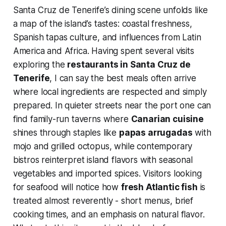
Santa Cruz de Tenerife’s dining scene unfolds like
a map of the island’s tastes: coastal freshness,
Spanish tapas culture, and influences from Latin
America and Africa. Having spent several visits
exploring the
restaurants in Santa Cruz de
Tenerife
, I can say the best meals often arrive
where local ingredients are respected and simply
prepared. In quieter streets near the port one can
find family-run taverns where
Canarian cuisine
shines through staples like
papas arrugadas
with
mojo and grilled octopus, while contemporary
bistros reinterpret island flavors with seasonal
vegetables and imported spices. Visitors looking
for seafood will notice how
fresh Atlantic fish
is
treated almost reverently - short menus, brief
cooking times, and an emphasis on natural flavor.