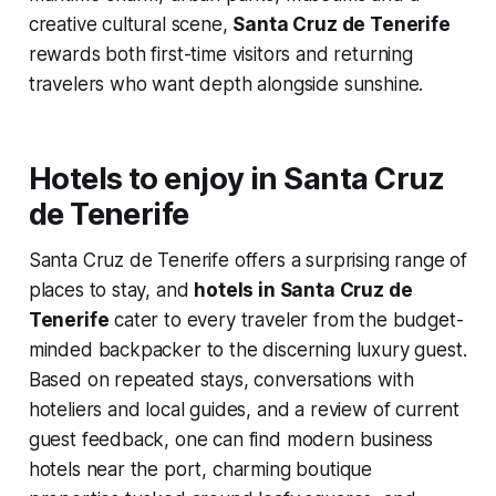
creative cultural scene,
Santa Cruz de Tenerife
rewards both first-time visitors and returning
travelers who want depth alongside sunshine.
Hotels to enjoy in Santa Cruz
de Tenerife
Santa Cruz de Tenerife offers a surprising range of
places to stay, and
hotels in Santa Cruz de
Tenerife
cater to every traveler from the budget-
minded backpacker to the discerning luxury guest.
Based on repeated stays, conversations with
hoteliers and local guides, and a review of current
guest feedback, one can find modern business
hotels near the port, charming boutique