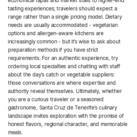
economical tapas and market stalls to higher-end
tasting experiences; travelers should expect a
range rather than a single pricing model. Dietary
needs are usually accommodated - vegetarian
options and allergen-aware kitchens are
increasingly common - but it’s wise to ask about
preparation methods if you have strict
requirements. For an authentic experience, try
ordering local specialties and chatting with staff
about the day’s catch or vegetable suppliers:
those conversations are where expertise and
authority reveal themselves. Ultimately, whether
you are a curious traveler or a seasoned
gastronome, Santa Cruz de Tenerife’s culinary
landscape invites exploration with the promise of
honest flavors, regional character, and memorable
meals.