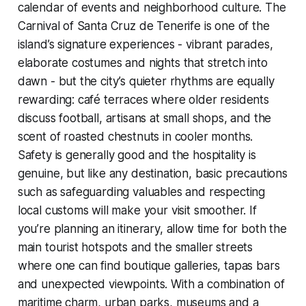
calendar of events and neighborhood culture. The
Carnival of Santa Cruz de Tenerife is one of the
island’s signature experiences - vibrant parades,
elaborate costumes and nights that stretch into
dawn - but the city’s quieter rhythms are equally
rewarding: café terraces where older residents
discuss football, artisans at small shops, and the
scent of roasted chestnuts in cooler months.
Safety is generally good and the hospitality is
genuine, but like any destination, basic precautions
such as safeguarding valuables and respecting
local customs will make your visit smoother. If
you’re planning an itinerary, allow time for both the
main tourist hotspots and the smaller streets
where one can find boutique galleries, tapas bars
and unexpected viewpoints. With a combination of
maritime charm, urban parks, museums and a