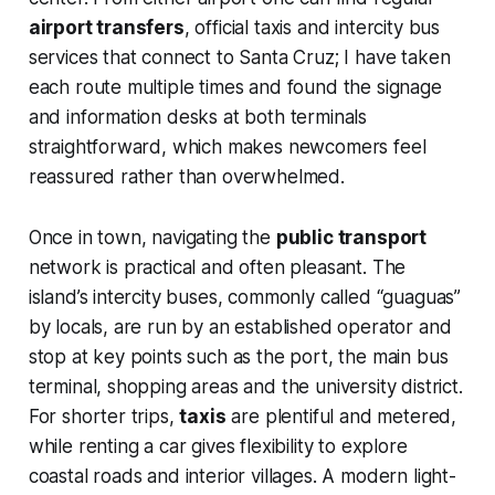
airport transfers
, official taxis and intercity bus
services that connect to Santa Cruz; I have taken
each route multiple times and found the signage
and information desks at both terminals
straightforward, which makes newcomers feel
reassured rather than overwhelmed.
Once in town, navigating the
public transport
network is practical and often pleasant. The
island’s intercity buses, commonly called “guaguas”
by locals, are run by an established operator and
stop at key points such as the port, the main bus
terminal, shopping areas and the university district.
For shorter trips,
taxis
are plentiful and metered,
while renting a car gives flexibility to explore
coastal roads and interior villages. A modern light-