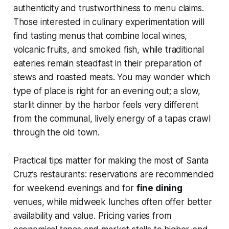
authenticity and trustworthiness to menu claims.
Those interested in culinary experimentation will
find tasting menus that combine local wines,
volcanic fruits, and smoked fish, while traditional
eateries remain steadfast in their preparation of
stews and roasted meats. You may wonder which
type of place is right for an evening out; a slow,
starlit dinner by the harbor feels very different
from the communal, lively energy of a tapas crawl
through the old town.
Practical tips matter for making the most of Santa
Cruz’s restaurants: reservations are recommended
for weekend evenings and for
fine dining
venues, while midweek lunches often offer better
availability and value. Pricing varies from