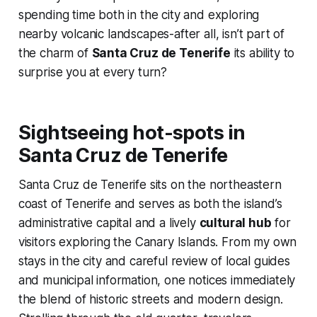
spending time both in the city and exploring
nearby volcanic landscapes-after all, isn’t part of
the charm of
Santa Cruz de Tenerife
its ability to
surprise you at every turn?
Sightseeing hot-spots in
Santa Cruz de Tenerife
Santa Cruz de Tenerife sits on the northeastern
coast of Tenerife and serves as both the island’s
administrative capital and a lively
cultural hub
for
visitors exploring the Canary Islands. From my own
stays in the city and careful review of local guides
and municipal information, one notices immediately
the blend of historic streets and modern design.