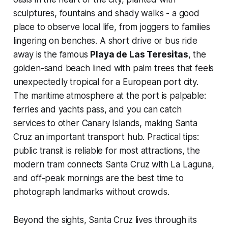
sculptures, fountains and shady walks - a good
place to observe local life, from joggers to families
lingering on benches. A short drive or bus ride
away is the famous
Playa de Las Teresitas
, the
golden-sand beach lined with palm trees that feels
unexpectedly tropical for a European port city.
The maritime atmosphere at the port is palpable:
ferries and yachts pass, and you can catch
services to other Canary Islands, making Santa
Cruz an important transport hub. Practical tips:
public transit is reliable for most attractions, the
modern tram connects Santa Cruz with La Laguna,
and off-peak mornings are the best time to
photograph landmarks without crowds.
Beyond the sights, Santa Cruz lives through its