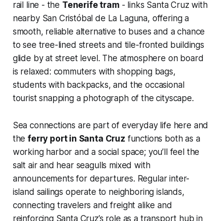
rail line - the
Tenerife tram
- links Santa Cruz with
nearby San Cristóbal de La Laguna, offering a
smooth, reliable alternative to buses and a chance
to see tree-lined streets and tile-fronted buildings
glide by at street level. The atmosphere on board
is relaxed: commuters with shopping bags,
students with backpacks, and the occasional
tourist snapping a photograph of the cityscape.
Sea connections are part of everyday life here and
the
ferry port in Santa Cruz
functions both as a
working harbor and a social space; you’ll feel the
salt air and hear seagulls mixed with
announcements for departures. Regular inter-
island sailings operate to neighboring islands,
connecting travelers and freight alike and
reinforcing Santa Cruz’s role as a transport hub in