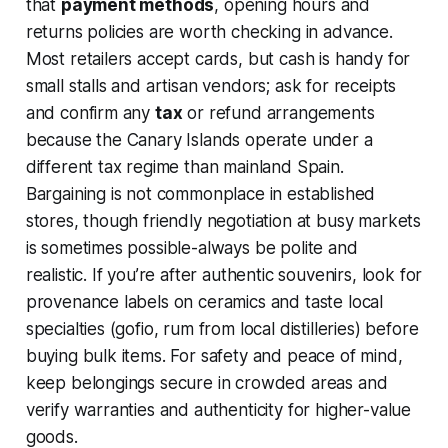
that
payment methods
, opening hours and
returns policies are worth checking in advance.
Most retailers accept cards, but cash is handy for
small stalls and artisan vendors; ask for receipts
and confirm any
tax
or refund arrangements
because the Canary Islands operate under a
different tax regime than mainland Spain.
Bargaining is not commonplace in established
stores, though friendly negotiation at busy markets
is sometimes possible-always be polite and
realistic. If you’re after authentic souvenirs, look for
provenance labels on ceramics and taste local
specialties (gofio, rum from local distilleries) before
buying bulk items. For safety and peace of mind,
keep belongings secure in crowded areas and
verify warranties and authenticity for higher-value
goods.