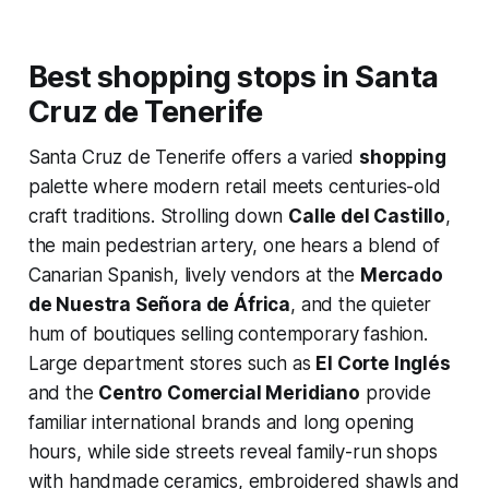
Best shopping stops in Santa
Cruz de Tenerife
Santa Cruz de Tenerife offers a varied
shopping
palette where modern retail meets centuries-old
craft traditions. Strolling down
Calle del Castillo
,
the main pedestrian artery, one hears a blend of
Canarian Spanish, lively vendors at the
Mercado
de Nuestra Señora de África
, and the quieter
hum of boutiques selling contemporary fashion.
Large department stores such as
El Corte Inglés
and the
Centro Comercial Meridiano
provide
familiar international brands and long opening
hours, while side streets reveal family-run shops
with handmade ceramics, embroidered shawls and