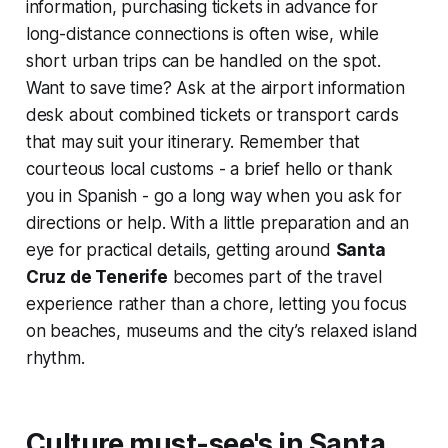
information, purchasing tickets in advance for
long-distance connections is often wise, while
short urban trips can be handled on the spot.
Want to save time? Ask at the airport information
desk about combined tickets or transport cards
that may suit your itinerary. Remember that
courteous local customs - a brief hello or thank
you in Spanish - go a long way when you ask for
directions or help. With a little preparation and an
eye for practical details, getting around
Santa
Cruz de Tenerife
becomes part of the travel
experience rather than a chore, letting you focus
on beaches, museums and the city’s relaxed island
rhythm.
Culture must-see's in Santa