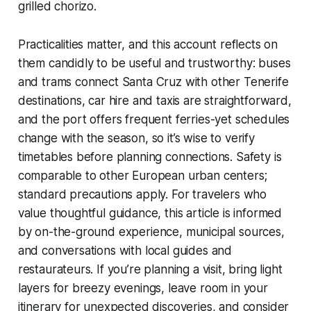
grilled chorizo.
Practicalities matter, and this account reflects on
them candidly to be useful and trustworthy: buses
and trams connect Santa Cruz with other Tenerife
destinations, car hire and taxis are straightforward,
and the port offers frequent ferries-yet schedules
change with the season, so it’s wise to verify
timetables before planning connections. Safety is
comparable to other European urban centers;
standard precautions apply. For travelers who
value thoughtful guidance, this article is informed
by on-the-ground experience, municipal sources,
and conversations with local guides and
restaurateurs. If you’re planning a visit, bring light
layers for breezy evenings, leave room in your
itinerary for unexpected discoveries, and consider