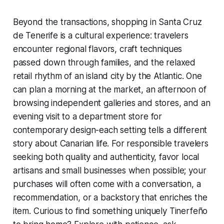
Beyond the transactions, shopping in Santa Cruz
de Tenerife is a cultural experience: travelers
encounter regional flavors, craft techniques
passed down through families, and the relaxed
retail rhythm of an island city by the Atlantic. One
can plan a morning at the market, an afternoon of
browsing independent galleries and stores, and an
evening visit to a department store for
contemporary design-each setting tells a different
story about Canarian life. For responsible travelers
seeking both quality and authenticity, favor local
artisans and small businesses when possible; your
purchases will often come with a conversation, a
recommendation, or a backstory that enriches the
item. Curious to find something uniquely Tinerfeño