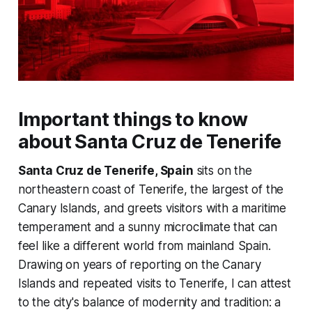
Important things to know
about Santa Cruz de Tenerife
Santa Cruz de Tenerife, Spain
sits on the
northeastern coast of Tenerife, the largest of the
Canary Islands, and greets visitors with a maritime
temperament and a sunny microclimate that can
feel like a different world from mainland Spain.
Drawing on years of reporting on the Canary
Islands and repeated visits to Tenerife, I can attest
to the city's balance of modernity and tradition: a