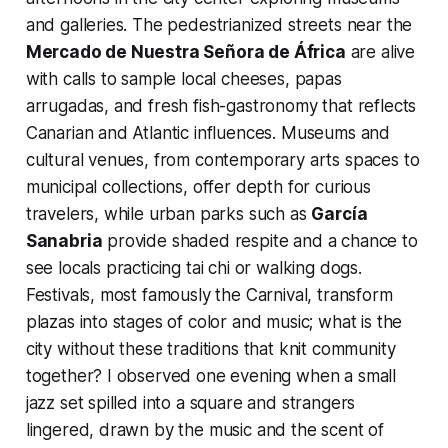
and galleries. The pedestrianized streets near the
Mercado de Nuestra Señora de África
are alive
with calls to sample local cheeses, papas
arrugadas, and fresh fish-gastronomy that reflects
Canarian and Atlantic influences. Museums and
cultural venues, from contemporary arts spaces to
municipal collections, offer depth for curious
travelers, while urban parks such as
García
Sanabria
provide shaded respite and a chance to
see locals practicing tai chi or walking dogs.
Festivals, most famously the Carnival, transform
plazas into stages of color and music; what is the
city without these traditions that knit community
together? I observed one evening when a small
jazz set spilled into a square and strangers
lingered, drawn by the music and the scent of