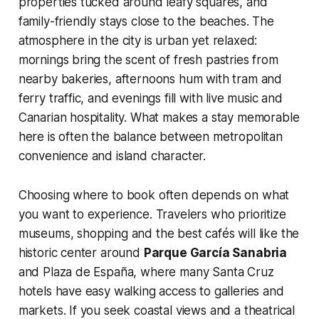
properties tucked around leafy squares, and
family-friendly stays close to the beaches. The
atmosphere in the city is urban yet relaxed:
mornings bring the scent of fresh pastries from
nearby bakeries, afternoons hum with tram and
ferry traffic, and evenings fill with live music and
Canarian hospitality. What makes a stay memorable
here is often the balance between metropolitan
convenience and island character.
Choosing where to book often depends on what
you want to experience. Travelers who prioritize
museums, shopping and the best cafés will like the
historic center around
Parque García Sanabria
and Plaza de España, where many Santa Cruz
hotels have easy walking access to galleries and
markets. If you seek coastal views and a theatrical