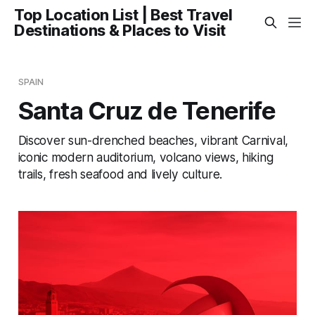
Top Location List | Best Travel
Destinations & Places to Visit
SPAIN
Santa Cruz de Tenerife
Discover sun-drenched beaches, vibrant Carnival,
iconic modern auditorium, volcano views, hiking
trails, fresh seafood and lively culture.