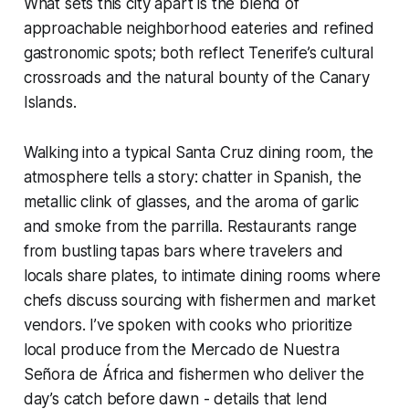
What sets this city apart is the blend of
approachable neighborhood eateries and refined
gastronomic spots; both reflect Tenerife’s cultural
crossroads and the natural bounty of the Canary
Islands.
Walking into a typical Santa Cruz dining room, the
atmosphere tells a story: chatter in Spanish, the
metallic clink of glasses, and the aroma of garlic
and smoke from the parrilla. Restaurants range
from bustling tapas bars where travelers and
locals share plates, to intimate dining rooms where
chefs discuss sourcing with fishermen and market
vendors. I’ve spoken with cooks who prioritize
local produce from the Mercado de Nuestra
Señora de África and fishermen who deliver the
day’s catch before dawn - details that lend