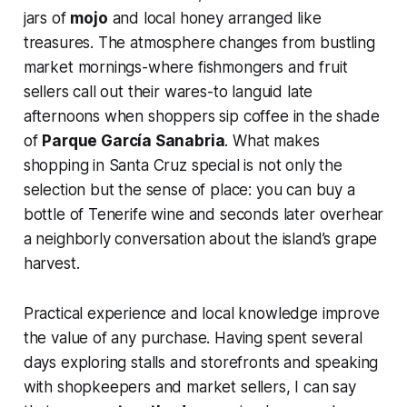
jars of
mojo
and local honey arranged like
treasures. The atmosphere changes from bustling
market mornings-where fishmongers and fruit
sellers call out their wares-to languid late
afternoons when shoppers sip coffee in the shade
of
Parque García Sanabria
. What makes
shopping in Santa Cruz special is not only the
selection but the sense of place: you can buy a
bottle of Tenerife wine and seconds later overhear
a neighborly conversation about the island’s grape
harvest.
Practical experience and local knowledge improve
the value of any purchase. Having spent several
days exploring stalls and storefronts and speaking
with shopkeepers and market sellers, I can say