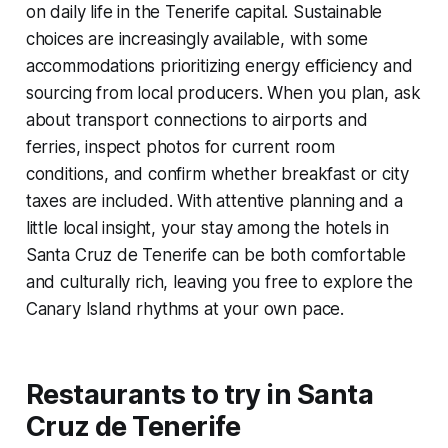
on daily life in the Tenerife capital. Sustainable
choices are increasingly available, with some
accommodations prioritizing energy efficiency and
sourcing from local producers. When you plan, ask
about transport connections to airports and
ferries, inspect photos for current room
conditions, and confirm whether breakfast or city
taxes are included. With attentive planning and a
little local insight, your stay among the hotels in
Santa Cruz de Tenerife can be both comfortable
and culturally rich, leaving you free to explore the
Canary Island rhythms at your own pace.
Restaurants to try in Santa
Cruz de Tenerife