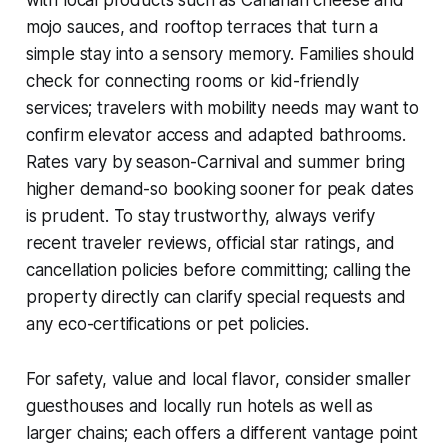
with local products such as Canarian cheese and
mojo sauces, and rooftop terraces that turn a
simple stay into a sensory memory. Families should
check for connecting rooms or kid-friendly
services; travelers with mobility needs may want to
confirm elevator access and adapted bathrooms.
Rates vary by season-Carnival and summer bring
higher demand-so booking sooner for peak dates
is prudent. To stay trustworthy, always verify
recent traveler reviews, official star ratings, and
cancellation policies before committing; calling the
property directly can clarify special requests and
any eco-certifications or pet policies.
For safety, value and local flavor, consider smaller
guesthouses and locally run hotels as well as
larger chains; each offers a different vantage point