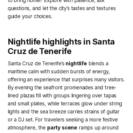
to bring home? Explore with patience, ask
questions, and let the city’s tastes and textures
guide your choices.
Nightlife highlights in Santa
Cruz de Tenerife
Santa Cruz de Tenerife’s
nightlife
blends a
maritime calm with sudden bursts of energy,
offering an experience that surprises many visitors.
By evening the seafront promenades and tree-
lined plazas fill with groups lingering over tapas
and small plates, while terraces glow under string
lights and the sea breeze carries strains of guitar
or a DJ set. For travelers seeking a more festive
atmosphere, the
party scene
ramps up around