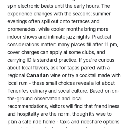
spin electronic beats until the early hours. The
experience changes with the seasons; summer
evenings often spill out onto terraces and
promenades, while cooler months bring more
indoor shows and intimate jazz nights. Practical
considerations matter: many places fill after 11 pm,
cover charges can apply at some clubs, and
carrying ID is standard practice. If you’re curious
about local flavors, ask for tapas paired with a
regional
Canarian
wine or try a cocktail made with
local rum - these small choices reveal a lot about
Tenerife’s culinary and social culture. Based on on-
the-ground observation and local
recommendations, visitors will find that friendliness
and hospitality are the norm, though it’s wise to
plan a safe ride home - taxis and rideshare options