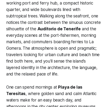
working port and ferry hub, a compact historic
quarter, and wide boulevards lined with
subtropical trees. Walking along the seafront, one
notices the contrast between the sinuous concrete
silhouette of the
Auditorio de Tenerife
and the
everyday scenes at the port-fishermen, morning
markets, and commuters boarding ferries to La
Gomera. The atmosphere is open and pragmatic;
travelers looking for urban culture and beach time
find both here, and you’ll sense the island’s
layered identity in the architecture, the language,
and the relaxed pace of life.
One can spend mornings at
Playa de las
Teresitas
, where golden sand and calm Atlantic
waters make for an easy beach day, and
afternoons in the city center exploring museums