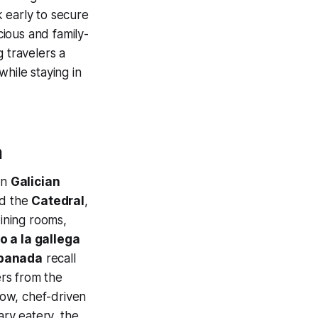
k early to secure
ious and family-
 travelers a
while staying in
a
in
Galician
d the
Catedral
,
dining rooms,
o a la gallega
panada
recall
ers from the
low, chef-driven
ry eatery, the