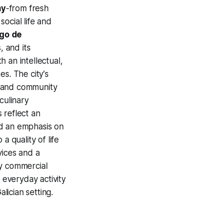
my
-from fresh
ocial life and
go de
 and its
 an intellectual,
s. The city's
 and community
culinary
 reflect an
nd an emphasis on
a quality of life
vices and a
ly commercial
 everyday activity
lician setting.