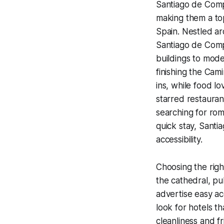
Santiago de Compo
making them a to
Spain. Nestled a
Santiago de Comp
buildings to mod
finishing the Cam
ins, while food l
starred restauran
searching for roma
quick stay, Sant
accessibility.
Choosing the righ
the cathedral, pub
advertise easy ac
look for hotels th
cleanliness and fr