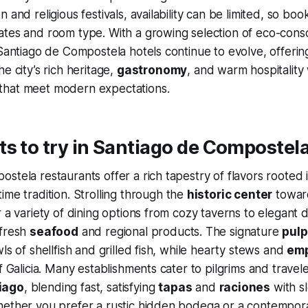
 and religious festivals, availability can be limited, so boo
tes and room type. With a growing selection of eco-consc
 Santiago de Compostela hotels continue to evolve, offering
e city’s rich heritage,
gastronomy
, and warm hospitality 
hat meet modern expectations.
s to try in Santiago de Compostel
stela restaurants offer a rich tapestry of flavors rooted 
ime tradition. Strolling through the
historic center
towar
r a variety of dining options from cozy taverns to elegant 
 fresh
seafood
and regional products. The signature
pulp
ls of shellfish and grilled fish, while hearty stews and
em
f Galicia. Many establishments cater to pilgrims and travel
iago
, blending fast, satisfying
tapas
and
raciones
with s
hether you prefer a rustic hidden bodega or a contempora