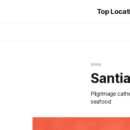
Top Locati
SPAIN
Santi
Pilgrimage cath
seafood