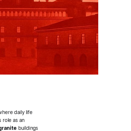
 where daily life
 role as an
granite
buildings