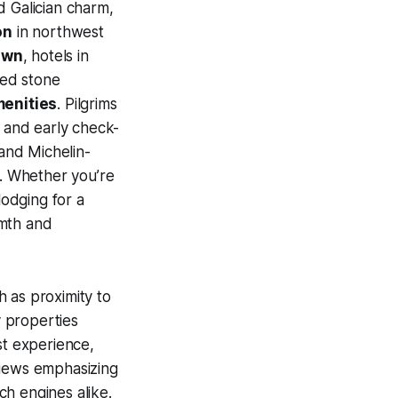
d Galician charm,
on
in northwest
own
, hotels in
red stone
enities
. Pilgrims
s and early check-
 and Michelin-
s. Whether you’re
lodging for a
rmth and
 as proximity to
y properties
st experience,
eviews emphasizing
rch engines alike.