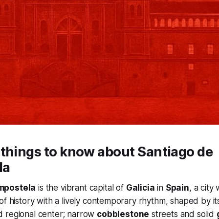
things to know about Santiago de
la
mpostela
is the vibrant capital of
Galicia
in
Spain
, a city
of history with a lively contemporary rhythm, shaped by its
 regional center; narrow
cobblestone
streets and solid