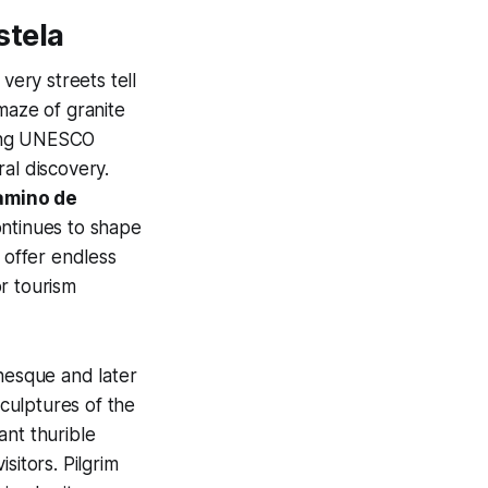
stela
ery streets tell
maze of granite
ning UNESCO
al discovery.
amino de
ontinues to shape
 offer endless
r tourism
nesque and later
 sculptures of the
iant thurible
sitors. Pilgrim