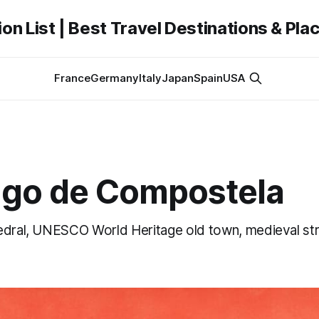
on List | Best Travel Destinations & Plac
France
Germany
Italy
Japan
Spain
USA
ago de Compostela
edral, UNESCO World Heritage old town, medieval st