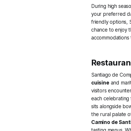
During high season
your preferred da
friendly options,
chance to enjoy th
accommodations t
Restaurant
Santiago de Compo
cuisine
and marit
visitors encounte
each celebrating
sits alongside bow
the rural palate o
Camino de Sant
tasting menus. W