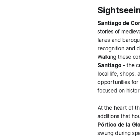
Sightseei
Santiago de Co
stories of mediev
lanes and baroqu
recognition and d
Walking these cob
Santiago
- the c
local life, shops
opportunities for
focused on history
At the heart of th
additions that ho
Pórtico de la Gl
swung during spec