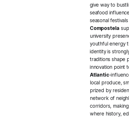
give way to bust
seafood influence
seasonal festival
Compostela
supp
university presen
youthful energy t
identity is strongl
traditions shape 
innovation point 
Atlantic
-influen
local produce, sma
prized by residen
network of neighb
corridors, makin
where history, edu