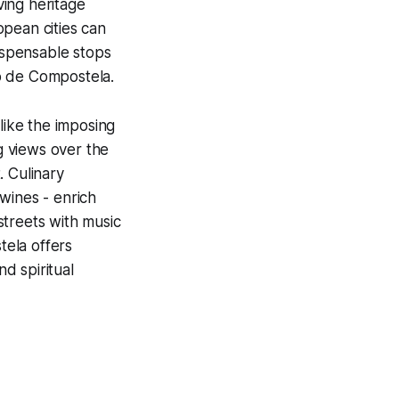
ving heritage
opean cities can
ispensable stops
go de Compostela.
like the imposing
 views over the
. Culinary
wines - enrich
 streets with music
tela offers
nd spiritual