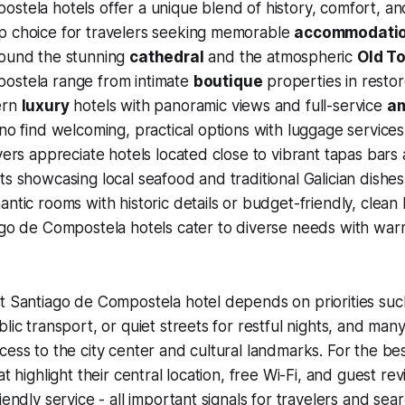
stela hotels offer a unique blend of history, comfort, an
p choice for travelers seeking memorable
accommodati
round the stunning
cathedral
and the atmospheric
Old T
ostela range from intimate
boutique
properties in resto
ern
luxury
hotels with panoramic views and full-service
am
ino find welcoming, practical options with luggage service
overs appreciate hotels located close to vibrant tapas bars
ts showcasing local seafood and traditional Galician dishe
ntic rooms with historic details or budget-friendly, clean 
iago de Compostela hotels cater to diverse needs with wa
t Santiago de Compostela hotel depends on priorities such
lic transport, or quiet streets for restful nights, and man
cess to the city center and cultural landmarks. For the be
at highlight their central location, free Wi-Fi, and guest r
iendly service - all important signals for travelers and sea