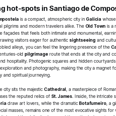
ng hot-spots in Santiago de Compo
mpostela
is a compact, atmospheric city in
Galicia
whose v
al pilgrims and modern travelers alike. The
Old Town
is a 
e façades that feels both intimate and monumental, ear
rawing visitors eager for authentic
sightseeing
and cultur
bled alleys, you can feel the lingering presence of the
C
enturies-old
pilgrimage
route that ends at the city and c
, and hospitality. Photogenic squares and hidden courtyards
 exploration and photography, making the city a magnet fo
 and spiritual journeying.
e city sits the majestic
Cathedral
, a masterpiece of Roma
uses the reputed relics of
St. James
. Inside, the intricate
oria
draw art lovers, while the dramatic
Botafumeiro
, a g
ial masses, remains one of the most evocative sights for vi