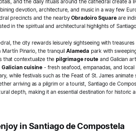
tals, and the daily rituals around the cathedral create a li
ining devotion, architecture, and music in a way few Eur
dral precincts and the nearby
Obradoiro Square
are ind
sted in the spiritual and architectural highlights of Santia
ral, the city rewards leisurely sightseeing with treasures 
Martín Pinario, the tranquil
Alameda
park with sweeping
s that contextualize the
pilgrimage route
and Galician art
n
Galician cuisine
- fresh seafood, empanadas, and local 
rary, while festivals such as the Feast of St. James animate
ether arriving as a pilgrim or a tourist, Santiago de Compos
ral depth, making it an essential destination for historic a
enjoy in Santiago de Compostela