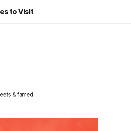
es to Visit
reets & famed