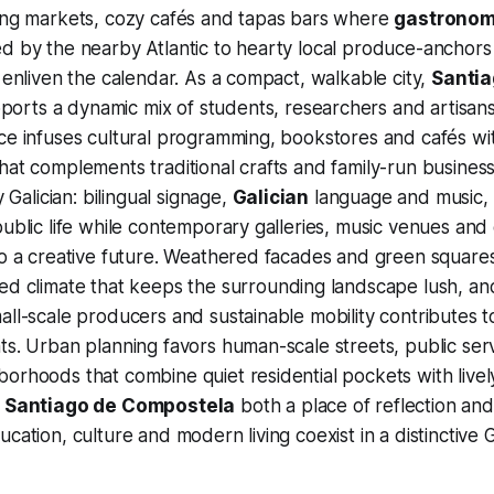
ling markets, cozy cafés and tapas bars where
gastrono
d by the nearby Atlantic to hearty local produce-anchors s
s enliven the calendar. As a compact, walkable city,
Santia
orts a dynamic mix of students, researchers and artisans,
ce infuses cultural programming, bookstores and cafés with
hat complements traditional crafts and family-run businesse
y Galician: bilingual signage,
Galician
language and music,
public life while contemporary galleries, music venues and 
to a creative future. Weathered facades and green squares
ced climate that keeps the surrounding landscape lush, a
ll-scale producers and sustainable mobility contributes to 
ts. Urban planning favors human-scale streets, public ser
orhoods that combine quiet residential pockets with live
g
Santiago de Compostela
both a place of reflection and
cation, culture and modern living coexist in a distinctive Ga