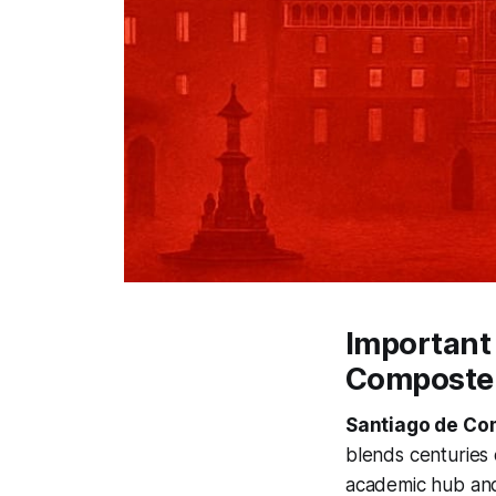
Important 
Composte
Santiago de Co
blends centuries 
academic hub and