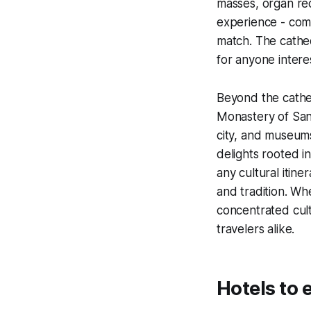
masses, organ reci
experience - comb
match. The cathe
for anyone intere
Beyond the cathed
Monastery of San 
city, and museum
delights rooted i
any cultural itine
and tradition. Wh
concentrated cultu
travelers alike.
Hotels to 