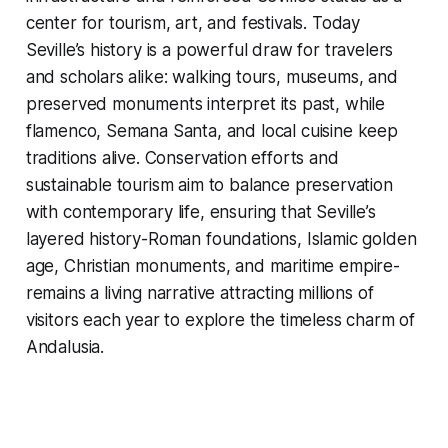
center for tourism, art, and festivals. Today
Seville’s history is a powerful draw for travelers
and scholars alike: walking tours, museums, and
preserved monuments interpret its past, while
flamenco, Semana Santa, and local cuisine keep
traditions alive. Conservation efforts and
sustainable tourism aim to balance preservation
with contemporary life, ensuring that Seville’s
layered history-Roman foundations, Islamic golden
age, Christian monuments, and maritime empire-
remains a living narrative attracting millions of
visitors each year to explore the timeless charm of
Andalusia.