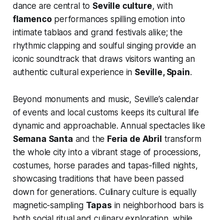
dance are central to
Seville culture
, with
flamenco
performances spilling emotion into
intimate tablaos and grand festivals alike; the
rhythmic clapping and soulful singing provide an
iconic soundtrack that draws visitors wanting an
authentic cultural experience in
Seville, Spain
.
Beyond monuments and music, Seville’s calendar
of events and local customs keeps its cultural life
dynamic and approachable. Annual spectacles like
Semana Santa
and the
Feria de Abril
transform
the whole city into a vibrant stage of processions,
costumes, horse parades and tapas-filled nights,
showcasing traditions that have been passed
down for generations. Culinary culture is equally
magnetic-sampling
Tapas
in neighborhood bars is
both social ritual and culinary exploration, while