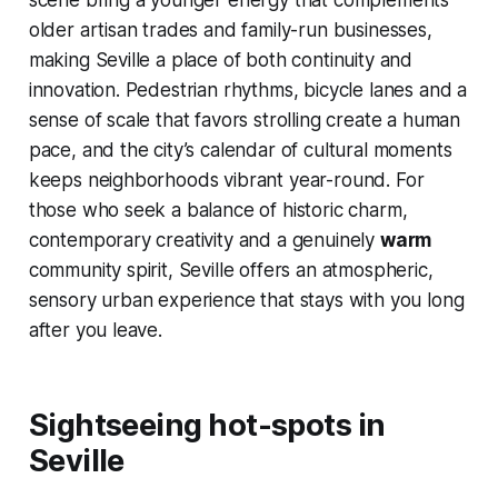
scene bring a younger energy that complements
older artisan trades and family-run businesses,
making Seville a place of both continuity and
innovation. Pedestrian rhythms, bicycle lanes and a
sense of scale that favors strolling create a human
pace, and the city’s calendar of cultural moments
keeps neighborhoods vibrant year-round. For
those who seek a balance of historic charm,
contemporary creativity and a genuinely
warm
community spirit, Seville offers an atmospheric,
sensory urban experience that stays with you long
after you leave.
Sightseeing hot-spots in
Seville