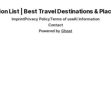
on List | Best Travel Destinations & Plac
Imprint
Privacy Policy
Terms of use
AI Information
Contact
Powered by
Ghost