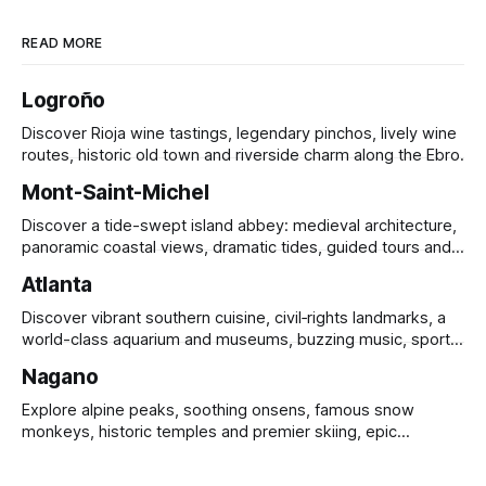
READ MORE
Logroño
Discover Rioja wine tastings, legendary pinchos, lively wine
routes, historic old town and riverside charm along the Ebro.
Mont-Saint-Michel
Discover a tide-swept island abbey: medieval architecture,
panoramic coastal views, dramatic tides, guided tours and
UNESCO heritage.
Atlanta
Discover vibrant southern cuisine, civil‑rights landmarks, a
world-class aquarium and museums, buzzing music, sports
and sprawling urban parks.
Nagano
Explore alpine peaks, soothing onsens, famous snow
monkeys, historic temples and premier skiing, epic
mountain scenery and rich cultural heritage.