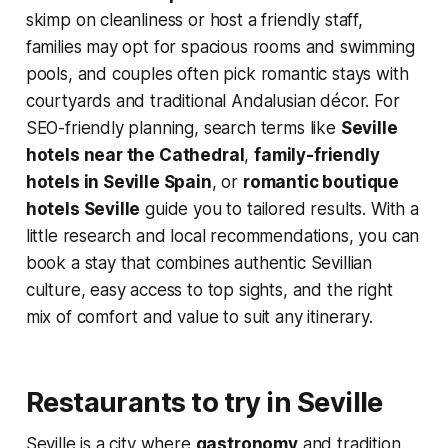
skimp on cleanliness or host a friendly staff,
families may opt for spacious rooms and swimming
pools, and couples often pick romantic stays with
courtyards and traditional Andalusian décor. For
SEO-friendly planning, search terms like
Seville
hotels near the Cathedral
,
family-friendly
hotels in Seville Spain
, or
romantic boutique
hotels Seville
guide you to tailored results. With a
little research and local recommendations, you can
book a stay that combines authentic Sevillian
culture, easy access to top sights, and the right
mix of comfort and value to suit any itinerary.
Restaurants to try in Seville
Seville is a city where
gastronomy
and tradition