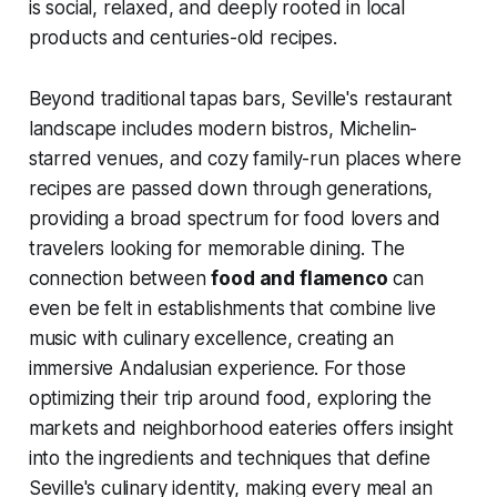
is social, relaxed, and deeply rooted in local
products and centuries-old recipes.
Beyond traditional tapas bars, Seville's restaurant
landscape includes modern bistros, Michelin-
starred venues, and cozy family-run places where
recipes are passed down through generations,
providing a broad spectrum for food lovers and
travelers looking for memorable dining. The
connection between
food and flamenco
can
even be felt in establishments that combine live
music with culinary excellence, creating an
immersive Andalusian experience. For those
optimizing their trip around food, exploring the
markets and neighborhood eateries offers insight
into the ingredients and techniques that define
Seville's culinary identity, making every meal an