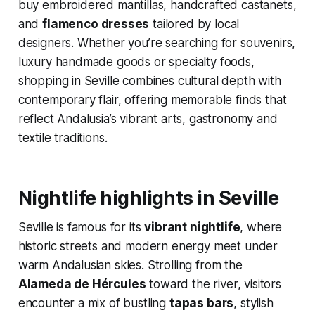
buy embroidered mantillas, handcrafted castanets,
and
flamenco dresses
tailored by local
designers. Whether you’re searching for souvenirs,
luxury handmade goods or specialty foods,
shopping in Seville combines cultural depth with
contemporary flair, offering memorable finds that
reflect Andalusia’s vibrant arts, gastronomy and
textile traditions.
Nightlife highlights in Seville
Seville is famous for its
vibrant nightlife
, where
historic streets and modern energy meet under
warm Andalusian skies. Strolling from the
Alameda de Hércules
toward the river, visitors
encounter a mix of bustling
tapas bars
, stylish