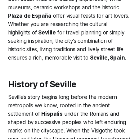
museums, ceramic workshops and the historic
Plaza de España
offer visual feasts for art lovers.
Whether you are researching the cultural
highlights of
Seville
for travel planning or simply
seeking inspiration, the city’s combination of
historic sites, living traditions and lively street life
ensures a rich, memorable visit to
Seville, Spain
.
History of Seville
Seville’s story begins long before the modern
metropolis we know, rooted in the ancient
settlement of
Hispalis
under the Romans and
shaped by successive peoples who left enduring
marks on the cityscape. When the Visigoths took