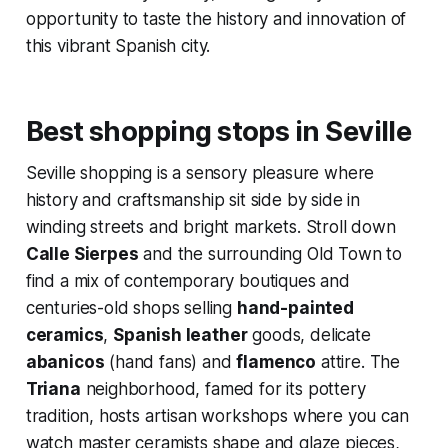
opportunity to taste the history and innovation of
this vibrant Spanish city.
Best shopping stops in Seville
Seville shopping is a sensory pleasure where
history and craftsmanship sit side by side in
winding streets and bright markets. Stroll down
Calle Sierpes
and the surrounding Old Town to
find a mix of contemporary boutiques and
centuries-old shops selling
hand-painted
ceramics
,
Spanish leather
goods, delicate
abanicos
(hand fans) and
flamenco
attire. The
Triana
neighborhood, famed for its pottery
tradition, hosts artisan workshops where you can
watch master ceramists shape and glaze pieces,