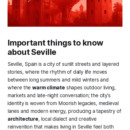
Important things to know
about Seville
Seville, Spain is a city of sunlit streets and layered
stories, where the rhythm of daily life moves
between long summers and mild winters and
where the
warm climate
shapes outdoor living,
markets and late-night conversation; the city's
identity is woven from Moorish legacies, medieval
lanes and modern energy, producing a tapestry of
architecture
, local dialect and creative
reinvention that makes living in Seville feel both