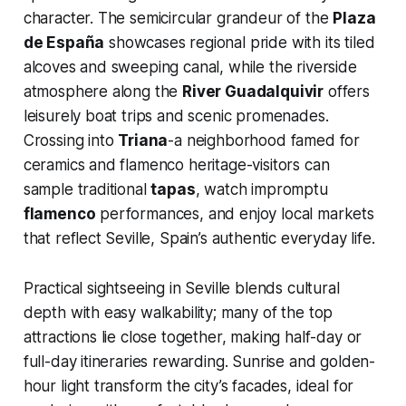
character. The semicircular grandeur of the
Plaza
de España
showcases regional pride with its tiled
alcoves and sweeping canal, while the riverside
atmosphere along the
River Guadalquivir
offers
leisurely boat trips and scenic promenades.
Crossing into
Triana
-a neighborhood famed for
ceramics and flamenco heritage-visitors can
sample traditional
tapas
, watch impromptu
flamenco
performances, and enjoy local markets
that reflect Seville, Spain’s authentic everyday life.
Practical sightseeing in Seville blends cultural
depth with easy walkability; many of the top
attractions lie close together, making half-day or
full-day itineraries rewarding. Sunrise and golden-
hour light transform the city’s facades, ideal for