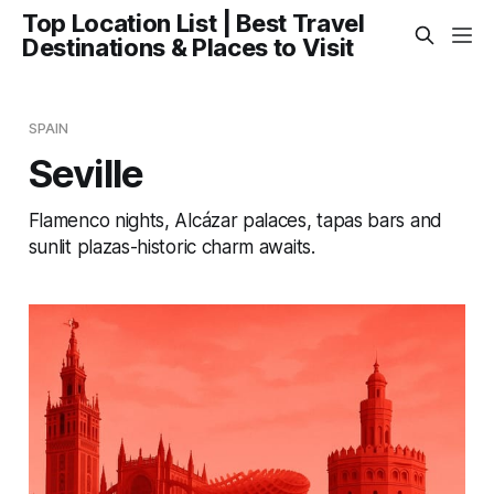
Top Location List | Best Travel
Destinations & Places to Visit
SPAIN
Seville
Flamenco nights, Alcázar palaces, tapas bars and
sunlit plazas-historic charm awaits.