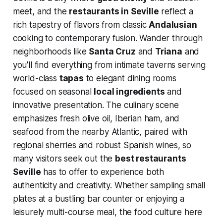
meet, and the
restaurants in Seville
reflect a
rich tapestry of flavors from classic
Andalusian
cooking to contemporary fusion. Wander through
neighborhoods like
Santa Cruz
and
Triana
and
you'll find everything from intimate taverns serving
world-class
tapas
to elegant dining rooms
focused on seasonal
local ingredients
and
innovative presentation. The culinary scene
emphasizes fresh olive oil, Iberian ham, and
seafood from the nearby Atlantic, paired with
regional sherries and robust Spanish wines, so
many visitors seek out the
best restaurants
Seville
has to offer to experience both
authenticity and creativity. Whether sampling small
plates at a bustling bar counter or enjoying a
leisurely multi-course meal, the food culture here