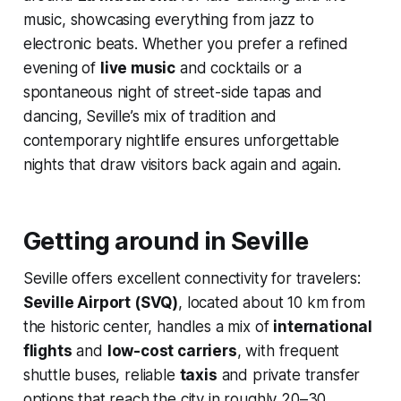
music, showcasing everything from jazz to
electronic beats. Whether you prefer a refined
evening of
live music
and cocktails or a
spontaneous night of street-side tapas and
dancing, Seville’s mix of tradition and
contemporary nightlife ensures unforgettable
nights that draw visitors back again and again.
Getting around in Seville
Seville offers excellent connectivity for travelers:
Seville Airport (SVQ)
, located about 10 km from
the historic center, handles a mix of
international
flights
and
low-cost carriers
, with frequent
shuttle buses, reliable
taxis
and private transfer
options that reach the city in roughly 20–30