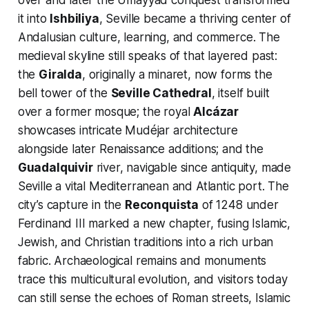
over and later the Umayyad conquest transformed
it into
Ishbiliya
, Seville became a thriving center of
Andalusian culture, learning, and commerce. The
medieval skyline still speaks of that layered past:
the
Giralda
, originally a minaret, now forms the
bell tower of the
Seville Cathedral
, itself built
over a former mosque; the royal
Alcázar
showcases intricate Mudéjar architecture
alongside later Renaissance additions; and the
Guadalquivir
river, navigable since antiquity, made
Seville a vital Mediterranean and Atlantic port. The
city’s capture in the
Reconquista
of 1248 under
Ferdinand III marked a new chapter, fusing Islamic,
Jewish, and Christian traditions into a rich urban
fabric. Archaeological remains and monuments
trace this multicultural evolution, and visitors today
can still sense the echoes of Roman streets, Islamic