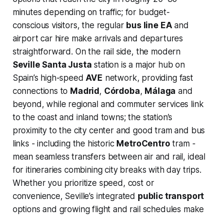
minutes depending on traffic; for budget-
conscious visitors, the regular
bus line EA
and
airport car hire make arrivals and departures
straightforward. On the rail side, the modern
Seville Santa Justa
station is a major hub on
Spain’s high-speed
AVE
network, providing fast
connections to
Madrid
,
Córdoba
,
Málaga
and
beyond, while regional and commuter services link
to the coast and inland towns; the station’s
proximity to the city center and good tram and bus
links - including the historic
MetroCentro
tram -
mean seamless transfers between air and rail, ideal
for itineraries combining city breaks with day trips.
Whether you prioritize speed, cost or
convenience, Seville’s integrated
public transport
options and growing flight and rail schedules make