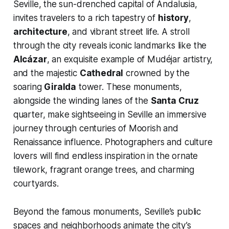
Seville, the sun-drenched capital of Andalusia,
invites travelers to a rich tapestry of
history
,
architecture
, and vibrant street life. A stroll
through the city reveals iconic landmarks like the
Alcázar
, an exquisite example of Mudéjar artistry,
and the majestic
Cathedral
crowned by the
soaring
Giralda
tower. These monuments,
alongside the winding lanes of the
Santa Cruz
quarter, make sightseeing in Seville an immersive
journey through centuries of Moorish and
Renaissance influence. Photographers and culture
lovers will find endless inspiration in the ornate
tilework, fragrant orange trees, and charming
courtyards.
Beyond the famous monuments, Seville’s public
spaces and neighborhoods animate the city’s