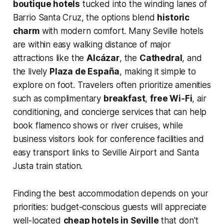
boutique hotels
tucked into the winding lanes of
Barrio Santa Cruz, the options blend
historic
charm
with modern comfort. Many Seville hotels
are within easy walking distance of major
attractions like the
Alcázar
, the
Cathedral
, and
the lively
Plaza de España
, making it simple to
explore on foot. Travelers often prioritize amenities
such as complimentary
breakfast
,
free Wi‑Fi
, air
conditioning, and concierge services that can help
book flamenco shows or river cruises, while
business visitors look for conference facilities and
easy transport links to Seville Airport and Santa
Justa train station.
Finding the best accommodation depends on your
priorities: budget-conscious guests will appreciate
well-located
cheap hotels in Seville
that don't