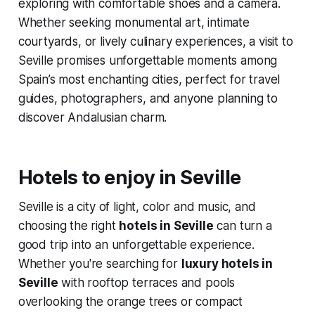
exploring with comfortable shoes and a camera.
Whether seeking monumental art, intimate
courtyards, or lively culinary experiences, a visit to
Seville promises unforgettable moments among
Spain’s most enchanting cities, perfect for travel
guides, photographers, and anyone planning to
discover Andalusian charm.
Hotels to enjoy in Seville
Seville is a city of light, color and music, and
choosing the right
hotels in Seville
can turn a
good trip into an unforgettable experience.
Whether you're searching for
luxury hotels in
Seville
with rooftop terraces and pools
overlooking the orange trees or compact