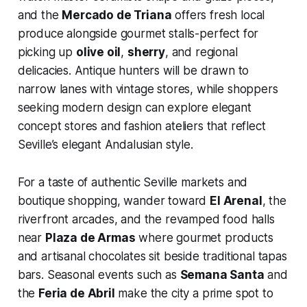
and the
Mercado de Triana
offers fresh local
produce alongside gourmet stalls-perfect for
picking up
olive oil
,
sherry
, and regional
delicacies. Antique hunters will be drawn to
narrow lanes with vintage stores, while shoppers
seeking modern design can explore elegant
concept stores and fashion ateliers that reflect
Seville’s elegant Andalusian style.
For a taste of authentic Seville markets and
boutique shopping, wander toward
El Arenal
, the
riverfront arcades, and the revamped food halls
near
Plaza de Armas
where gourmet products
and artisanal chocolates sit beside traditional tapas
bars. Seasonal events such as
Semana Santa
and
the
Feria de Abril
make the city a prime spot to