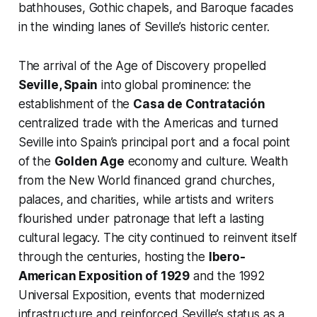
bathhouses, Gothic chapels, and Baroque facades
in the winding lanes of Seville’s historic center.
The arrival of the Age of Discovery propelled
Seville, Spain
into global prominence: the
establishment of the
Casa de Contratación
centralized trade with the Americas and turned
Seville into Spain’s principal port and a focal point
of the
Golden Age
economy and culture. Wealth
from the New World financed grand churches,
palaces, and charities, while artists and writers
flourished under patronage that left a lasting
cultural legacy. The city continued to reinvent itself
through the centuries, hosting the
Ibero-
American Exposition of 1929
and the 1992
Universal Exposition, events that modernized
infrastructure and reinforced Seville’s status as a