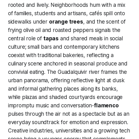
rooted and lively. Neighborhoods hum with a mix
of families, students and artisans, cafés spill onto
sidewalks under
orange trees
, and the scent of
frying olive oil and roasted peppers signals the
central role of
tapas
and shared meals in social
culture; small bars and contemporary kitchens
coexist with traditional bakeries, reflecting a
culinary scene anchored in seasonal produce and
convivial eating. The Guadalquivir river frames the
urban panorama, offering reflective light at dusk
and informal gathering places along its banks,
while plazas and shaded courtyards encourage
impromptu music and conversation-
flamenco
pulses through the air not as a spectacle but as an
everyday soundtrack for emotion and expression.
Creative industries, universities and a growing tech