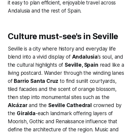
it easy to plan efficient, enjoyable travel across
Andalusia and the rest of Spain.
Culture must-see's in Seville
Seville is a city where history and everyday life
blend into a vivid display of
Andalusia
’s soul, and
the cultural highlights of
Seville, Spain
read like a
living postcard. Wander through the winding lanes
of
Barrio Santa Cruz
to find sunlit courtyards,
tiled facades and the scent of orange blossom,
then step into monumental sites such as the
Alcázar
and the
Seville Cathedral
crowned by
the
Giralda
-each landmark offering layers of
Moorish, Gothic and Renaissance influence that
define the architecture of the region. Music and