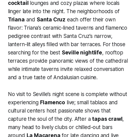
cocktail
lounges and cozy plazas where locals
linger late into the night. The neighborhoods of
Triana
and
Santa Cruz
each offer their own
flavor: Triana’s ceramic-lined taverns and flamenco
pedigree contrast with Santa Cruz’s narrow,
lantern-lit alleys filled with bar terraces. For those
searching for the best
Seville nightlife
, rooftop
terraces provide panoramic views of the cathedral
while intimate taverns invite relaxed conversation
and a true taste of Andalusian cuisine.
No visit to Seville’s night scene is complete without
experiencing
Flamenco
live; small tablaos and
cultural centers host passionate shows that
capture the soul of the city. After a
tapas crawl
,
many head to lively clubs or chilled-out bars
around
La Macarena
for late dancing and live