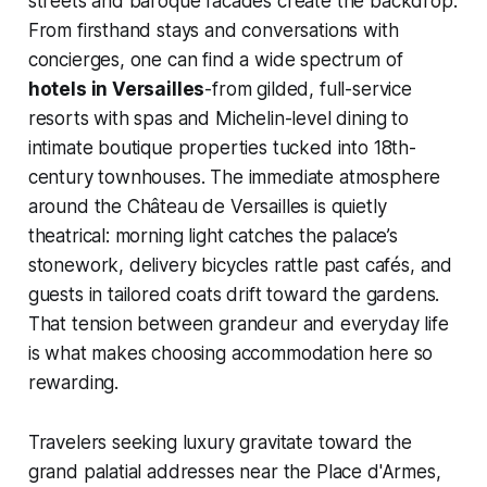
streets and baroque facades create the backdrop.
From firsthand stays and conversations with
concierges, one can find a wide spectrum of
hotels in Versailles
-from gilded, full-service
resorts with spas and Michelin-level dining to
intimate boutique properties tucked into 18th-
century townhouses. The immediate atmosphere
around the Château de Versailles is quietly
theatrical: morning light catches the palace’s
stonework, delivery bicycles rattle past cafés, and
guests in tailored coats drift toward the gardens.
That tension between grandeur and everyday life
is what makes choosing accommodation here so
rewarding.
Travelers seeking luxury gravitate toward the
grand palatial addresses near the Place d'Armes,