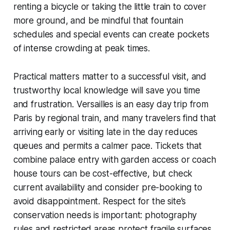
renting a bicycle or taking the little train to cover
more ground, and be mindful that fountain
schedules and special events can create pockets
of intense crowding at peak times.
Practical matters matter to a successful visit, and
trustworthy local knowledge will save you time
and frustration. Versailles is an easy day trip from
Paris by regional train, and many travelers find that
arriving early or visiting late in the day reduces
queues and permits a calmer pace. Tickets that
combine palace entry with garden access or coach
house tours can be cost-effective, but check
current availability and consider pre-booking to
avoid disappointment. Respect for the site’s
conservation needs is important: photography
rules and restricted areas protect fragile surfaces,