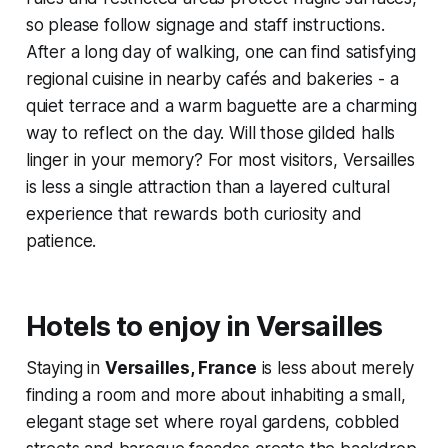
so please follow signage and staff instructions.
After a long day of walking, one can find satisfying
regional cuisine in nearby cafés and bakeries - a
quiet terrace and a warm baguette are a charming
way to reflect on the day. Will those gilded halls
linger in your memory? For most visitors, Versailles
is less a single attraction than a layered cultural
experience that rewards both curiosity and
patience.
Hotels to enjoy in Versailles
Staying in
Versailles, France
is less about merely
finding a room and more about inhabiting a small,
elegant stage set where royal gardens, cobbled