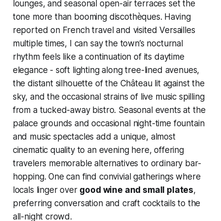
lounges, and seasonal open-air terraces set the
tone more than booming discothèques. Having
reported on French travel and visited Versailles
multiple times, I can say the town’s nocturnal
rhythm feels like a continuation of its daytime
elegance - soft lighting along tree-lined avenues,
the distant silhouette of the Château lit against the
sky, and the occasional strains of live music spilling
from a tucked-away bistro. Seasonal events at the
palace grounds and occasional night-time fountain
and music spectacles add a unique, almost
cinematic quality to an evening here, offering
travelers memorable alternatives to ordinary bar-
hopping. One can find convivial gatherings where
locals linger over
good wine and small plates
,
preferring conversation and craft cocktails to the
all-night crowd.