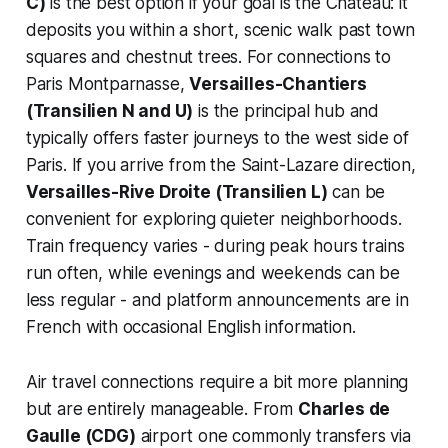
C)
is the best option if your goal is the Château: it
deposits you within a short, scenic walk past town
squares and chestnut trees. For connections to
Paris Montparnasse,
Versailles-Chantiers
(Transilien N and U)
is the principal hub and
typically offers faster journeys to the west side of
Paris. If you arrive from the Saint-Lazare direction,
Versailles-Rive Droite (Transilien L)
can be
convenient for exploring quieter neighborhoods.
Train frequency varies - during peak hours trains
run often, while evenings and weekends can be
less regular - and platform announcements are in
French with occasional English information.
Air travel connections require a bit more planning
but are entirely manageable. From
Charles de
Gaulle (CDG)
airport one commonly transfers via