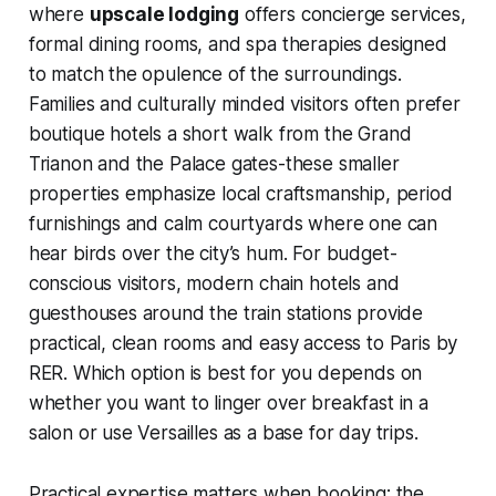
where
upscale lodging
offers concierge services,
formal dining rooms, and spa therapies designed
to match the opulence of the surroundings.
Families and culturally minded visitors often prefer
boutique hotels a short walk from the Grand
Trianon and the Palace gates-these smaller
properties emphasize local craftsmanship, period
furnishings and calm courtyards where one can
hear birds over the city’s hum. For budget-
conscious visitors, modern chain hotels and
guesthouses around the train stations provide
practical, clean rooms and easy access to Paris by
RER. Which option is best for you depends on
whether you want to linger over breakfast in a
salon or use Versailles as a base for day trips.
Practical expertise matters when booking: the