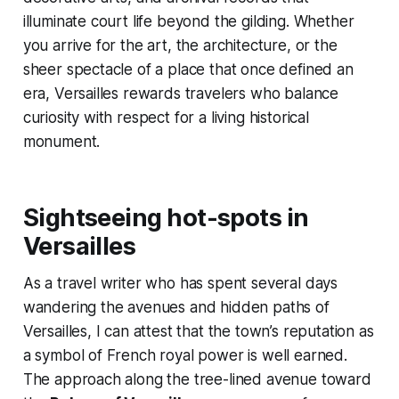
illuminate court life beyond the gilding. Whether
you arrive for the art, the architecture, or the
sheer spectacle of a place that once defined an
era, Versailles rewards travelers who balance
curiosity with respect for a living historical
monument.
Sightseeing hot-spots in
Versailles
As a travel writer who has spent several days
wandering the avenues and hidden paths of
Versailles, I can attest that the town’s reputation as
a symbol of French royal power is well earned.
The approach along the tree-lined avenue toward