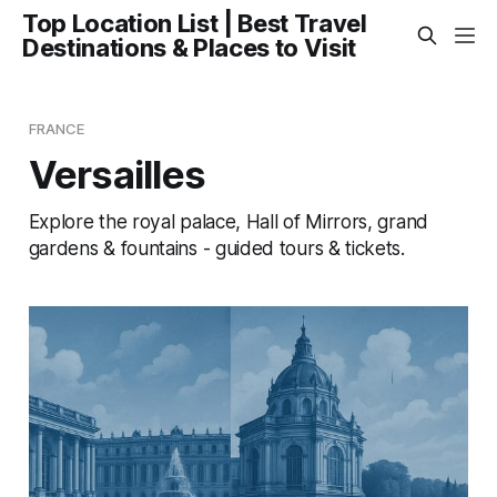
Top Location List | Best Travel
Destinations & Places to Visit
FRANCE
Versailles
Explore the royal palace, Hall of Mirrors, grand
gardens & fountains - guided tours & tickets.