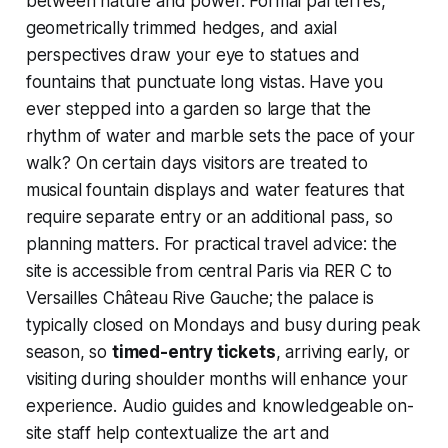
between nature and power. Formal parterres,
geometrically trimmed hedges, and axial
perspectives draw your eye to statues and
fountains that punctuate long vistas. Have you
ever stepped into a garden so large that the
rhythm of water and marble sets the pace of your
walk? On certain days visitors are treated to
musical fountain displays and water features that
require separate entry or an additional pass, so
planning matters. For practical travel advice: the
site is accessible from central Paris via RER C to
Versailles Château Rive Gauche; the palace is
typically closed on Mondays and busy during peak
season, so
timed-entry tickets
, arriving early, or
visiting during shoulder months will enhance your
experience. Audio guides and knowledgeable on-
site staff help contextualize the art and