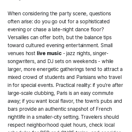
When considering the party scene, questions
often arise: do you go out for a sophisticated
evening or chase a late-night dance floor?
Versailles can offer both, but the balance tips
toward cultured evening entertainment. Small
venues host
live music
- jazz nights, singer-
songwriters, and DJ sets on weekends - while
larger, more energetic gatherings tend to attract a
mixed crowd of students and Parisians who travel
in for special events. Practical reality: if you’re after
large-scale clubbing, Paris is an easy commute
away; if you want local flavor, the town’s pubs and
bars provide an authentic snapshot of French
nightlife in a smaller-city setting. Travelers should
respect neighborhood quiet hours, check local