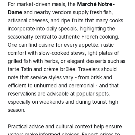
For market-driven meals, the
Marché Notre-
Dame
and nearby vendors supply fresh fish,
artisanal cheeses, and ripe fruits that many cooks
incorporate into daily specials, highlighting the
seasonality central to authentic French cooking.
One can find cuisine for every appetite: rustic
comfort with slow-cooked stews, light plates of
grilled fish with herbs, or elegant desserts such as
tarte Tatin and crème brûlée. Travelers should
note that service styles vary - from brisk and
efficient to unhurried and ceremonial - and that
reservations are advisable at popular spots,
especially on weekends and during tourist high
season.
Practical advice and cultural context help ensure
visitors make informed choices. Expect prices to