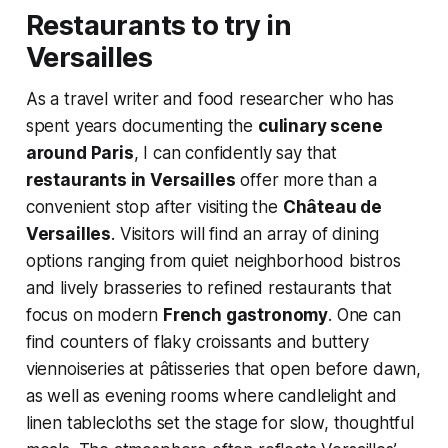
Restaurants to try in
Versailles
As a travel writer and food researcher who has
spent years documenting the
culinary scene
around Paris
, I can confidently say that
restaurants in Versailles
offer more than a
convenient stop after visiting the
Château de
Versailles
. Visitors will find an array of dining
options ranging from quiet neighborhood bistros
and lively brasseries to refined restaurants that
focus on modern
French gastronomy
. One can
find counters of flaky croissants and buttery
viennoiseries at pâtisseries that open before dawn,
as well as evening rooms where candlelight and
linen tablecloths set the stage for slow, thoughtful