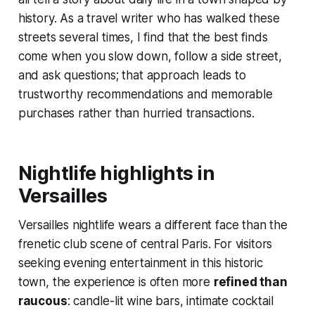
history. As a travel writer who has walked these
streets several times, I find that the best finds
come when you slow down, follow a side street,
and ask questions; that approach leads to
trustworthy recommendations and memorable
purchases rather than hurried transactions.
Nightlife highlights in
Versailles
Versailles nightlife wears a different face than the
frenetic club scene of central Paris. For visitors
seeking evening entertainment in this historic
town, the experience is often more
refined than
raucous
: candle-lit wine bars, intimate cocktail