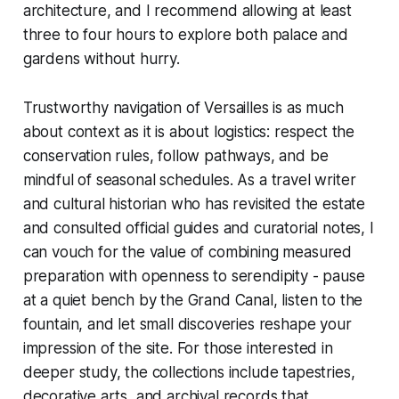
architecture, and I recommend allowing at least
three to four hours to explore both palace and
gardens without hurry.
Trustworthy navigation of Versailles is as much
about context as it is about logistics: respect the
conservation rules, follow pathways, and be
mindful of seasonal schedules. As a travel writer
and cultural historian who has revisited the estate
and consulted official guides and curatorial notes, I
can vouch for the value of combining measured
preparation with openness to serendipity - pause
at a quiet bench by the Grand Canal, listen to the
fountain, and let small discoveries reshape your
impression of the site. For those interested in
deeper study, the collections include tapestries,
decorative arts, and archival records that