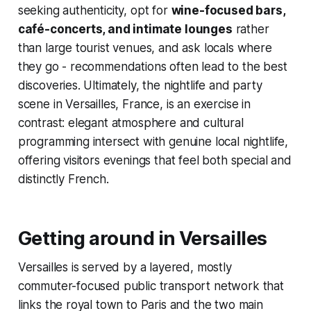
seeking authenticity, opt for
wine-focused bars,
café-concerts, and intimate lounges
rather
than large tourist venues, and ask locals where
they go - recommendations often lead to the best
discoveries. Ultimately, the nightlife and party
scene in Versailles, France, is an exercise in
contrast: elegant atmosphere and cultural
programming intersect with genuine local nightlife,
offering visitors evenings that feel both special and
distinctly French.
Getting around in Versailles
Versailles is served by a layered, mostly
commuter-focused public transport network that
links the royal town to Paris and the two main