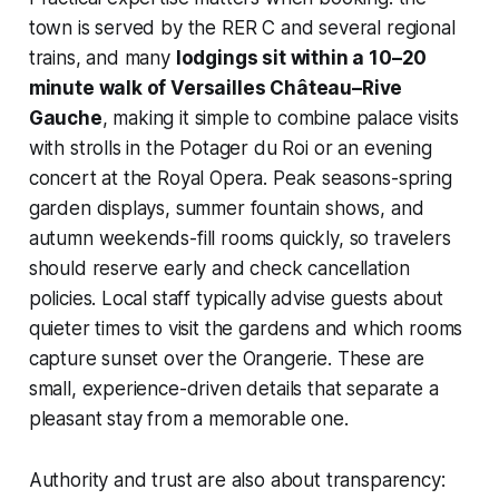
town is served by the RER C and several regional
trains, and many
lodgings sit within a 10–20
minute walk of Versailles Château–Rive
Gauche
, making it simple to combine palace visits
with strolls in the Potager du Roi or an evening
concert at the Royal Opera. Peak seasons-spring
garden displays, summer fountain shows, and
autumn weekends-fill rooms quickly, so travelers
should reserve early and check cancellation
policies. Local staff typically advise guests about
quieter times to visit the gardens and which rooms
capture sunset over the Orangerie. These are
small, experience-driven details that separate a
pleasant stay from a memorable one.
Authority and trust are also about transparency: