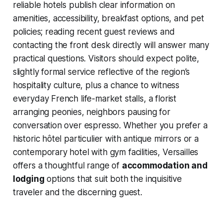
reliable hotels publish clear information on
amenities, accessibility, breakfast options, and pet
policies; reading recent guest reviews and
contacting the front desk directly will answer many
practical questions. Visitors should expect polite,
slightly formal service reflective of the region’s
hospitality culture, plus a chance to witness
everyday French life-market stalls, a florist
arranging peonies, neighbors pausing for
conversation over espresso. Whether you prefer a
historic hôtel particulier with antique mirrors or a
contemporary hotel with gym facilities, Versailles
offers a thoughtful range of
accommodation and
lodging
options that suit both the inquisitive
traveler and the discerning guest.