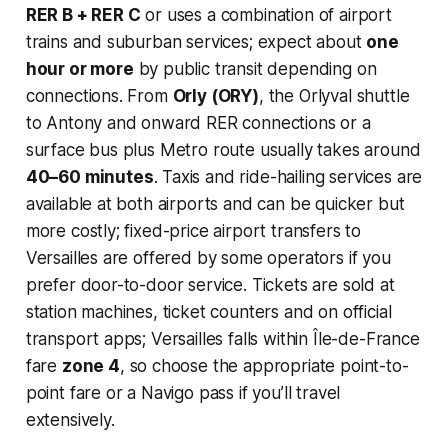
RER B + RER C
or uses a combination of airport
trains and suburban services; expect about
one
hour or more
by public transit depending on
connections. From
Orly (ORY)
, the Orlyval shuttle
to Antony and onward RER connections or a
surface bus plus Metro route usually takes around
40–60 minutes
. Taxis and ride-hailing services are
available at both airports and can be quicker but
more costly; fixed-price airport transfers to
Versailles are offered by some operators if you
prefer door-to-door service. Tickets are sold at
station machines, ticket counters and on official
transport apps; Versailles falls within Île-de-France
fare
zone 4
, so choose the appropriate point-to-
point fare or a Navigo pass if you’ll travel
extensively.