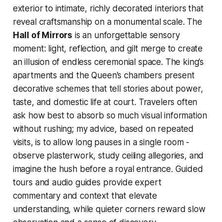
exterior to intimate, richly decorated interiors that
reveal craftsmanship on a monumental scale. The
Hall of Mirrors
is an unforgettable sensory
moment: light, reflection, and gilt merge to create
an illusion of endless ceremonial space. The king’s
apartments and the Queen’s chambers present
decorative schemes that tell stories about power,
taste, and domestic life at court. Travelers often
ask how best to absorb so much visual information
without rushing; my advice, based on repeated
visits, is to allow long pauses in a single room -
observe plasterwork, study ceiling allegories, and
imagine the hush before a royal entrance. Guided
tours and audio guides provide expert
commentary and context that elevate
understanding, while quieter corners reward slow