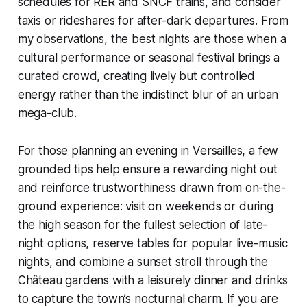
schedules for RER and SNCF trains, and consider
taxis or rideshares for after-dark departures. From
my observations, the best nights are those when a
cultural performance or seasonal festival brings a
curated crowd, creating lively but controlled
energy rather than the indistinct blur of an urban
mega-club.
For those planning an evening in Versailles, a few
grounded tips help ensure a rewarding night out
and reinforce trustworthiness drawn from on-the-
ground experience: visit on weekends or during
the high season for the fullest selection of late-
night options, reserve tables for popular live-music
nights, and combine a sunset stroll through the
Château gardens with a leisurely dinner and drinks
to capture the town’s nocturnal charm. If you are