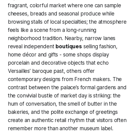
fragrant, colorful market where one can sample
cheeses, breads and seasonal produce while
browsing stalls of local specialties; the atmosphere
feels like a scene from a long-running
neighborhood tradition. Nearby, narrow lanes
reveal independent
boutiques
selling fashion,
home décor and gifts - some shops display
porcelain and decorative objects that echo
Versailles’ baroque past, others offer
contemporary designs from French makers. The
contrast between the palace’s formal gardens and
the convivial bustle of market day is striking: the
hum of conversation, the smell of butter in the
bakeries, and the polite exchange of greetings
create an authentic retail rhythm that visitors often
remember more than another museum label.