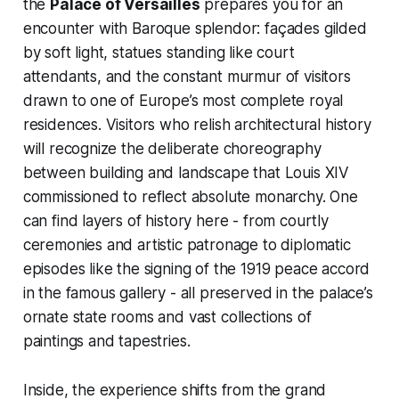
the
Palace of Versailles
prepares you for an
encounter with Baroque splendor: façades gilded
by soft light, statues standing like court
attendants, and the constant murmur of visitors
drawn to one of Europe’s most complete royal
residences. Visitors who relish architectural history
will recognize the deliberate choreography
between building and landscape that Louis XIV
commissioned to reflect absolute monarchy. One
can find layers of history here - from courtly
ceremonies and artistic patronage to diplomatic
episodes like the signing of the 1919 peace accord
in the famous gallery - all preserved in the palace’s
ornate state rooms and vast collections of
paintings and tapestries.
Inside, the experience shifts from the grand