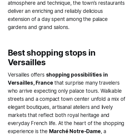
atmosphere and technique, the town’s restaurants
deliver an enriching and reliably delicious
extension of a day spent among the palace
gardens and grand salons.
Best shopping stops in
Versailles
Versailles offers
shopping possibilities in
Versailles, France
that surprise many travelers
who arrive expecting only palace tours. Walkable
streets and a compact town center unfold a mix of
elegant boutiques, artisanal ateliers and lively
markets that reflect both royal heritage and
everyday French life. At the heart of the shopping
experience is the
Marché Notre-Dame
, a