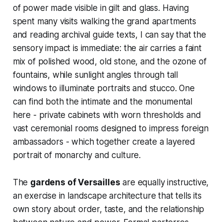
of power made visible in gilt and glass. Having
spent many visits walking the grand apartments
and reading archival guide texts, I can say that the
sensory impact is immediate: the air carries a faint
mix of polished wood, old stone, and the ozone of
fountains, while sunlight angles through tall
windows to illuminate portraits and stucco. One
can find both the intimate and the monumental
here - private cabinets with worn thresholds and
vast ceremonial rooms designed to impress foreign
ambassadors - which together create a layered
portrait of monarchy and culture.
The
gardens of Versailles
are equally instructive,
an exercise in landscape architecture that tells its
own story about order, taste, and the relationship