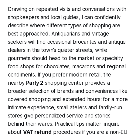
Drawing on repeated visits and conversations with
shopkeepers and local guides, I can confidently
describe where different types of shopping are
best approached. Antiquarians and vintage
seekers will find occasional brocantes and antique
dealers in the town’s quieter streets, while
gourmets should head to the market or specialty
food shops for chocolates, macarons and regional
condiments. If you prefer modern retail, the
nearby
Parly 2
shopping center provides a
broader selection of brands and conveniences like
covered shopping and extended hours; for a more
intimate experience, small ateliers and family-run
stores give personalized service and stories
behind their wares. Practical tips matter: inquire
about
VAT refund
procedures if you are a non‑EU