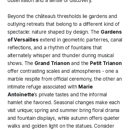
observation and a sense of discovery.
Beyond the château’s thresholds lie gardens and
outlying retreats that belong to a different kind of
spectacle: nature shaped by design. The
Gardens
of Versailles
extend in geometric parterres, canal
reflections, and a rhythm of fountains that
alternately whisper and thunder during musical
shows. The
Grand Trianon
and the
Petit Trianon
offer contrasting scales and atmospheres - one a
marble respite from official ceremony, the other an
intimate refuge associated with
Marie
Antoinette
’s private tastes and the informal
hamlet she favored. Seasonal changes make each
visit unique; spring and summer bring floral drama
and fountain displays, while autumn offers quieter
walks and golden light on the statues. Consider