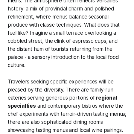
meals. The atmosphere often reflects Versailles’
history: a mix of provincial charm and polished
refinement, where menus balance seasonal
produce with classic techniques. What does that
feel like? Imagine a small terrace overlooking a
cobbled street, the clink of espresso cups, and
the distant hum of tourists returning from the
palace - a sensory introduction to the local food
culture.
Travelers seeking specific experiences will be
pleased by the diversity. There are family-run
eateries serving generous portions of
regional
specialties
and contemporary bistros where the
chef experiments with terroir-driven tasting menus;
there are also sophisticated dining rooms
showcasing tasting menus and local wine pairings.