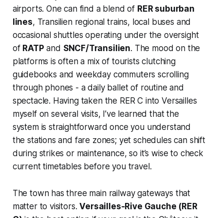
airports. One can find a blend of
RER suburban
lines
, Transilien regional trains, local buses and
occasional shuttles operating under the oversight
of
RATP
and
SNCF/Transilien
. The mood on the
platforms is often a mix of tourists clutching
guidebooks and weekday commuters scrolling
through phones - a daily ballet of routine and
spectacle. Having taken the RER C into Versailles
myself on several visits, I’ve learned that the
system is straightforward once you understand
the stations and fare zones; yet schedules can shift
during strikes or maintenance, so it’s wise to check
current timetables before you travel.
The town has three main railway gateways that
matter to visitors.
Versailles-Rive Gauche (RER