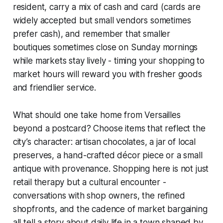
resident, carry a mix of cash and card (cards are
widely accepted but small vendors sometimes
prefer cash), and remember that smaller
boutiques sometimes close on Sunday mornings
while markets stay lively - timing your shopping to
market hours will reward you with fresher goods
and friendlier service.
What should one take home from Versailles
beyond a postcard? Choose items that reflect the
city’s character: artisan chocolates, a jar of local
preserves, a hand-crafted décor piece or a small
antique with provenance. Shopping here is not just
retail therapy but a cultural encounter -
conversations with shop owners, the refined
shopfronts, and the cadence of market bargaining
all tell a story about daily life in a town shaped by