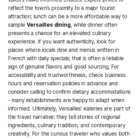
reflect the town’s proximity to a major tourist
attraction; lunch can be a more affordable way to
sample
Versailles dining
, while dinner often
presents a chance for an elevated culinary
experience. If you want authenticity, look for
places where locals dine and menus written in
French with daily specials; that is often a reliable
sign of genuine flavors and good sourcing. For
accessibility and trustworthiness, check business
hours and reservation policies in advance and
consider calling to confirm dietary accommodations
- many establishments are happy to adapt when
informed. Ultimately, Versailles’ eateries are part of
the travel narrative: they tell stories of regional
ingredients, culinary tradition, and contemporary
creativity. For the curious traveler who values both