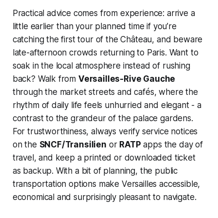
Practical advice comes from experience: arrive a
little earlier than your planned time if you’re
catching the first tour of the Château, and beware
late-afternoon crowds returning to Paris. Want to
soak in the local atmosphere instead of rushing
back? Walk from
Versailles-Rive Gauche
through the market streets and cafés, where the
rhythm of daily life feels unhurried and elegant - a
contrast to the grandeur of the palace gardens.
For trustworthiness, always verify service notices
on the
SNCF/Transilien
or
RATP
apps the day of
travel, and keep a printed or downloaded ticket
as backup. With a bit of planning, the public
transportation options make Versailles accessible,
economical and surprisingly pleasant to navigate.