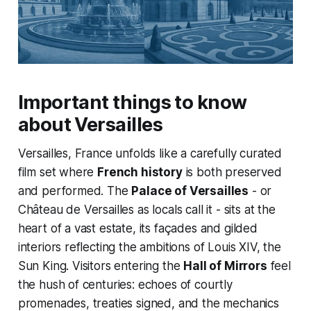
Important things to know
about Versailles
Versailles, France unfolds like a carefully curated
film set where
French history
is both preserved
and performed. The
Palace of Versailles
- or
Château de Versailles as locals call it - sits at the
heart of a vast estate, its façades and gilded
interiors reflecting the ambitions of Louis XIV, the
Sun King. Visitors entering the
Hall of Mirrors
feel
the hush of centuries: echoes of courtly
promenades, treaties signed, and the mechanics